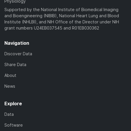
Physiology
Supported by the National Institute of Biomedical Imaging
and Bioengineering (NIBIB), National Heart Lung and Blood
Institute (NHLBI), and NIH Office of the Director under NIH
grant numbers U24EB037545 and R01EB030362
Navigation
Discover Data
Share Data
About
News
Explore
Data
Software