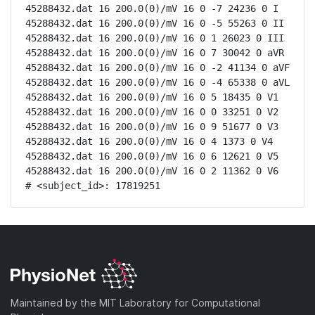
45288432.dat 16 200.0(0)/mV 16 0 -7 24236 0 I

45288432.dat 16 200.0(0)/mV 16 0 -5 55263 0 II

45288432.dat 16 200.0(0)/mV 16 0 1 26023 0 III

45288432.dat 16 200.0(0)/mV 16 0 7 30042 0 aVR

45288432.dat 16 200.0(0)/mV 16 0 -2 41134 0 aVF

45288432.dat 16 200.0(0)/mV 16 0 -4 65338 0 aVL

45288432.dat 16 200.0(0)/mV 16 0 5 18435 0 V1

45288432.dat 16 200.0(0)/mV 16 0 0 33251 0 V2

45288432.dat 16 200.0(0)/mV 16 0 9 51677 0 V3

45288432.dat 16 200.0(0)/mV 16 0 4 1373 0 V4

45288432.dat 16 200.0(0)/mV 16 0 6 12621 0 V5

45288432.dat 16 200.0(0)/mV 16 0 2 11362 0 V6

# <subject_id>: 17819251
Maintained by the MIT Laboratory for Computational