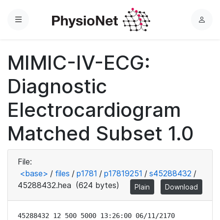
Menu
L
o
g
MIMIC-IV-ECG:
i
n
Diagnostic
Electrocardiogram
Matched Subset 1.0
File:
<base>
/
files
/
p1781
/
p17819251
/
s45288432
/
45288432.hea
(624 bytes)
Plain
Download
45288432 12 500 5000 13:26:00 06/11/2170
