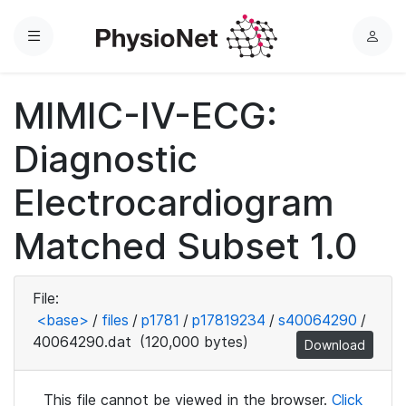
Menu
L
o
g
MIMIC-IV-ECG:
i
n
Diagnostic
Electrocardiogram
Matched Subset 1.0
File:
<base>
/
files
/
p1781
/
p17819234
/
s40064290
/
40064290.dat
(120,000 bytes)
Download
This file cannot be viewed in the browser.
Click