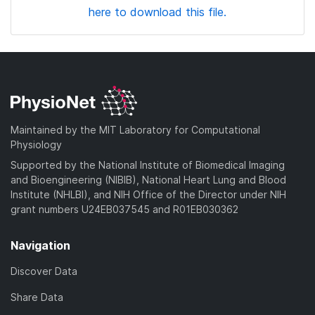
here to download this file.
Maintained by the MIT Laboratory for Computational
Physiology
Supported by the National Institute of Biomedical Imaging
and Bioengineering (NIBIB), National Heart Lung and Blood
Institute (NHLBI), and NIH Office of the Director under NIH
grant numbers U24EB037545 and R01EB030362
Navigation
Discover Data
Share Data