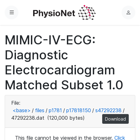
Menu
L
o
g
MIMIC-IV-ECG:
i
n
Diagnostic
Electrocardiogram
Matched Subset 1.0
File:
<base>
/
files
/
p1781
/
p17818150
/
s47292238
/
47292238.dat
(120,000 bytes)
Download
This file cannot be viewed in the browser.
Click