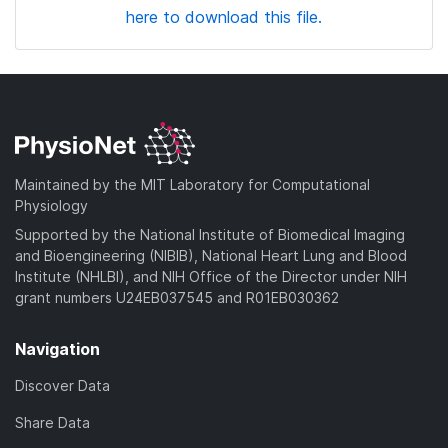
here to download this file.
Maintained by the MIT Laboratory for Computational
Physiology
Supported by the National Institute of Biomedical Imaging
and Bioengineering (NIBIB), National Heart Lung and Blood
Institute (NHLBI), and NIH Office of the Director under NIH
grant numbers U24EB037545 and R01EB030362
Navigation
Discover Data
Share Data