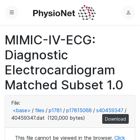
Menu
L
o
g
MIMIC-IV-ECG:
i
n
Diagnostic
Electrocardiogram
Matched Subset 1.0
File:
<base>
/
files
/
p1781
/
p17815068
/
s40459347
/
40459347.dat
(120,000 bytes)
Download
This file cannot be viewed in the browser.
Click