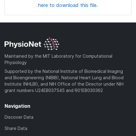
here to download this file.
Maintained by the MIT Laboratory for Computational
Physiology
Supported by the National Institute of Biomedical Imaging
and Bioengineering (NIBIB), National Heart Lung and Blood
Institute (NHLBI), and NIH Office of the Director under NIH
grant numbers U24EB037545 and R01EB030362
Navigation
Discover Data
Share Data