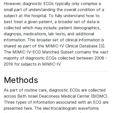
However, diagnostic ECGs typically only comprise a
small part of understanding the overall condition of a
subject at the hospital. To fully understand how to
best treat a given patient, a broader set of data is
collected which may include: patient demographics,
diagnosis, medications, lab tests, and additional
information. This broader set of clinical information is
shared as part of the MIMIC-IV Clinical Database [3].
The MIMIC-IV-ECG Matched Subset contains the vast
majority of diagnostic ECGs collected between 2008 -
2019 for subjects in MIMIC-IV.
Methods
As part of routine care, diagnostic ECGs are collected
across Beth Israel Deaconess Medical Center (BIDMC).
Three types of information associated with an ECG are
presented here. The electrocardiogram waveforms