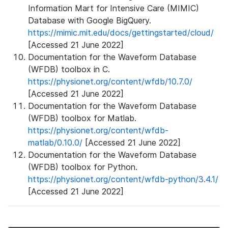
Information Mart for Intensive Care (MIMIC)
Database with Google BigQuery.
https://mimic.mit.edu/docs/gettingstarted/cloud/
[Accessed 21 June 2022]
Documentation for the Waveform Database
(WFDB) toolbox in C.
https://physionet.org/content/wfdb/10.7.0/
[Accessed 21 June 2022]
Documentation for the Waveform Database
(WFDB) toolbox for Matlab.
https://physionet.org/content/wfdb-
matlab/0.10.0/
[Accessed 21 June 2022]
Documentation for the Waveform Database
(WFDB) toolbox for Python.
https://physionet.org/content/wfdb-python/3.4.1/
[Accessed 21 June 2022]