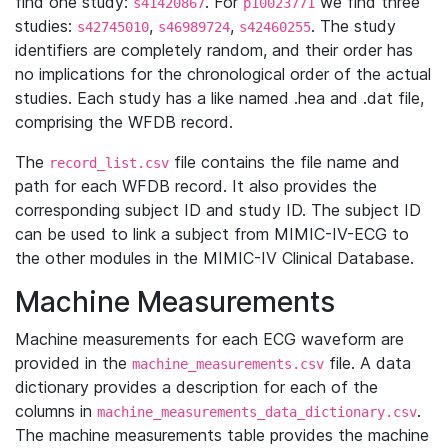
find one study:
. For
we find three
s41420867
p10023771
studies:
,
,
. The study
s42745010
s46989724
s42460255
identifiers are completely random, and their order has
no implications for the chronological order of the actual
studies. Each study has a like named .hea and .dat file,
comprising the WFDB record.
The
file contains the file name and
record_list.csv
path for each WFDB record. It also provides the
corresponding subject ID and study ID. The subject ID
can be used to link a subject from MIMIC-IV-ECG to
the other modules in the MIMIC-IV Clinical Database.
Machine Measurements
Machine measurements for each ECG waveform are
provided in the
file. A data
machine_measurements.csv
dictionary provides a description for each of the
columns in
.
machine_measurements_data_dictionary.csv
The machine measurements table provides the machine