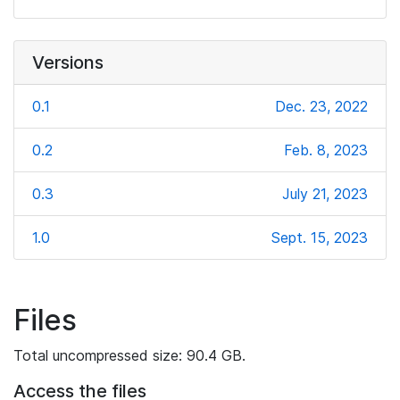
Versions
0.1
Dec. 23, 2022
0.2
Feb. 8, 2023
0.3
July 21, 2023
1.0
Sept. 15, 2023
Files
Total uncompressed size: 90.4 GB.
Access the files