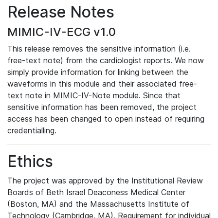
Release Notes
MIMIC-IV-ECG v1.0
This release removes the sensitive information (i.e.
free-text note) from the cardiologist reports. We now
simply provide information for linking between the
waveforms in this module and their associated free-
text note in MIMIC-IV-Note module. Since that
sensitive information has been removed, the project
access has been changed to open instead of requiring
credentialling.
Ethics
The project was approved by the Institutional Review
Boards of Beth Israel Deaconess Medical Center
(Boston, MA) and the Massachusetts Institute of
Technology (Cambridge, MA). Requirement for individual