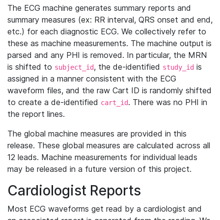
The ECG machine generates summary reports and
summary measures (ex: RR interval, QRS onset and end,
etc.) for each diagnostic ECG. We collectively refer to
these as machine measurements. The machine output is
parsed and any PHI is removed. In particular, the MRN
is shifted to
, the de-identified
is
subject_id
study_id
assigned in a manner consistent with the ECG
waveform files, and the raw Cart ID is randomly shifted
to create a de-identified
. There was no PHI in
cart_id
the report lines.
The global machine measures are provided in this
release. These global measures are calculated across all
12 leads. Machine measurements for individual leads
may be released in a future version of this project.
Cardiologist Reports
Most ECG waveforms get read by a cardiologist and