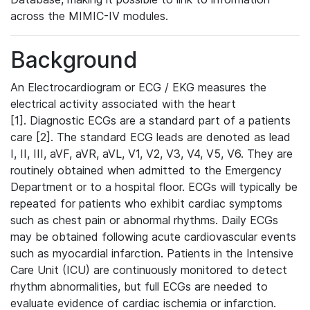
across the MIMIC-IV modules.
Background
An Electrocardiogram or ECG / EKG measures the
electrical activity associated with the heart
[1]. Diagnostic ECGs are a standard part of a patients
care [2]. The standard ECG leads are denoted as lead
I, II, III, aVF, aVR, aVL, V1, V2, V3, V4, V5, V6. They are
routinely obtained when admitted to the Emergency
Department or to a hospital floor. ECGs will typically be
repeated for patients who exhibit cardiac symptoms
such as chest pain or abnormal rhythms. Daily ECGs
may be obtained following acute cardiovascular events
such as myocardial infarction. Patients in the Intensive
Care Unit (ICU) are continuously monitored to detect
rhythm abnormalities, but full ECGs are needed to
evaluate evidence of cardiac ischemia or infarction.