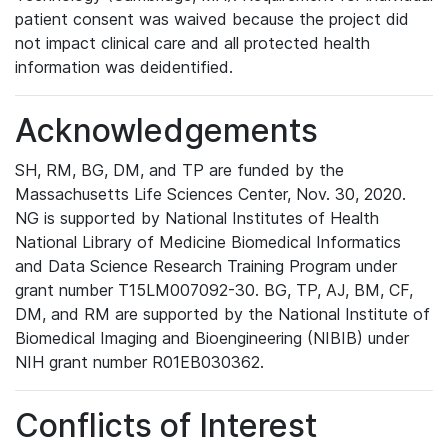
patient consent was waived because the project did
not impact clinical care and all protected health
information was deidentified.
Acknowledgements
SH, RM, BG, DM, and TP are funded by the
Massachusetts Life Sciences Center, Nov. 30, 2020.
NG is supported by National Institutes of Health
National Library of Medicine Biomedical Informatics
and Data Science Research Training Program under
grant number T15LM007092-30. BG, TP, AJ, BM, CF,
DM, and RM are supported by the National Institute of
Biomedical Imaging and Bioengineering (NIBIB) under
NIH grant number R01EB030362.
Conflicts of Interest