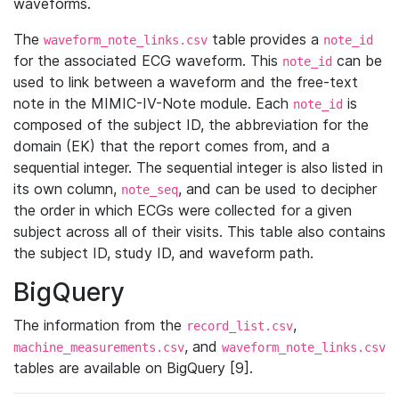
waveforms.
The
table provides a
waveform_note_links.csv
note_id
for the associated ECG waveform. This
can be
note_id
used to link between a waveform and the free-text
note in the MIMIC-IV-Note module. Each
is
note_id
composed of the subject ID, the abbreviation for the
domain (EK) that the report comes from, and a
sequential integer. The sequential integer is also listed in
its own column,
, and can be used to decipher
note_seq
the order in which ECGs were collected for a given
subject across all of their visits. This table also contains
the subject ID, study ID, and waveform path.
BigQuery
The information from the
,
record_list.csv
, and
machine_measurements.csv
waveform_note_links.csv
tables are available on BigQuery [9].