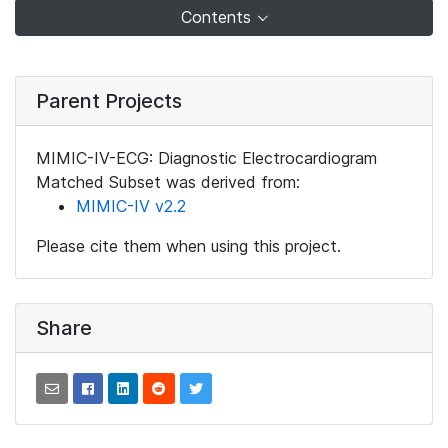
Contents
Parent Projects
MIMIC-IV-ECG: Diagnostic Electrocardiogram
Matched Subset was derived from:
MIMIC-IV v2.2
Please cite them when using this project.
Share