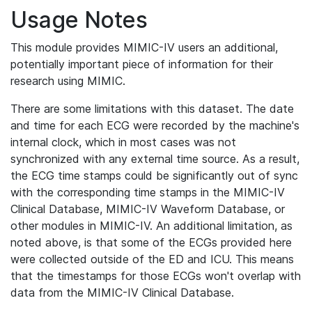
Usage Notes
This module provides MIMIC-IV users an additional,
potentially important piece of information for their
research using MIMIC.
There are some limitations with this dataset. The date
and time for each ECG were recorded by the machine's
internal clock, which in most cases was not
synchronized with any external time source. As a result,
the ECG time stamps could be significantly out of sync
with the corresponding time stamps in the MIMIC-IV
Clinical Database, MIMIC-IV Waveform Database, or
other modules in MIMIC-IV. An additional limitation, as
noted above, is that some of the ECGs provided here
were collected outside of the ED and ICU. This means
that the timestamps for those ECGs won't overlap with
data from the MIMIC-IV Clinical Database.