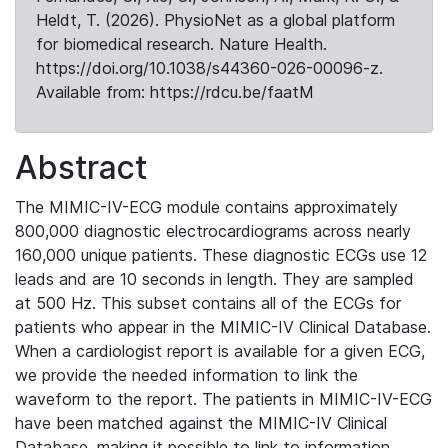
Heldt, T. (2026). PhysioNet as a global platform
for biomedical research. Nature Health.
https://doi.org/10.1038/s44360-026-00096-z.
Available from: https://rdcu.be/faatM
Abstract
The MIMIC-IV-ECG module contains approximately
800,000 diagnostic electrocardiograms across nearly
160,000 unique patients. These diagnostic ECGs use 12
leads and are 10 seconds in length. They are sampled
at 500 Hz. This subset contains all of the ECGs for
patients who appear in the MIMIC-IV Clinical Database.
When a cardiologist report is available for a given ECG,
we provide the needed information to link the
waveform to the report. The patients in MIMIC-IV-ECG
have been matched against the MIMIC-IV Clinical
Database, making it possible to link to information