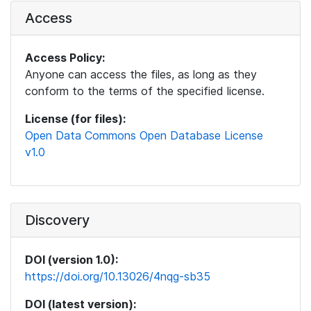
Access
Access Policy:
Anyone can access the files, as long as they
conform to the terms of the specified license.
License (for files):
Open Data Commons Open Database License
v1.0
Discovery
DOI (version 1.0):
https://doi.org/10.13026/4nqg-sb35
DOI (latest version):