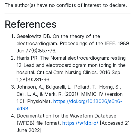
The author(s) have no conflicts of interest to declare.
References
Geselowitz DB. On the theory of the
electrocardiogram. Proceedings of the IEEE. 1989
Jun;77(6):857-76.
Harris PR. The Normal electrocardiogram: resting
12-Lead and electrocardiogram monitoring in the
hospital. Critical Care Nursing Clinics. 2016 Sep
1;28(3):281-96.
Johnson, A., Bulgarelli, L., Pollard, T., Horng, S.,
Celi, L. A., & Mark, R. (2021). MIMIC-IV (version
1.0). PhysioNet.
https://doi.org/10.13026/s6n6-
xd98.
Documentation for the Waveform Database
(WFDB) file format.
https://wfdb.io/
[Accessed 21
June 2022]