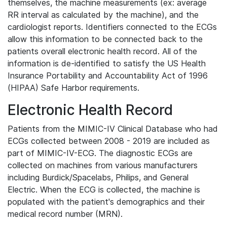
themselves, the machine measurements (ex: average
RR interval as calculated by the machine), and the
cardiologist reports. Identifiers connected to the ECGs
allow this information to be connected back to the
patients overall electronic health record. All of the
information is de-identified to satisfy the US Health
Insurance Portability and Accountability Act of 1996
(HIPAA) Safe Harbor requirements.
Electronic Health Record
Patients from the MIMIC-IV Clinical Database who had
ECGs collected between 2008 - 2019 are included as
part of MIMIC-IV-ECG. The diagnostic ECGs are
collected on machines from various manufacturers
including Burdick/Spacelabs, Philips, and General
Electric. When the ECG is collected, the machine is
populated with the patient's demographics and their
medical record number (MRN).