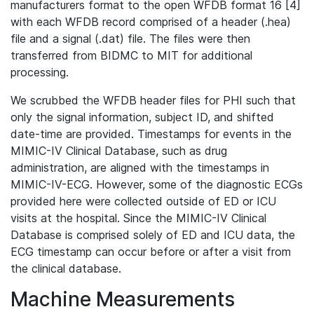
manufacturers format to the open WFDB format 16 [4]
with each WFDB record comprised of a header (.hea)
file and a signal (.dat) file. The files were then
transferred from BIDMC to MIT for additional
processing.
We scrubbed the WFDB header files for PHI such that
only the signal information, subject ID, and shifted
date-time are provided. Timestamps for events in the
MIMIC-IV Clinical Database, such as drug
administration, are aligned with the timestamps in
MIMIC-IV-ECG. However, some of the diagnostic ECGs
provided here were collected outside of ED or ICU
visits at the hospital. Since the MIMIC-IV Clinical
Database is comprised solely of ED and ICU data, the
ECG timestamp can occur before or after a visit from
the clinical database.
Machine Measurements