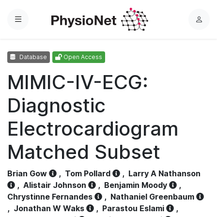
Menu
L
o
g
Database
Open Access
i
n
MIMIC-IV-ECG:
Diagnostic
Electrocardiogram
Matched Subset
Brian Gow
,
Tom Pollard
,
Larry A Nathanson
,
Alistair Johnson
,
Benjamin Moody
,
Chrystinne Fernandes
,
Nathaniel Greenbaum
,
Jonathan W Waks
,
Parastou Eslami
,