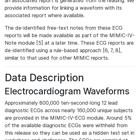
an associated report is generated from the reading. We
provide information for linking a waveform with its
associated report where available.
The de-identified free-text notes from these ECG
reports will be made available as part of the MIMIC-IV-
Note module [5] at a later time. These ECG reports are
de-identified using a rule-based approach [6, 7, 8],
similar to that used for other MIMIC reports.
Data Description
Electrocardiogram Waveforms
Approximately 800,000 ten-second-long 12 lead
diagnostic ECGs across nearly 160,000 unique subjects
are provided in the MIMIC-IV-ECG module. Around 5%
of the available diagnostic ECGs were withheld from
this release so they can be used as a hidden test set in