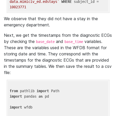
data.mimiciv_ed.edstays`
WHERE
 subject_id = 
10023771
We observe that they did not have a stay in the
emergency department.
Next, we get the timestamps from the diagnostic ECGs
by checking the
and
variables.
base_date
base_time
These are the variables used in the WFDB format for
storing date and time. They correspond with the
timestamps for the diagnostic ECGs that are provided
in the summary tables. We then save the result to a csv
file:
from
 pathlib 
import
import
 pandas 
as
 pd

import
 wfdb
