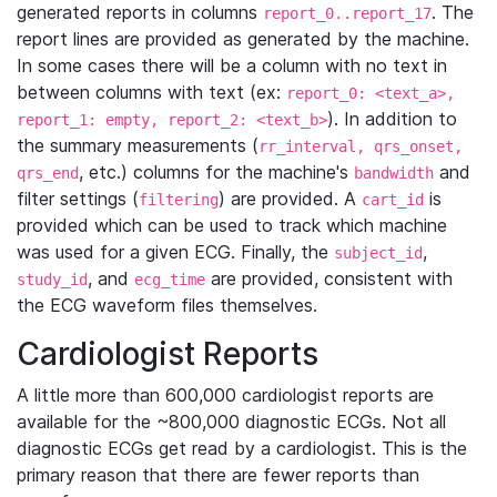
generated reports in columns
. The
report_0..report_17
report lines are provided as generated by the machine.
In some cases there will be a column with no text in
between columns with text (ex:
report_0: <text_a>,
). In addition to
report_1: empty, report_2: <text_b>
the summary measurements (
rr_interval, qrs_onset,
, etc.) columns for the machine's
and
qrs_end
bandwidth
filter settings (
) are provided. A
is
filtering
cart_id
provided which can be used to track which machine
was used for a given ECG. Finally, the
,
subject_id
, and
are provided, consistent with
study_id
ecg_time
the ECG waveform files themselves.
Cardiologist Reports
A little more than 600,000 cardiologist reports are
available for the ~800,000 diagnostic ECGs. Not all
diagnostic ECGs get read by a cardiologist. This is the
primary reason that there are fewer reports than