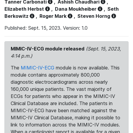
Tanner Carbonati
,
Ashish Chaudhari
,
Elizabeth Herbst
,
Dana Moukheiber
,
Seth
Berkowitz
,
Roger Mark
,
Steven Horng
Published: Sept. 15, 2023. Version: 1.0
MIMIC-IV-ECG module released
(Sept. 15, 2023,
4:14 p.m.)
The
MIMIC-IV-ECG
module is now available. This
module contains approximately 800,000
diagnostic electrocardiograms across nearly
160,000 unique patients. The vast majority of
ECGs for patients who appear in the MIMIC-IV
Clinical Database are included. The patients in
MIMIC-IV-ECG have been matched against the
MIMIC-IV Clinical Database, making it possible to
link to information across the MIMIC-IV modules.
When a cardiologist report is available for a given