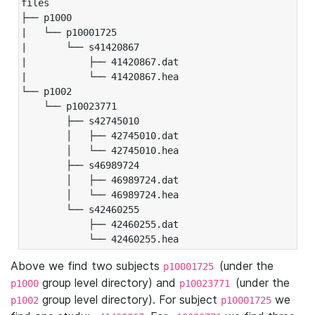
files

├── p1000

|   └── p10001725

|       └── s41420867

|           ├── 41420867.dat

|           └── 41420867.hea

└── p1002

    └── p10023771

        ├── s42745010

        │   ├── 42745010.dat

        │   └── 42745010.hea

        ├── s46989724

        │   ├── 46989724.dat

        │   └── 46989724.hea

        └── s42460255

            ├── 42460255.dat

            └── 42460255.hea
Above we find two subjects
(under the
p10001725
group level directory) and
(under the
p1000
p10023771
group level directory). For subject
we
p1002
p10001725