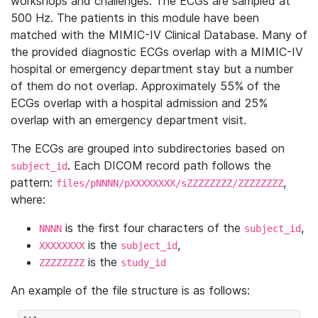
workshops and challenges. The ECGs are sampled at
500 Hz. The patients in this module have been
matched with the MIMIC-IV Clinical Database. Many of
the provided diagnostic ECGs overlap with a MIMIC-IV
hospital or emergency department stay but a number
of them do not overlap. Approximately 55% of the
ECGs overlap with a hospital admission and 25%
overlap with an emergency department visit.
The ECGs are grouped into subdirectories based on
. Each DICOM record path follows the
subject_id
pattern:
,
files/pNNNN/pXXXXXXXX/sZZZZZZZZ/ZZZZZZZZ
where:
is the first four characters of the
,
NNNN
subject_id
is the
,
XXXXXXXX
subject_id
is the
ZZZZZZZZ
study_id
An example of the file structure is as follows: