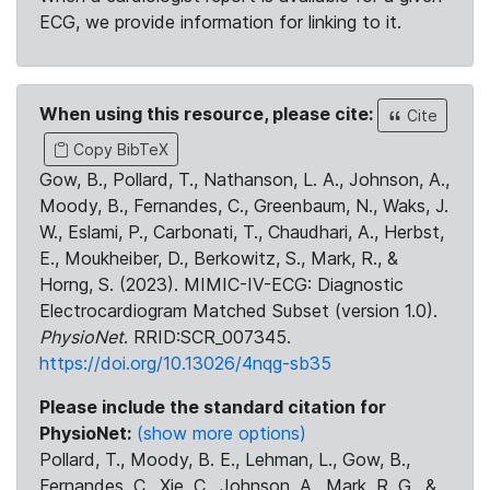
ECG, we provide information for linking to it.
When using this resource, please cite:
Cite
Copy BibTeX
Gow, B., Pollard, T., Nathanson, L. A., Johnson, A.,
Moody, B., Fernandes, C., Greenbaum, N., Waks, J.
W., Eslami, P., Carbonati, T., Chaudhari, A., Herbst,
E., Moukheiber, D., Berkowitz, S., Mark, R., &
Horng, S. (2023). MIMIC-IV-ECG: Diagnostic
Electrocardiogram Matched Subset (version 1.0).
PhysioNet
. RRID:SCR_007345.
https://doi.org/10.13026/4nqg-sb35
Please include the standard citation for
PhysioNet:
(show more options)
Pollard, T., Moody, B. E., Lehman, L., Gow, B.,
Fernandes, C., Xie, C., Johnson, A., Mark, R. G., &