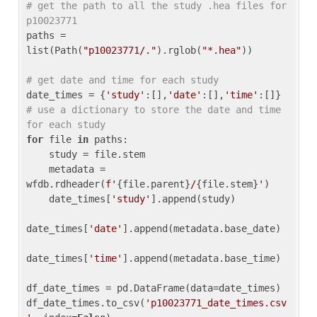
# get the path to all the study .hea files for 
p10023771
paths = 
list(Path(
"p10023771/."
).rglob(
"*.hea"
))

# get date and time for each study
date_times = {
'study'
:[],
'date'
:[],
'time'
:[]} 
# use a dictionary to store the date and time 
for each study
for
 file 
in
 paths:

    study = file.stem

    metadata = 
wfdb.rdheader(
f'
{file.parent}
/
{file.stem}
'
)

    date_times[
'study'
].append(study)

date_times[
'date'
].append(metadata.base_date)

date_times[
'time'
].append(metadata.base_time)

df_date_times = pd.DataFrame(data=date_times)

df_date_times.to_csv(
'p10023771_date_times.csv