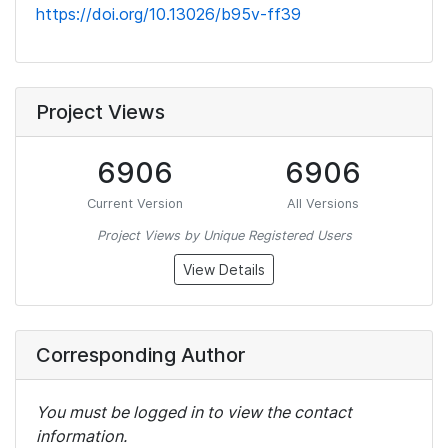
https://doi.org/10.13026/b95v-ff39
Project Views
6906
6906
Current Version
All Versions
Project Views by Unique Registered Users
View Details
Corresponding Author
You must be logged in to view the contact
information.