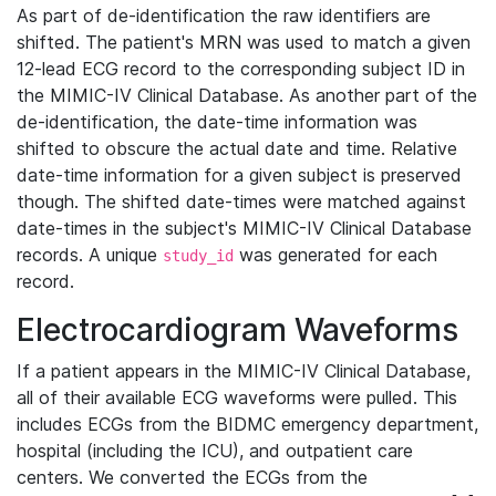
As part of de-identification the raw identifiers are
shifted. The patient's MRN was used to match a given
12-lead ECG record to the corresponding subject ID in
the MIMIC-IV Clinical Database. As another part of the
de-identification, the date-time information was
shifted to obscure the actual date and time. Relative
date-time information for a given subject is preserved
though. The shifted date-times were matched against
date-times in the subject's MIMIC-IV Clinical Database
records. A unique
was generated for each
study_id
record.
Electrocardiogram Waveforms
If a patient appears in the MIMIC-IV Clinical Database,
all of their available ECG waveforms were pulled. This
includes ECGs from the BIDMC emergency department,
hospital (including the ICU), and outpatient care
centers. We converted the ECGs from the