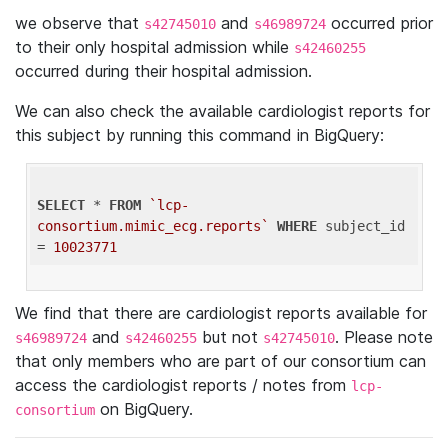
we observe that
and
occurred prior
s42745010
s46989724
to their only hospital admission while
s42460255
occurred during their hospital admission.
We can also check the available cardiologist reports for
this subject by running this command in BigQuery:
SELECT
 * 
FROM
`lcp-
consortium.mimic_ecg.reports`
WHERE
 subject_id 
= 
10023771
We find that there are cardiologist reports available for
and
but not
. Please note
s46989724
s42460255
s42745010
that only members who are part of our consortium can
access the cardiologist reports / notes from
lcp-
on BigQuery.
consortium