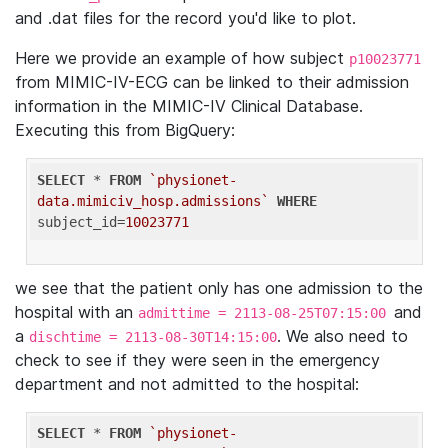
and .dat files for the record you'd like to plot.
Here we provide an example of how subject
p10023771
from MIMIC-IV-ECG can be linked to their admission
information in the MIMIC-IV Clinical Database.
Executing this from BigQuery:
SELECT
 * 
FROM
`physionet-
data.mimiciv_hosp.admissions`
WHERE
subject_id=
10023771
we see that the patient only has one admission to the
hospital with an
and
admittime = 2113-08-25T07:15:00
a
. We also need to
dischtime = 2113-08-30T14:15:00
check to see if they were seen in the emergency
department and not admitted to the hospital:
SELECT
 * 
FROM
`physionet-