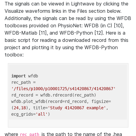
The signals can be viewed in Lightwave by clicking the
Visualize waveforms links in the Files section below.
Additionally, the signals can be read by using the WFDB
toolboxes provided on PhysioNet: WFDB (in C) [10],
WFDB-Matlab [11], and WFDB-Python [12]. Here is a
basic script for reading a downloaded record from this
project and plotting it by using the WFDB-Python
toolbox:
import
 wfdb 

rec_path = 
'/files/p1000/p10001725/s41420867/41420867'
rd_record = wfdb.rdrecord(rec_path) 

wfdb.plot_wfdb(record=rd_record, figsize=
(
24
,
18
), title=
'Study 41420867 example'
, 
ecg_grids=
'all'
where
is the path to the name of the .hea
rec_path