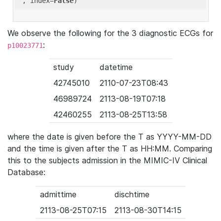
'
, index=
False
We observe the following for the 3 diagnostic ECGs for
:
p10023771
study
datetime
42745010
2110-07-23T08:43
46989724
2113-08-19T07:18
42460255
2113-08-25T13:58
where the date is given before the T as YYYY-MM-DD
and the time is given after the T as HH:MM. Comparing
this to the subjects admission in the MIMIC-IV Clinical
Database:
admittime
dischtime
2113-08-25T07:15
2113-08-30T14:15