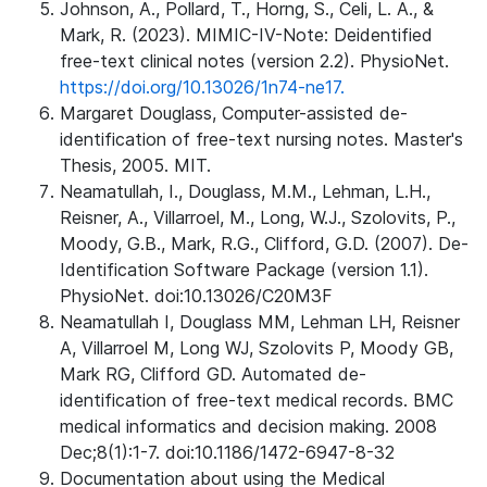
Johnson, A., Pollard, T., Horng, S., Celi, L. A., &
Mark, R. (2023). MIMIC-IV-Note: Deidentified
free-text clinical notes (version 2.2). PhysioNet.
https://doi.org/10.13026/1n74-ne17.
Margaret Douglass, Computer-assisted de-
identification of free-text nursing notes. Master's
Thesis, 2005. MIT.
Neamatullah, I., Douglass, M.M., Lehman, L.H.,
Reisner, A., Villarroel, M., Long, W.J., Szolovits, P.,
Moody, G.B., Mark, R.G., Clifford, G.D. (2007). De-
Identification Software Package (version 1.1).
PhysioNet. doi:10.13026/C20M3F
Neamatullah I, Douglass MM, Lehman LH, Reisner
A, Villarroel M, Long WJ, Szolovits P, Moody GB,
Mark RG, Clifford GD. Automated de-
identification of free-text medical records. BMC
medical informatics and decision making. 2008
Dec;8(1):1-7. doi:10.1186/1472-6947-8-32
Documentation about using the Medical