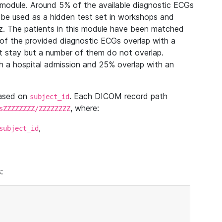
module. Around 5% of the available diagnostic ECGs
 be used as a hidden test set in workshops and
z. The patients in this module have been matched
of the provided diagnostic ECGs overlap with a
 stay but a number of them do not overlap.
 a hospital admission and 25% overlap with an
based on
. Each DICOM record path
subject_id
, where:
sZZZZZZZZ/ZZZZZZZZ
,
subject_id
: