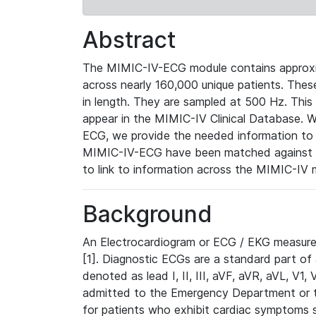
Abstract
The MIMIC-IV-ECG module contains approxi
across nearly 160,000 unique patients. The
in length. They are sampled at 500 Hz. This
appear in the MIMIC-IV Clinical Database. Wh
ECG, we provide the needed information to l
MIMIC-IV-ECG have been matched against th
to link to information across the MIMIC-IV 
Background
An Electrocardiogram or ECG / EKG measures 
[1]. Diagnostic ECGs are a standard part of
denoted as lead I, II, III, aVF, aVR, aVL, V1
admitted to the Emergency Department or to 
for patients who exhibit cardiac symptoms 