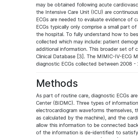
may be obtained following acute cardiovascu
the Intensive Care Unit (ICU) are continuous
ECGs are needed to evaluate evidence of car
ECGs typically only comprise a small part of
the hospital. To fully understand how to bes
collected which may include: patient demogra
additional information. This broader set of c
Clinical Database [3]. The MIMIC-IV-ECG M
diagnostic ECGs collected between 2008 - 2
Methods
As part of routine care, diagnostic ECGs ar
Center (BIDMC). Three types of information
electrocardiogram waveforms themselves, t
as calculated by the machine), and the card
allow this information to be connected back t
of the information is de-identified to satis