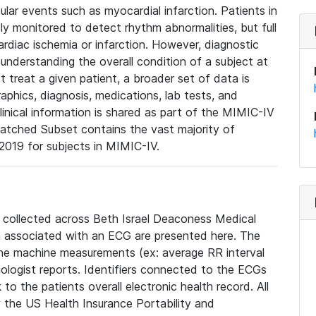
lar events such as myocardial infarction. Patients in
ly monitored to detect rhythm abnormalities, but full
diac ischemia or infarction. However, diagnostic
 understanding the overall condition of a subject at
t treat a given patient, a broader set of data is
phics, diagnosis, medications, lab tests, and
linical information is shared as part of the MIMIC-IV
atched Subset contains the vast majority of
019 for subjects in MIMIC-IV.
e collected across Beth Israel Deaconess Medical
 associated with an ECG are presented here. The
he machine measurements (ex: average RR interval
iologist reports. Identifiers connected to the ECGs
o the patients overall electronic health record. All
fy the US Health Insurance Portability and