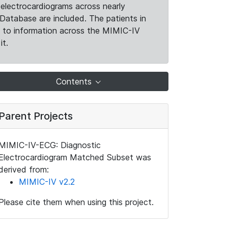
electrocardiograms across nearly
Database are included. The patients in
k to information across the MIMIC-IV
it.
Contents
Parent Projects
MIMIC-IV-ECG: Diagnostic
Electrocardiogram Matched Subset was
derived from:
MIMIC-IV v2.2
Please cite them when using this project.