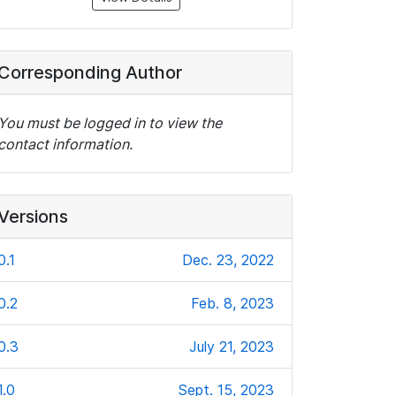
Corresponding Author
You must be logged in to view the
contact information.
Versions
0.1
Dec. 23, 2022
0.2
Feb. 8, 2023
0.3
July 21, 2023
1.0
Sept. 15, 2023