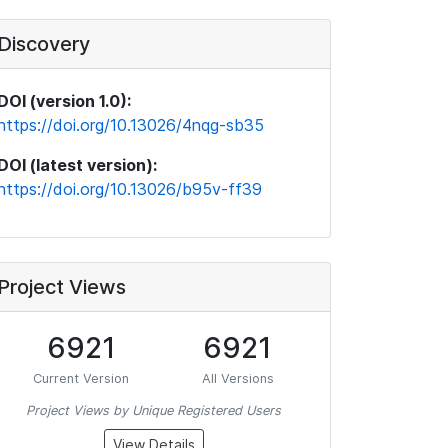
Discovery
DOI (version 1.0):
https://doi.org/10.13026/4nqg-sb35
DOI (latest version):
https://doi.org/10.13026/b95v-ff39
Project Views
6921
6921
Current Version
All Versions
Project Views by Unique Registered Users
View Details