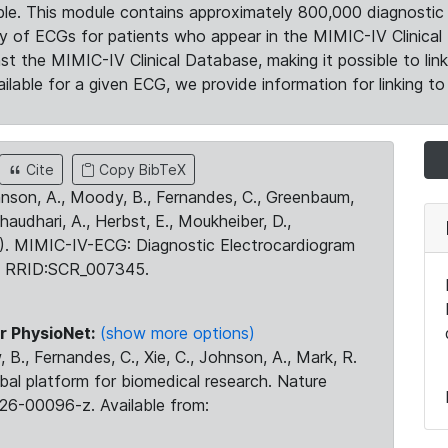
le. This module contains approximately 800,000 diagnostic 
ty of ECGs for patients who appear in the MIMIC-IV Clinical 
the MIMIC-IV Clinical Database, making it possible to lin
ilable for a given ECG, we provide information for linking to 
Cite
Copy BibTeX
ohnson, A., Moody, B., Fernandes, C., Greenbaum,
Chaudhari, A., Herbst, E., Moukheiber, D.,
23). MIMIC-IV-ECG: Diagnostic Electrocardiogram
. RRID:SCR_007345.
r PhysioNet:
(show more options)
 B., Fernandes, C., Xie, C., Johnson, A., Mark, R.
obal platform for biomedical research. Nature
26-00096-z. Available from: