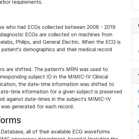
rbor requirements.
base who had ECGs collected between 2008 - 2019
diagnostic ECGs are collected on machines from
elabs, Philips, and General Electric. When the ECG is
e patient's demographics and their medical record
iers are shifted. The patient's MRN was used to
responding subject ID in the MIMIC-IV Clinical
ication, the date-time information was shifted to
ate-time information for a given subject is preserved
d against date-times in the subject's MIMIC-IV
was generated for each record.
forms
l Database, all of their available ECG waveforms