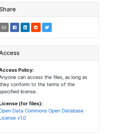
Share
Access
Access Policy:
Anyone can access the files, as long as
they conform to the terms of the
specified license.
License (for files):
Open Data Commons Open Database
License v1.0