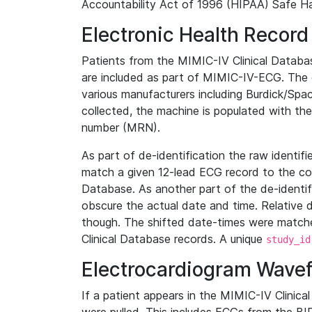
Accountability Act of 1996 (HIPAA) Safe Ha
Electronic Health Record
Patients from the MIMIC-IV Clinical Data
are included as part of MIMIC-IV-ECG. The 
various manufacturers including Burdick/Spac
collected, the machine is populated with th
number (MRN).
As part of de-identification the raw identif
match a given 12-lead ECG record to the cor
Database. As another part of the de-identif
obscure the actual date and time. Relative d
though. The shifted date-times were matche
Clinical Database records. A unique
study_id
Electrocardiogram Wave
If a patient appears in the MIMIC-IV Clinica