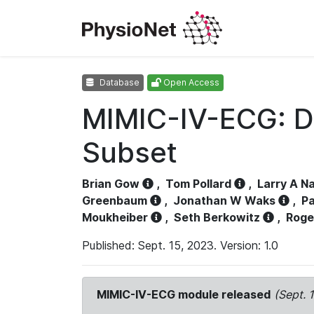
Database
Open Access
MIMIC-IV-ECG: D
Subset
Brian Gow
,
Tom Pollard
,
Larry A N
Greenbaum
,
Jonathan W Waks
,
Pa
Moukheiber
,
Seth Berkowitz
,
Roge
Published: Sept. 15, 2023. Version: 1.0
MIMIC-IV-ECG module released
(Sept. 