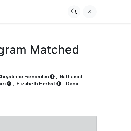
Search
L
PhysioNet
o
g
i
n
ogram Matched
hrystinne Fernandes
,
Nathaniel
ari
,
Elizabeth Herbst
,
Dana