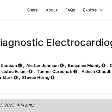
Share
About
FAQs
Explore
iagnostic Electrocardi
athanson
,
Alistair Johnson
,
Benjamin Moody
,
C
rastou Eslami
,
Tanner Carbonati
,
Ashish Chaudh
r Mark
,
Steven Horng
15, 2023, 4:14 p.m.)