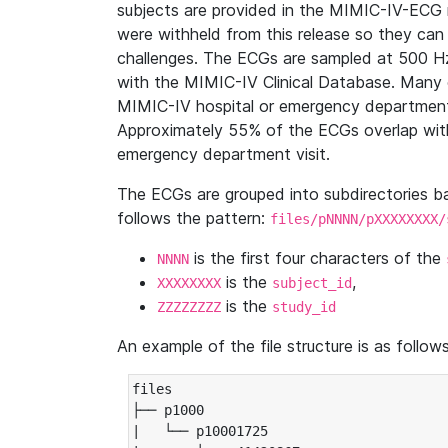
subjects are provided in the MIMIC-IV-ECG 
were withheld from this release so they can
challenges. The ECGs are sampled at 500 H
with the MIMIC-IV Clinical Database. Many 
MIMIC-IV hospital or emergency department
Approximately 55% of the ECGs overlap with
emergency department visit.
The ECGs are grouped into subdirectories 
follows the pattern:
files/pNNNN/pXXXXXXXX/
is the first four characters of the
NNNN
is the
,
XXXXXXXX
subject_id
is the
ZZZZZZZZ
study_id
An example of the file structure is as follows
files

├── p1000

|   └── p10001725
