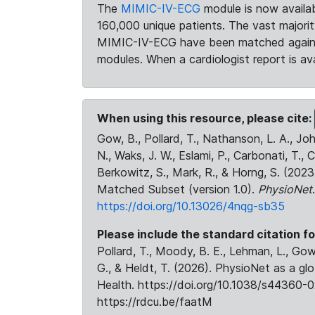
The
MIMIC-IV-ECG
module is now availab
160,000 unique patients. The vast majori
MIMIC-IV-ECG have been matched against 
modules. When a cardiologist report is ava
When using this resource, please cite:
Gow, B., Pollard, T., Nathanson, L. A., J
N., Waks, J. W., Eslami, P., Carbonati, T., 
Berkowitz, S., Mark, R., & Horng, S. (20
Matched Subset (version 1.0).
PhysioNet
https://doi.org/10.13026/4nqg-sb35
Please include the standard citation fo
Pollard, T., Moody, B. E., Lehman, L., Gow,
G., & Heldt, T. (2026). PhysioNet as a gl
Health. https://doi.org/10.1038/s44360-0
https://rdcu.be/faatM