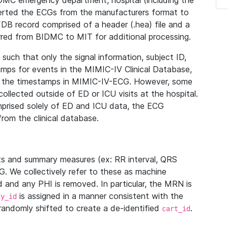
IDMC emergency department, hospital (including the
verted the ECGs from the manufacturers format to
B record comprised of a header (.hea) file and a
ferred from BIDMC to MIT for additional processing.
uch that only the signal information, subject ID,
mps for events in the MIMIC-IV Clinical Database,
ith the timestamps in MIMIC-IV-ECG. However, some
llected outside of ED or ICU visits at the hospital.
mprised solely of ED and ICU data, the ECG
from the clinical database.
s and summary measures (ex: RR interval, QRS
G. We collectively refer to these as machine
and any PHI is removed. In particular, the MRN is
is assigned in a manner consistent with the
dy_id
randomly shifted to create a de-identified
.
cart_id