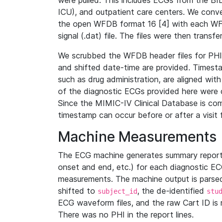
were pulled. This includes ECGs from the B
ICU), and outpatient care centers. We con
the open WFDB format 16 [4] with each WFD
signal (.dat) file. The files were then trans
We scrubbed the WFDB header files for PHI s
and shifted date-time are provided. Timesta
such as drug administration, are aligned w
of the diagnostic ECGs provided here were co
Since the MIMIC-IV Clinical Database is co
timestamp can occur before or after a visit 
Machine Measurements
The ECG machine generates summary report
onset and end, etc.) for each diagnostic EC
measurements. The machine output is parsed 
shifted to
, the de-identified
subject_id
stu
ECG waveform files, and the raw Cart ID is 
There was no PHI in the report lines.