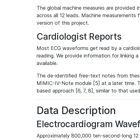
The global machine measures are provided in
across all 12 leads. Machine measurements fo
version of this project.
Cardiologist Reports
Most ECG waveforms get read by a cardiolog
reading. We provide information for linking 
available.
The de-identified free-text notes from thes
MIMIC-IV-Note module [5] at a later time. T
based approach [6, 7, 8], similar to that us
Data Description
Electrocardiogram Wave
Approximately 800,000 ten-second-long 12 