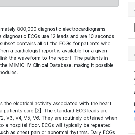
mately 800,000 diagnostic electrocardiograms
se diagnostic ECGs use 12 leads and are 10 seconds
 subset contains all of the ECGs for patients who
en a cardiologist report is available for a given
ink the waveform to the report. The patients in
e MIMIC-IV Clinical Database, making it possible
modules.
the electrical activity associated with the heart
 a patients care [2]. The standard ECG leads are
, V2, V3, V4, V5, V6. They are routinely obtained when
a hospital floor. ECGs will typically be repeated
such as chest pain or abnormal rhythms. Daily ECGs