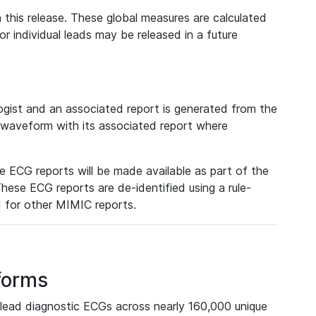
 this release. These global measures are calculated
r individual leads may be released in a future
ist and an associated report is generated from the
a waveform with its associated report where
e ECG reports will be made available as part of the
hese ECG reports are de-identified using a rule-
ed for other MIMIC reports.
forms
lead diagnostic ECGs across nearly 160,000 unique