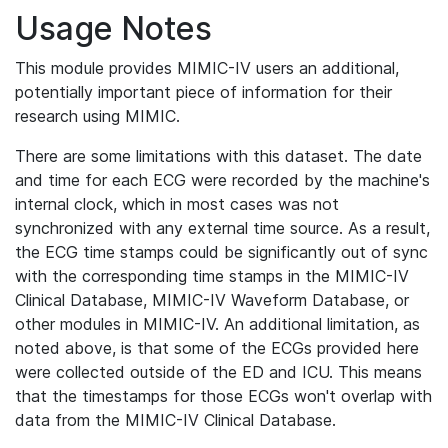
Usage Notes
This module provides MIMIC-IV users an additional,
potentially important piece of information for their
research using MIMIC.
There are some limitations with this dataset. The date
and time for each ECG were recorded by the machine's
internal clock, which in most cases was not
synchronized with any external time source. As a result,
the ECG time stamps could be significantly out of sync
with the corresponding time stamps in the MIMIC-IV
Clinical Database, MIMIC-IV Waveform Database, or
other modules in MIMIC-IV. An additional limitation, as
noted above, is that some of the ECGs provided here
were collected outside of the ED and ICU. This means
that the timestamps for those ECGs won't overlap with
data from the MIMIC-IV Clinical Database.