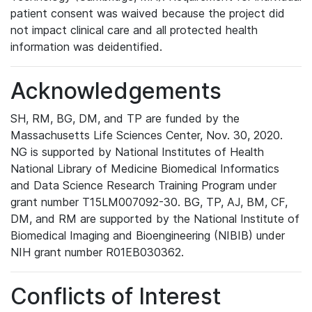
patient consent was waived because the project did
not impact clinical care and all protected health
information was deidentified.
Acknowledgements
SH, RM, BG, DM, and TP are funded by the
Massachusetts Life Sciences Center, Nov. 30, 2020.
NG is supported by National Institutes of Health
National Library of Medicine Biomedical Informatics
and Data Science Research Training Program under
grant number T15LM007092-30. BG, TP, AJ, BM, CF,
DM, and RM are supported by the National Institute of
Biomedical Imaging and Bioengineering (NIBIB) under
NIH grant number R01EB030362.
Conflicts of Interest