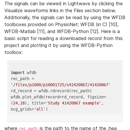
The signals can be viewed in Lightwave by clicking the
Visualize waveforms links in the Files section below.
Additionally, the signals can be read by using the WFDB
toolboxes provided on PhysioNet: WFDB (in C) [10],
WFDB-Matlab [11], and WFDB-Python [12]. Here is a
basic script for reading a downloaded record from this
project and plotting it by using the WFDB-Python
toolbox:
import
 wfdb 

rec_path = 
'/files/p1000/p10001725/s41420867/41420867'
rd_record = wfdb.rdrecord(rec_path) 

wfdb.plot_wfdb(record=rd_record, figsize=
(
24
,
18
), title=
'Study 41420867 example'
, 
ecg_grids=
'all'
where
is the path to the name of the .hea
rec_path