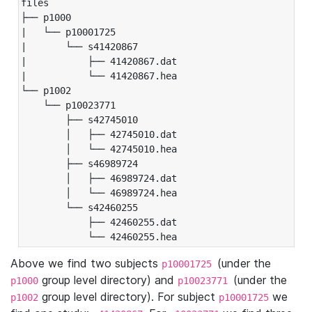
files

├── p1000

|   └── p10001725

|       └── s41420867

|           ├── 41420867.dat

|           └── 41420867.hea

└── p1002

    └── p10023771

        ├── s42745010

        │   ├── 42745010.dat

        │   └── 42745010.hea

        ├── s46989724

        │   ├── 46989724.dat

        │   └── 46989724.hea

        └── s42460255

            ├── 42460255.dat

            └── 42460255.hea
Above we find two subjects
(under the
p10001725
group level directory) and
(under the
p1000
p10023771
group level directory). For subject
we
p1002
p10001725