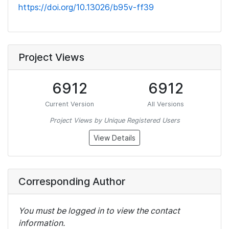
https://doi.org/10.13026/b95v-ff39
Project Views
6912
6912
Current Version
All Versions
Project Views by Unique Registered Users
View Details
Corresponding Author
You must be logged in to view the contact
information.