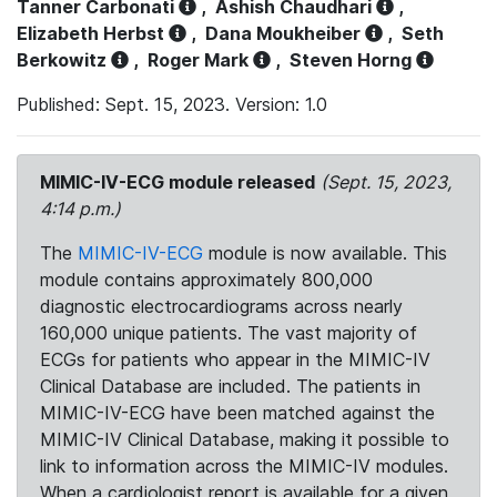
Tanner Carbonati
,
Ashish Chaudhari
,
Elizabeth Herbst
,
Dana Moukheiber
,
Seth
Berkowitz
,
Roger Mark
,
Steven Horng
Published: Sept. 15, 2023. Version: 1.0
MIMIC-IV-ECG module released
(Sept. 15, 2023,
4:14 p.m.)
The
MIMIC-IV-ECG
module is now available. This
module contains approximately 800,000
diagnostic electrocardiograms across nearly
160,000 unique patients. The vast majority of
ECGs for patients who appear in the MIMIC-IV
Clinical Database are included. The patients in
MIMIC-IV-ECG have been matched against the
MIMIC-IV Clinical Database, making it possible to
link to information across the MIMIC-IV modules.
When a cardiologist report is available for a given