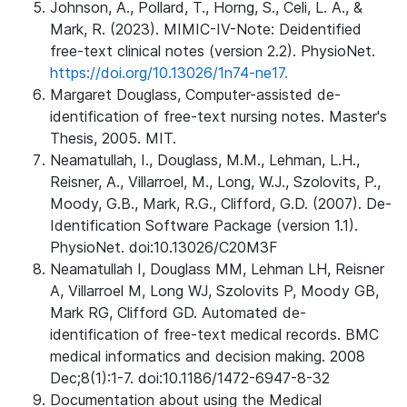
Johnson, A., Pollard, T., Horng, S., Celi, L. A., &
Mark, R. (2023). MIMIC-IV-Note: Deidentified
free-text clinical notes (version 2.2). PhysioNet.
https://doi.org/10.13026/1n74-ne17.
Margaret Douglass, Computer-assisted de-
identification of free-text nursing notes. Master's
Thesis, 2005. MIT.
Neamatullah, I., Douglass, M.M., Lehman, L.H.,
Reisner, A., Villarroel, M., Long, W.J., Szolovits, P.,
Moody, G.B., Mark, R.G., Clifford, G.D. (2007). De-
Identification Software Package (version 1.1).
PhysioNet. doi:10.13026/C20M3F
Neamatullah I, Douglass MM, Lehman LH, Reisner
A, Villarroel M, Long WJ, Szolovits P, Moody GB,
Mark RG, Clifford GD. Automated de-
identification of free-text medical records. BMC
medical informatics and decision making. 2008
Dec;8(1):1-7. doi:10.1186/1472-6947-8-32
Documentation about using the Medical