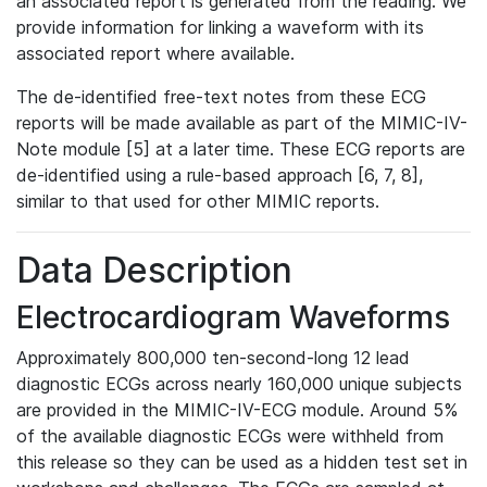
an associated report is generated from the reading. We
provide information for linking a waveform with its
associated report where available.
The de-identified free-text notes from these ECG
reports will be made available as part of the MIMIC-IV-
Note module [5] at a later time. These ECG reports are
de-identified using a rule-based approach [6, 7, 8],
similar to that used for other MIMIC reports.
Data Description
Electrocardiogram Waveforms
Approximately 800,000 ten-second-long 12 lead
diagnostic ECGs across nearly 160,000 unique subjects
are provided in the MIMIC-IV-ECG module. Around 5%
of the available diagnostic ECGs were withheld from
this release so they can be used as a hidden test set in