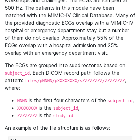
workshops and challenges. The ECGs are sampled at
500 Hz. The patients in this module have been
matched with the MIMIC-IV Clinical Database. Many of
the provided diagnostic ECGs overlap with a MIMIC-IV
hospital or emergency department stay but a number
of them do not overlap. Approximately 55% of the
ECGs overlap with a hospital admission and 25%
overlap with an emergency department visit.
The ECGs are grouped into subdirectories based on
. Each DICOM record path follows the
subject_id
pattern:
,
files/pNNNN/pXXXXXXXX/sZZZZZZZZ/ZZZZZZZZ
where:
is the first four characters of the
,
NNNN
subject_id
is the
,
XXXXXXXX
subject_id
is the
ZZZZZZZZ
study_id
An example of the file structure is as follows: