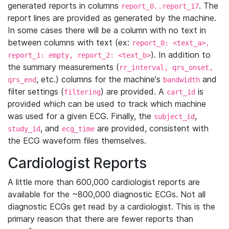
generated reports in columns
. The
report_0..report_17
report lines are provided as generated by the machine.
In some cases there will be a column with no text in
between columns with text (ex:
report_0: <text_a>,
). In addition to
report_1: empty, report_2: <text_b>
the summary measurements (
rr_interval, qrs_onset,
, etc.) columns for the machine's
and
qrs_end
bandwidth
filter settings (
) are provided. A
is
filtering
cart_id
provided which can be used to track which machine
was used for a given ECG. Finally, the
,
subject_id
, and
are provided, consistent with
study_id
ecg_time
the ECG waveform files themselves.
Cardiologist Reports
A little more than 600,000 cardiologist reports are
available for the ~800,000 diagnostic ECGs. Not all
diagnostic ECGs get read by a cardiologist. This is the
primary reason that there are fewer reports than