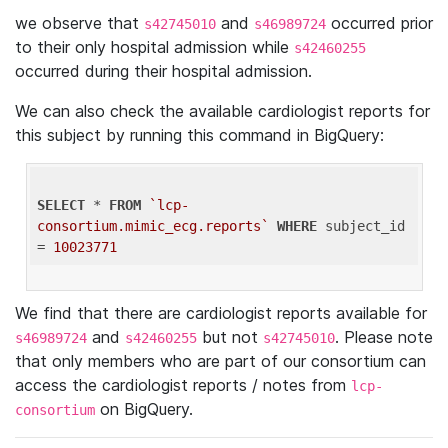
we observe that
and
occurred prior
s42745010
s46989724
to their only hospital admission while
s42460255
occurred during their hospital admission.
We can also check the available cardiologist reports for
this subject by running this command in BigQuery:
SELECT
 * 
FROM
`lcp-
consortium.mimic_ecg.reports`
WHERE
 subject_id 
= 
10023771
We find that there are cardiologist reports available for
and
but not
. Please note
s46989724
s42460255
s42745010
that only members who are part of our consortium can
access the cardiologist reports / notes from
lcp-
on BigQuery.
consortium