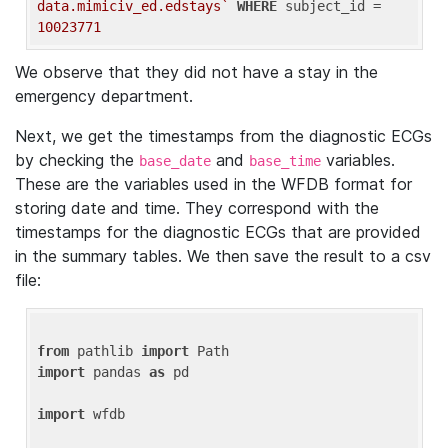
data.mimiciv_ed.edstays`
WHERE
 subject_id = 
10023771
We observe that they did not have a stay in the
emergency department.
Next, we get the timestamps from the diagnostic ECGs
by checking the
and
variables.
base_date
base_time
These are the variables used in the WFDB format for
storing date and time. They correspond with the
timestamps for the diagnostic ECGs that are provided
in the summary tables. We then save the result to a csv
file:
from
 pathlib 
import
import
 pandas 
as
 pd

import
 wfdb
