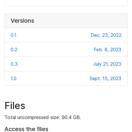
Versions
0.1
Dec. 23, 2022
0.2
Feb. 8, 2023
0.3
July 21, 2023
1.0
Sept. 15, 2023
Files
Total uncompressed size: 90.4 GB.
Access the files