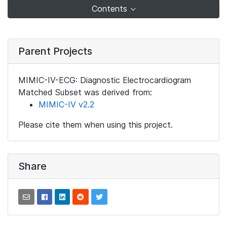
Contents
Parent Projects
MIMIC-IV-ECG: Diagnostic Electrocardiogram
Matched Subset was derived from:
MIMIC-IV v2.2
Please cite them when using this project.
Share