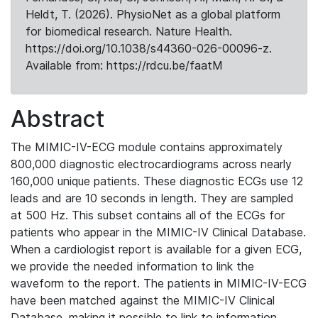
Heldt, T. (2026). PhysioNet as a global platform
for biomedical research. Nature Health.
https://doi.org/10.1038/s44360-026-00096-z.
Available from: https://rdcu.be/faatM
Abstract
The MIMIC-IV-ECG module contains approximately
800,000 diagnostic electrocardiograms across nearly
160,000 unique patients. These diagnostic ECGs use 12
leads and are 10 seconds in length. They are sampled
at 500 Hz. This subset contains all of the ECGs for
patients who appear in the MIMIC-IV Clinical Database.
When a cardiologist report is available for a given ECG,
we provide the needed information to link the
waveform to the report. The patients in MIMIC-IV-ECG
have been matched against the MIMIC-IV Clinical
Database, making it possible to link to information