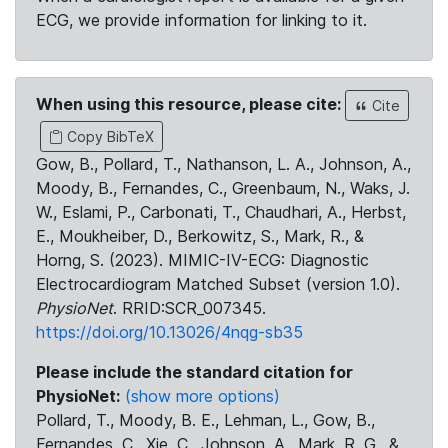
ECG, we provide information for linking to it.
When using this resource, please cite:
Cite
Copy BibTeX
Gow, B., Pollard, T., Nathanson, L. A., Johnson, A.,
Moody, B., Fernandes, C., Greenbaum, N., Waks, J.
W., Eslami, P., Carbonati, T., Chaudhari, A., Herbst,
E., Moukheiber, D., Berkowitz, S., Mark, R., &
Horng, S. (2023). MIMIC-IV-ECG: Diagnostic
Electrocardiogram Matched Subset (version 1.0).
PhysioNet
. RRID:SCR_007345.
https://doi.org/10.13026/4nqg-sb35
Please include the standard citation for
PhysioNet:
(show more options)
Pollard, T., Moody, B. E., Lehman, L., Gow, B.,
Fernandes, C., Xie, C., Johnson, A., Mark, R. G., &