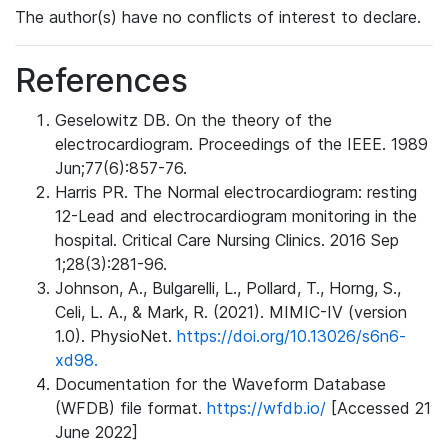
The author(s) have no conflicts of interest to declare.
References
Geselowitz DB. On the theory of the
electrocardiogram. Proceedings of the IEEE. 1989
Jun;77(6):857-76.
Harris PR. The Normal electrocardiogram: resting
12-Lead and electrocardiogram monitoring in the
hospital. Critical Care Nursing Clinics. 2016 Sep
1;28(3):281-96.
Johnson, A., Bulgarelli, L., Pollard, T., Horng, S.,
Celi, L. A., & Mark, R. (2021). MIMIC-IV (version
1.0). PhysioNet.
https://doi.org/10.13026/s6n6-
xd98.
Documentation for the Waveform Database
(WFDB) file format.
https://wfdb.io/
[Accessed 21
June 2022]