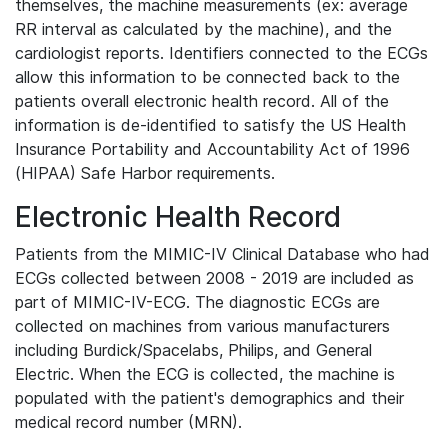
themselves, the machine measurements (ex: average
RR interval as calculated by the machine), and the
cardiologist reports. Identifiers connected to the ECGs
allow this information to be connected back to the
patients overall electronic health record. All of the
information is de-identified to satisfy the US Health
Insurance Portability and Accountability Act of 1996
(HIPAA) Safe Harbor requirements.
Electronic Health Record
Patients from the MIMIC-IV Clinical Database who had
ECGs collected between 2008 - 2019 are included as
part of MIMIC-IV-ECG. The diagnostic ECGs are
collected on machines from various manufacturers
including Burdick/Spacelabs, Philips, and General
Electric. When the ECG is collected, the machine is
populated with the patient's demographics and their
medical record number (MRN).