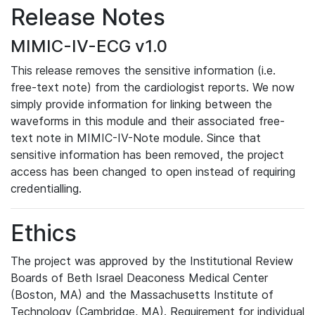
Release Notes
MIMIC-IV-ECG v1.0
This release removes the sensitive information (i.e.
free-text note) from the cardiologist reports. We now
simply provide information for linking between the
waveforms in this module and their associated free-
text note in MIMIC-IV-Note module. Since that
sensitive information has been removed, the project
access has been changed to open instead of requiring
credentialling.
Ethics
The project was approved by the Institutional Review
Boards of Beth Israel Deaconess Medical Center
(Boston, MA) and the Massachusetts Institute of
Technology (Cambridge, MA). Requirement for individual