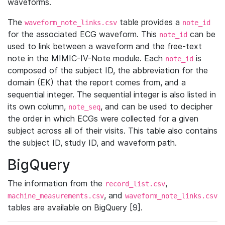
waveforms.
The
table provides a
waveform_note_links.csv
note_id
for the associated ECG waveform. This
can be
note_id
used to link between a waveform and the free-text
note in the MIMIC-IV-Note module. Each
is
note_id
composed of the subject ID, the abbreviation for the
domain (EK) that the report comes from, and a
sequential integer. The sequential integer is also listed in
its own column,
, and can be used to decipher
note_seq
the order in which ECGs were collected for a given
subject across all of their visits. This table also contains
the subject ID, study ID, and waveform path.
BigQuery
The information from the
,
record_list.csv
, and
machine_measurements.csv
waveform_note_links.csv
tables are available on BigQuery [9].