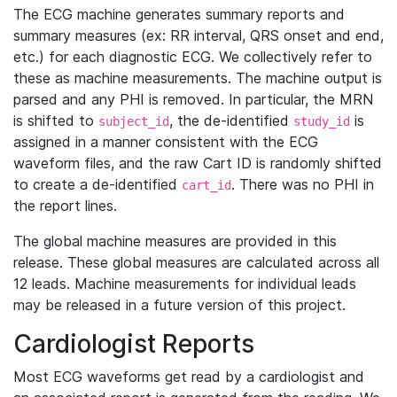
The ECG machine generates summary reports and
summary measures (ex: RR interval, QRS onset and end,
etc.) for each diagnostic ECG. We collectively refer to
these as machine measurements. The machine output is
parsed and any PHI is removed. In particular, the MRN
is shifted to
, the de-identified
is
subject_id
study_id
assigned in a manner consistent with the ECG
waveform files, and the raw Cart ID is randomly shifted
to create a de-identified
. There was no PHI in
cart_id
the report lines.
The global machine measures are provided in this
release. These global measures are calculated across all
12 leads. Machine measurements for individual leads
may be released in a future version of this project.
Cardiologist Reports
Most ECG waveforms get read by a cardiologist and