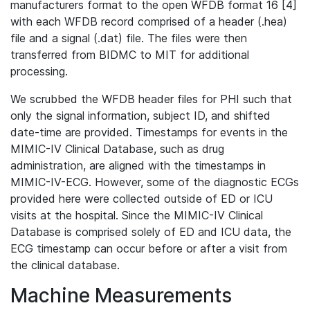
manufacturers format to the open WFDB format 16 [4]
with each WFDB record comprised of a header (.hea)
file and a signal (.dat) file. The files were then
transferred from BIDMC to MIT for additional
processing.
We scrubbed the WFDB header files for PHI such that
only the signal information, subject ID, and shifted
date-time are provided. Timestamps for events in the
MIMIC-IV Clinical Database, such as drug
administration, are aligned with the timestamps in
MIMIC-IV-ECG. However, some of the diagnostic ECGs
provided here were collected outside of ED or ICU
visits at the hospital. Since the MIMIC-IV Clinical
Database is comprised solely of ED and ICU data, the
ECG timestamp can occur before or after a visit from
the clinical database.
Machine Measurements