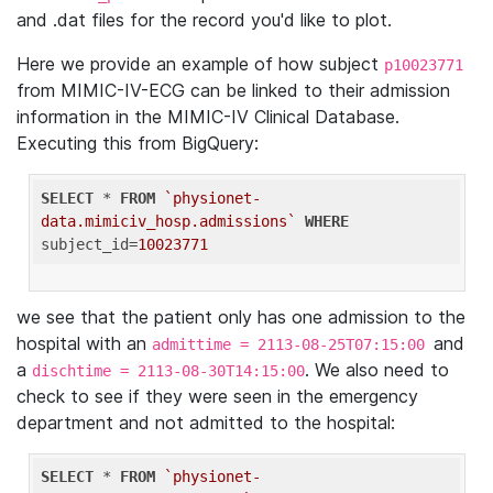
and .dat files for the record you'd like to plot.
Here we provide an example of how subject
p10023771
from MIMIC-IV-ECG can be linked to their admission
information in the MIMIC-IV Clinical Database.
Executing this from BigQuery:
SELECT
 * 
FROM
`physionet-
data.mimiciv_hosp.admissions`
WHERE
subject_id=
10023771
we see that the patient only has one admission to the
hospital with an
and
admittime = 2113-08-25T07:15:00
a
. We also need to
dischtime = 2113-08-30T14:15:00
check to see if they were seen in the emergency
department and not admitted to the hospital:
SELECT
 * 
FROM
`physionet-