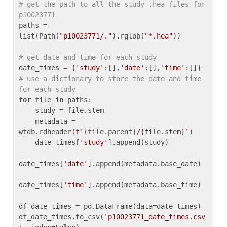
# get the path to all the study .hea files for 
p10023771
paths = 
list(Path(
"p10023771/."
).rglob(
"*.hea"
))

# get date and time for each study
date_times = {
'study'
:[],
'date'
:[],
'time'
:[]} 
# use a dictionary to store the date and time 
for each study
for
 file 
in
 paths:

    study = file.stem

    metadata = 
wfdb.rdheader(
f'
{file.parent}
/
{file.stem}
'
)

    date_times[
'study'
].append(study)

date_times[
'date'
].append(metadata.base_date)

date_times[
'time'
].append(metadata.base_time)

df_date_times = pd.DataFrame(data=date_times)

df_date_times.to_csv(
'p10023771_date_times.csv