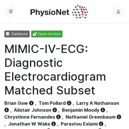
Menu
L
o
g
Database
Open Access
i
n
MIMIC-IV-ECG:
Diagnostic
Electrocardiogram
Matched Subset
Brian Gow
,
Tom Pollard
,
Larry A Nathanson
,
Alistair Johnson
,
Benjamin Moody
,
Chrystinne Fernandes
,
Nathaniel Greenbaum
,
Jonathan W Waks
,
Parastou Eslami
,