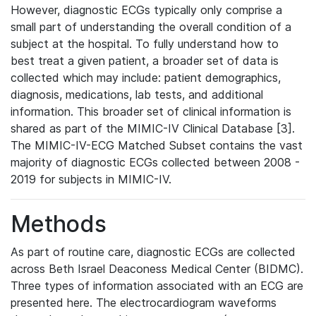
However, diagnostic ECGs typically only comprise a
small part of understanding the overall condition of a
subject at the hospital. To fully understand how to
best treat a given patient, a broader set of data is
collected which may include: patient demographics,
diagnosis, medications, lab tests, and additional
information. This broader set of clinical information is
shared as part of the MIMIC-IV Clinical Database [3].
The MIMIC-IV-ECG Matched Subset contains the vast
majority of diagnostic ECGs collected between 2008 -
2019 for subjects in MIMIC-IV.
Methods
As part of routine care, diagnostic ECGs are collected
across Beth Israel Deaconess Medical Center (BIDMC).
Three types of information associated with an ECG are
presented here. The electrocardiogram waveforms