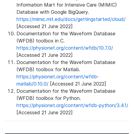
Information Mart for Intensive Care (MIMIC)
Database with Google BigQuery.
https://mimic.mit.edu/docs/gettingstarted/cloud/
[Accessed 21 June 2022]
Documentation for the Waveform Database
(WFDB) toolbox in C.
https://physionet.org/content/wfdb/10.7.0/
[Accessed 21 June 2022]
Documentation for the Waveform Database
(WFDB) toolbox for Matlab.
https://physionet.org/content/wfdb-
matlab/0.10.0/
[Accessed 21 June 2022]
Documentation for the Waveform Database
(WFDB) toolbox for Python.
https://physionet.org/content/wfdb-python/3.4.1/
[Accessed 21 June 2022]