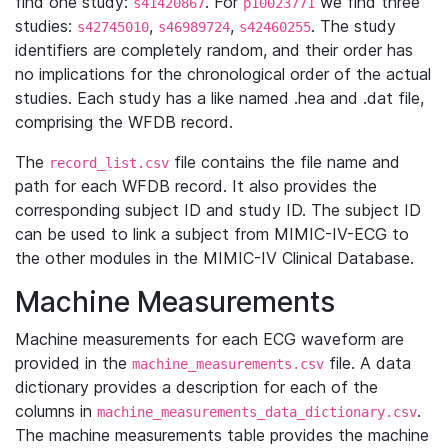
find one study:
. For
we find three
s41420867
p10023771
studies:
,
,
. The study
s42745010
s46989724
s42460255
identifiers are completely random, and their order has
no implications for the chronological order of the actual
studies. Each study has a like named .hea and .dat file,
comprising the WFDB record.
The
file contains the file name and
record_list.csv
path for each WFDB record. It also provides the
corresponding subject ID and study ID. The subject ID
can be used to link a subject from MIMIC-IV-ECG to
the other modules in the MIMIC-IV Clinical Database.
Machine Measurements
Machine measurements for each ECG waveform are
provided in the
file. A data
machine_measurements.csv
dictionary provides a description for each of the
columns in
.
machine_measurements_data_dictionary.csv
The machine measurements table provides the machine