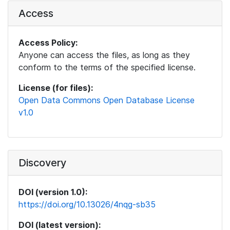
Access
Access Policy:
Anyone can access the files, as long as they
conform to the terms of the specified license.
License (for files):
Open Data Commons Open Database License
v1.0
Discovery
DOI (version 1.0):
https://doi.org/10.13026/4nqg-sb35
DOI (latest version):