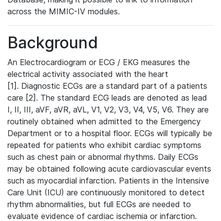
across the MIMIC-IV modules.
Background
An Electrocardiogram or ECG / EKG measures the
electrical activity associated with the heart
[1]. Diagnostic ECGs are a standard part of a patients
care [2]. The standard ECG leads are denoted as lead
I, II, III, aVF, aVR, aVL, V1, V2, V3, V4, V5, V6. They are
routinely obtained when admitted to the Emergency
Department or to a hospital floor. ECGs will typically be
repeated for patients who exhibit cardiac symptoms
such as chest pain or abnormal rhythms. Daily ECGs
may be obtained following acute cardiovascular events
such as myocardial infarction. Patients in the Intensive
Care Unit (ICU) are continuously monitored to detect
rhythm abnormalities, but full ECGs are needed to
evaluate evidence of cardiac ischemia or infarction.