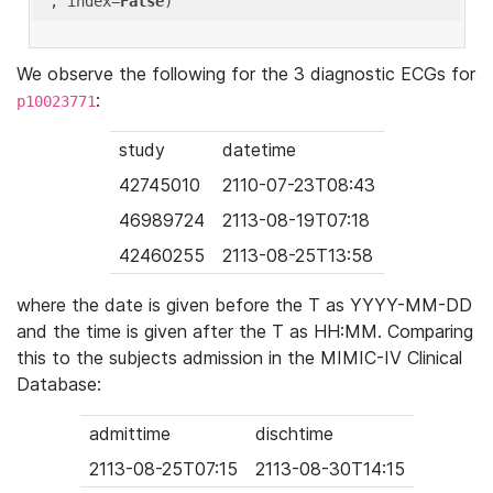
'
, index=
False
We observe the following for the 3 diagnostic ECGs for
:
p10023771
study
datetime
42745010
2110-07-23T08:43
46989724
2113-08-19T07:18
42460255
2113-08-25T13:58
where the date is given before the T as YYYY-MM-DD
and the time is given after the T as HH:MM. Comparing
this to the subjects admission in the MIMIC-IV Clinical
Database:
admittime
dischtime
2113-08-25T07:15
2113-08-30T14:15