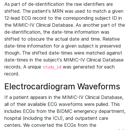
As part of de-identification the raw identifiers are
shifted. The patient's MRN was used to match a given
12-lead ECG record to the corresponding subject ID in
the MIMIC-IV Clinical Database. As another part of the
de-identification, the date-time information was
shifted to obscure the actual date and time. Relative
date-time information for a given subject is preserved
though. The shifted date-times were matched against
date-times in the subject's MIMIC-IV Clinical Database
records. A unique
was generated for each
study_id
record.
Electrocardiogram Waveforms
If a patient appears in the MIMIC-IV Clinical Database,
all of their available ECG waveforms were pulled. This
includes ECGs from the BIDMC emergency department,
hospital (including the ICU), and outpatient care
centers. We converted the ECGs from the