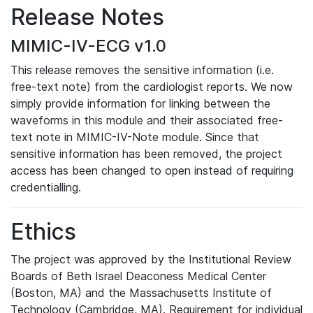
Release Notes
MIMIC-IV-ECG v1.0
This release removes the sensitive information (i.e.
free-text note) from the cardiologist reports. We now
simply provide information for linking between the
waveforms in this module and their associated free-
text note in MIMIC-IV-Note module. Since that
sensitive information has been removed, the project
access has been changed to open instead of requiring
credentialling.
Ethics
The project was approved by the Institutional Review
Boards of Beth Israel Deaconess Medical Center
(Boston, MA) and the Massachusetts Institute of
Technology (Cambridge, MA). Requirement for individual