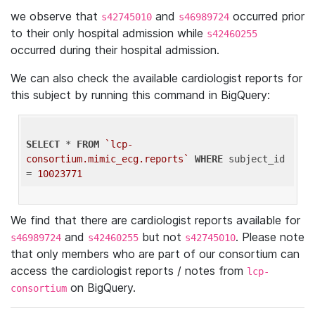
we observe that
and
occurred prior
s42745010
s46989724
to their only hospital admission while
s42460255
occurred during their hospital admission.
We can also check the available cardiologist reports for
this subject by running this command in BigQuery:
SELECT
 * 
FROM
`lcp-
consortium.mimic_ecg.reports`
WHERE
 subject_id 
= 
10023771
We find that there are cardiologist reports available for
and
but not
. Please note
s46989724
s42460255
s42745010
that only members who are part of our consortium can
access the cardiologist reports / notes from
lcp-
on BigQuery.
consortium