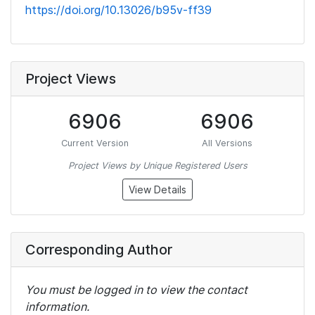
https://doi.org/10.13026/b95v-ff39
Project Views
6906
6906
Current Version
All Versions
Project Views by Unique Registered Users
View Details
Corresponding Author
You must be logged in to view the contact
information.