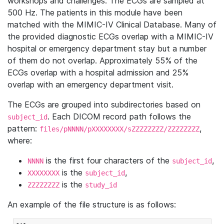
workshops and challenges. The ECGs are sampled at
500 Hz. The patients in this module have been
matched with the MIMIC-IV Clinical Database. Many of
the provided diagnostic ECGs overlap with a MIMIC-IV
hospital or emergency department stay but a number
of them do not overlap. Approximately 55% of the
ECGs overlap with a hospital admission and 25%
overlap with an emergency department visit.
The ECGs are grouped into subdirectories based on
. Each DICOM record path follows the
subject_id
pattern:
,
files/pNNNN/pXXXXXXXX/sZZZZZZZZ/ZZZZZZZZ
where:
is the first four characters of the
,
NNNN
subject_id
is the
,
XXXXXXXX
subject_id
is the
ZZZZZZZZ
study_id
An example of the file structure is as follows: