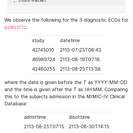
'
, index=
False
We observe the following for the 3 diagnostic ECGs for
:
p10023771
study
datetime
42745010
2110-07-23T08:43
46989724
2113-08-19T07:18
42460255
2113-08-25T13:58
where the date is given before the T as YYYY-MM-DD
and the time is given after the T as HH:MM. Comparing
this to the subjects admission in the MIMIC-IV Clinical
Database:
admittime
dischtime
2113-08-25T07:15
2113-08-30T14:15