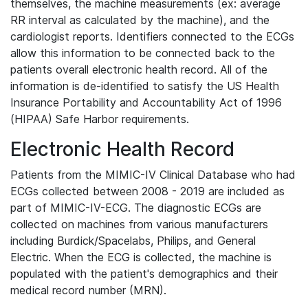
themselves, the machine measurements (ex: average
RR interval as calculated by the machine), and the
cardiologist reports. Identifiers connected to the ECGs
allow this information to be connected back to the
patients overall electronic health record. All of the
information is de-identified to satisfy the US Health
Insurance Portability and Accountability Act of 1996
(HIPAA) Safe Harbor requirements.
Electronic Health Record
Patients from the MIMIC-IV Clinical Database who had
ECGs collected between 2008 - 2019 are included as
part of MIMIC-IV-ECG. The diagnostic ECGs are
collected on machines from various manufacturers
including Burdick/Spacelabs, Philips, and General
Electric. When the ECG is collected, the machine is
populated with the patient's demographics and their
medical record number (MRN).