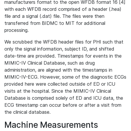
manufacturers format to the open WFDB format 16 [4]
with each WFDB record comprised of a header (.hea)
file and a signal (.dat) file. The files were then
transferred from BIDMC to MIT for additional
processing.
We scrubbed the WFDB header files for PHI such that
only the signal information, subject ID, and shifted
date-time are provided. Timestamps for events in the
MIMIC-IV Clinical Database, such as drug
administration, are aligned with the timestamps in
MIMIC-IV-ECG. However, some of the diagnostic ECGs
provided here were collected outside of ED or ICU
visits at the hospital. Since the MIMIC-IV Clinical
Database is comprised solely of ED and ICU data, the
ECG timestamp can occur before or after a visit from
the clinical database.
Machine Measurements