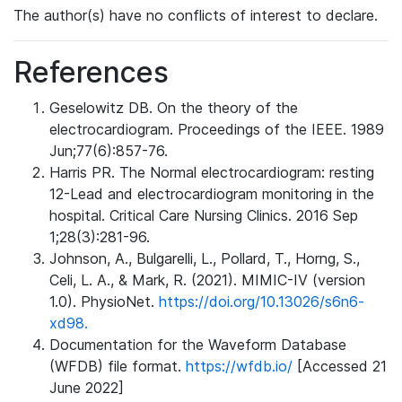
The author(s) have no conflicts of interest to declare.
References
Geselowitz DB. On the theory of the
electrocardiogram. Proceedings of the IEEE. 1989
Jun;77(6):857-76.
Harris PR. The Normal electrocardiogram: resting
12-Lead and electrocardiogram monitoring in the
hospital. Critical Care Nursing Clinics. 2016 Sep
1;28(3):281-96.
Johnson, A., Bulgarelli, L., Pollard, T., Horng, S.,
Celi, L. A., & Mark, R. (2021). MIMIC-IV (version
1.0). PhysioNet.
https://doi.org/10.13026/s6n6-
xd98.
Documentation for the Waveform Database
(WFDB) file format.
https://wfdb.io/
[Accessed 21
June 2022]