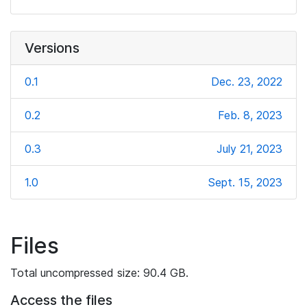
Versions
0.1
Dec. 23, 2022
0.2
Feb. 8, 2023
0.3
July 21, 2023
1.0
Sept. 15, 2023
Files
Total uncompressed size: 90.4 GB.
Access the files