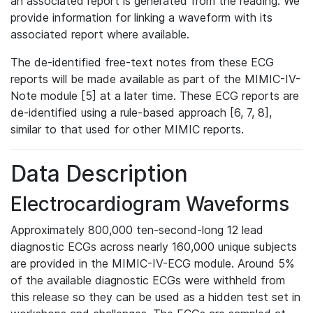
an associated report is generated from the reading. We
provide information for linking a waveform with its
associated report where available.
The de-identified free-text notes from these ECG
reports will be made available as part of the MIMIC-IV-
Note module [5] at a later time. These ECG reports are
de-identified using a rule-based approach [6, 7, 8],
similar to that used for other MIMIC reports.
Data Description
Electrocardiogram Waveforms
Approximately 800,000 ten-second-long 12 lead
diagnostic ECGs across nearly 160,000 unique subjects
are provided in the MIMIC-IV-ECG module. Around 5%
of the available diagnostic ECGs were withheld from
this release so they can be used as a hidden test set in