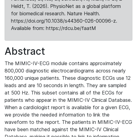
Heldt, T. (2026). PhysioNet as a global platform
for biomedical research. Nature Health.
https://doi.org/10.1038/s44360-026-00096-z.
Available from: https://rdcu.be/faatM
Abstract
The MIMIC-IV-ECG module contains approximately
800,000 diagnostic electrocardiograms across nearly
160,000 unique patients. These diagnostic ECGs use 12
leads and are 10 seconds in length. They are sampled
at 500 Hz. This subset contains all of the ECGs for
patients who appear in the MIMIC-IV Clinical Database.
When a cardiologist report is available for a given ECG,
we provide the needed information to link the
waveform to the report. The patients in MIMIC-IV-ECG
have been matched against the MIMIC-IV Clinical
Database, making it possible to link to information