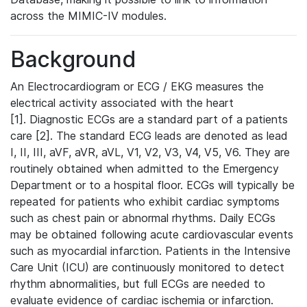
across the MIMIC-IV modules.
Background
An Electrocardiogram or ECG / EKG measures the
electrical activity associated with the heart
[1]. Diagnostic ECGs are a standard part of a patients
care [2]. The standard ECG leads are denoted as lead
I, II, III, aVF, aVR, aVL, V1, V2, V3, V4, V5, V6. They are
routinely obtained when admitted to the Emergency
Department or to a hospital floor. ECGs will typically be
repeated for patients who exhibit cardiac symptoms
such as chest pain or abnormal rhythms. Daily ECGs
may be obtained following acute cardiovascular events
such as myocardial infarction. Patients in the Intensive
Care Unit (ICU) are continuously monitored to detect
rhythm abnormalities, but full ECGs are needed to
evaluate evidence of cardiac ischemia or infarction.