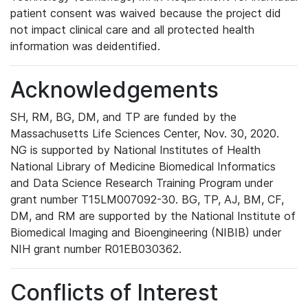
patient consent was waived because the project did
not impact clinical care and all protected health
information was deidentified.
Acknowledgements
SH, RM, BG, DM, and TP are funded by the
Massachusetts Life Sciences Center, Nov. 30, 2020.
NG is supported by National Institutes of Health
National Library of Medicine Biomedical Informatics
and Data Science Research Training Program under
grant number T15LM007092-30. BG, TP, AJ, BM, CF,
DM, and RM are supported by the National Institute of
Biomedical Imaging and Bioengineering (NIBIB) under
NIH grant number R01EB030362.
Conflicts of Interest