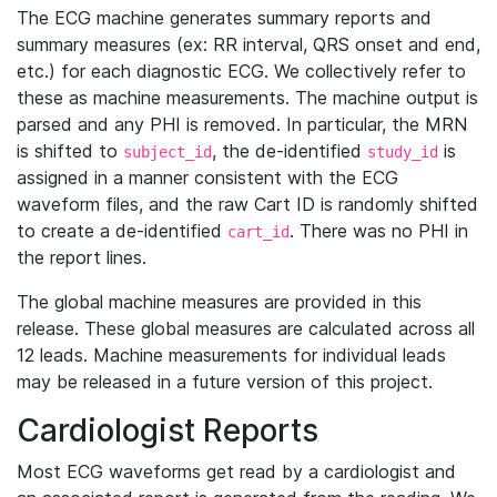
The ECG machine generates summary reports and
summary measures (ex: RR interval, QRS onset and end,
etc.) for each diagnostic ECG. We collectively refer to
these as machine measurements. The machine output is
parsed and any PHI is removed. In particular, the MRN
is shifted to
, the de-identified
is
subject_id
study_id
assigned in a manner consistent with the ECG
waveform files, and the raw Cart ID is randomly shifted
to create a de-identified
. There was no PHI in
cart_id
the report lines.
The global machine measures are provided in this
release. These global measures are calculated across all
12 leads. Machine measurements for individual leads
may be released in a future version of this project.
Cardiologist Reports
Most ECG waveforms get read by a cardiologist and