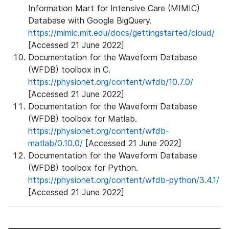
Information Mart for Intensive Care (MIMIC)
Database with Google BigQuery.
https://mimic.mit.edu/docs/gettingstarted/cloud/
[Accessed 21 June 2022]
Documentation for the Waveform Database
(WFDB) toolbox in C.
https://physionet.org/content/wfdb/10.7.0/
[Accessed 21 June 2022]
Documentation for the Waveform Database
(WFDB) toolbox for Matlab.
https://physionet.org/content/wfdb-
matlab/0.10.0/
[Accessed 21 June 2022]
Documentation for the Waveform Database
(WFDB) toolbox for Python.
https://physionet.org/content/wfdb-python/3.4.1/
[Accessed 21 June 2022]