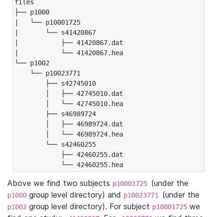
files

├── p1000

|   └── p10001725

|       └── s41420867

|           ├── 41420867.dat

|           └── 41420867.hea

└── p1002

    └── p10023771

        ├── s42745010

        │   ├── 42745010.dat

        │   └── 42745010.hea

        ├── s46989724

        │   ├── 46989724.dat

        │   └── 46989724.hea

        └── s42460255

            ├── 42460255.dat

            └── 42460255.hea
Above we find two subjects
(under the
p10001725
group level directory) and
(under the
p1000
p10023771
group level directory). For subject
we
p1002
p10001725