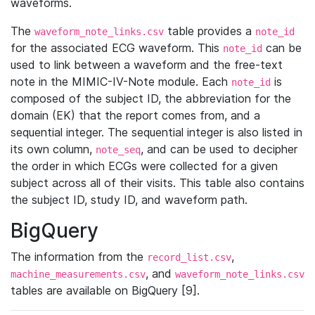
waveforms.
The
table provides a
waveform_note_links.csv
note_id
for the associated ECG waveform. This
can be
note_id
used to link between a waveform and the free-text
note in the MIMIC-IV-Note module. Each
is
note_id
composed of the subject ID, the abbreviation for the
domain (EK) that the report comes from, and a
sequential integer. The sequential integer is also listed in
its own column,
, and can be used to decipher
note_seq
the order in which ECGs were collected for a given
subject across all of their visits. This table also contains
the subject ID, study ID, and waveform path.
BigQuery
The information from the
,
record_list.csv
, and
machine_measurements.csv
waveform_note_links.csv
tables are available on BigQuery [9].