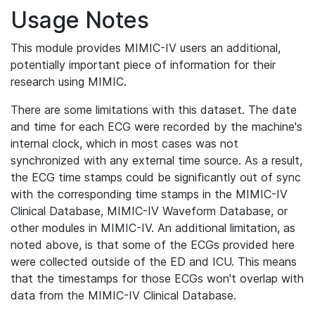
Usage Notes
This module provides MIMIC-IV users an additional,
potentially important piece of information for their
research using MIMIC.
There are some limitations with this dataset. The date
and time for each ECG were recorded by the machine's
internal clock, which in most cases was not
synchronized with any external time source. As a result,
the ECG time stamps could be significantly out of sync
with the corresponding time stamps in the MIMIC-IV
Clinical Database, MIMIC-IV Waveform Database, or
other modules in MIMIC-IV. An additional limitation, as
noted above, is that some of the ECGs provided here
were collected outside of the ED and ICU. This means
that the timestamps for those ECGs won't overlap with
data from the MIMIC-IV Clinical Database.