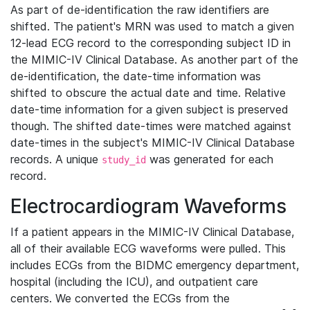
As part of de-identification the raw identifiers are
shifted. The patient's MRN was used to match a given
12-lead ECG record to the corresponding subject ID in
the MIMIC-IV Clinical Database. As another part of the
de-identification, the date-time information was
shifted to obscure the actual date and time. Relative
date-time information for a given subject is preserved
though. The shifted date-times were matched against
date-times in the subject's MIMIC-IV Clinical Database
records. A unique
was generated for each
study_id
record.
Electrocardiogram Waveforms
If a patient appears in the MIMIC-IV Clinical Database,
all of their available ECG waveforms were pulled. This
includes ECGs from the BIDMC emergency department,
hospital (including the ICU), and outpatient care
centers. We converted the ECGs from the