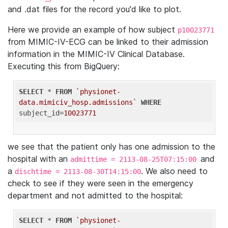
and .dat files for the record you'd like to plot.
Here we provide an example of how subject
p10023771
from MIMIC-IV-ECG can be linked to their admission
information in the MIMIC-IV Clinical Database.
Executing this from BigQuery:
SELECT
 * 
FROM
`physionet-
data.mimiciv_hosp.admissions`
WHERE
subject_id=
10023771
we see that the patient only has one admission to the
hospital with an
and
admittime = 2113-08-25T07:15:00
a
. We also need to
dischtime = 2113-08-30T14:15:00
check to see if they were seen in the emergency
department and not admitted to the hospital:
SELECT
 * 
FROM
`physionet-