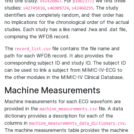
find one study:
. For
we find three
s41420867
p10023771
studies:
,
,
. The study
s42745010
s46989724
s42460255
identifiers are completely random, and their order has
no implications for the chronological order of the actual
studies. Each study has a like named .hea and .dat file,
comprising the WFDB record.
The
file contains the file name and
record_list.csv
path for each WFDB record. It also provides the
corresponding subject ID and study ID. The subject ID
can be used to link a subject from MIMIC-IV-ECG to
the other modules in the MIMIC-IV Clinical Database.
Machine Measurements
Machine measurements for each ECG waveform are
provided in the
file. A data
machine_measurements.csv
dictionary provides a description for each of the
columns in
.
machine_measurements_data_dictionary.csv
The machine measurements table provides the machine