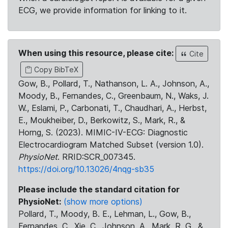
ECG, we provide information for linking to it.
When using this resource, please cite:
Cite
Copy BibTeX
Gow, B., Pollard, T., Nathanson, L. A., Johnson, A.,
Moody, B., Fernandes, C., Greenbaum, N., Waks, J.
W., Eslami, P., Carbonati, T., Chaudhari, A., Herbst,
E., Moukheiber, D., Berkowitz, S., Mark, R., &
Horng, S. (2023). MIMIC-IV-ECG: Diagnostic
Electrocardiogram Matched Subset (version 1.0).
PhysioNet
. RRID:SCR_007345.
https://doi.org/10.13026/4nqg-sb35
Please include the standard citation for
PhysioNet:
(show more options)
Pollard, T., Moody, B. E., Lehman, L., Gow, B.,
Fernandes, C., Xie, C., Johnson, A., Mark, R. G., &