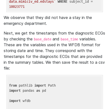
data.mimiciv_ed.edstays`
WHERE
 subject_id = 
10023771
We observe that they did not have a stay in the
emergency department.
Next, we get the timestamps from the diagnostic ECGs
by checking the
and
variables.
base_date
base_time
These are the variables used in the WFDB format for
storing date and time. They correspond with the
timestamps for the diagnostic ECGs that are provided
in the summary tables. We then save the result to a csv
file:
from
 pathlib 
import
import
 pandas 
as
 pd

import
 wfdb
