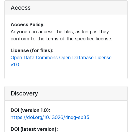
Access
Access Policy:
Anyone can access the files, as long as they
conform to the terms of the specified license.
License (for files):
Open Data Commons Open Database License
v1.0
Discovery
DOI (version 1.0):
https://doi.org/10.13026/4nqg-sb35
DOI (latest version):