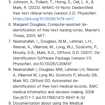
Johnson, A., Pollard, T., Horng, S., Celi, L. A., &
Mark, R. (2023). MIMIC-IV-Note: Deidentified
free-text clinical notes (version 2.2). PhysioNet.
https://doi.org/10.13026/1n74-ne17.
Margaret Douglass, Computer-assisted de-
identification of free-text nursing notes. Master's
Thesis, 2005. MIT.
Neamatullah, I., Douglass, M.M., Lehman, L.H.,
Reisner, A., Villarroel, M., Long, W.J., Szolovits, P.,
Moody, G.B., Mark, R.G., Clifford, G.D. (2007). De-
Identification Software Package (version 1.1).
PhysioNet. doi:10.13026/C20M3F
Neamatullah I, Douglass MM, Lehman LH, Reisner
A, Villarroel M, Long WJ, Szolovits P, Moody GB,
Mark RG, Clifford GD. Automated de-
identification of free-text medical records. BMC
medical informatics and decision making. 2008
Dec;8(1):1-7. doi:10.1186/1472-6947-8-32
Documentation about using the Medical