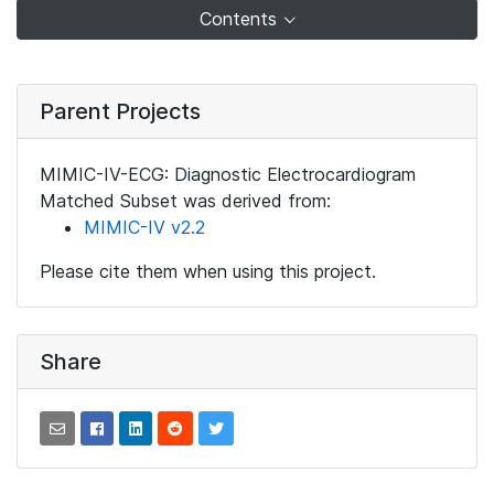
Contents
Parent Projects
MIMIC-IV-ECG: Diagnostic Electrocardiogram
Matched Subset was derived from:
MIMIC-IV v2.2
Please cite them when using this project.
Share