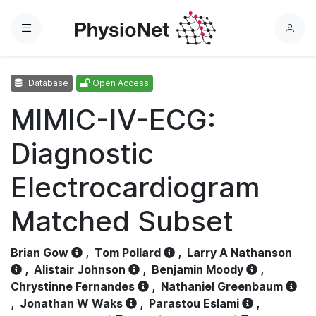
Menu
L
o
g
Database
Open Access
i
n
MIMIC-IV-ECG:
Diagnostic
Electrocardiogram
Matched Subset
Brian Gow
,
Tom Pollard
,
Larry A Nathanson
,
Alistair Johnson
,
Benjamin Moody
,
Chrystinne Fernandes
,
Nathaniel Greenbaum
,
Jonathan W Waks
,
Parastou Eslami
,