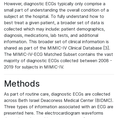
However, diagnostic ECGs typically only comprise a
small part of understanding the overall condition of a
subject at the hospital. To fully understand how to
best treat a given patient, a broader set of data is
collected which may include: patient demographics,
diagnosis, medications, lab tests, and additional
information. This broader set of clinical information is
shared as part of the MIMIC-IV Clinical Database [3].
The MIMIC-IV-ECG Matched Subset contains the vast
majority of diagnostic ECGs collected between 2008 -
2019 for subjects in MIMIC-IV.
Methods
As part of routine care, diagnostic ECGs are collected
across Beth Israel Deaconess Medical Center (BIDMC).
Three types of information associated with an ECG are
presented here. The electrocardiogram waveforms