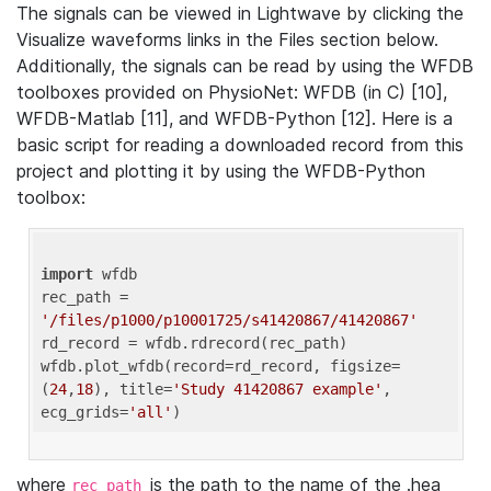
The signals can be viewed in Lightwave by clicking the
Visualize waveforms links in the Files section below.
Additionally, the signals can be read by using the WFDB
toolboxes provided on PhysioNet: WFDB (in C) [10],
WFDB-Matlab [11], and WFDB-Python [12]. Here is a
basic script for reading a downloaded record from this
project and plotting it by using the WFDB-Python
toolbox:
import
 wfdb 

rec_path = 
'/files/p1000/p10001725/s41420867/41420867'
rd_record = wfdb.rdrecord(rec_path) 

wfdb.plot_wfdb(record=rd_record, figsize=
(
24
,
18
), title=
'Study 41420867 example'
, 
ecg_grids=
'all'
where
is the path to the name of the .hea
rec_path