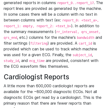
generated reports in columns
. The
report_0..report_17
report lines are provided as generated by the machine.
In some cases there will be a column with no text in
between columns with text (ex:
report_0: <text_a>,
). In addition to
report_1: empty, report_2: <text_b>
the summary measurements (
rr_interval, qrs_onset,
, etc.) columns for the machine's
and
qrs_end
bandwidth
filter settings (
) are provided. A
is
filtering
cart_id
provided which can be used to track which machine
was used for a given ECG. Finally, the
,
subject_id
, and
are provided, consistent with
study_id
ecg_time
the ECG waveform files themselves.
Cardiologist Reports
A little more than 600,000 cardiologist reports are
available for the ~800,000 diagnostic ECGs. Not all
diagnostic ECGs get read by a cardiologist. This is the
primary reason that there are fewer reports than