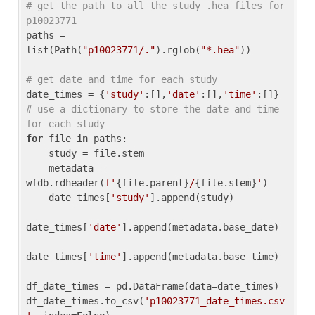
# get the path to all the study .hea files for 
p10023771
paths = 
list(Path(
"p10023771/."
).rglob(
"*.hea"
))

# get date and time for each study
date_times = {
'study'
:[],
'date'
:[],
'time'
:[]} 
# use a dictionary to store the date and time 
for each study
for
 file 
in
 paths:

    study = file.stem

    metadata = 
wfdb.rdheader(
f'
{file.parent}
/
{file.stem}
'
)

    date_times[
'study'
].append(study)

date_times[
'date'
].append(metadata.base_date)

date_times[
'time'
].append(metadata.base_time)

df_date_times = pd.DataFrame(data=date_times)

df_date_times.to_csv(
'p10023771_date_times.csv