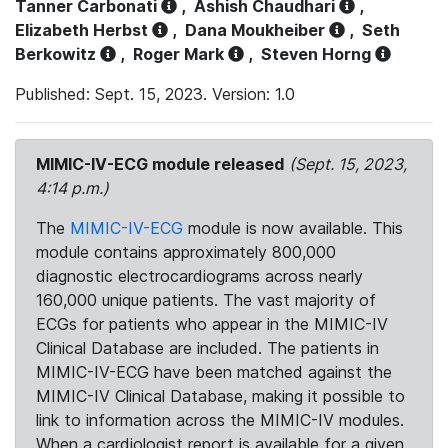
Tanner Carbonati
,
Ashish Chaudhari
,
Elizabeth Herbst
,
Dana Moukheiber
,
Seth
Berkowitz
,
Roger Mark
,
Steven Horng
Published: Sept. 15, 2023. Version: 1.0
MIMIC-IV-ECG module released
(Sept. 15, 2023,
4:14 p.m.)
The
MIMIC-IV-ECG
module is now available. This
module contains approximately 800,000
diagnostic electrocardiograms across nearly
160,000 unique patients. The vast majority of
ECGs for patients who appear in the MIMIC-IV
Clinical Database are included. The patients in
MIMIC-IV-ECG have been matched against the
MIMIC-IV Clinical Database, making it possible to
link to information across the MIMIC-IV modules.
When a cardiologist report is available for a given