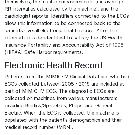
themselves, the machine measurements (ex: average
RR interval as calculated by the machine), and the
cardiologist reports. Identifiers connected to the ECGs
allow this information to be connected back to the
patients overall electronic health record. All of the
information is de-identified to satisfy the US Health
Insurance Portability and Accountability Act of 1996
(HIPAA) Safe Harbor requirements.
Electronic Health Record
Patients from the MIMIC-IV Clinical Database who had
ECGs collected between 2008 - 2019 are included as
part of MIMIC-IV-ECG. The diagnostic ECGs are
collected on machines from various manufacturers
including Burdick/Spacelabs, Philips, and General
Electric. When the ECG is collected, the machine is
populated with the patient's demographics and their
medical record number (MRN).