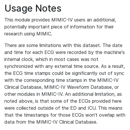
Usage Notes
This module provides MIMIC-IV users an additional,
potentially important piece of information for their
research using MIMIC.
There are some limitations with this dataset. The date
and time for each ECG were recorded by the machine's
internal clock, which in most cases was not
synchronized with any external time source. As a result,
the ECG time stamps could be significantly out of sync
with the corresponding time stamps in the MIMIC-IV
Clinical Database, MIMIC-IV Waveform Database, or
other modules in MIMIC-IV. An additional limitation, as
noted above, is that some of the ECGs provided here
were collected outside of the ED and ICU. This means
that the timestamps for those ECGs won't overlap with
data from the MIMIC-IV Clinical Database.