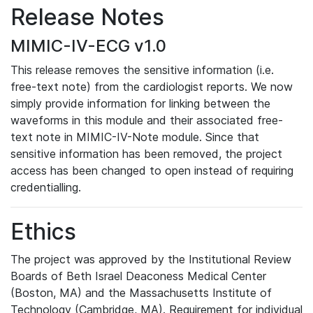
Release Notes
MIMIC-IV-ECG v1.0
This release removes the sensitive information (i.e.
free-text note) from the cardiologist reports. We now
simply provide information for linking between the
waveforms in this module and their associated free-
text note in MIMIC-IV-Note module. Since that
sensitive information has been removed, the project
access has been changed to open instead of requiring
credentialling.
Ethics
The project was approved by the Institutional Review
Boards of Beth Israel Deaconess Medical Center
(Boston, MA) and the Massachusetts Institute of
Technology (Cambridge, MA). Requirement for individual