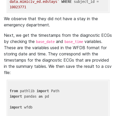
data.mimiciv_ed.edstays`
WHERE
 subject_id = 
10023771
We observe that they did not have a stay in the
emergency department.
Next, we get the timestamps from the diagnostic ECGs
by checking the
and
variables.
base_date
base_time
These are the variables used in the WFDB format for
storing date and time. They correspond with the
timestamps for the diagnostic ECGs that are provided
in the summary tables. We then save the result to a csv
file:
from
 pathlib 
import
import
 pandas 
as
 pd

import
 wfdb
