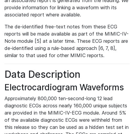
an associated report is generated from the reading. We
provide information for linking a waveform with its
associated report where available.
The de-identified free-text notes from these ECG
reports will be made available as part of the MIMIC-IV-
Note module [5] at a later time. These ECG reports are
de-identified using a rule-based approach [6, 7, 8],
similar to that used for other MIMIC reports.
Data Description
Electrocardiogram Waveforms
Approximately 800,000 ten-second-long 12 lead
diagnostic ECGs across nearly 160,000 unique subjects
are provided in the MIMIC-IV-ECG module. Around 5%
of the available diagnostic ECGs were withheld from
this release so they can be used as a hidden test set in