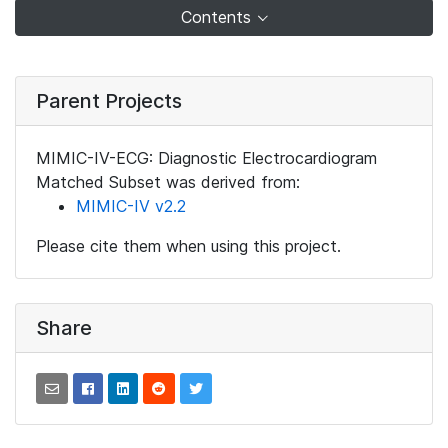
Contents
Parent Projects
MIMIC-IV-ECG: Diagnostic Electrocardiogram
Matched Subset was derived from:
MIMIC-IV v2.2
Please cite them when using this project.
Share