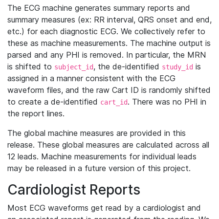
The ECG machine generates summary reports and
summary measures (ex: RR interval, QRS onset and end,
etc.) for each diagnostic ECG. We collectively refer to
these as machine measurements. The machine output is
parsed and any PHI is removed. In particular, the MRN
is shifted to
, the de-identified
is
subject_id
study_id
assigned in a manner consistent with the ECG
waveform files, and the raw Cart ID is randomly shifted
to create a de-identified
. There was no PHI in
cart_id
the report lines.
The global machine measures are provided in this
release. These global measures are calculated across all
12 leads. Machine measurements for individual leads
may be released in a future version of this project.
Cardiologist Reports
Most ECG waveforms get read by a cardiologist and