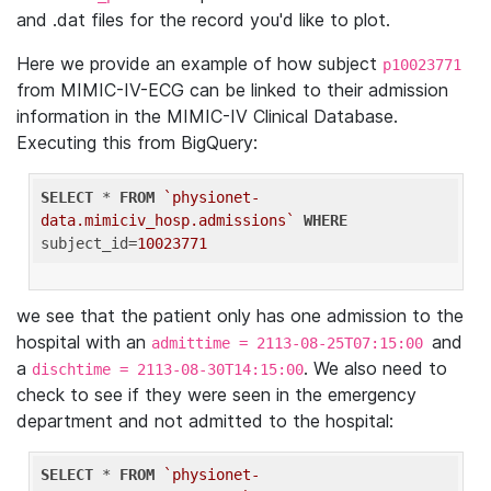
and .dat files for the record you'd like to plot.
Here we provide an example of how subject
p10023771
from MIMIC-IV-ECG can be linked to their admission
information in the MIMIC-IV Clinical Database.
Executing this from BigQuery:
SELECT
 * 
FROM
`physionet-
data.mimiciv_hosp.admissions`
WHERE
subject_id=
10023771
we see that the patient only has one admission to the
hospital with an
and
admittime = 2113-08-25T07:15:00
a
. We also need to
dischtime = 2113-08-30T14:15:00
check to see if they were seen in the emergency
department and not admitted to the hospital:
SELECT
 * 
FROM
`physionet-