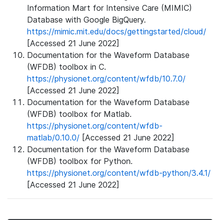
Information Mart for Intensive Care (MIMIC)
Database with Google BigQuery.
https://mimic.mit.edu/docs/gettingstarted/cloud/
[Accessed 21 June 2022]
Documentation for the Waveform Database
(WFDB) toolbox in C.
https://physionet.org/content/wfdb/10.7.0/
[Accessed 21 June 2022]
Documentation for the Waveform Database
(WFDB) toolbox for Matlab.
https://physionet.org/content/wfdb-
matlab/0.10.0/
[Accessed 21 June 2022]
Documentation for the Waveform Database
(WFDB) toolbox for Python.
https://physionet.org/content/wfdb-python/3.4.1/
[Accessed 21 June 2022]