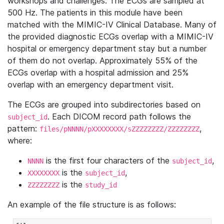
workshops and challenges. The ECGs are sampled at
500 Hz. The patients in this module have been
matched with the MIMIC-IV Clinical Database. Many of
the provided diagnostic ECGs overlap with a MIMIC-IV
hospital or emergency department stay but a number
of them do not overlap. Approximately 55% of the
ECGs overlap with a hospital admission and 25%
overlap with an emergency department visit.
The ECGs are grouped into subdirectories based on
. Each DICOM record path follows the
subject_id
pattern:
,
files/pNNNN/pXXXXXXXX/sZZZZZZZZ/ZZZZZZZZ
where:
is the first four characters of the
,
NNNN
subject_id
is the
,
XXXXXXXX
subject_id
is the
ZZZZZZZZ
study_id
An example of the file structure is as follows: