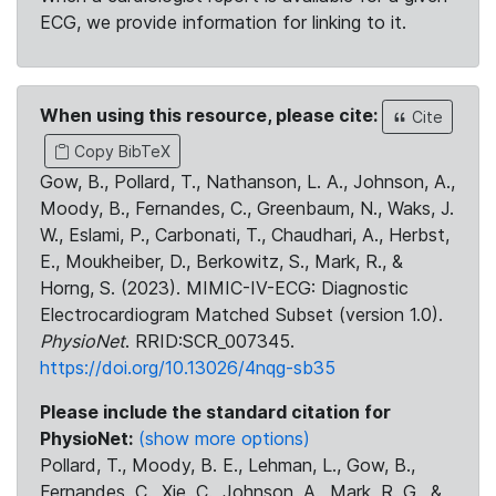
ECG, we provide information for linking to it.
When using this resource, please cite:
Cite
Copy BibTeX
Gow, B., Pollard, T., Nathanson, L. A., Johnson, A.,
Moody, B., Fernandes, C., Greenbaum, N., Waks, J.
W., Eslami, P., Carbonati, T., Chaudhari, A., Herbst,
E., Moukheiber, D., Berkowitz, S., Mark, R., &
Horng, S. (2023). MIMIC-IV-ECG: Diagnostic
Electrocardiogram Matched Subset (version 1.0).
PhysioNet
. RRID:SCR_007345.
https://doi.org/10.13026/4nqg-sb35
Please include the standard citation for
PhysioNet:
(show more options)
Pollard, T., Moody, B. E., Lehman, L., Gow, B.,
Fernandes, C., Xie, C., Johnson, A., Mark, R. G., &