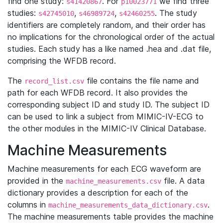
find one study:
. For
we find three
s41420867
p10023771
studies:
,
,
. The study
s42745010
s46989724
s42460255
identifiers are completely random, and their order has
no implications for the chronological order of the actual
studies. Each study has a like named .hea and .dat file,
comprising the WFDB record.
The
file contains the file name and
record_list.csv
path for each WFDB record. It also provides the
corresponding subject ID and study ID. The subject ID
can be used to link a subject from MIMIC-IV-ECG to
the other modules in the MIMIC-IV Clinical Database.
Machine Measurements
Machine measurements for each ECG waveform are
provided in the
file. A data
machine_measurements.csv
dictionary provides a description for each of the
columns in
.
machine_measurements_data_dictionary.csv
The machine measurements table provides the machine