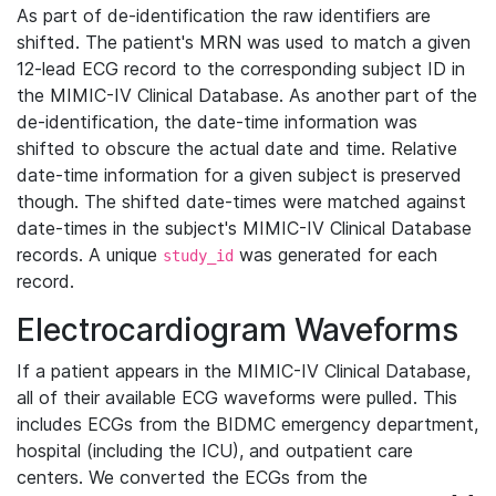
As part of de-identification the raw identifiers are
shifted. The patient's MRN was used to match a given
12-lead ECG record to the corresponding subject ID in
the MIMIC-IV Clinical Database. As another part of the
de-identification, the date-time information was
shifted to obscure the actual date and time. Relative
date-time information for a given subject is preserved
though. The shifted date-times were matched against
date-times in the subject's MIMIC-IV Clinical Database
records. A unique
was generated for each
study_id
record.
Electrocardiogram Waveforms
If a patient appears in the MIMIC-IV Clinical Database,
all of their available ECG waveforms were pulled. This
includes ECGs from the BIDMC emergency department,
hospital (including the ICU), and outpatient care
centers. We converted the ECGs from the