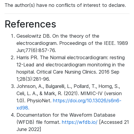
The author(s) have no conflicts of interest to declare.
References
Geselowitz DB. On the theory of the
electrocardiogram. Proceedings of the IEEE. 1989
Jun;77(6):857-76.
Harris PR. The Normal electrocardiogram: resting
12-Lead and electrocardiogram monitoring in the
hospital. Critical Care Nursing Clinics. 2016 Sep
1;28(3):281-96.
Johnson, A., Bulgarelli, L., Pollard, T., Horng, S.,
Celi, L. A., & Mark, R. (2021). MIMIC-IV (version
1.0). PhysioNet.
https://doi.org/10.13026/s6n6-
xd98.
Documentation for the Waveform Database
(WFDB) file format.
https://wfdb.io/
[Accessed 21
June 2022]