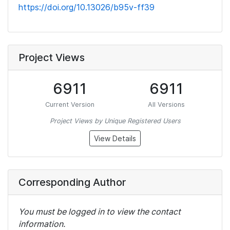
https://doi.org/10.13026/b95v-ff39
Project Views
6911
6911
Current Version
All Versions
Project Views by Unique Registered Users
View Details
Corresponding Author
You must be logged in to view the contact
information.