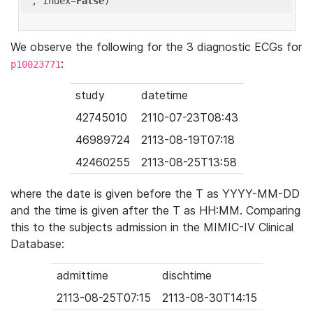
'
, index=
False
We observe the following for the 3 diagnostic ECGs for
:
p10023771
study
datetime
42745010
2110-07-23T08:43
46989724
2113-08-19T07:18
42460255
2113-08-25T13:58
where the date is given before the T as YYYY-MM-DD
and the time is given after the T as HH:MM. Comparing
this to the subjects admission in the MIMIC-IV Clinical
Database:
admittime
dischtime
2113-08-25T07:15
2113-08-30T14:15