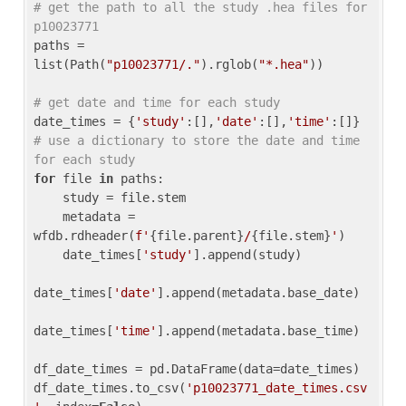
# get the path to all the study .hea files for 
p10023771
paths = 
list(Path(
"p10023771/."
).rglob(
"*.hea"
))

# get date and time for each study
date_times = {
'study'
:[],
'date'
:[],
'time'
:[]} 
# use a dictionary to store the date and time 
for each study
for
 file 
in
 paths:

    study = file.stem

    metadata = 
wfdb.rdheader(
f'
{file.parent}
/
{file.stem}
'
)

    date_times[
'study'
].append(study)

date_times[
'date'
].append(metadata.base_date)

date_times[
'time'
].append(metadata.base_time)

df_date_times = pd.DataFrame(data=date_times)

df_date_times.to_csv(
'p10023771_date_times.csv