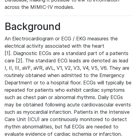
across the MIMIC-IV modules.
Background
An Electrocardiogram or ECG / EKG measures the
electrical activity associated with the heart
[1]. Diagnostic ECGs are a standard part of a patients
care [2]. The standard ECG leads are denoted as lead
I, II, III, aVF, aVR, aVL, V1, V2, V3, V4, V5, V6. They are
routinely obtained when admitted to the Emergency
Department or to a hospital floor. ECGs will typically be
repeated for patients who exhibit cardiac symptoms
such as chest pain or abnormal rhythms. Daily ECGs
may be obtained following acute cardiovascular events
such as myocardial infarction. Patients in the Intensive
Care Unit (ICU) are continuously monitored to detect
rhythm abnormalities, but full ECGs are needed to
evaluate evidence of cardiac ischemia or infarction.