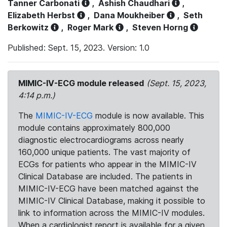
Tanner Carbonati
,
Ashish Chaudhari
,
Elizabeth Herbst
,
Dana Moukheiber
,
Seth
Berkowitz
,
Roger Mark
,
Steven Horng
Published: Sept. 15, 2023. Version: 1.0
MIMIC-IV-ECG module released
(Sept. 15, 2023,
4:14 p.m.)
The
MIMIC-IV-ECG
module is now available. This
module contains approximately 800,000
diagnostic electrocardiograms across nearly
160,000 unique patients. The vast majority of
ECGs for patients who appear in the MIMIC-IV
Clinical Database are included. The patients in
MIMIC-IV-ECG have been matched against the
MIMIC-IV Clinical Database, making it possible to
link to information across the MIMIC-IV modules.
When a cardiologist report is available for a given