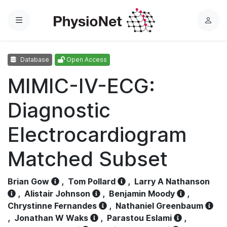
Menu
L
o
g
Database
Open Access
i
n
MIMIC-IV-ECG:
Diagnostic
Electrocardiogram
Matched Subset
Brian Gow
,
Tom Pollard
,
Larry A Nathanson
,
Alistair Johnson
,
Benjamin Moody
,
Chrystinne Fernandes
,
Nathaniel Greenbaum
,
Jonathan W Waks
,
Parastou Eslami
,