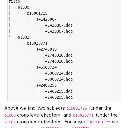
files

├── p1000

|   └── p10001725

|       └── s41420867

|           ├── 41420867.dat

|           └── 41420867.hea

└── p1002

    └── p10023771

        ├── s42745010

        │   ├── 42745010.dat

        │   └── 42745010.hea

        ├── s46989724

        │   ├── 46989724.dat

        │   └── 46989724.hea

        └── s42460255

            ├── 42460255.dat

            └── 42460255.hea
Above we find two subjects
(under the
p10001725
group level directory) and
(under the
p1000
p10023771
group level directory). For subject
we
p1002
p10001725