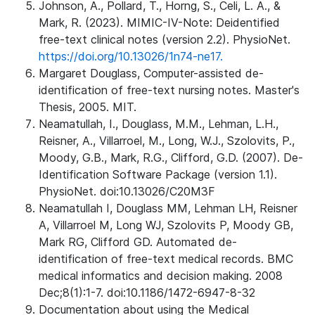
Johnson, A., Pollard, T., Horng, S., Celi, L. A., &
Mark, R. (2023). MIMIC-IV-Note: Deidentified
free-text clinical notes (version 2.2). PhysioNet.
https://doi.org/10.13026/1n74-ne17.
Margaret Douglass, Computer-assisted de-
identification of free-text nursing notes. Master's
Thesis, 2005. MIT.
Neamatullah, I., Douglass, M.M., Lehman, L.H.,
Reisner, A., Villarroel, M., Long, W.J., Szolovits, P.,
Moody, G.B., Mark, R.G., Clifford, G.D. (2007). De-
Identification Software Package (version 1.1).
PhysioNet. doi:10.13026/C20M3F
Neamatullah I, Douglass MM, Lehman LH, Reisner
A, Villarroel M, Long WJ, Szolovits P, Moody GB,
Mark RG, Clifford GD. Automated de-
identification of free-text medical records. BMC
medical informatics and decision making. 2008
Dec;8(1):1-7. doi:10.1186/1472-6947-8-32
Documentation about using the Medical