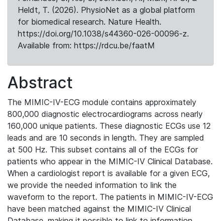
Heldt, T. (2026). PhysioNet as a global platform
for biomedical research. Nature Health.
https://doi.org/10.1038/s44360-026-00096-z.
Available from: https://rdcu.be/faatM
Abstract
The MIMIC-IV-ECG module contains approximately
800,000 diagnostic electrocardiograms across nearly
160,000 unique patients. These diagnostic ECGs use 12
leads and are 10 seconds in length. They are sampled
at 500 Hz. This subset contains all of the ECGs for
patients who appear in the MIMIC-IV Clinical Database.
When a cardiologist report is available for a given ECG,
we provide the needed information to link the
waveform to the report. The patients in MIMIC-IV-ECG
have been matched against the MIMIC-IV Clinical
Database, making it possible to link to information