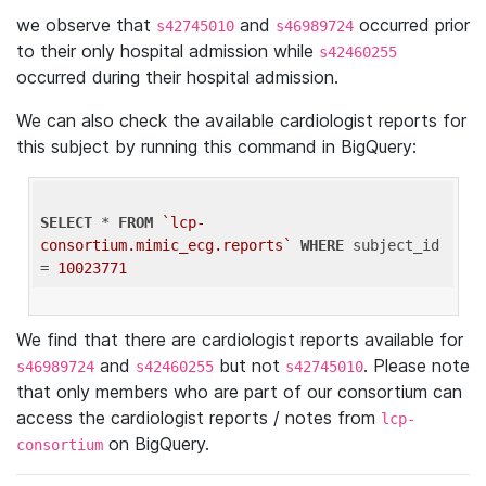
we observe that
and
occurred prior
s42745010
s46989724
to their only hospital admission while
s42460255
occurred during their hospital admission.
We can also check the available cardiologist reports for
this subject by running this command in BigQuery:
SELECT
 * 
FROM
`lcp-
consortium.mimic_ecg.reports`
WHERE
 subject_id 
= 
10023771
We find that there are cardiologist reports available for
and
but not
. Please note
s46989724
s42460255
s42745010
that only members who are part of our consortium can
access the cardiologist reports / notes from
lcp-
on BigQuery.
consortium