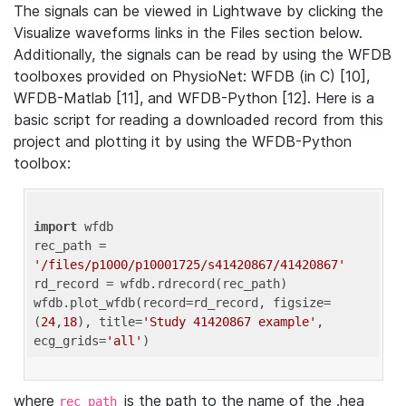
The signals can be viewed in Lightwave by clicking the
Visualize waveforms links in the Files section below.
Additionally, the signals can be read by using the WFDB
toolboxes provided on PhysioNet: WFDB (in C) [10],
WFDB-Matlab [11], and WFDB-Python [12]. Here is a
basic script for reading a downloaded record from this
project and plotting it by using the WFDB-Python
toolbox:
import
 wfdb 

rec_path = 
'/files/p1000/p10001725/s41420867/41420867'
rd_record = wfdb.rdrecord(rec_path) 

wfdb.plot_wfdb(record=rd_record, figsize=
(
24
,
18
), title=
'Study 41420867 example'
, 
ecg_grids=
'all'
where
is the path to the name of the .hea
rec_path