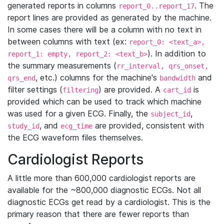
generated reports in columns
. The
report_0..report_17
report lines are provided as generated by the machine.
In some cases there will be a column with no text in
between columns with text (ex:
report_0: <text_a>,
). In addition to
report_1: empty, report_2: <text_b>
the summary measurements (
rr_interval, qrs_onset,
, etc.) columns for the machine's
and
qrs_end
bandwidth
filter settings (
) are provided. A
is
filtering
cart_id
provided which can be used to track which machine
was used for a given ECG. Finally, the
,
subject_id
, and
are provided, consistent with
study_id
ecg_time
the ECG waveform files themselves.
Cardiologist Reports
A little more than 600,000 cardiologist reports are
available for the ~800,000 diagnostic ECGs. Not all
diagnostic ECGs get read by a cardiologist. This is the
primary reason that there are fewer reports than