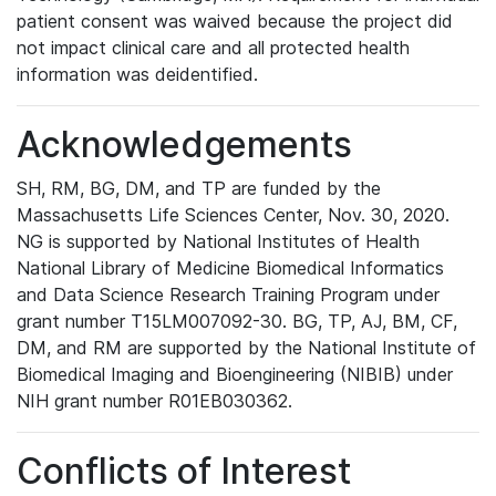
patient consent was waived because the project did
not impact clinical care and all protected health
information was deidentified.
Acknowledgements
SH, RM, BG, DM, and TP are funded by the
Massachusetts Life Sciences Center, Nov. 30, 2020.
NG is supported by National Institutes of Health
National Library of Medicine Biomedical Informatics
and Data Science Research Training Program under
grant number T15LM007092-30. BG, TP, AJ, BM, CF,
DM, and RM are supported by the National Institute of
Biomedical Imaging and Bioengineering (NIBIB) under
NIH grant number R01EB030362.
Conflicts of Interest