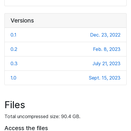
Versions
0.1
Dec. 23, 2022
0.2
Feb. 8, 2023
0.3
July 21, 2023
1.0
Sept. 15, 2023
Files
Total uncompressed size: 90.4 GB.
Access the files