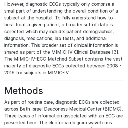
However, diagnostic ECGs typically only comprise a
small part of understanding the overall condition of a
subject at the hospital. To fully understand how to
best treat a given patient, a broader set of data is
collected which may include: patient demographics,
diagnosis, medications, lab tests, and additional
information. This broader set of clinical information is
shared as part of the MIMIC-IV Clinical Database [3].
The MIMIC-IV-ECG Matched Subset contains the vast
majority of diagnostic ECGs collected between 2008 -
2019 for subjects in MIMIC-IV.
Methods
As part of routine care, diagnostic ECGs are collected
across Beth Israel Deaconess Medical Center (BIDMC).
Three types of information associated with an ECG are
presented here. The electrocardiogram waveforms