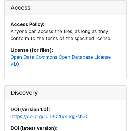
Access
Access Policy:
Anyone can access the files, as long as they
conform to the terms of the specified license.
License (for files):
Open Data Commons Open Database License
v1.0
Discovery
DOI (version 1.0):
https://doi.org/10.13026/4nqg-sb35
DOI (latest version):