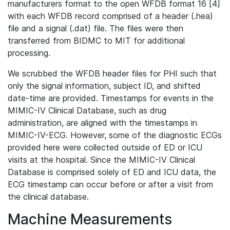
manufacturers format to the open WFDB format 16 [4]
with each WFDB record comprised of a header (.hea)
file and a signal (.dat) file. The files were then
transferred from BIDMC to MIT for additional
processing.
We scrubbed the WFDB header files for PHI such that
only the signal information, subject ID, and shifted
date-time are provided. Timestamps for events in the
MIMIC-IV Clinical Database, such as drug
administration, are aligned with the timestamps in
MIMIC-IV-ECG. However, some of the diagnostic ECGs
provided here were collected outside of ED or ICU
visits at the hospital. Since the MIMIC-IV Clinical
Database is comprised solely of ED and ICU data, the
ECG timestamp can occur before or after a visit from
the clinical database.
Machine Measurements