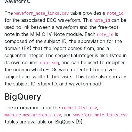
waveforms.
The
table provides a
waveform_note_links.csv
note_id
for the associated ECG waveform. This
can be
note_id
used to link between a waveform and the free-text
note in the MIMIC-IV-Note module. Each
is
note_id
composed of the subject ID, the abbreviation for the
domain (EK) that the report comes from, and a
sequential integer. The sequential integer is also listed in
its own column,
, and can be used to decipher
note_seq
the order in which ECGs were collected for a given
subject across all of their visits. This table also contains
the subject ID, study ID, and waveform path.
BigQuery
The information from the
,
record_list.csv
, and
machine_measurements.csv
waveform_note_links.csv
tables are available on BigQuery [9].