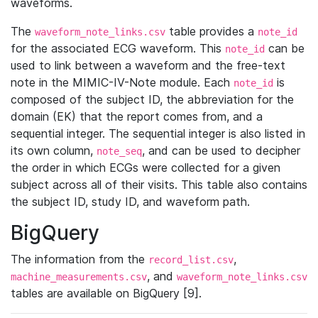
waveforms.
The
table provides a
waveform_note_links.csv
note_id
for the associated ECG waveform. This
can be
note_id
used to link between a waveform and the free-text
note in the MIMIC-IV-Note module. Each
is
note_id
composed of the subject ID, the abbreviation for the
domain (EK) that the report comes from, and a
sequential integer. The sequential integer is also listed in
its own column,
, and can be used to decipher
note_seq
the order in which ECGs were collected for a given
subject across all of their visits. This table also contains
the subject ID, study ID, and waveform path.
BigQuery
The information from the
,
record_list.csv
, and
machine_measurements.csv
waveform_note_links.csv
tables are available on BigQuery [9].