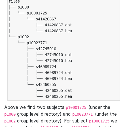
files

├── p1000

|   └── p10001725

|       └── s41420867

|           ├── 41420867.dat

|           └── 41420867.hea

└── p1002

    └── p10023771

        ├── s42745010

        │   ├── 42745010.dat

        │   └── 42745010.hea

        ├── s46989724

        │   ├── 46989724.dat

        │   └── 46989724.hea

        └── s42460255

            ├── 42460255.dat

            └── 42460255.hea
Above we find two subjects
(under the
p10001725
group level directory) and
(under the
p1000
p10023771
group level directory). For subject
we
p1002
p10001725