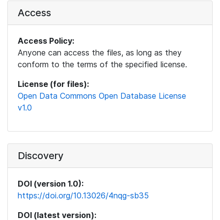
Access
Access Policy:
Anyone can access the files, as long as they
conform to the terms of the specified license.
License (for files):
Open Data Commons Open Database License
v1.0
Discovery
DOI (version 1.0):
https://doi.org/10.13026/4nqg-sb35
DOI (latest version):