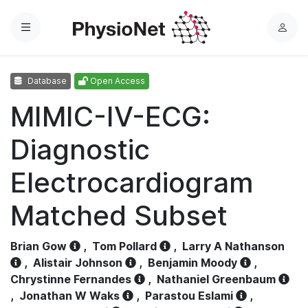
Menu
L
o
g
Database
Open Access
i
n
MIMIC-IV-ECG:
Diagnostic
Electrocardiogram
Matched Subset
Brian Gow
,
Tom Pollard
,
Larry A Nathanson
,
Alistair Johnson
,
Benjamin Moody
,
Chrystinne Fernandes
,
Nathaniel Greenbaum
,
Jonathan W Waks
,
Parastou Eslami
,