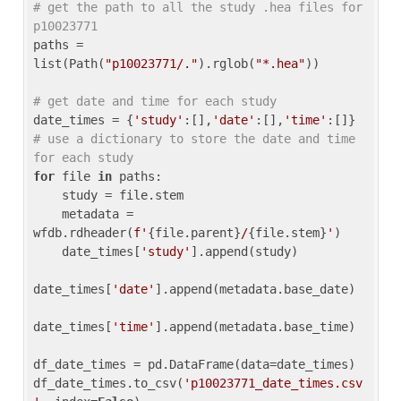
# get the path to all the study .hea files for 
p10023771
paths = 
list(Path(
"p10023771/."
).rglob(
"*.hea"
))

# get date and time for each study
date_times = {
'study'
:[],
'date'
:[],
'time'
:[]} 
# use a dictionary to store the date and time 
for each study
for
 file 
in
 paths:

    study = file.stem

    metadata = 
wfdb.rdheader(
f'
{file.parent}
/
{file.stem}
'
)

    date_times[
'study'
].append(study)

date_times[
'date'
].append(metadata.base_date)

date_times[
'time'
].append(metadata.base_time)

df_date_times = pd.DataFrame(data=date_times)

df_date_times.to_csv(
'p10023771_date_times.csv