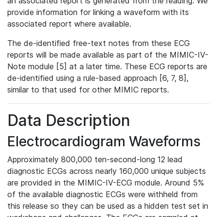
an associated report is generated from the reading. We
provide information for linking a waveform with its
associated report where available.
The de-identified free-text notes from these ECG
reports will be made available as part of the MIMIC-IV-
Note module [5] at a later time. These ECG reports are
de-identified using a rule-based approach [6, 7, 8],
similar to that used for other MIMIC reports.
Data Description
Electrocardiogram Waveforms
Approximately 800,000 ten-second-long 12 lead
diagnostic ECGs across nearly 160,000 unique subjects
are provided in the MIMIC-IV-ECG module. Around 5%
of the available diagnostic ECGs were withheld from
this release so they can be used as a hidden test set in