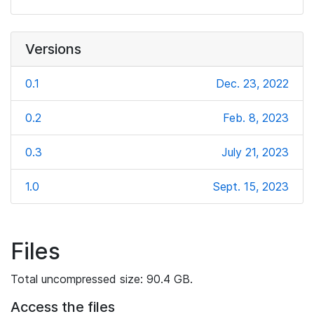
Versions
0.1
Dec. 23, 2022
0.2
Feb. 8, 2023
0.3
July 21, 2023
1.0
Sept. 15, 2023
Files
Total uncompressed size: 90.4 GB.
Access the files