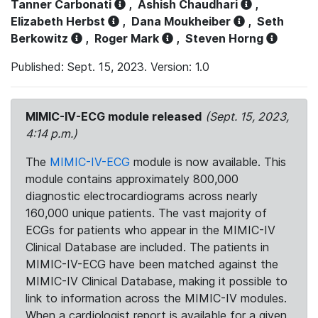
Tanner Carbonati
,
Ashish Chaudhari
,
Elizabeth Herbst
,
Dana Moukheiber
,
Seth
Berkowitz
,
Roger Mark
,
Steven Horng
Published: Sept. 15, 2023. Version: 1.0
MIMIC-IV-ECG module released
(Sept. 15, 2023,
4:14 p.m.)
The
MIMIC-IV-ECG
module is now available. This
module contains approximately 800,000
diagnostic electrocardiograms across nearly
160,000 unique patients. The vast majority of
ECGs for patients who appear in the MIMIC-IV
Clinical Database are included. The patients in
MIMIC-IV-ECG have been matched against the
MIMIC-IV Clinical Database, making it possible to
link to information across the MIMIC-IV modules.
When a cardiologist report is available for a given