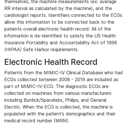
themselves, the machine measurements (ex: average
RR interval as calculated by the machine), and the
cardiologist reports. Identifiers connected to the ECGs
allow this information to be connected back to the
patients overall electronic health record. All of the
information is de-identified to satisfy the US Health
Insurance Portability and Accountability Act of 1996
(HIPAA) Safe Harbor requirements.
Electronic Health Record
Patients from the MIMIC-IV Clinical Database who had
ECGs collected between 2008 - 2019 are included as
part of MIMIC-IV-ECG. The diagnostic ECGs are
collected on machines from various manufacturers
including Burdick/Spacelabs, Philips, and General
Electric. When the ECG is collected, the machine is
populated with the patient's demographics and their
medical record number (MRN).