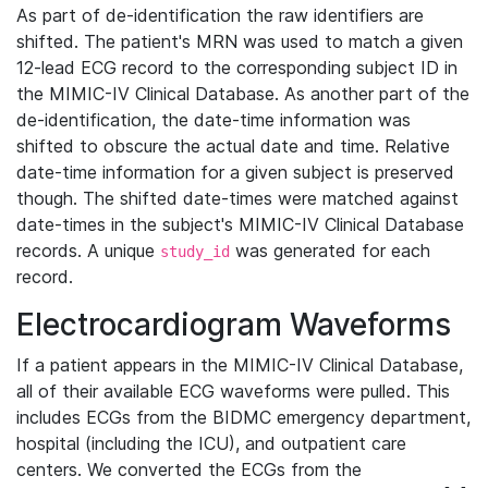
As part of de-identification the raw identifiers are
shifted. The patient's MRN was used to match a given
12-lead ECG record to the corresponding subject ID in
the MIMIC-IV Clinical Database. As another part of the
de-identification, the date-time information was
shifted to obscure the actual date and time. Relative
date-time information for a given subject is preserved
though. The shifted date-times were matched against
date-times in the subject's MIMIC-IV Clinical Database
records. A unique
was generated for each
study_id
record.
Electrocardiogram Waveforms
If a patient appears in the MIMIC-IV Clinical Database,
all of their available ECG waveforms were pulled. This
includes ECGs from the BIDMC emergency department,
hospital (including the ICU), and outpatient care
centers. We converted the ECGs from the