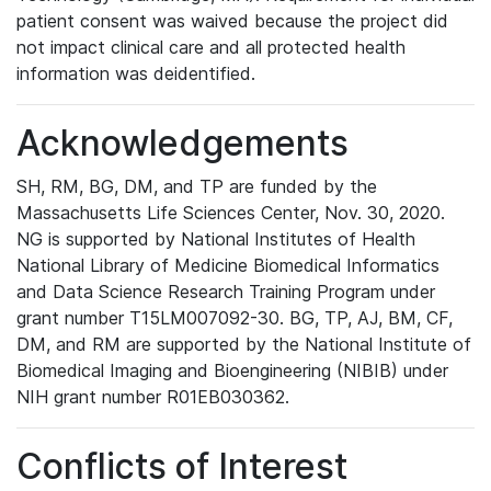
patient consent was waived because the project did
not impact clinical care and all protected health
information was deidentified.
Acknowledgements
SH, RM, BG, DM, and TP are funded by the
Massachusetts Life Sciences Center, Nov. 30, 2020.
NG is supported by National Institutes of Health
National Library of Medicine Biomedical Informatics
and Data Science Research Training Program under
grant number T15LM007092-30. BG, TP, AJ, BM, CF,
DM, and RM are supported by the National Institute of
Biomedical Imaging and Bioengineering (NIBIB) under
NIH grant number R01EB030362.
Conflicts of Interest