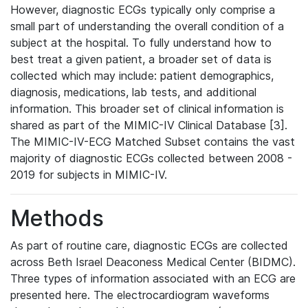
However, diagnostic ECGs typically only comprise a
small part of understanding the overall condition of a
subject at the hospital. To fully understand how to
best treat a given patient, a broader set of data is
collected which may include: patient demographics,
diagnosis, medications, lab tests, and additional
information. This broader set of clinical information is
shared as part of the MIMIC-IV Clinical Database [3].
The MIMIC-IV-ECG Matched Subset contains the vast
majority of diagnostic ECGs collected between 2008 -
2019 for subjects in MIMIC-IV.
Methods
As part of routine care, diagnostic ECGs are collected
across Beth Israel Deaconess Medical Center (BIDMC).
Three types of information associated with an ECG are
presented here. The electrocardiogram waveforms