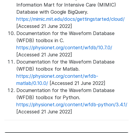
Information Mart for Intensive Care (MIMIC)
Database with Google BigQuery.
https://mimic.mit.edu/docs/gettingstarted/cloud/
[Accessed 21 June 2022]
Documentation for the Waveform Database
(WFDB) toolbox in C.
https://physionet.org/content/wfdb/10.7.0/
[Accessed 21 June 2022]
Documentation for the Waveform Database
(WFDB) toolbox for Matlab.
https://physionet.org/content/wfdb-
matlab/0.10.0/
[Accessed 21 June 2022]
Documentation for the Waveform Database
(WFDB) toolbox for Python.
https://physionet.org/content/wfdb-python/3.4.1/
[Accessed 21 June 2022]