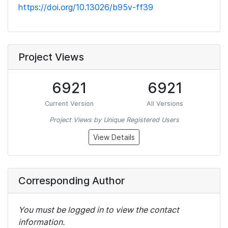
https://doi.org/10.13026/b95v-ff39
Project Views
6921
6921
Current Version
All Versions
Project Views by Unique Registered Users
View Details
Corresponding Author
You must be logged in to view the contact
information.