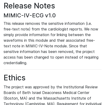
Release Notes
MIMIC-IV-ECG v1.0
This release removes the sensitive information (i.e.
free-text note) from the cardiologist reports. We now
simply provide information for linking between the
waveforms in this module and their associated free-
text note in MIMIC-IV-Note module. Since that
sensitive information has been removed, the project
access has been changed to open instead of requiring
credentialling.
Ethics
The project was approved by the Institutional Review
Boards of Beth Israel Deaconess Medical Center
(Boston, MA) and the Massachusetts Institute of
Technology (Cambridge, MA). Requirement for individual