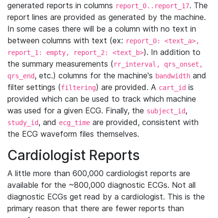
generated reports in columns
. The
report_0..report_17
report lines are provided as generated by the machine.
In some cases there will be a column with no text in
between columns with text (ex:
report_0: <text_a>,
). In addition to
report_1: empty, report_2: <text_b>
the summary measurements (
rr_interval, qrs_onset,
, etc.) columns for the machine's
and
qrs_end
bandwidth
filter settings (
) are provided. A
is
filtering
cart_id
provided which can be used to track which machine
was used for a given ECG. Finally, the
,
subject_id
, and
are provided, consistent with
study_id
ecg_time
the ECG waveform files themselves.
Cardiologist Reports
A little more than 600,000 cardiologist reports are
available for the ~800,000 diagnostic ECGs. Not all
diagnostic ECGs get read by a cardiologist. This is the
primary reason that there are fewer reports than