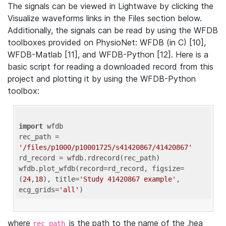
The signals can be viewed in Lightwave by clicking the
Visualize waveforms links in the Files section below.
Additionally, the signals can be read by using the WFDB
toolboxes provided on PhysioNet: WFDB (in C) [10],
WFDB-Matlab [11], and WFDB-Python [12]. Here is a
basic script for reading a downloaded record from this
project and plotting it by using the WFDB-Python
toolbox:
import
 wfdb 

rec_path = 
'/files/p1000/p10001725/s41420867/41420867'
rd_record = wfdb.rdrecord(rec_path) 

wfdb.plot_wfdb(record=rd_record, figsize=
(
24
,
18
), title=
'Study 41420867 example'
, 
ecg_grids=
'all'
where
is the path to the name of the .hea
rec_path