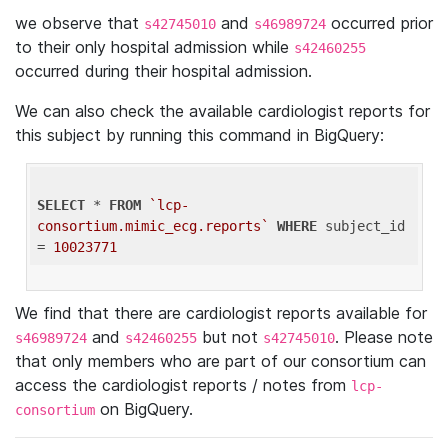
we observe that
and
occurred prior
s42745010
s46989724
to their only hospital admission while
s42460255
occurred during their hospital admission.
We can also check the available cardiologist reports for
this subject by running this command in BigQuery:
SELECT
 * 
FROM
`lcp-
consortium.mimic_ecg.reports`
WHERE
 subject_id 
= 
10023771
We find that there are cardiologist reports available for
and
but not
. Please note
s46989724
s42460255
s42745010
that only members who are part of our consortium can
access the cardiologist reports / notes from
lcp-
on BigQuery.
consortium