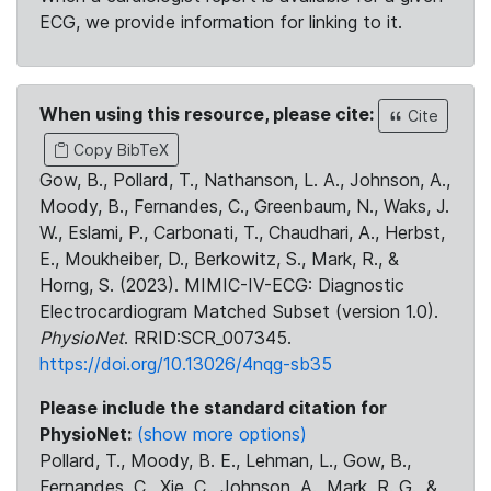
ECG, we provide information for linking to it.
When using this resource, please cite:
Cite
Copy BibTeX
Gow, B., Pollard, T., Nathanson, L. A., Johnson, A.,
Moody, B., Fernandes, C., Greenbaum, N., Waks, J.
W., Eslami, P., Carbonati, T., Chaudhari, A., Herbst,
E., Moukheiber, D., Berkowitz, S., Mark, R., &
Horng, S. (2023). MIMIC-IV-ECG: Diagnostic
Electrocardiogram Matched Subset (version 1.0).
PhysioNet
. RRID:SCR_007345.
https://doi.org/10.13026/4nqg-sb35
Please include the standard citation for
PhysioNet:
(show more options)
Pollard, T., Moody, B. E., Lehman, L., Gow, B.,
Fernandes, C., Xie, C., Johnson, A., Mark, R. G., &