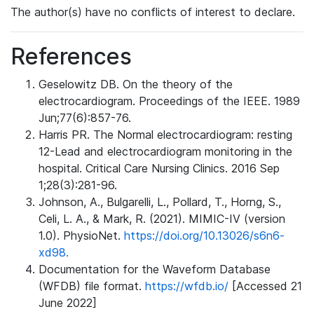
The author(s) have no conflicts of interest to declare.
References
Geselowitz DB. On the theory of the
electrocardiogram. Proceedings of the IEEE. 1989
Jun;77(6):857-76.
Harris PR. The Normal electrocardiogram: resting
12-Lead and electrocardiogram monitoring in the
hospital. Critical Care Nursing Clinics. 2016 Sep
1;28(3):281-96.
Johnson, A., Bulgarelli, L., Pollard, T., Horng, S.,
Celi, L. A., & Mark, R. (2021). MIMIC-IV (version
1.0). PhysioNet.
https://doi.org/10.13026/s6n6-
xd98.
Documentation for the Waveform Database
(WFDB) file format.
https://wfdb.io/
[Accessed 21
June 2022]