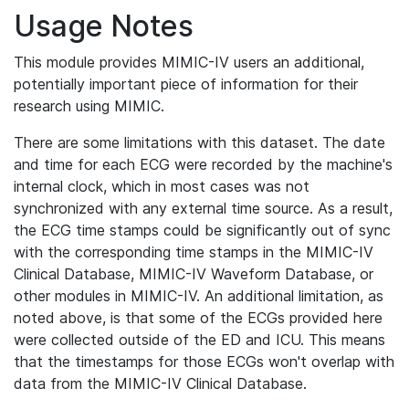
Usage Notes
This module provides MIMIC-IV users an additional,
potentially important piece of information for their
research using MIMIC.
There are some limitations with this dataset. The date
and time for each ECG were recorded by the machine's
internal clock, which in most cases was not
synchronized with any external time source. As a result,
the ECG time stamps could be significantly out of sync
with the corresponding time stamps in the MIMIC-IV
Clinical Database, MIMIC-IV Waveform Database, or
other modules in MIMIC-IV. An additional limitation, as
noted above, is that some of the ECGs provided here
were collected outside of the ED and ICU. This means
that the timestamps for those ECGs won't overlap with
data from the MIMIC-IV Clinical Database.