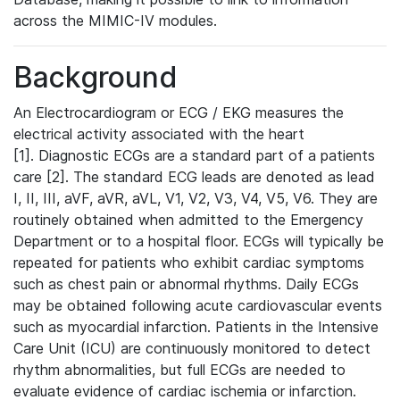
across the MIMIC-IV modules.
Background
An Electrocardiogram or ECG / EKG measures the
electrical activity associated with the heart
[1]. Diagnostic ECGs are a standard part of a patients
care [2]. The standard ECG leads are denoted as lead
I, II, III, aVF, aVR, aVL, V1, V2, V3, V4, V5, V6. They are
routinely obtained when admitted to the Emergency
Department or to a hospital floor. ECGs will typically be
repeated for patients who exhibit cardiac symptoms
such as chest pain or abnormal rhythms. Daily ECGs
may be obtained following acute cardiovascular events
such as myocardial infarction. Patients in the Intensive
Care Unit (ICU) are continuously monitored to detect
rhythm abnormalities, but full ECGs are needed to
evaluate evidence of cardiac ischemia or infarction.