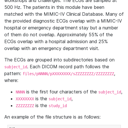
workshops and challenges. The ECGs are sampled at
500 Hz. The patients in this module have been
matched with the MIMIC-IV Clinical Database. Many of
the provided diagnostic ECGs overlap with a MIMIC-IV
hospital or emergency department stay but a number
of them do not overlap. Approximately 55% of the
ECGs overlap with a hospital admission and 25%
overlap with an emergency department visit.
The ECGs are grouped into subdirectories based on
. Each DICOM record path follows the
subject_id
pattern:
,
files/pNNNN/pXXXXXXXX/sZZZZZZZZ/ZZZZZZZZ
where:
is the first four characters of the
,
NNNN
subject_id
is the
,
XXXXXXXX
subject_id
is the
ZZZZZZZZ
study_id
An example of the file structure is as follows: