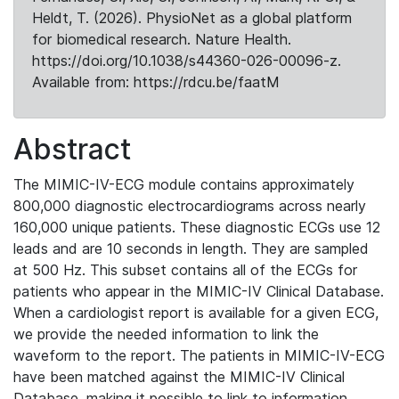
Heldt, T. (2026). PhysioNet as a global platform
for biomedical research. Nature Health.
https://doi.org/10.1038/s44360-026-00096-z.
Available from: https://rdcu.be/faatM
Abstract
The MIMIC-IV-ECG module contains approximately
800,000 diagnostic electrocardiograms across nearly
160,000 unique patients. These diagnostic ECGs use 12
leads and are 10 seconds in length. They are sampled
at 500 Hz. This subset contains all of the ECGs for
patients who appear in the MIMIC-IV Clinical Database.
When a cardiologist report is available for a given ECG,
we provide the needed information to link the
waveform to the report. The patients in MIMIC-IV-ECG
have been matched against the MIMIC-IV Clinical
Database, making it possible to link to information