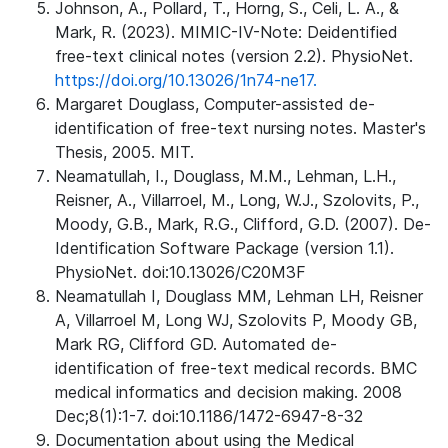
Johnson, A., Pollard, T., Horng, S., Celi, L. A., &
Mark, R. (2023). MIMIC-IV-Note: Deidentified
free-text clinical notes (version 2.2). PhysioNet.
https://doi.org/10.13026/1n74-ne17.
Margaret Douglass, Computer-assisted de-
identification of free-text nursing notes. Master's
Thesis, 2005. MIT.
Neamatullah, I., Douglass, M.M., Lehman, L.H.,
Reisner, A., Villarroel, M., Long, W.J., Szolovits, P.,
Moody, G.B., Mark, R.G., Clifford, G.D. (2007). De-
Identification Software Package (version 1.1).
PhysioNet. doi:10.13026/C20M3F
Neamatullah I, Douglass MM, Lehman LH, Reisner
A, Villarroel M, Long WJ, Szolovits P, Moody GB,
Mark RG, Clifford GD. Automated de-
identification of free-text medical records. BMC
medical informatics and decision making. 2008
Dec;8(1):1-7. doi:10.1186/1472-6947-8-32
Documentation about using the Medical