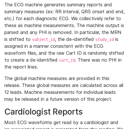
The ECG machine generates summary reports and
summary measures (ex: RR interval, QRS onset and end,
etc.) for each diagnostic ECG. We collectively refer to
these as machine measurements. The machine output is
parsed and any PHI is removed. In particular, the MRN
is shifted to
, the de-identified
is
subject_id
study_id
assigned in a manner consistent with the ECG
waveform files, and the raw Cart ID is randomly shifted
to create a de-identified
. There was no PHI in
cart_id
the report lines.
The global machine measures are provided in this
release. These global measures are calculated across all
12 leads. Machine measurements for individual leads
may be released in a future version of this project.
Cardiologist Reports
Most ECG waveforms get read by a cardiologist and