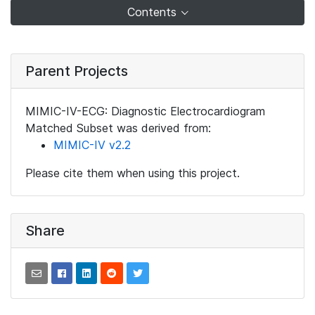
Contents
Parent Projects
MIMIC-IV-ECG: Diagnostic Electrocardiogram
Matched Subset was derived from:
MIMIC-IV v2.2
Please cite them when using this project.
Share