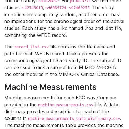
find one study:
. For
we find three
s41420867
p10023771
studies:
,
,
. The study
s42745010
s46989724
s42460255
identifiers are completely random, and their order has
no implications for the chronological order of the actual
studies. Each study has a like named .hea and .dat file,
comprising the WFDB record.
The
file contains the file name and
record_list.csv
path for each WFDB record. It also provides the
corresponding subject ID and study ID. The subject ID
can be used to link a subject from MIMIC-IV-ECG to
the other modules in the MIMIC-IV Clinical Database.
Machine Measurements
Machine measurements for each ECG waveform are
provided in the
file. A data
machine_measurements.csv
dictionary provides a description for each of the
columns in
.
machine_measurements_data_dictionary.csv
The machine measurements table provides the machine