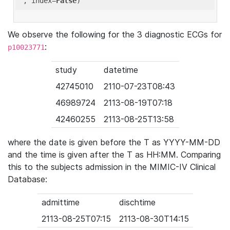
'
, index=
False
We observe the following for the 3 diagnostic ECGs for
:
p10023771
study
datetime
42745010
2110-07-23T08:43
46989724
2113-08-19T07:18
42460255
2113-08-25T13:58
where the date is given before the T as YYYY-MM-DD
and the time is given after the T as HH:MM. Comparing
this to the subjects admission in the MIMIC-IV Clinical
Database:
admittime
dischtime
2113-08-25T07:15
2113-08-30T14:15