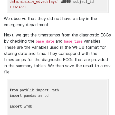
data.mimiciv_ed.edstays`
WHERE
 subject_id = 
10023771
We observe that they did not have a stay in the
emergency department.
Next, we get the timestamps from the diagnostic ECGs
by checking the
and
variables.
base_date
base_time
These are the variables used in the WFDB format for
storing date and time. They correspond with the
timestamps for the diagnostic ECGs that are provided
in the summary tables. We then save the result to a csv
file:
from
 pathlib 
import
import
 pandas 
as
 pd

import
 wfdb
