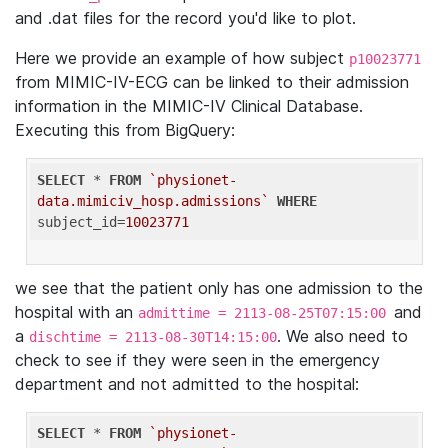
and .dat files for the record you'd like to plot.
Here we provide an example of how subject
p10023771
from MIMIC-IV-ECG can be linked to their admission
information in the MIMIC-IV Clinical Database.
Executing this from BigQuery:
SELECT
 * 
FROM
`physionet-
data.mimiciv_hosp.admissions`
WHERE
subject_id=
10023771
we see that the patient only has one admission to the
hospital with an
and
admittime = 2113-08-25T07:15:00
a
. We also need to
dischtime = 2113-08-30T14:15:00
check to see if they were seen in the emergency
department and not admitted to the hospital:
SELECT
 * 
FROM
`physionet-