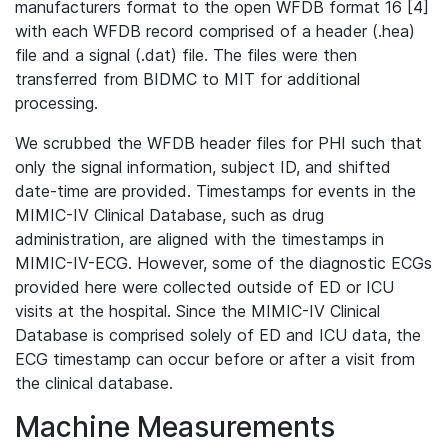
manufacturers format to the open WFDB format 16 [4]
with each WFDB record comprised of a header (.hea)
file and a signal (.dat) file. The files were then
transferred from BIDMC to MIT for additional
processing.
We scrubbed the WFDB header files for PHI such that
only the signal information, subject ID, and shifted
date-time are provided. Timestamps for events in the
MIMIC-IV Clinical Database, such as drug
administration, are aligned with the timestamps in
MIMIC-IV-ECG. However, some of the diagnostic ECGs
provided here were collected outside of ED or ICU
visits at the hospital. Since the MIMIC-IV Clinical
Database is comprised solely of ED and ICU data, the
ECG timestamp can occur before or after a visit from
the clinical database.
Machine Measurements