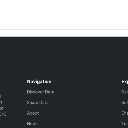
Navigation
Ex
Discover Data
Da
l
rt
Share Data
So
of
About
Cha
7545
News
Tut