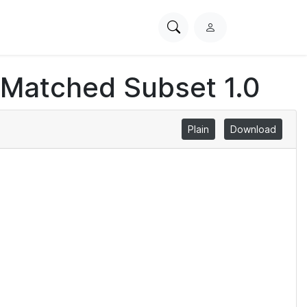
Search
L
PhysioNet
o
g
 Matched Subset 1.0
i
n
Plain
Download