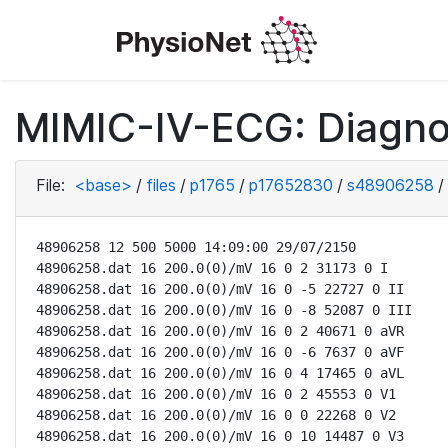
MIMIC-IV-ECG: Diagno
File:
<base>
/
files
/
p1765
/
p17652830
/
s48906258
/
48906258 12 500 5000 14:09:00 29/07/2150

48906258.dat 16 200.0(0)/mV 16 0 2 31173 0 I

48906258.dat 16 200.0(0)/mV 16 0 -5 22727 0 II

48906258.dat 16 200.0(0)/mV 16 0 -8 52087 0 III

48906258.dat 16 200.0(0)/mV 16 0 2 40671 0 aVR

48906258.dat 16 200.0(0)/mV 16 0 -6 7637 0 aVF

48906258.dat 16 200.0(0)/mV 16 0 4 17465 0 aVL

48906258.dat 16 200.0(0)/mV 16 0 2 45553 0 V1

48906258.dat 16 200.0(0)/mV 16 0 0 22268 0 V2

48906258.dat 16 200.0(0)/mV 16 0 10 14487 0 V3
