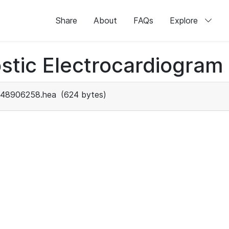
Share
About
FAQs
Explore
stic Electrocardiogram
48906258.hea
(624 bytes)