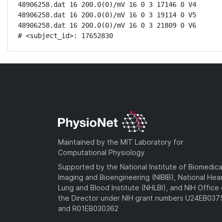
48906258.dat 16 200.0(0)/mV 16 0 3 17146 0 V4

48906258.dat 16 200.0(0)/mV 16 0 3 19114 0 V5

48906258.dat 16 200.0(0)/mV 16 0 3 21809 0 V6

# <subject_id>: 17652830
Maintained by the MIT Laboratory for
Computational Physiology
Supported by the National Institute of Biomedica
Imaging and Bioengineering (NIBIB), National Hea
Lung and Blood Institute (NHLBI), and NIH Office 
the Director under NIH grant numbers U24EB03
and R01EB030362