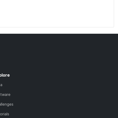
plore
ta
ftware
llenges
orials