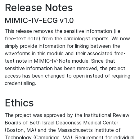
Release Notes
MIMIC-IV-ECG v1.0
This release removes the sensitive information (i.e.
free-text note) from the cardiologist reports. We now
simply provide information for linking between the
waveforms in this module and their associated free-
text note in MIMIC-IV-Note module. Since that
sensitive information has been removed, the project
access has been changed to open instead of requiring
credentialling.
Ethics
The project was approved by the Institutional Review
Boards of Beth Israel Deaconess Medical Center
(Boston, MA) and the Massachusetts Institute of
Technology (Cambridge, MA). Requirement for individual