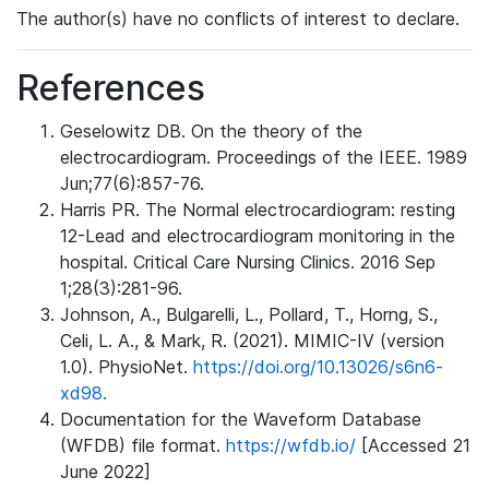
The author(s) have no conflicts of interest to declare.
References
Geselowitz DB. On the theory of the
electrocardiogram. Proceedings of the IEEE. 1989
Jun;77(6):857-76.
Harris PR. The Normal electrocardiogram: resting
12-Lead and electrocardiogram monitoring in the
hospital. Critical Care Nursing Clinics. 2016 Sep
1;28(3):281-96.
Johnson, A., Bulgarelli, L., Pollard, T., Horng, S.,
Celi, L. A., & Mark, R. (2021). MIMIC-IV (version
1.0). PhysioNet.
https://doi.org/10.13026/s6n6-
xd98.
Documentation for the Waveform Database
(WFDB) file format.
https://wfdb.io/
[Accessed 21
June 2022]