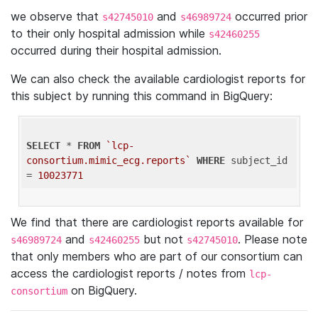
we observe that
and
occurred prior
s42745010
s46989724
to their only hospital admission while
s42460255
occurred during their hospital admission.
We can also check the available cardiologist reports for
this subject by running this command in BigQuery:
SELECT
 * 
FROM
`lcp-
consortium.mimic_ecg.reports`
WHERE
 subject_id 
= 
10023771
We find that there are cardiologist reports available for
and
but not
. Please note
s46989724
s42460255
s42745010
that only members who are part of our consortium can
access the cardiologist reports / notes from
lcp-
on BigQuery.
consortium