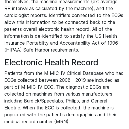
themselves, the machine measurements (ex: average
RR interval as calculated by the machine), and the
cardiologist reports. Identifiers connected to the ECGs
allow this information to be connected back to the
patients overall electronic health record. All of the
information is de-identified to satisfy the US Health
Insurance Portability and Accountability Act of 1996
(HIPAA) Safe Harbor requirements.
Electronic Health Record
Patients from the MIMIC-IV Clinical Database who had
ECGs collected between 2008 - 2019 are included as
part of MIMIC-IV-ECG. The diagnostic ECGs are
collected on machines from various manufacturers
including Burdick/Spacelabs, Philips, and General
Electric. When the ECG is collected, the machine is
populated with the patient's demographics and their
medical record number (MRN).