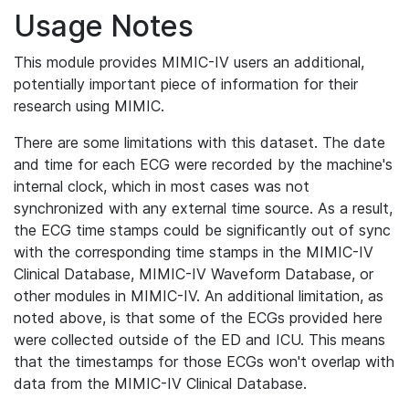
Usage Notes
This module provides MIMIC-IV users an additional,
potentially important piece of information for their
research using MIMIC.
There are some limitations with this dataset. The date
and time for each ECG were recorded by the machine's
internal clock, which in most cases was not
synchronized with any external time source. As a result,
the ECG time stamps could be significantly out of sync
with the corresponding time stamps in the MIMIC-IV
Clinical Database, MIMIC-IV Waveform Database, or
other modules in MIMIC-IV. An additional limitation, as
noted above, is that some of the ECGs provided here
were collected outside of the ED and ICU. This means
that the timestamps for those ECGs won't overlap with
data from the MIMIC-IV Clinical Database.