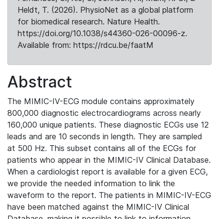
Heldt, T. (2026). PhysioNet as a global platform
for biomedical research. Nature Health.
https://doi.org/10.1038/s44360-026-00096-z.
Available from: https://rdcu.be/faatM
Abstract
The MIMIC-IV-ECG module contains approximately
800,000 diagnostic electrocardiograms across nearly
160,000 unique patients. These diagnostic ECGs use 12
leads and are 10 seconds in length. They are sampled
at 500 Hz. This subset contains all of the ECGs for
patients who appear in the MIMIC-IV Clinical Database.
When a cardiologist report is available for a given ECG,
we provide the needed information to link the
waveform to the report. The patients in MIMIC-IV-ECG
have been matched against the MIMIC-IV Clinical
Database, making it possible to link to information