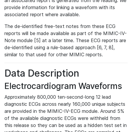
an associated report is generated from the reading. We
provide information for linking a waveform with its
associated report where available.
The de-identified free-text notes from these ECG
reports will be made available as part of the MIMIC-IV-
Note module [5] at a later time. These ECG reports are
de-identified using a rule-based approach [6, 7, 8],
similar to that used for other MIMIC reports.
Data Description
Electrocardiogram Waveforms
Approximately 800,000 ten-second-long 12 lead
diagnostic ECGs across nearly 160,000 unique subjects
are provided in the MIMIC-IV-ECG module. Around 5%
of the available diagnostic ECGs were withheld from
this release so they can be used as a hidden test set in