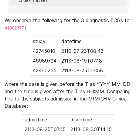
'
, index=
False
We observe the following for the 3 diagnostic ECGs for
:
p10023771
study
datetime
42745010
2110-07-23T08:43
46989724
2113-08-19T07:18
42460255
2113-08-25T13:58
where the date is given before the T as YYYY-MM-DD
and the time is given after the T as HH:MM. Comparing
this to the subjects admission in the MIMIC-IV Clinical
Database:
admittime
dischtime
2113-08-25T07:15
2113-08-30T14:15