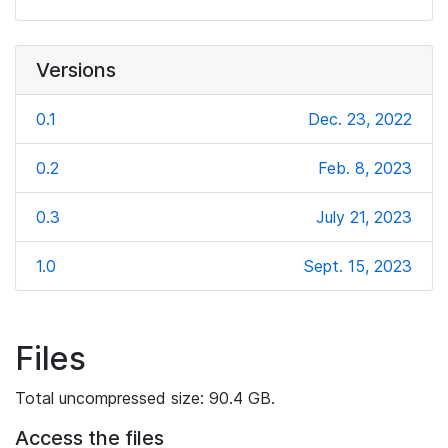
Versions
0.1
Dec. 23, 2022
0.2
Feb. 8, 2023
0.3
July 21, 2023
1.0
Sept. 15, 2023
Files
Total uncompressed size: 90.4 GB.
Access the files