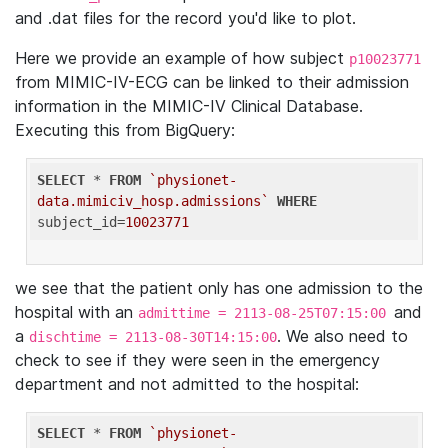
and .dat files for the record you'd like to plot.
Here we provide an example of how subject
p10023771
from MIMIC-IV-ECG can be linked to their admission
information in the MIMIC-IV Clinical Database.
Executing this from BigQuery:
SELECT
 * 
FROM
`physionet-
data.mimiciv_hosp.admissions`
WHERE
subject_id=
10023771
we see that the patient only has one admission to the
hospital with an
and
admittime = 2113-08-25T07:15:00
a
. We also need to
dischtime = 2113-08-30T14:15:00
check to see if they were seen in the emergency
department and not admitted to the hospital:
SELECT
 * 
FROM
`physionet-