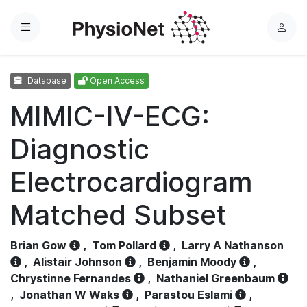
Menu
L
o
g
Database
Open Access
i
n
MIMIC-IV-ECG:
Diagnostic
Electrocardiogram
Matched Subset
Brian Gow
,
Tom Pollard
,
Larry A Nathanson
,
Alistair Johnson
,
Benjamin Moody
,
Chrystinne Fernandes
,
Nathaniel Greenbaum
,
Jonathan W Waks
,
Parastou Eslami
,