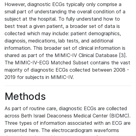
However, diagnostic ECGs typically only comprise a
small part of understanding the overall condition of a
subject at the hospital. To fully understand how to
best treat a given patient, a broader set of data is
collected which may include: patient demographics,
diagnosis, medications, lab tests, and additional
information. This broader set of clinical information is
shared as part of the MIMIC-IV Clinical Database [3].
The MIMIC-IV-ECG Matched Subset contains the vast
majority of diagnostic ECGs collected between 2008 -
2019 for subjects in MIMIC-IV.
Methods
As part of routine care, diagnostic ECGs are collected
across Beth Israel Deaconess Medical Center (BIDMC).
Three types of information associated with an ECG are
presented here. The electrocardiogram waveforms