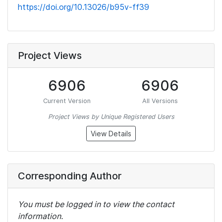
https://doi.org/10.13026/b95v-ff39
Project Views
6906
6906
Current Version
All Versions
Project Views by Unique Registered Users
View Details
Corresponding Author
You must be logged in to view the contact
information.