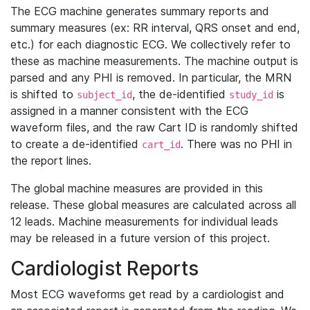
The ECG machine generates summary reports and
summary measures (ex: RR interval, QRS onset and end,
etc.) for each diagnostic ECG. We collectively refer to
these as machine measurements. The machine output is
parsed and any PHI is removed. In particular, the MRN
is shifted to
, the de-identified
is
subject_id
study_id
assigned in a manner consistent with the ECG
waveform files, and the raw Cart ID is randomly shifted
to create a de-identified
. There was no PHI in
cart_id
the report lines.
The global machine measures are provided in this
release. These global measures are calculated across all
12 leads. Machine measurements for individual leads
may be released in a future version of this project.
Cardiologist Reports
Most ECG waveforms get read by a cardiologist and