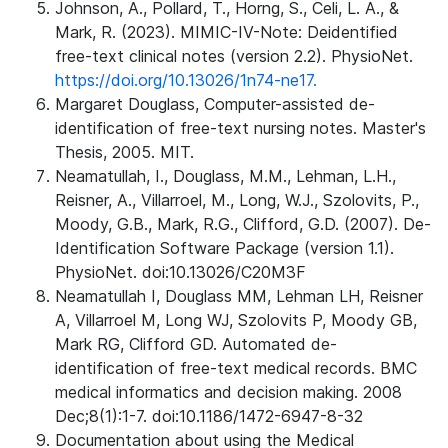
Johnson, A., Pollard, T., Horng, S., Celi, L. A., &
Mark, R. (2023). MIMIC-IV-Note: Deidentified
free-text clinical notes (version 2.2). PhysioNet.
https://doi.org/10.13026/1n74-ne17.
Margaret Douglass, Computer-assisted de-
identification of free-text nursing notes. Master's
Thesis, 2005. MIT.
Neamatullah, I., Douglass, M.M., Lehman, L.H.,
Reisner, A., Villarroel, M., Long, W.J., Szolovits, P.,
Moody, G.B., Mark, R.G., Clifford, G.D. (2007). De-
Identification Software Package (version 1.1).
PhysioNet. doi:10.13026/C20M3F
Neamatullah I, Douglass MM, Lehman LH, Reisner
A, Villarroel M, Long WJ, Szolovits P, Moody GB,
Mark RG, Clifford GD. Automated de-
identification of free-text medical records. BMC
medical informatics and decision making. 2008
Dec;8(1):1-7. doi:10.1186/1472-6947-8-32
Documentation about using the Medical