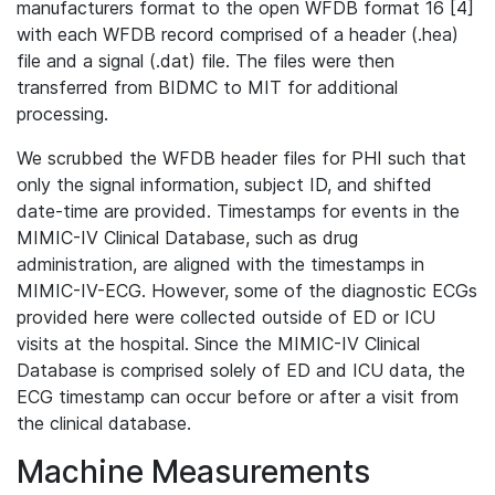
manufacturers format to the open WFDB format 16 [4]
with each WFDB record comprised of a header (.hea)
file and a signal (.dat) file. The files were then
transferred from BIDMC to MIT for additional
processing.
We scrubbed the WFDB header files for PHI such that
only the signal information, subject ID, and shifted
date-time are provided. Timestamps for events in the
MIMIC-IV Clinical Database, such as drug
administration, are aligned with the timestamps in
MIMIC-IV-ECG. However, some of the diagnostic ECGs
provided here were collected outside of ED or ICU
visits at the hospital. Since the MIMIC-IV Clinical
Database is comprised solely of ED and ICU data, the
ECG timestamp can occur before or after a visit from
the clinical database.
Machine Measurements