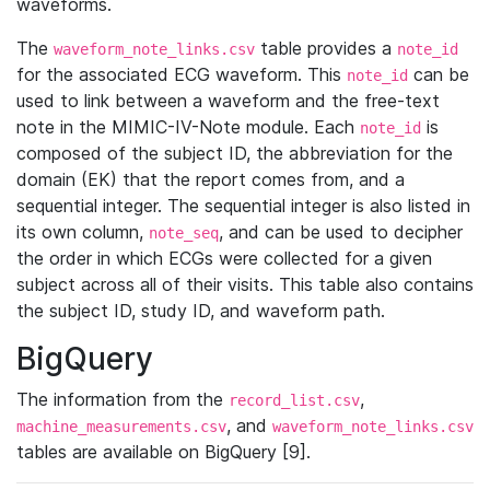
waveforms.
The
table provides a
waveform_note_links.csv
note_id
for the associated ECG waveform. This
can be
note_id
used to link between a waveform and the free-text
note in the MIMIC-IV-Note module. Each
is
note_id
composed of the subject ID, the abbreviation for the
domain (EK) that the report comes from, and a
sequential integer. The sequential integer is also listed in
its own column,
, and can be used to decipher
note_seq
the order in which ECGs were collected for a given
subject across all of their visits. This table also contains
the subject ID, study ID, and waveform path.
BigQuery
The information from the
,
record_list.csv
, and
machine_measurements.csv
waveform_note_links.csv
tables are available on BigQuery [9].