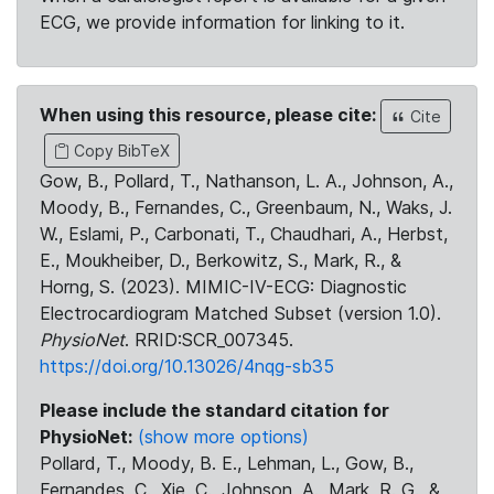
ECG, we provide information for linking to it.
When using this resource, please cite:
Cite
Copy BibTeX
Gow, B., Pollard, T., Nathanson, L. A., Johnson, A.,
Moody, B., Fernandes, C., Greenbaum, N., Waks, J.
W., Eslami, P., Carbonati, T., Chaudhari, A., Herbst,
E., Moukheiber, D., Berkowitz, S., Mark, R., &
Horng, S. (2023). MIMIC-IV-ECG: Diagnostic
Electrocardiogram Matched Subset (version 1.0).
PhysioNet
. RRID:SCR_007345.
https://doi.org/10.13026/4nqg-sb35
Please include the standard citation for
PhysioNet:
(show more options)
Pollard, T., Moody, B. E., Lehman, L., Gow, B.,
Fernandes, C., Xie, C., Johnson, A., Mark, R. G., &