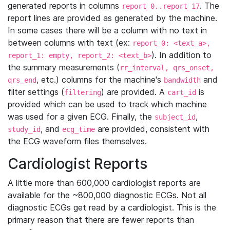
generated reports in columns
. The
report_0..report_17
report lines are provided as generated by the machine.
In some cases there will be a column with no text in
between columns with text (ex:
report_0: <text_a>,
). In addition to
report_1: empty, report_2: <text_b>
the summary measurements (
rr_interval, qrs_onset,
, etc.) columns for the machine's
and
qrs_end
bandwidth
filter settings (
) are provided. A
is
filtering
cart_id
provided which can be used to track which machine
was used for a given ECG. Finally, the
,
subject_id
, and
are provided, consistent with
study_id
ecg_time
the ECG waveform files themselves.
Cardiologist Reports
A little more than 600,000 cardiologist reports are
available for the ~800,000 diagnostic ECGs. Not all
diagnostic ECGs get read by a cardiologist. This is the
primary reason that there are fewer reports than