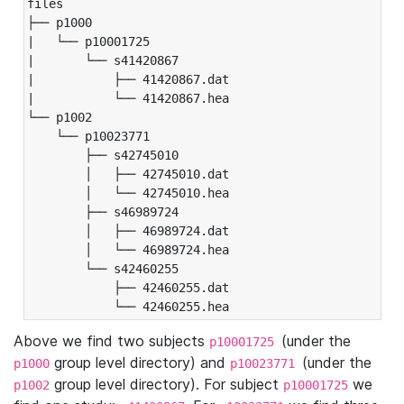
files

├── p1000

|   └── p10001725

|       └── s41420867

|           ├── 41420867.dat

|           └── 41420867.hea

└── p1002

    └── p10023771

        ├── s42745010

        │   ├── 42745010.dat

        │   └── 42745010.hea

        ├── s46989724

        │   ├── 46989724.dat

        │   └── 46989724.hea

        └── s42460255

            ├── 42460255.dat

            └── 42460255.hea
Above we find two subjects
(under the
p10001725
group level directory) and
(under the
p1000
p10023771
group level directory). For subject
we
p1002
p10001725