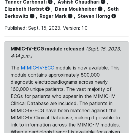
Tanner Carbonati
,
Ashish Chaudhari
,
Elizabeth Herbst
,
Dana Moukheiber
,
Seth
Berkowitz
,
Roger Mark
,
Steven Horng
Published: Sept. 15, 2023. Version: 1.0
MIMIC-IV-ECG module released
(Sept. 15, 2023,
4:14 p.m.)
The
MIMIC-IV-ECG
module is now available. This
module contains approximately 800,000
diagnostic electrocardiograms across nearly
160,000 unique patients. The vast majority of
ECGs for patients who appear in the MIMIC-IV
Clinical Database are included. The patients in
MIMIC-IV-ECG have been matched against the
MIMIC-IV Clinical Database, making it possible to
link to information across the MIMIC-IV modules.
When a cardiologist report is available for a given