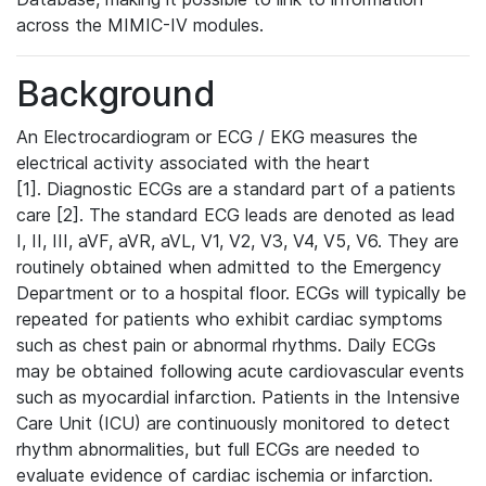
across the MIMIC-IV modules.
Background
An Electrocardiogram or ECG / EKG measures the
electrical activity associated with the heart
[1]. Diagnostic ECGs are a standard part of a patients
care [2]. The standard ECG leads are denoted as lead
I, II, III, aVF, aVR, aVL, V1, V2, V3, V4, V5, V6. They are
routinely obtained when admitted to the Emergency
Department or to a hospital floor. ECGs will typically be
repeated for patients who exhibit cardiac symptoms
such as chest pain or abnormal rhythms. Daily ECGs
may be obtained following acute cardiovascular events
such as myocardial infarction. Patients in the Intensive
Care Unit (ICU) are continuously monitored to detect
rhythm abnormalities, but full ECGs are needed to
evaluate evidence of cardiac ischemia or infarction.