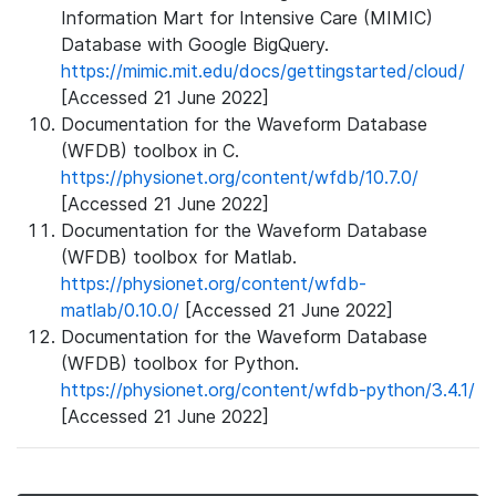
Information Mart for Intensive Care (MIMIC)
Database with Google BigQuery.
https://mimic.mit.edu/docs/gettingstarted/cloud/
[Accessed 21 June 2022]
Documentation for the Waveform Database
(WFDB) toolbox in C.
https://physionet.org/content/wfdb/10.7.0/
[Accessed 21 June 2022]
Documentation for the Waveform Database
(WFDB) toolbox for Matlab.
https://physionet.org/content/wfdb-
matlab/0.10.0/
[Accessed 21 June 2022]
Documentation for the Waveform Database
(WFDB) toolbox for Python.
https://physionet.org/content/wfdb-python/3.4.1/
[Accessed 21 June 2022]