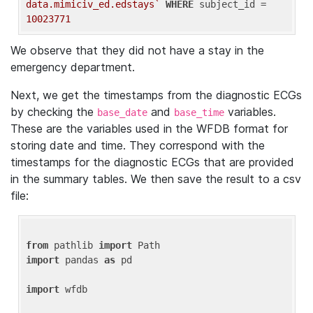
data.mimiciv_ed.edstays`
WHERE
 subject_id = 
10023771
We observe that they did not have a stay in the
emergency department.
Next, we get the timestamps from the diagnostic ECGs
by checking the
and
variables.
base_date
base_time
These are the variables used in the WFDB format for
storing date and time. They correspond with the
timestamps for the diagnostic ECGs that are provided
in the summary tables. We then save the result to a csv
file:
from
 pathlib 
import
import
 pandas 
as
 pd

import
 wfdb
