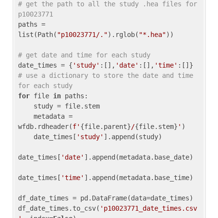
# get the path to all the study .hea files for 
p10023771
paths = 
list(Path(
"p10023771/."
).rglob(
"*.hea"
))

# get date and time for each study
date_times = {
'study'
:[],
'date'
:[],
'time'
:[]} 
# use a dictionary to store the date and time 
for each study
for
 file 
in
 paths:

    study = file.stem

    metadata = 
wfdb.rdheader(
f'
{file.parent}
/
{file.stem}
'
)

    date_times[
'study'
].append(study)

date_times[
'date'
].append(metadata.base_date)

date_times[
'time'
].append(metadata.base_time)

df_date_times = pd.DataFrame(data=date_times)

df_date_times.to_csv(
'p10023771_date_times.csv