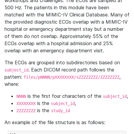
workshops and challenges. The ECGs are sampled at
500 Hz. The patients in this module have been
matched with the MIMIC-IV Clinical Database. Many of
the provided diagnostic ECGs overlap with a MIMIC-IV
hospital or emergency department stay but a number
of them do not overlap. Approximately 55% of the
ECGs overlap with a hospital admission and 25%
overlap with an emergency department visit.
The ECGs are grouped into subdirectories based on
. Each DICOM record path follows the
subject_id
pattern:
,
files/pNNNN/pXXXXXXXX/sZZZZZZZZ/ZZZZZZZZ
where:
is the first four characters of the
,
NNNN
subject_id
is the
,
XXXXXXXX
subject_id
is the
ZZZZZZZZ
study_id
An example of the file structure is as follows: