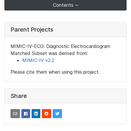
Contents
Parent Projects
MIMIC-IV-ECG: Diagnostic Electrocardiogram
Matched Subset was derived from:
MIMIC-IV v2.2
Please cite them when using this project.
Share