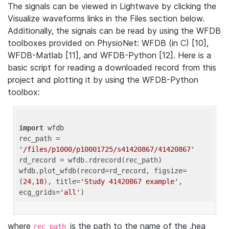
The signals can be viewed in Lightwave by clicking the
Visualize waveforms links in the Files section below.
Additionally, the signals can be read by using the WFDB
toolboxes provided on PhysioNet: WFDB (in C) [10],
WFDB-Matlab [11], and WFDB-Python [12]. Here is a
basic script for reading a downloaded record from this
project and plotting it by using the WFDB-Python
toolbox:
import
 wfdb 

rec_path = 
'/files/p1000/p10001725/s41420867/41420867'
rd_record = wfdb.rdrecord(rec_path) 

wfdb.plot_wfdb(record=rd_record, figsize=
(
24
,
18
), title=
'Study 41420867 example'
, 
ecg_grids=
'all'
where
is the path to the name of the .hea
rec_path