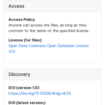
Access
Access Policy:
Anyone can access the files, as long as they
conform to the terms of the specified license.
License (for files):
Open Data Commons Open Database License
v1.0
Discovery
DOI (version 1.0):
https://doi.org/10.13026/4nqg-sb35
DOI (latest version):