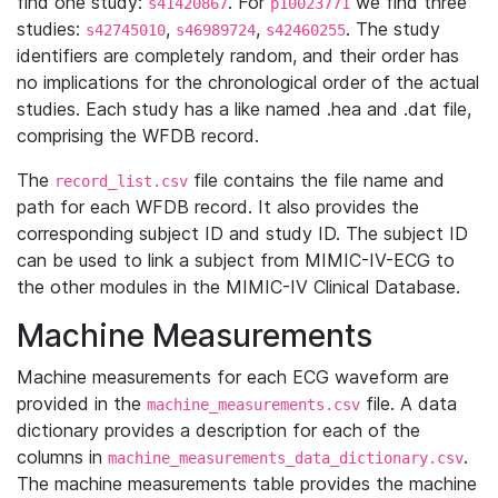
find one study:
. For
we find three
s41420867
p10023771
studies:
,
,
. The study
s42745010
s46989724
s42460255
identifiers are completely random, and their order has
no implications for the chronological order of the actual
studies. Each study has a like named .hea and .dat file,
comprising the WFDB record.
The
file contains the file name and
record_list.csv
path for each WFDB record. It also provides the
corresponding subject ID and study ID. The subject ID
can be used to link a subject from MIMIC-IV-ECG to
the other modules in the MIMIC-IV Clinical Database.
Machine Measurements
Machine measurements for each ECG waveform are
provided in the
file. A data
machine_measurements.csv
dictionary provides a description for each of the
columns in
.
machine_measurements_data_dictionary.csv
The machine measurements table provides the machine