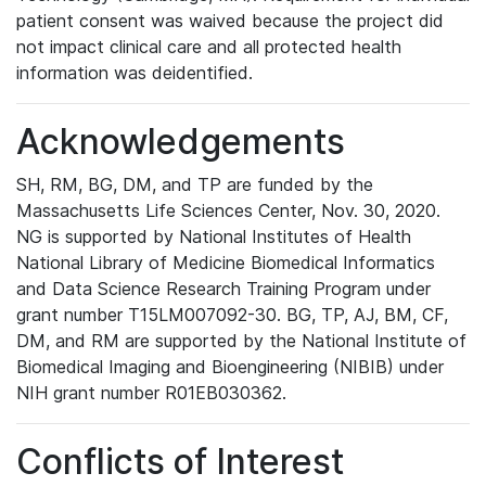
patient consent was waived because the project did
not impact clinical care and all protected health
information was deidentified.
Acknowledgements
SH, RM, BG, DM, and TP are funded by the
Massachusetts Life Sciences Center, Nov. 30, 2020.
NG is supported by National Institutes of Health
National Library of Medicine Biomedical Informatics
and Data Science Research Training Program under
grant number T15LM007092-30. BG, TP, AJ, BM, CF,
DM, and RM are supported by the National Institute of
Biomedical Imaging and Bioengineering (NIBIB) under
NIH grant number R01EB030362.
Conflicts of Interest