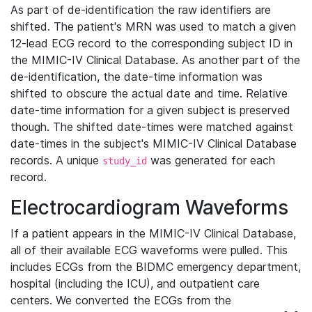
As part of de-identification the raw identifiers are
shifted. The patient's MRN was used to match a given
12-lead ECG record to the corresponding subject ID in
the MIMIC-IV Clinical Database. As another part of the
de-identification, the date-time information was
shifted to obscure the actual date and time. Relative
date-time information for a given subject is preserved
though. The shifted date-times were matched against
date-times in the subject's MIMIC-IV Clinical Database
records. A unique
was generated for each
study_id
record.
Electrocardiogram Waveforms
If a patient appears in the MIMIC-IV Clinical Database,
all of their available ECG waveforms were pulled. This
includes ECGs from the BIDMC emergency department,
hospital (including the ICU), and outpatient care
centers. We converted the ECGs from the