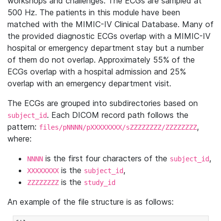
workshops and challenges. The ECGs are sampled at
500 Hz. The patients in this module have been
matched with the MIMIC-IV Clinical Database. Many of
the provided diagnostic ECGs overlap with a MIMIC-IV
hospital or emergency department stay but a number
of them do not overlap. Approximately 55% of the
ECGs overlap with a hospital admission and 25%
overlap with an emergency department visit.
The ECGs are grouped into subdirectories based on
. Each DICOM record path follows the
subject_id
pattern:
,
files/pNNNN/pXXXXXXXX/sZZZZZZZZ/ZZZZZZZZ
where:
is the first four characters of the
,
NNNN
subject_id
is the
,
XXXXXXXX
subject_id
is the
ZZZZZZZZ
study_id
An example of the file structure is as follows: