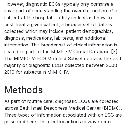
However, diagnostic ECGs typically only comprise a
small part of understanding the overall condition of a
subject at the hospital. To fully understand how to
best treat a given patient, a broader set of data is
collected which may include: patient demographics,
diagnosis, medications, lab tests, and additional
information. This broader set of clinical information is
shared as part of the MIMIC-IV Clinical Database [3].
The MIMIC-IV-ECG Matched Subset contains the vast
majority of diagnostic ECGs collected between 2008 -
2019 for subjects in MIMIC-IV.
Methods
As part of routine care, diagnostic ECGs are collected
across Beth Israel Deaconess Medical Center (BIDMC).
Three types of information associated with an ECG are
presented here. The electrocardiogram waveforms