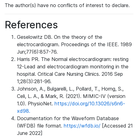
The author(s) have no conflicts of interest to declare.
References
Geselowitz DB. On the theory of the
electrocardiogram. Proceedings of the IEEE. 1989
Jun;77(6):857-76.
Harris PR. The Normal electrocardiogram: resting
12-Lead and electrocardiogram monitoring in the
hospital. Critical Care Nursing Clinics. 2016 Sep
1;28(3):281-96.
Johnson, A., Bulgarelli, L., Pollard, T., Horng, S.,
Celi, L. A., & Mark, R. (2021). MIMIC-IV (version
1.0). PhysioNet.
https://doi.org/10.13026/s6n6-
xd98.
Documentation for the Waveform Database
(WFDB) file format.
https://wfdb.io/
[Accessed 21
June 2022]