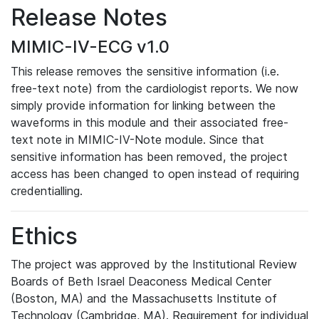
Release Notes
MIMIC-IV-ECG v1.0
This release removes the sensitive information (i.e.
free-text note) from the cardiologist reports. We now
simply provide information for linking between the
waveforms in this module and their associated free-
text note in MIMIC-IV-Note module. Since that
sensitive information has been removed, the project
access has been changed to open instead of requiring
credentialling.
Ethics
The project was approved by the Institutional Review
Boards of Beth Israel Deaconess Medical Center
(Boston, MA) and the Massachusetts Institute of
Technology (Cambridge, MA). Requirement for individual