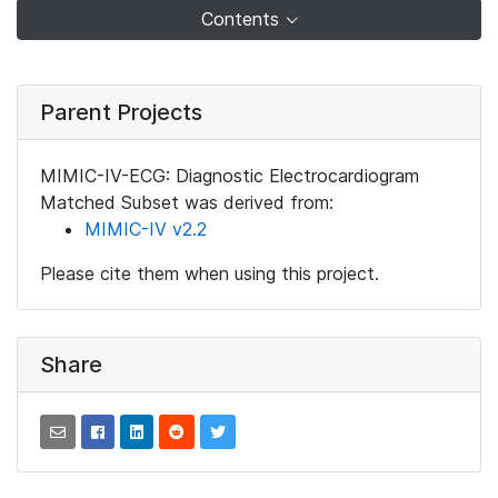
Contents
Parent Projects
MIMIC-IV-ECG: Diagnostic Electrocardiogram
Matched Subset was derived from:
MIMIC-IV v2.2
Please cite them when using this project.
Share