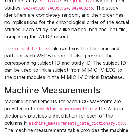
find one study:
. For
we find three
s41420867
p10023771
studies:
,
,
. The study
s42745010
s46989724
s42460255
identifiers are completely random, and their order has
no implications for the chronological order of the actual
studies. Each study has a like named .hea and .dat file,
comprising the WFDB record.
The
file contains the file name and
record_list.csv
path for each WFDB record. It also provides the
corresponding subject ID and study ID. The subject ID
can be used to link a subject from MIMIC-IV-ECG to
the other modules in the MIMIC-IV Clinical Database.
Machine Measurements
Machine measurements for each ECG waveform are
provided in the
file. A data
machine_measurements.csv
dictionary provides a description for each of the
columns in
.
machine_measurements_data_dictionary.csv
The machine measurements table provides the machine