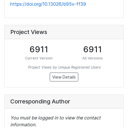
https://doi.org/10.13026/b95v-ff39
Project Views
6911
6911
Current Version
All Versions
Project Views by Unique Registered Users
View Details
Corresponding Author
You must be logged in to view the contact
information.