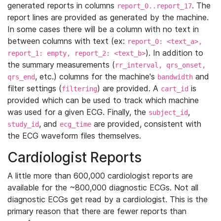
generated reports in columns
. The
report_0..report_17
report lines are provided as generated by the machine.
In some cases there will be a column with no text in
between columns with text (ex:
report_0: <text_a>,
). In addition to
report_1: empty, report_2: <text_b>
the summary measurements (
rr_interval, qrs_onset,
, etc.) columns for the machine's
and
qrs_end
bandwidth
filter settings (
) are provided. A
is
filtering
cart_id
provided which can be used to track which machine
was used for a given ECG. Finally, the
,
subject_id
, and
are provided, consistent with
study_id
ecg_time
the ECG waveform files themselves.
Cardiologist Reports
A little more than 600,000 cardiologist reports are
available for the ~800,000 diagnostic ECGs. Not all
diagnostic ECGs get read by a cardiologist. This is the
primary reason that there are fewer reports than