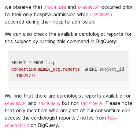
we observe that
and
occurred prior
s42745010
s46989724
to their only hospital admission while
s42460255
occurred during their hospital admission.
We can also check the available cardiologist reports for
this subject by running this command in BigQuery:
SELECT
 * 
FROM
`lcp-
consortium.mimic_ecg.reports`
WHERE
 subject_id 
= 
10023771
We find that there are cardiologist reports available for
and
but not
. Please note
s46989724
s42460255
s42745010
that only members who are part of our consortium can
access the cardiologist reports / notes from
lcp-
on BigQuery.
consortium