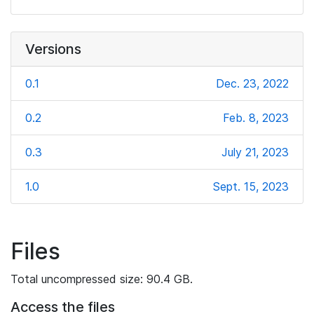
Versions
0.1
Dec. 23, 2022
0.2
Feb. 8, 2023
0.3
July 21, 2023
1.0
Sept. 15, 2023
Files
Total uncompressed size: 90.4 GB.
Access the files