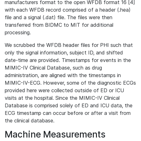
manufacturers format to the open WFDB format 16 [4]
with each WFDB record comprised of a header (.hea)
file and a signal (.dat) file. The files were then
transferred from BIDMC to MIT for additional
processing.
We scrubbed the WFDB header files for PHI such that
only the signal information, subject ID, and shifted
date-time are provided. Timestamps for events in the
MIMIC-IV Clinical Database, such as drug
administration, are aligned with the timestamps in
MIMIC-IV-ECG. However, some of the diagnostic ECGs
provided here were collected outside of ED or ICU
visits at the hospital. Since the MIMIC-IV Clinical
Database is comprised solely of ED and ICU data, the
ECG timestamp can occur before or after a visit from
the clinical database.
Machine Measurements