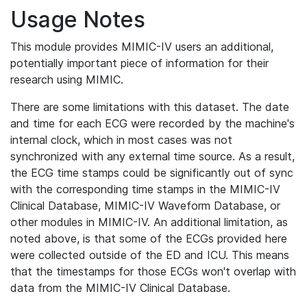
Usage Notes
This module provides MIMIC-IV users an additional,
potentially important piece of information for their
research using MIMIC.
There are some limitations with this dataset. The date
and time for each ECG were recorded by the machine's
internal clock, which in most cases was not
synchronized with any external time source. As a result,
the ECG time stamps could be significantly out of sync
with the corresponding time stamps in the MIMIC-IV
Clinical Database, MIMIC-IV Waveform Database, or
other modules in MIMIC-IV. An additional limitation, as
noted above, is that some of the ECGs provided here
were collected outside of the ED and ICU. This means
that the timestamps for those ECGs won't overlap with
data from the MIMIC-IV Clinical Database.