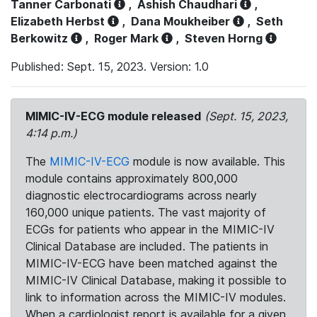
Tanner Carbonati
,
Ashish Chaudhari
,
Elizabeth Herbst
,
Dana Moukheiber
,
Seth
Berkowitz
,
Roger Mark
,
Steven Horng
Published: Sept. 15, 2023. Version: 1.0
MIMIC-IV-ECG module released
(Sept. 15, 2023,
4:14 p.m.)
The
MIMIC-IV-ECG
module is now available. This
module contains approximately 800,000
diagnostic electrocardiograms across nearly
160,000 unique patients. The vast majority of
ECGs for patients who appear in the MIMIC-IV
Clinical Database are included. The patients in
MIMIC-IV-ECG have been matched against the
MIMIC-IV Clinical Database, making it possible to
link to information across the MIMIC-IV modules.
When a cardiologist report is available for a given