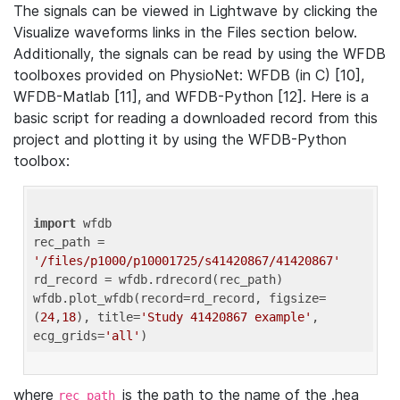
The signals can be viewed in Lightwave by clicking the
Visualize waveforms links in the Files section below.
Additionally, the signals can be read by using the WFDB
toolboxes provided on PhysioNet: WFDB (in C) [10],
WFDB-Matlab [11], and WFDB-Python [12]. Here is a
basic script for reading a downloaded record from this
project and plotting it by using the WFDB-Python
toolbox:
import
 wfdb 

rec_path = 
'/files/p1000/p10001725/s41420867/41420867'
rd_record = wfdb.rdrecord(rec_path) 

wfdb.plot_wfdb(record=rd_record, figsize=
(
24
,
18
), title=
'Study 41420867 example'
, 
ecg_grids=
'all'
where
is the path to the name of the .hea
rec_path