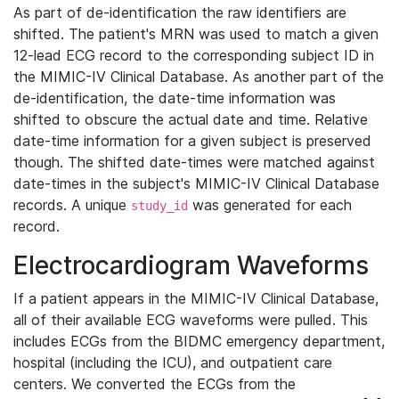
As part of de-identification the raw identifiers are
shifted. The patient's MRN was used to match a given
12-lead ECG record to the corresponding subject ID in
the MIMIC-IV Clinical Database. As another part of the
de-identification, the date-time information was
shifted to obscure the actual date and time. Relative
date-time information for a given subject is preserved
though. The shifted date-times were matched against
date-times in the subject's MIMIC-IV Clinical Database
records. A unique
was generated for each
study_id
record.
Electrocardiogram Waveforms
If a patient appears in the MIMIC-IV Clinical Database,
all of their available ECG waveforms were pulled. This
includes ECGs from the BIDMC emergency department,
hospital (including the ICU), and outpatient care
centers. We converted the ECGs from the