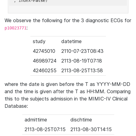
'
, index=
False
We observe the following for the 3 diagnostic ECGs for
:
p10023771
study
datetime
42745010
2110-07-23T08:43
46989724
2113-08-19T07:18
42460255
2113-08-25T13:58
where the date is given before the T as YYYY-MM-DD
and the time is given after the T as HH:MM. Comparing
this to the subjects admission in the MIMIC-IV Clinical
Database:
admittime
dischtime
2113-08-25T07:15
2113-08-30T14:15