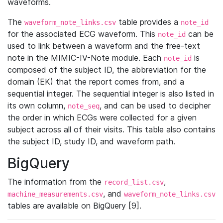
waveforms.
The
table provides a
waveform_note_links.csv
note_id
for the associated ECG waveform. This
can be
note_id
used to link between a waveform and the free-text
note in the MIMIC-IV-Note module. Each
is
note_id
composed of the subject ID, the abbreviation for the
domain (EK) that the report comes from, and a
sequential integer. The sequential integer is also listed in
its own column,
, and can be used to decipher
note_seq
the order in which ECGs were collected for a given
subject across all of their visits. This table also contains
the subject ID, study ID, and waveform path.
BigQuery
The information from the
,
record_list.csv
, and
machine_measurements.csv
waveform_note_links.csv
tables are available on BigQuery [9].