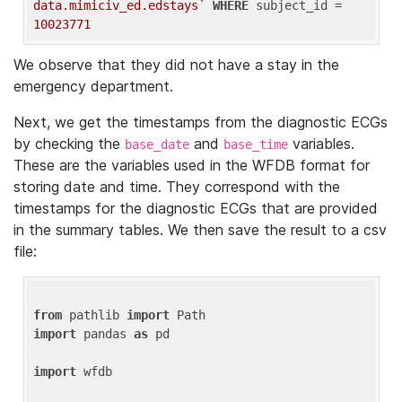
data.mimiciv_ed.edstays`
WHERE
 subject_id = 
10023771
We observe that they did not have a stay in the
emergency department.
Next, we get the timestamps from the diagnostic ECGs
by checking the
and
variables.
base_date
base_time
These are the variables used in the WFDB format for
storing date and time. They correspond with the
timestamps for the diagnostic ECGs that are provided
in the summary tables. We then save the result to a csv
file:
from
 pathlib 
import
import
 pandas 
as
 pd

import
 wfdb
