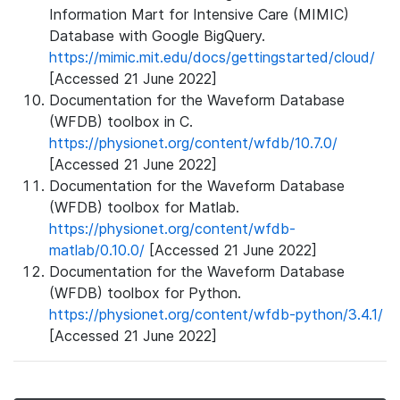
Information Mart for Intensive Care (MIMIC)
Database with Google BigQuery.
https://mimic.mit.edu/docs/gettingstarted/cloud/
[Accessed 21 June 2022]
Documentation for the Waveform Database
(WFDB) toolbox in C.
https://physionet.org/content/wfdb/10.7.0/
[Accessed 21 June 2022]
Documentation for the Waveform Database
(WFDB) toolbox for Matlab.
https://physionet.org/content/wfdb-
matlab/0.10.0/
[Accessed 21 June 2022]
Documentation for the Waveform Database
(WFDB) toolbox for Python.
https://physionet.org/content/wfdb-python/3.4.1/
[Accessed 21 June 2022]