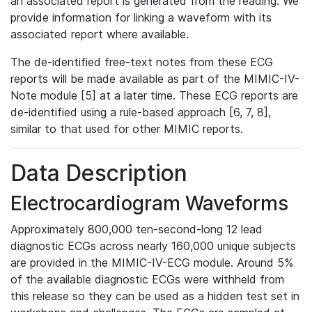
an associated report is generated from the reading. We
provide information for linking a waveform with its
associated report where available.
The de-identified free-text notes from these ECG
reports will be made available as part of the MIMIC-IV-
Note module [5] at a later time. These ECG reports are
de-identified using a rule-based approach [6, 7, 8],
similar to that used for other MIMIC reports.
Data Description
Electrocardiogram Waveforms
Approximately 800,000 ten-second-long 12 lead
diagnostic ECGs across nearly 160,000 unique subjects
are provided in the MIMIC-IV-ECG module. Around 5%
of the available diagnostic ECGs were withheld from
this release so they can be used as a hidden test set in