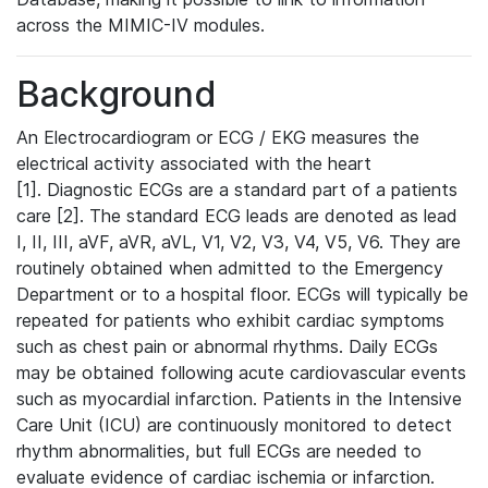
across the MIMIC-IV modules.
Background
An Electrocardiogram or ECG / EKG measures the
electrical activity associated with the heart
[1]. Diagnostic ECGs are a standard part of a patients
care [2]. The standard ECG leads are denoted as lead
I, II, III, aVF, aVR, aVL, V1, V2, V3, V4, V5, V6. They are
routinely obtained when admitted to the Emergency
Department or to a hospital floor. ECGs will typically be
repeated for patients who exhibit cardiac symptoms
such as chest pain or abnormal rhythms. Daily ECGs
may be obtained following acute cardiovascular events
such as myocardial infarction. Patients in the Intensive
Care Unit (ICU) are continuously monitored to detect
rhythm abnormalities, but full ECGs are needed to
evaluate evidence of cardiac ischemia or infarction.