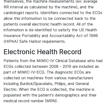
themselves, the machine measurements (ex: average
RR interval as calculated by the machine), and the
cardiologist reports. Identifiers connected to the ECGs
allow this information to be connected back to the
patients overall electronic health record. All of the
information is de-identified to satisfy the US Health
Insurance Portability and Accountability Act of 1996
(HIPAA) Safe Harbor requirements.
Electronic Health Record
Patients from the MIMIC-IV Clinical Database who had
ECGs collected between 2008 - 2019 are included as
part of MIMIC-IV-ECG. The diagnostic ECGs are
collected on machines from various manufacturers
including Burdick/Spacelabs, Philips, and General
Electric. When the ECG is collected, the machine is
populated with the patient's demographics and their
medical record number (MRN).