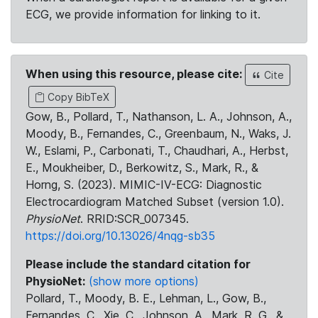
ECG, we provide information for linking to it.
When using this resource, please cite:
Cite
Copy BibTeX
Gow, B., Pollard, T., Nathanson, L. A., Johnson, A.,
Moody, B., Fernandes, C., Greenbaum, N., Waks, J.
W., Eslami, P., Carbonati, T., Chaudhari, A., Herbst,
E., Moukheiber, D., Berkowitz, S., Mark, R., &
Horng, S. (2023). MIMIC-IV-ECG: Diagnostic
Electrocardiogram Matched Subset (version 1.0).
PhysioNet
. RRID:SCR_007345.
https://doi.org/10.13026/4nqg-sb35
Please include the standard citation for
PhysioNet:
(show more options)
Pollard, T., Moody, B. E., Lehman, L., Gow, B.,
Fernandes, C., Xie, C., Johnson, A., Mark, R. G., &