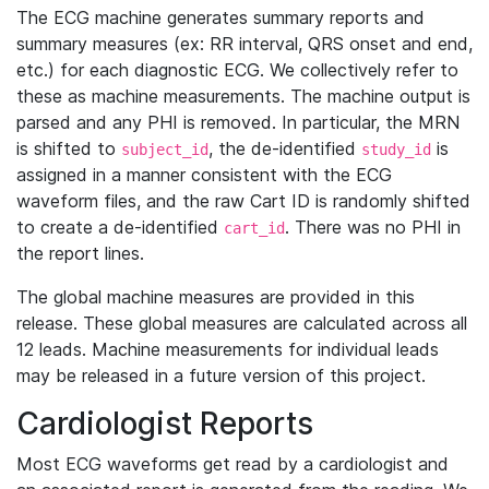
The ECG machine generates summary reports and
summary measures (ex: RR interval, QRS onset and end,
etc.) for each diagnostic ECG. We collectively refer to
these as machine measurements. The machine output is
parsed and any PHI is removed. In particular, the MRN
is shifted to
, the de-identified
is
subject_id
study_id
assigned in a manner consistent with the ECG
waveform files, and the raw Cart ID is randomly shifted
to create a de-identified
. There was no PHI in
cart_id
the report lines.
The global machine measures are provided in this
release. These global measures are calculated across all
12 leads. Machine measurements for individual leads
may be released in a future version of this project.
Cardiologist Reports
Most ECG waveforms get read by a cardiologist and