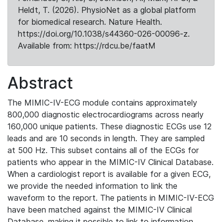
Heldt, T. (2026). PhysioNet as a global platform
for biomedical research. Nature Health.
https://doi.org/10.1038/s44360-026-00096-z.
Available from: https://rdcu.be/faatM
Abstract
The MIMIC-IV-ECG module contains approximately
800,000 diagnostic electrocardiograms across nearly
160,000 unique patients. These diagnostic ECGs use 12
leads and are 10 seconds in length. They are sampled
at 500 Hz. This subset contains all of the ECGs for
patients who appear in the MIMIC-IV Clinical Database.
When a cardiologist report is available for a given ECG,
we provide the needed information to link the
waveform to the report. The patients in MIMIC-IV-ECG
have been matched against the MIMIC-IV Clinical
Database, making it possible to link to information