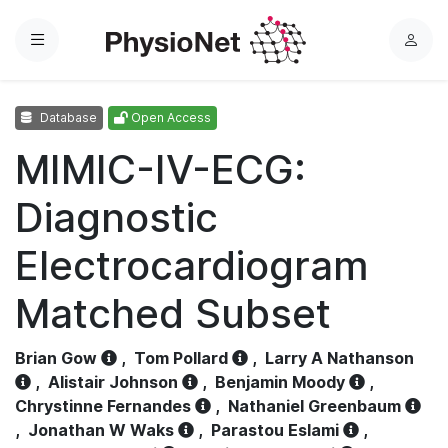
Menu
L
o
g
Database
Open Access
i
n
MIMIC-IV-ECG:
Diagnostic
Electrocardiogram
Matched Subset
Brian Gow
,
Tom Pollard
,
Larry A Nathanson
,
Alistair Johnson
,
Benjamin Moody
,
Chrystinne Fernandes
,
Nathaniel Greenbaum
,
Jonathan W Waks
,
Parastou Eslami
,