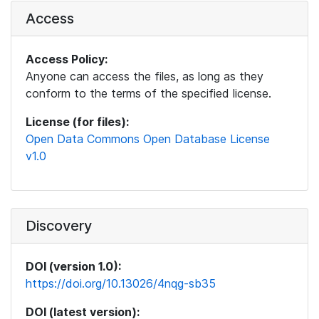
Access
Access Policy:
Anyone can access the files, as long as they
conform to the terms of the specified license.
License (for files):
Open Data Commons Open Database License
v1.0
Discovery
DOI (version 1.0):
https://doi.org/10.13026/4nqg-sb35
DOI (latest version):