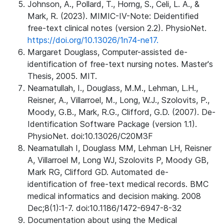
Johnson, A., Pollard, T., Horng, S., Celi, L. A., &
Mark, R. (2023). MIMIC-IV-Note: Deidentified
free-text clinical notes (version 2.2). PhysioNet.
https://doi.org/10.13026/1n74-ne17.
Margaret Douglass, Computer-assisted de-
identification of free-text nursing notes. Master's
Thesis, 2005. MIT.
Neamatullah, I., Douglass, M.M., Lehman, L.H.,
Reisner, A., Villarroel, M., Long, W.J., Szolovits, P.,
Moody, G.B., Mark, R.G., Clifford, G.D. (2007). De-
Identification Software Package (version 1.1).
PhysioNet. doi:10.13026/C20M3F
Neamatullah I, Douglass MM, Lehman LH, Reisner
A, Villarroel M, Long WJ, Szolovits P, Moody GB,
Mark RG, Clifford GD. Automated de-
identification of free-text medical records. BMC
medical informatics and decision making. 2008
Dec;8(1):1-7. doi:10.1186/1472-6947-8-32
Documentation about using the Medical