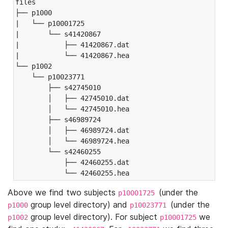
files

├── p1000

|   └── p10001725

|       └── s41420867

|           ├── 41420867.dat

|           └── 41420867.hea

└── p1002

    └── p10023771

        ├── s42745010

        │   ├── 42745010.dat

        │   └── 42745010.hea

        ├── s46989724

        │   ├── 46989724.dat

        │   └── 46989724.hea

        └── s42460255

            ├── 42460255.dat

            └── 42460255.hea
Above we find two subjects
(under the
p10001725
group level directory) and
(under the
p1000
p10023771
group level directory). For subject
we
p1002
p10001725