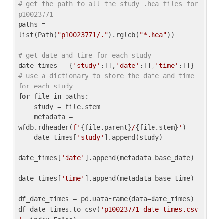
# get the path to all the study .hea files for 
p10023771
paths = 
list(Path(
"p10023771/."
).rglob(
"*.hea"
))

# get date and time for each study
date_times = {
'study'
:[],
'date'
:[],
'time'
:[]} 
# use a dictionary to store the date and time 
for each study
for
 file 
in
 paths:

    study = file.stem

    metadata = 
wfdb.rdheader(
f'
{file.parent}
/
{file.stem}
'
)

    date_times[
'study'
].append(study)

date_times[
'date'
].append(metadata.base_date)

date_times[
'time'
].append(metadata.base_time)

df_date_times = pd.DataFrame(data=date_times)

df_date_times.to_csv(
'p10023771_date_times.csv