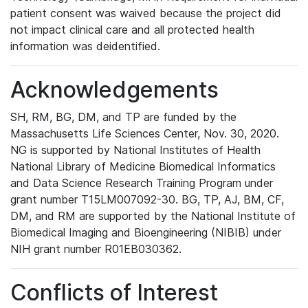
patient consent was waived because the project did
not impact clinical care and all protected health
information was deidentified.
Acknowledgements
SH, RM, BG, DM, and TP are funded by the
Massachusetts Life Sciences Center, Nov. 30, 2020.
NG is supported by National Institutes of Health
National Library of Medicine Biomedical Informatics
and Data Science Research Training Program under
grant number T15LM007092-30. BG, TP, AJ, BM, CF,
DM, and RM are supported by the National Institute of
Biomedical Imaging and Bioengineering (NIBIB) under
NIH grant number R01EB030362.
Conflicts of Interest