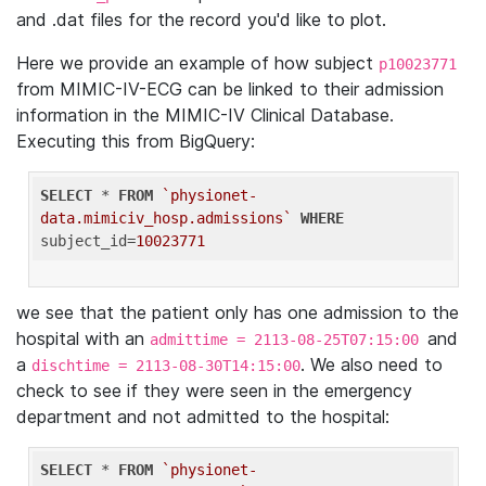
and .dat files for the record you'd like to plot.
Here we provide an example of how subject
p10023771
from MIMIC-IV-ECG can be linked to their admission
information in the MIMIC-IV Clinical Database.
Executing this from BigQuery:
SELECT
 * 
FROM
`physionet-
data.mimiciv_hosp.admissions`
WHERE
subject_id=
10023771
we see that the patient only has one admission to the
hospital with an
and
admittime = 2113-08-25T07:15:00
a
. We also need to
dischtime = 2113-08-30T14:15:00
check to see if they were seen in the emergency
department and not admitted to the hospital:
SELECT
 * 
FROM
`physionet-