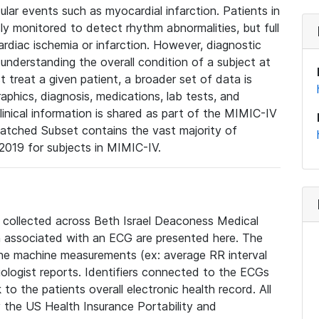
lar events such as myocardial infarction. Patients in
ly monitored to detect rhythm abnormalities, but full
diac ischemia or infarction. However, diagnostic
 understanding the overall condition of a subject at
t treat a given patient, a broader set of data is
phics, diagnosis, medications, lab tests, and
linical information is shared as part of the MIMIC-IV
atched Subset contains the vast majority of
019 for subjects in MIMIC-IV.
e collected across Beth Israel Deaconess Medical
 associated with an ECG are presented here. The
he machine measurements (ex: average RR interval
iologist reports. Identifiers connected to the ECGs
o the patients overall electronic health record. All
fy the US Health Insurance Portability and