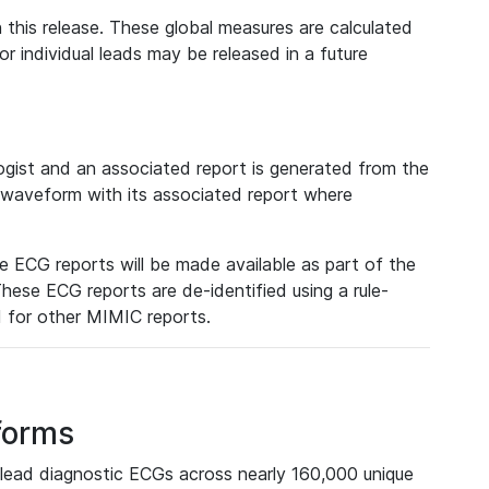
 this release. These global measures are calculated
r individual leads may be released in a future
ist and an associated report is generated from the
a waveform with its associated report where
e ECG reports will be made available as part of the
hese ECG reports are de-identified using a rule-
ed for other MIMIC reports.
forms
lead diagnostic ECGs across nearly 160,000 unique