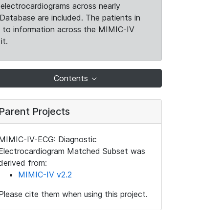
electrocardiograms across nearly
Database are included. The patients in
k to information across the MIMIC-IV
it.
Contents
Parent Projects
MIMIC-IV-ECG: Diagnostic
Electrocardiogram Matched Subset was
derived from:
MIMIC-IV v2.2
Please cite them when using this project.