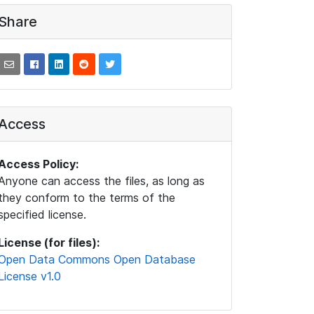
Share
Access
Access Policy:
Anyone can access the files, as long as
they conform to the terms of the
specified license.
License (for files):
Open Data Commons Open Database
License v1.0