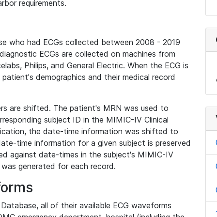
rbor requirements.
base who had ECGs collected between 2008 - 2019
diagnostic ECGs are collected on machines from
elabs, Philips, and General Electric. When the ECG is
e patient's demographics and their medical record
iers are shifted. The patient's MRN was used to
responding subject ID in the MIMIC-IV Clinical
ication, the date-time information was shifted to
ate-time information for a given subject is preserved
d against date-times in the subject's MIMIC-IV
was generated for each record.
forms
l Database, all of their available ECG waveforms