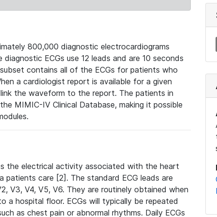
mately 800,000 diagnostic electrocardiograms
se diagnostic ECGs use 12 leads and are 10 seconds
 subset contains all of the ECGs for patients who
en a cardiologist report is available for a given
ink the waveform to the report. The patients in
e MIMIC-IV Clinical Database, making it possible
modules.
the electrical activity associated with the heart
 a patients care [2]. The standard ECG leads are
, V2, V3, V4, V5, V6. They are routinely obtained when
a hospital floor. ECGs will typically be repeated
such as chest pain or abnormal rhythms. Daily ECGs