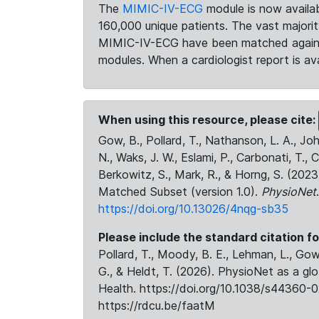
The
MIMIC-IV-ECG
module is now availab
160,000 unique patients. The vast majori
MIMIC-IV-ECG have been matched against 
modules. When a cardiologist report is ava
When using this resource, please cite:
Gow, B., Pollard, T., Nathanson, L. A., J
N., Waks, J. W., Eslami, P., Carbonati, T., 
Berkowitz, S., Mark, R., & Horng, S. (20
Matched Subset (version 1.0).
PhysioNet
https://doi.org/10.13026/4nqg-sb35
Please include the standard citation fo
Pollard, T., Moody, B. E., Lehman, L., Gow,
G., & Heldt, T. (2026). PhysioNet as a gl
Health. https://doi.org/10.1038/s44360-0
https://rdcu.be/faatM