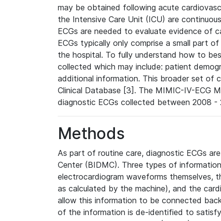
may be obtained following acute cardiovascu
the Intensive Care Unit (ICU) are continuous
ECGs are needed to evaluate evidence of car
ECGs typically only comprise a small part of
the hospital. To fully understand how to bes
collected which may include: patient demogra
additional information. This broader set of c
Clinical Database [3]. The MIMIC-IV-ECG M
diagnostic ECGs collected between 2008 - 2
Methods
As part of routine care, diagnostic ECGs ar
Center (BIDMC). Three types of information
electrocardiogram waveforms themselves, t
as calculated by the machine), and the card
allow this information to be connected back t
of the information is de-identified to satis