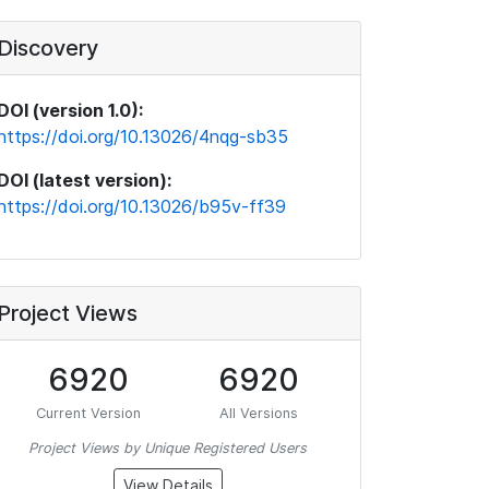
Discovery
DOI (version 1.0):
https://doi.org/10.13026/4nqg-sb35
DOI (latest version):
https://doi.org/10.13026/b95v-ff39
Project Views
6920
6920
Current Version
All Versions
Project Views by Unique Registered Users
View Details