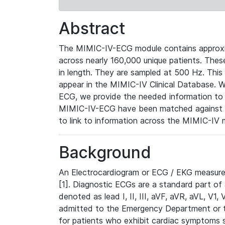
Abstract
The MIMIC-IV-ECG module contains approxi
across nearly 160,000 unique patients. The
in length. They are sampled at 500 Hz. This
appear in the MIMIC-IV Clinical Database. Wh
ECG, we provide the needed information to l
MIMIC-IV-ECG have been matched against th
to link to information across the MIMIC-IV 
Background
An Electrocardiogram or ECG / EKG measures 
[1]. Diagnostic ECGs are a standard part of
denoted as lead I, II, III, aVF, aVR, aVL, V1
admitted to the Emergency Department or to 
for patients who exhibit cardiac symptoms 