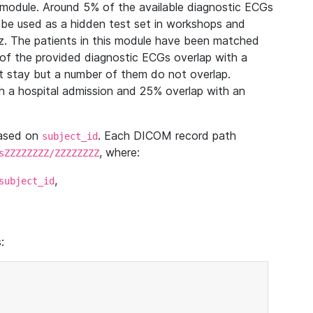
module. Around 5% of the available diagnostic ECGs
 be used as a hidden test set in workshops and
z. The patients in this module have been matched
of the provided diagnostic ECGs overlap with a
 stay but a number of them do not overlap.
 a hospital admission and 25% overlap with an
based on
. Each DICOM record path
subject_id
, where:
sZZZZZZZZ/ZZZZZZZZ
,
subject_id
: