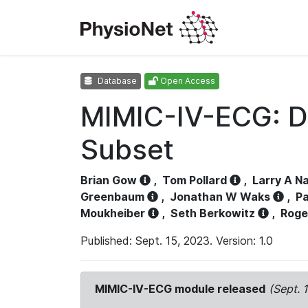
Database
Open Access
MIMIC-IV-ECG: D
Subset
Brian Gow
,
Tom Pollard
,
Larry A N
Greenbaum
,
Jonathan W Waks
,
Pa
Moukheiber
,
Seth Berkowitz
,
Roge
Published: Sept. 15, 2023. Version: 1.0
MIMIC-IV-ECG module released
(Sept. 