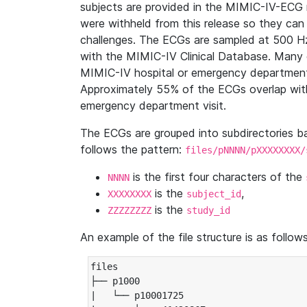
subjects are provided in the MIMIC-IV-ECG 
were withheld from this release so they can
challenges. The ECGs are sampled at 500 H
with the MIMIC-IV Clinical Database. Many 
MIMIC-IV hospital or emergency department
Approximately 55% of the ECGs overlap with
emergency department visit.
The ECGs are grouped into subdirectories 
follows the pattern:
files/pNNNN/pXXXXXXXX/
is the first four characters of the
NNNN
is the
,
XXXXXXXX
subject_id
is the
ZZZZZZZZ
study_id
An example of the file structure is as follows
files

├── p1000

|   └── p10001725
