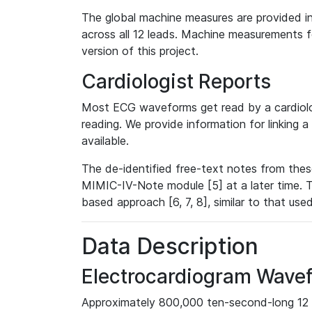
The global machine measures are provided in
across all 12 leads. Machine measurements fo
version of this project.
Cardiologist Reports
Most ECG waveforms get read by a cardiolog
reading. We provide information for linking 
available.
The de-identified free-text notes from thes
MIMIC-IV-Note module [5] at a later time. T
based approach [6, 7, 8], similar to that us
Data Description
Electrocardiogram Wave
Approximately 800,000 ten-second-long 12 