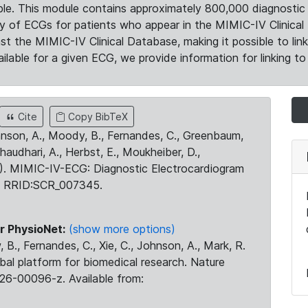
le. This module contains approximately 800,000 diagnostic 
ty of ECGs for patients who appear in the MIMIC-IV Clinical 
the MIMIC-IV Clinical Database, making it possible to lin
ilable for a given ECG, we provide information for linking to 
Cite
Copy BibTeX
ohnson, A., Moody, B., Fernandes, C., Greenbaum,
Chaudhari, A., Herbst, E., Moukheiber, D.,
23). MIMIC-IV-ECG: Diagnostic Electrocardiogram
. RRID:SCR_007345.
r PhysioNet:
(show more options)
 B., Fernandes, C., Xie, C., Johnson, A., Mark, R.
obal platform for biomedical research. Nature
26-00096-z. Available from: