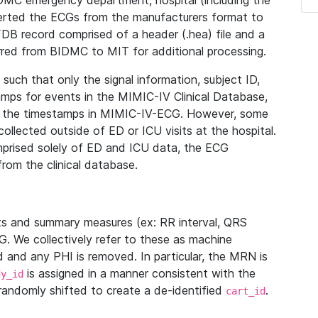
IDMC emergency department, hospital (including the
verted the ECGs from the manufacturers format to
B record comprised of a header (.hea) file and a
ferred from BIDMC to MIT for additional processing.
uch that only the signal information, subject ID,
mps for events in the MIMIC-IV Clinical Database,
ith the timestamps in MIMIC-IV-ECG. However, some
llected outside of ED or ICU visits at the hospital.
mprised solely of ED and ICU data, the ECG
from the clinical database.
s and summary measures (ex: RR interval, QRS
G. We collectively refer to these as machine
and any PHI is removed. In particular, the MRN is
is assigned in a manner consistent with the
dy_id
randomly shifted to create a de-identified
.
cart_id