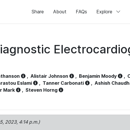
Share
About
FAQs
Explore
iagnostic Electrocardi
athanson
,
Alistair Johnson
,
Benjamin Moody
,
C
rastou Eslami
,
Tanner Carbonati
,
Ashish Chaudh
r Mark
,
Steven Horng
15, 2023, 4:14 p.m.)