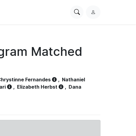
Search
L
PhysioNet
o
g
i
n
ogram Matched
hrystinne Fernandes
,
Nathaniel
ari
,
Elizabeth Herbst
,
Dana