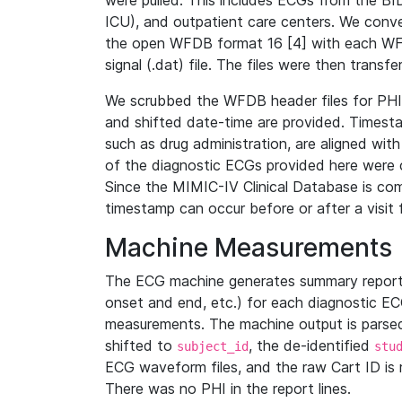
were pulled. This includes ECGs from the B
ICU), and outpatient care centers. We con
the open WFDB format 16 [4] with each WFD
signal (.dat) file. The files were then trans
We scrubbed the WFDB header files for PHI s
and shifted date-time are provided. Timesta
such as drug administration, are aligned w
of the diagnostic ECGs provided here were co
Since the MIMIC-IV Clinical Database is co
timestamp can occur before or after a visit 
Machine Measurements
The ECG machine generates summary report
onset and end, etc.) for each diagnostic EC
measurements. The machine output is parsed 
shifted to
, the de-identified
subject_id
stu
ECG waveform files, and the raw Cart ID is 
There was no PHI in the report lines.