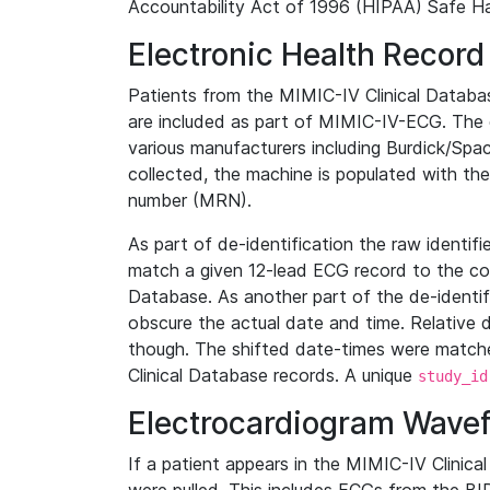
Accountability Act of 1996 (HIPAA) Safe Ha
Electronic Health Record
Patients from the MIMIC-IV Clinical Data
are included as part of MIMIC-IV-ECG. The 
various manufacturers including Burdick/Spac
collected, the machine is populated with th
number (MRN).
As part of de-identification the raw identif
match a given 12-lead ECG record to the cor
Database. As another part of the de-identif
obscure the actual date and time. Relative d
though. The shifted date-times were matche
Clinical Database records. A unique
study_id
Electrocardiogram Wave
If a patient appears in the MIMIC-IV Clinica