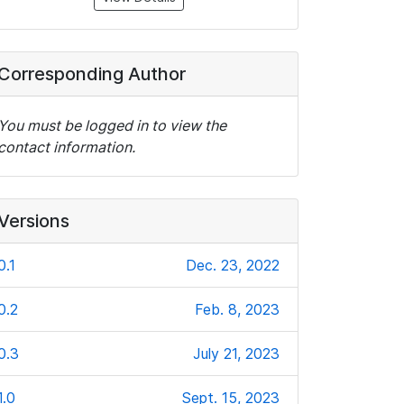
Corresponding Author
You must be logged in to view the
contact information.
Versions
0.1
Dec. 23, 2022
0.2
Feb. 8, 2023
0.3
July 21, 2023
1.0
Sept. 15, 2023