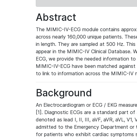
Abstract
The MIMIC-IV-ECG module contains approxi
across nearly 160,000 unique patients. The
in length. They are sampled at 500 Hz. This
appear in the MIMIC-IV Clinical Database. Wh
ECG, we provide the needed information to l
MIMIC-IV-ECG have been matched against th
to link to information across the MIMIC-IV 
Background
An Electrocardiogram or ECG / EKG measures 
[1]. Diagnostic ECGs are a standard part of
denoted as lead I, II, III, aVF, aVR, aVL, V1
admitted to the Emergency Department or to 
for patients who exhibit cardiac symptoms 