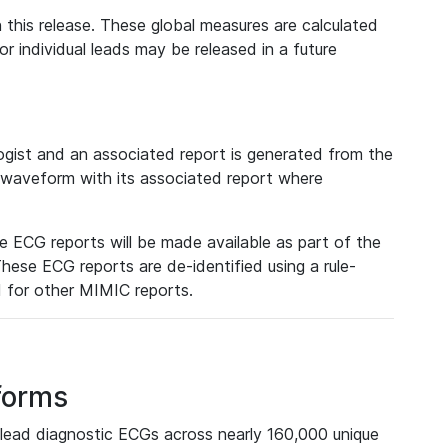
 this release. These global measures are calculated
r individual leads may be released in a future
ist and an associated report is generated from the
a waveform with its associated report where
e ECG reports will be made available as part of the
hese ECG reports are de-identified using a rule-
ed for other MIMIC reports.
forms
lead diagnostic ECGs across nearly 160,000 unique