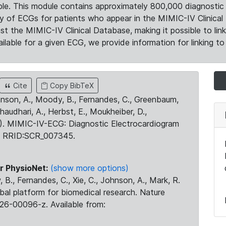
le. This module contains approximately 800,000 diagnostic 
ty of ECGs for patients who appear in the MIMIC-IV Clinical 
the MIMIC-IV Clinical Database, making it possible to lin
ilable for a given ECG, we provide information for linking to 
Cite
Copy BibTeX
ohnson, A., Moody, B., Fernandes, C., Greenbaum,
Chaudhari, A., Herbst, E., Moukheiber, D.,
23). MIMIC-IV-ECG: Diagnostic Electrocardiogram
. RRID:SCR_007345.
r PhysioNet:
(show more options)
 B., Fernandes, C., Xie, C., Johnson, A., Mark, R.
obal platform for biomedical research. Nature
26-00096-z. Available from: