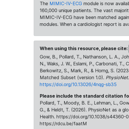
The
MIMIC-IV-ECG
module is now availab
160,000 unique patients. The vast majori
MIMIC-IV-ECG have been matched against 
modules. When a cardiologist report is ava
When using this resource, please cite:
Gow, B., Pollard, T., Nathanson, L. A., J
N., Waks, J. W., Eslami, P., Carbonati, T., 
Berkowitz, S., Mark, R., & Horng, S. (20
Matched Subset (version 1.0).
PhysioNet
https://doi.org/10.13026/4nqg-sb35
Please include the standard citation fo
Pollard, T., Moody, B. E., Lehman, L., Gow,
G., & Heldt, T. (2026). PhysioNet as a gl
Health. https://doi.org/10.1038/s44360-0
https://rdcu.be/faatM