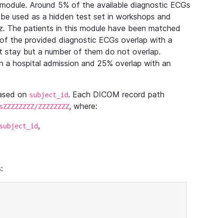
module. Around 5% of the available diagnostic ECGs
 be used as a hidden test set in workshops and
z. The patients in this module have been matched
of the provided diagnostic ECGs overlap with a
 stay but a number of them do not overlap.
 a hospital admission and 25% overlap with an
based on
. Each DICOM record path
subject_id
, where:
sZZZZZZZZ/ZZZZZZZZ
,
subject_id
: