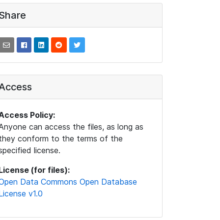
Share
Access
Access Policy:
Anyone can access the files, as long as
they conform to the terms of the
specified license.
License (for files):
Open Data Commons Open Database
License v1.0