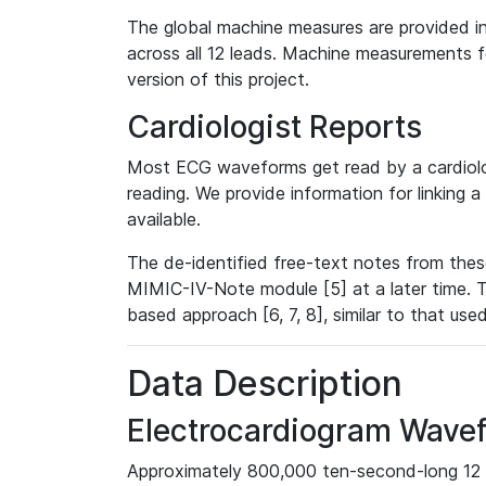
The global machine measures are provided in
across all 12 leads. Machine measurements fo
version of this project.
Cardiologist Reports
Most ECG waveforms get read by a cardiolog
reading. We provide information for linking 
available.
The de-identified free-text notes from thes
MIMIC-IV-Note module [5] at a later time. T
based approach [6, 7, 8], similar to that us
Data Description
Electrocardiogram Wave
Approximately 800,000 ten-second-long 12 