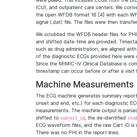
were pulled. This includes ECGs from the B
ICU), and outpatient care centers. We con
the open WFDB format 16 [4] with each WFD
signal (.dat) file. The files were then trans
We scrubbed the WFDB header files for PHI s
and shifted date-time are provided. Timesta
such as drug administration, are aligned w
of the diagnostic ECGs provided here were co
Since the MIMIC-IV Clinical Database is co
timestamp can occur before or after a visit 
Machine Measurements
The ECG machine generates summary report
onset and end, etc.) for each diagnostic EC
measurements. The machine output is parsed 
shifted to
, the de-identified
subject_id
stu
ECG waveform files, and the raw Cart ID is 
There was no PHI in the report lines.