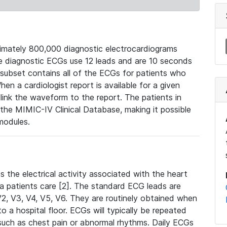
mately 800,000 diagnostic electrocardiograms
se diagnostic ECGs use 12 leads and are 10 seconds
 subset contains all of the ECGs for patients who
en a cardiologist report is available for a given
ink the waveform to the report. The patients in
e MIMIC-IV Clinical Database, making it possible
modules.
the electrical activity associated with the heart
 a patients care [2]. The standard ECG leads are
, V2, V3, V4, V5, V6. They are routinely obtained when
a hospital floor. ECGs will typically be repeated
such as chest pain or abnormal rhythms. Daily ECGs