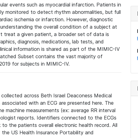
lar events such as myocardial infarction. Patients in
ly monitored to detect rhythm abnormalities, but full
diac ischemia or infarction. However, diagnostic
 understanding the overall condition of a subject at
t treat a given patient, a broader set of data is
phics, diagnosis, medications, lab tests, and
linical information is shared as part of the MIMIC-IV
atched Subset contains the vast majority of
019 for subjects in MIMIC-IV.
e collected across Beth Israel Deaconess Medical
 associated with an ECG are presented here. The
he machine measurements (ex: average RR interval
iologist reports. Identifiers connected to the ECGs
o the patients overall electronic health record. All
fy the US Health Insurance Portability and