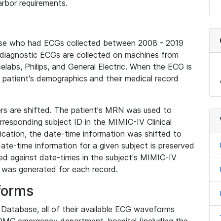
rbor requirements.
base who had ECGs collected between 2008 - 2019
diagnostic ECGs are collected on machines from
elabs, Philips, and General Electric. When the ECG is
e patient's demographics and their medical record
iers are shifted. The patient's MRN was used to
responding subject ID in the MIMIC-IV Clinical
ication, the date-time information was shifted to
ate-time information for a given subject is preserved
d against date-times in the subject's MIMIC-IV
was generated for each record.
forms
l Database, all of their available ECG waveforms