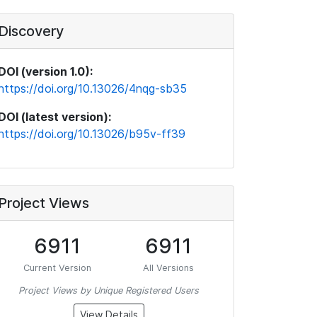
Discovery
DOI (version 1.0):
https://doi.org/10.13026/4nqg-sb35
DOI (latest version):
https://doi.org/10.13026/b95v-ff39
Project Views
6911
6911
Current Version
All Versions
Project Views by Unique Registered Users
View Details