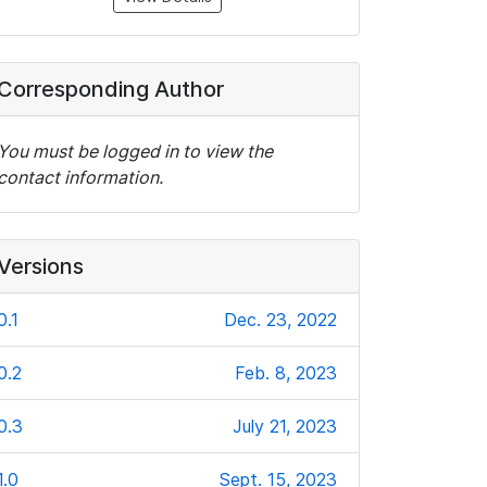
Corresponding Author
You must be logged in to view the
contact information.
Versions
0.1
Dec. 23, 2022
0.2
Feb. 8, 2023
0.3
July 21, 2023
1.0
Sept. 15, 2023