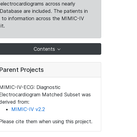
electrocardiograms across nearly
Database are included. The patients in
k to information across the MIMIC-IV
it.
Contents
Parent Projects
MIMIC-IV-ECG: Diagnostic
Electrocardiogram Matched Subset was
derived from:
MIMIC-IV v2.2
Please cite them when using this project.