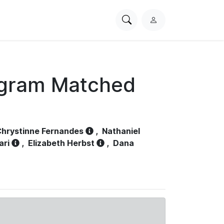
Search
L
PhysioNet
o
g
i
n
ogram Matched
hrystinne Fernandes
,
Nathaniel
ari
,
Elizabeth Herbst
,
Dana