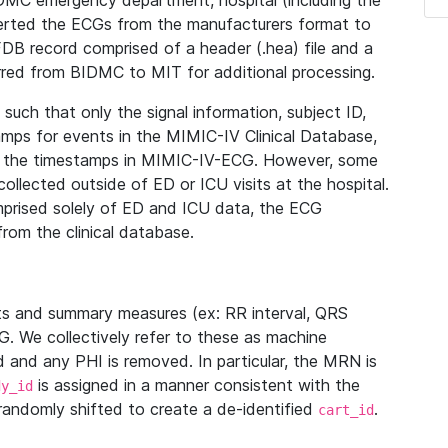
IDMC emergency department, hospital (including the
verted the ECGs from the manufacturers format to
B record comprised of a header (.hea) file and a
ferred from BIDMC to MIT for additional processing.
uch that only the signal information, subject ID,
mps for events in the MIMIC-IV Clinical Database,
ith the timestamps in MIMIC-IV-ECG. However, some
llected outside of ED or ICU visits at the hospital.
mprised solely of ED and ICU data, the ECG
from the clinical database.
s and summary measures (ex: RR interval, QRS
G. We collectively refer to these as machine
and any PHI is removed. In particular, the MRN is
is assigned in a manner consistent with the
dy_id
randomly shifted to create a de-identified
.
cart_id