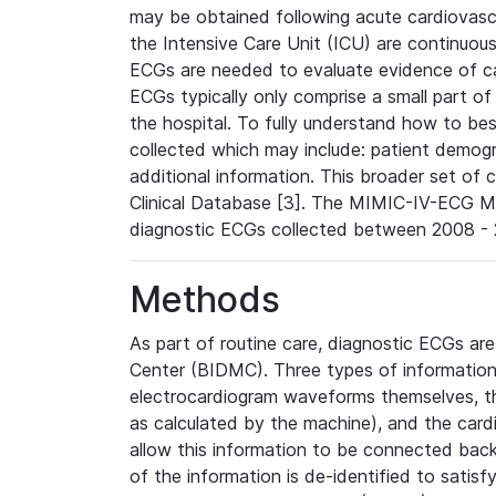
may be obtained following acute cardiovascu
the Intensive Care Unit (ICU) are continuous
ECGs are needed to evaluate evidence of car
ECGs typically only comprise a small part of
the hospital. To fully understand how to bes
collected which may include: patient demogra
additional information. This broader set of c
Clinical Database [3]. The MIMIC-IV-ECG M
diagnostic ECGs collected between 2008 - 2
Methods
As part of routine care, diagnostic ECGs ar
Center (BIDMC). Three types of information
electrocardiogram waveforms themselves, t
as calculated by the machine), and the card
allow this information to be connected back t
of the information is de-identified to satis