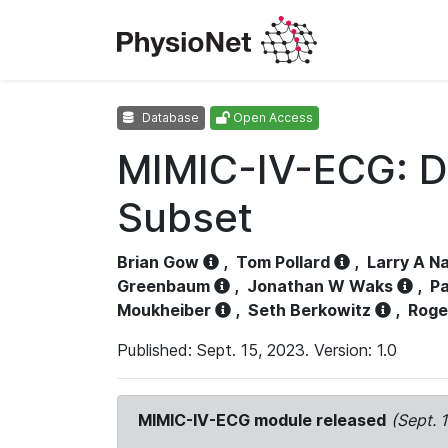
Database
Open Access
MIMIC-IV-ECG: D
Subset
Brian Gow
,
Tom Pollard
,
Larry A N
Greenbaum
,
Jonathan W Waks
,
Pa
Moukheiber
,
Seth Berkowitz
,
Roge
Published: Sept. 15, 2023. Version: 1.0
MIMIC-IV-ECG module released
(Sept. 