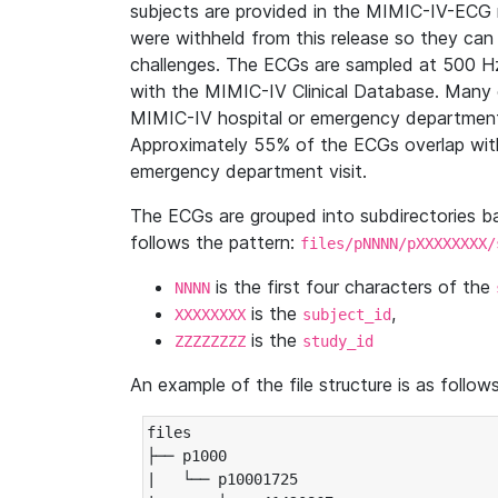
subjects are provided in the MIMIC-IV-ECG 
were withheld from this release so they can
challenges. The ECGs are sampled at 500 H
with the MIMIC-IV Clinical Database. Many 
MIMIC-IV hospital or emergency department
Approximately 55% of the ECGs overlap with
emergency department visit.
The ECGs are grouped into subdirectories 
follows the pattern:
files/pNNNN/pXXXXXXXX/
is the first four characters of the
NNNN
is the
,
XXXXXXXX
subject_id
is the
ZZZZZZZZ
study_id
An example of the file structure is as follows
files

├── p1000

|   └── p10001725
