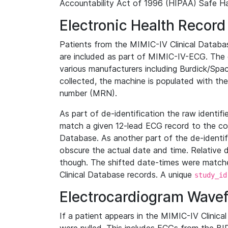
Accountability Act of 1996 (HIPAA) Safe Ha
Electronic Health Record
Patients from the MIMIC-IV Clinical Data
are included as part of MIMIC-IV-ECG. The 
various manufacturers including Burdick/Spac
collected, the machine is populated with th
number (MRN).
As part of de-identification the raw identif
match a given 12-lead ECG record to the cor
Database. As another part of the de-identif
obscure the actual date and time. Relative d
though. The shifted date-times were matche
Clinical Database records. A unique
study_id
Electrocardiogram Wave
If a patient appears in the MIMIC-IV Clinica