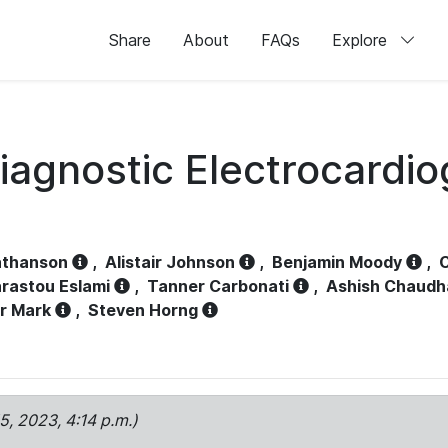
Share
About
FAQs
Explore
iagnostic Electrocardi
athanson
,
Alistair Johnson
,
Benjamin Moody
,
C
rastou Eslami
,
Tanner Carbonati
,
Ashish Chaudh
r Mark
,
Steven Horng
15, 2023, 4:14 p.m.)