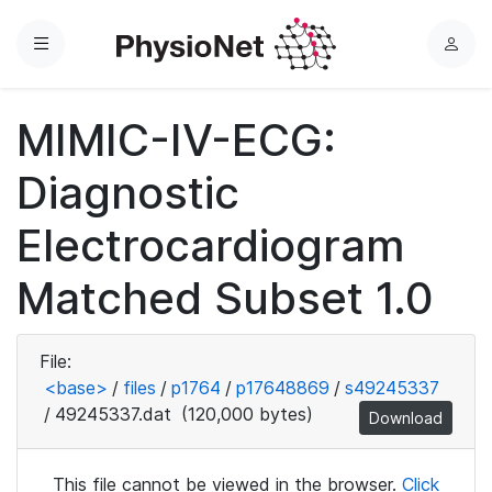
Menu
L
o
g
MIMIC-IV-ECG:
i
n
Diagnostic
Electrocardiogram
Matched Subset 1.0
File:
<base>
/
files
/
p1764
/
p17648869
/
s49245337
/
49245337.dat
(120,000 bytes)
Download
This file cannot be viewed in the browser.
Click