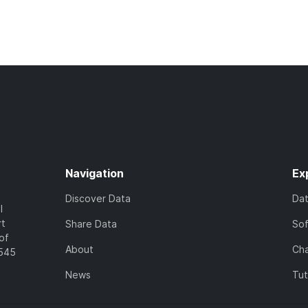
Navigation
Ex
Discover Data
Da
l
rt
Share Data
So
of
About
Cha
7545
News
Tut