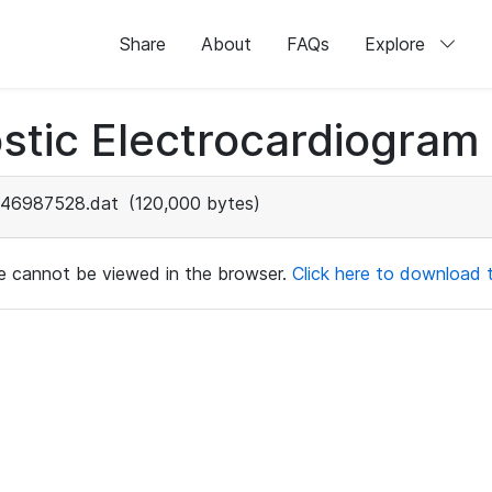
Share
About
FAQs
Explore
stic Electrocardiogram
46987528.dat
(120,000 bytes)
ile cannot be viewed in the browser.
Click here to download th