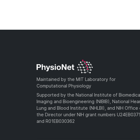
Maintained by the MIT Laboratory for
Computational Physiology
Supported by the National Institute of Biomedica
Imaging and Bioengineering (NIBIB), National Hea
Lung and Blood Institute (NHLBI), and NIH Office 
the Director under NIH grant numbers U24EB03
and R01EB030362