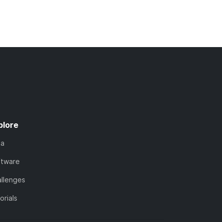
plore
ta
ftware
llenges
orials