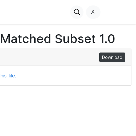
Search
L
PhysioNet
o
g
 Matched Subset 1.0
i
n
Download
is file.