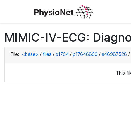
MIMIC-IV-ECG: Diagno
File:
<base>
/
files
/
p1764
/
p17648869
/
s46987528
/
This f