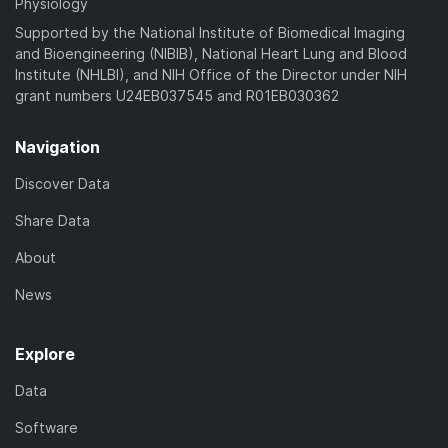
Physiology
Supported by the National Institute of Biomedical Imaging
and Bioengineering (NIBIB), National Heart Lung and Blood
Institute (NHLBI), and NIH Office of the Director under NIH
grant numbers U24EB037545 and R01EB030362
Navigation
Discover Data
Share Data
About
News
Explore
Data
Software