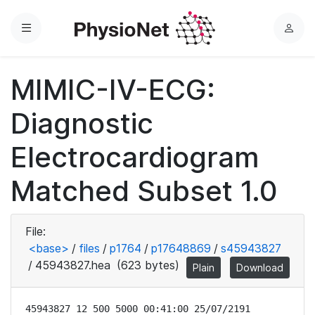
Menu
L
o
g
MIMIC-IV-ECG:
i
n
Diagnostic
Electrocardiogram
Matched Subset 1.0
File:
<base>
/
files
/
p1764
/
p17648869
/
s45943827
/
45943827.hea
(623 bytes)
Plain
Download
45943827 12 500 5000 00:41:00 25/07/2191
