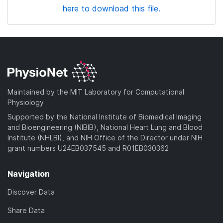
here to download this file.
Maintained by the MIT Laboratory for Computational
Physiology
Supported by the National Institute of Biomedical Imaging
and Bioengineering (NIBIB), National Heart Lung and Blood
Institute (NHLBI), and NIH Office of the Director under NIH
grant numbers U24EB037545 and R01EB030362
Navigation
Discover Data
Share Data