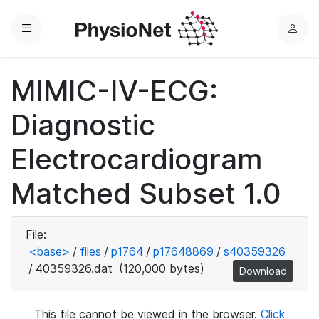
Menu
L
o
g
MIMIC-IV-ECG:
i
n
Diagnostic
Electrocardiogram
Matched Subset 1.0
File:
<base>
/
files
/
p1764
/
p17648869
/
s40359326
/
40359326.dat
(120,000 bytes)
Download
This file cannot be viewed in the browser.
Click