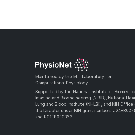
Maintained by the MIT Laboratory for
Computational Physiology
Supported by the National Institute of Biomedica
Imaging and Bioengineering (NIBIB), National Hea
Lung and Blood Institute (NHLBI), and NIH Office 
the Director under NIH grant numbers U24EB03
and R01EB030362