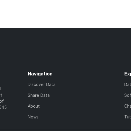
Navigation
Ex
Discover Data
Da
l
rt
Share Data
So
of
About
Cha
7545
News
Tut