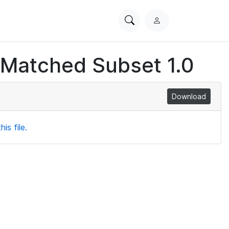
Search
L
PhysioNet
o
g
 Matched Subset 1.0
i
n
Download
is file.