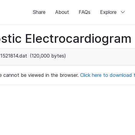
Share
About
FAQs
Explore
stic Electrocardiogram
1521814.dat
(120,000 bytes)
ile cannot be viewed in the browser.
Click here to download th