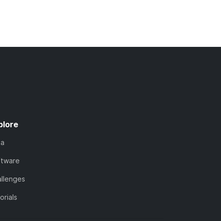
plore
ta
ftware
llenges
orials