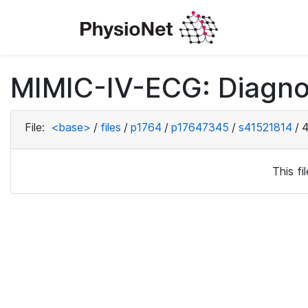
MIMIC-IV-ECG: Diagno
File:
<base>
/
files
/
p1764
/
p17647345
/
s41521814
/
4
This f