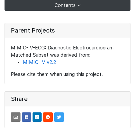
Contents
Parent Projects
MIMIC-IV-ECG: Diagnostic Electrocardiogram
Matched Subset was derived from:
MIMIC-IV v2.2
Please cite them when using this project.
Share