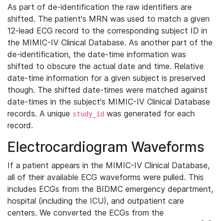
As part of de-identification the raw identifiers are
shifted. The patient's MRN was used to match a given
12-lead ECG record to the corresponding subject ID in
the MIMIC-IV Clinical Database. As another part of the
de-identification, the date-time information was
shifted to obscure the actual date and time. Relative
date-time information for a given subject is preserved
though. The shifted date-times were matched against
date-times in the subject's MIMIC-IV Clinical Database
records. A unique
was generated for each
study_id
record.
Electrocardiogram Waveforms
If a patient appears in the MIMIC-IV Clinical Database,
all of their available ECG waveforms were pulled. This
includes ECGs from the BIDMC emergency department,
hospital (including the ICU), and outpatient care
centers. We converted the ECGs from the