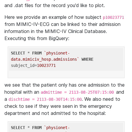
and .dat files for the record you'd like to plot.
Here we provide an example of how subject
p10023771
from MIMIC-IV-ECG can be linked to their admission
information in the MIMIC-IV Clinical Database.
Executing this from BigQuery:
SELECT
 * 
FROM
`physionet-
data.mimiciv_hosp.admissions`
WHERE
subject_id=
10023771
we see that the patient only has one admission to the
hospital with an
and
admittime = 2113-08-25T07:15:00
a
. We also need to
dischtime = 2113-08-30T14:15:00
check to see if they were seen in the emergency
department and not admitted to the hospital:
SELECT
 * 
FROM
`physionet-