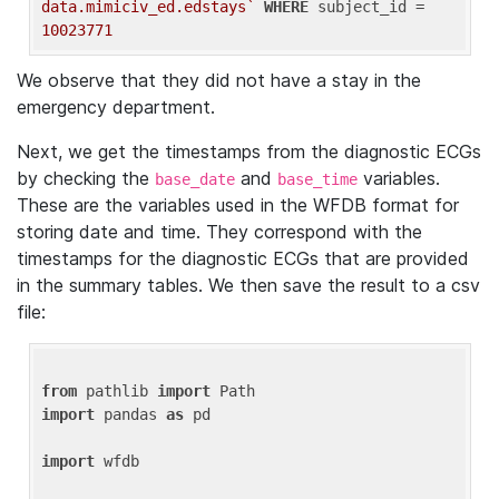
data.mimiciv_ed.edstays`
WHERE
 subject_id = 
10023771
We observe that they did not have a stay in the
emergency department.
Next, we get the timestamps from the diagnostic ECGs
by checking the
and
variables.
base_date
base_time
These are the variables used in the WFDB format for
storing date and time. They correspond with the
timestamps for the diagnostic ECGs that are provided
in the summary tables. We then save the result to a csv
file:
from
 pathlib 
import
import
 pandas 
as
 pd

import
 wfdb
