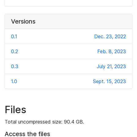
Versions
0.1
Dec. 23, 2022
0.2
Feb. 8, 2023
0.3
July 21, 2023
1.0
Sept. 15, 2023
Files
Total uncompressed size: 90.4 GB.
Access the files