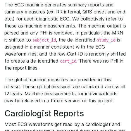
The ECG machine generates summary reports and
summary measures (ex: RR interval, QRS onset and end,
etc.) for each diagnostic ECG. We collectively refer to
these as machine measurements. The machine output is
parsed and any PHI is removed. In particular, the MRN
is shifted to
, the de-identified
is
subject_id
study_id
assigned in a manner consistent with the ECG
waveform files, and the raw Cart ID is randomly shifted
to create a de-identified
. There was no PHI in
cart_id
the report lines.
The global machine measures are provided in this
release. These global measures are calculated across all
12 leads. Machine measurements for individual leads
may be released in a future version of this project.
Cardiologist Reports
Most ECG waveforms get read by a cardiologist and