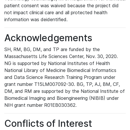
patient consent was waived because the project did
not impact clinical care and all protected health
information was deidentified.
Acknowledgements
SH, RM, BG, DM, and TP are funded by the
Massachusetts Life Sciences Center, Nov. 30, 2020.
NG is supported by National Institutes of Health
National Library of Medicine Biomedical Informatics
and Data Science Research Training Program under
grant number T15LM007092-30. BG, TP, AJ, BM, CF,
DM, and RM are supported by the National Institute of
Biomedical Imaging and Bioengineering (NIBIB) under
NIH grant number R01EB030362.
Conflicts of Interest