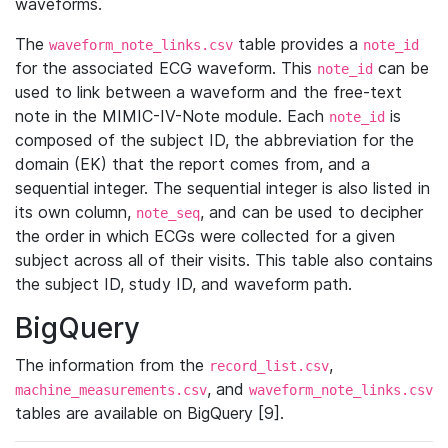
waveforms.
The
table provides a
waveform_note_links.csv
note_id
for the associated ECG waveform. This
can be
note_id
used to link between a waveform and the free-text
note in the MIMIC-IV-Note module. Each
is
note_id
composed of the subject ID, the abbreviation for the
domain (EK) that the report comes from, and a
sequential integer. The sequential integer is also listed in
its own column,
, and can be used to decipher
note_seq
the order in which ECGs were collected for a given
subject across all of their visits. This table also contains
the subject ID, study ID, and waveform path.
BigQuery
The information from the
,
record_list.csv
, and
machine_measurements.csv
waveform_note_links.csv
tables are available on BigQuery [9].