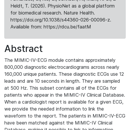
Heldt, T. (2026). PhysioNet as a global platform
for biomedical research. Nature Health.
https://doi.org/10.1038/s44360-026-00096-z.
Available from: https://rdcu.be/faatM
Abstract
The MIMIC-IV-ECG module contains approximately
800,000 diagnostic electrocardiograms across nearly
160,000 unique patients. These diagnostic ECGs use 12
leads and are 10 seconds in length. They are sampled
at 500 Hz. This subset contains all of the ECGs for
patients who appear in the MIMIC-IV Clinical Database.
When a cardiologist report is available for a given ECG,
we provide the needed information to link the
waveform to the report. The patients in MIMIC-IV-ECG
have been matched against the MIMIC-IV Clinical
Database, making it possible to link to information