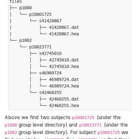
files

├── p1000

|   └── p10001725

|       └── s41420867

|           ├── 41420867.dat

|           └── 41420867.hea

└── p1002

    └── p10023771

        ├── s42745010

        │   ├── 42745010.dat

        │   └── 42745010.hea

        ├── s46989724

        │   ├── 46989724.dat

        │   └── 46989724.hea

        └── s42460255

            ├── 42460255.dat

            └── 42460255.hea
Above we find two subjects
(under the
p10001725
group level directory) and
(under the
p1000
p10023771
group level directory). For subject
we
p1002
p10001725