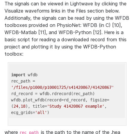
The signals can be viewed in Lightwave by clicking the
Visualize waveforms links in the Files section below.
Additionally, the signals can be read by using the WFDB
toolboxes provided on PhysioNet: WFDB (in C) [10],
WFDB-Matlab [11], and WFDB-Python [12]. Here is a
basic script for reading a downloaded record from this
project and plotting it by using the WFDB-Python
toolbox:
import
 wfdb 

rec_path = 
'/files/p1000/p10001725/s41420867/41420867'
rd_record = wfdb.rdrecord(rec_path) 

wfdb.plot_wfdb(record=rd_record, figsize=
(
24
,
18
), title=
'Study 41420867 example'
, 
ecg_grids=
'all'
where
is the path to the name of the .hea
rec_path