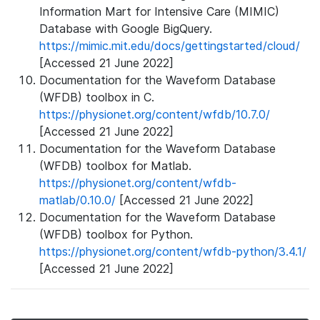
Information Mart for Intensive Care (MIMIC)
Database with Google BigQuery.
https://mimic.mit.edu/docs/gettingstarted/cloud/
[Accessed 21 June 2022]
Documentation for the Waveform Database
(WFDB) toolbox in C.
https://physionet.org/content/wfdb/10.7.0/
[Accessed 21 June 2022]
Documentation for the Waveform Database
(WFDB) toolbox for Matlab.
https://physionet.org/content/wfdb-
matlab/0.10.0/
[Accessed 21 June 2022]
Documentation for the Waveform Database
(WFDB) toolbox for Python.
https://physionet.org/content/wfdb-python/3.4.1/
[Accessed 21 June 2022]