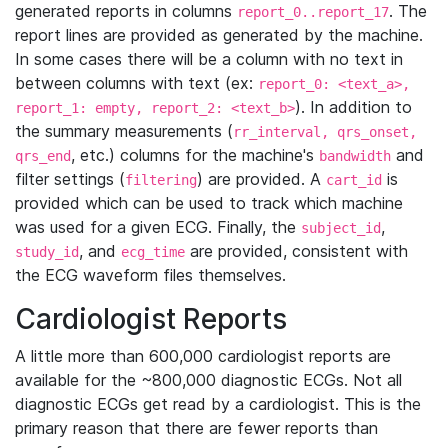
generated reports in columns
. The
report_0..report_17
report lines are provided as generated by the machine.
In some cases there will be a column with no text in
between columns with text (ex:
report_0: <text_a>,
). In addition to
report_1: empty, report_2: <text_b>
the summary measurements (
rr_interval, qrs_onset,
, etc.) columns for the machine's
and
qrs_end
bandwidth
filter settings (
) are provided. A
is
filtering
cart_id
provided which can be used to track which machine
was used for a given ECG. Finally, the
,
subject_id
, and
are provided, consistent with
study_id
ecg_time
the ECG waveform files themselves.
Cardiologist Reports
A little more than 600,000 cardiologist reports are
available for the ~800,000 diagnostic ECGs. Not all
diagnostic ECGs get read by a cardiologist. This is the
primary reason that there are fewer reports than