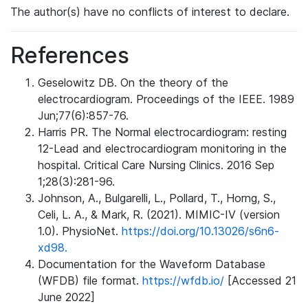
The author(s) have no conflicts of interest to declare.
References
Geselowitz DB. On the theory of the
electrocardiogram. Proceedings of the IEEE. 1989
Jun;77(6):857-76.
Harris PR. The Normal electrocardiogram: resting
12-Lead and electrocardiogram monitoring in the
hospital. Critical Care Nursing Clinics. 2016 Sep
1;28(3):281-96.
Johnson, A., Bulgarelli, L., Pollard, T., Horng, S.,
Celi, L. A., & Mark, R. (2021). MIMIC-IV (version
1.0). PhysioNet.
https://doi.org/10.13026/s6n6-
xd98.
Documentation for the Waveform Database
(WFDB) file format.
https://wfdb.io/
[Accessed 21
June 2022]