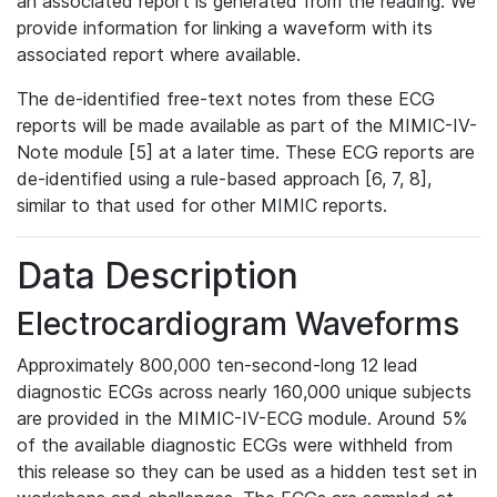
an associated report is generated from the reading. We
provide information for linking a waveform with its
associated report where available.
The de-identified free-text notes from these ECG
reports will be made available as part of the MIMIC-IV-
Note module [5] at a later time. These ECG reports are
de-identified using a rule-based approach [6, 7, 8],
similar to that used for other MIMIC reports.
Data Description
Electrocardiogram Waveforms
Approximately 800,000 ten-second-long 12 lead
diagnostic ECGs across nearly 160,000 unique subjects
are provided in the MIMIC-IV-ECG module. Around 5%
of the available diagnostic ECGs were withheld from
this release so they can be used as a hidden test set in