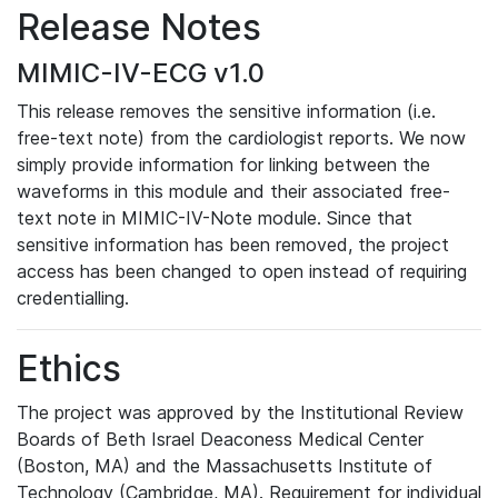
Release Notes
MIMIC-IV-ECG v1.0
This release removes the sensitive information (i.e.
free-text note) from the cardiologist reports. We now
simply provide information for linking between the
waveforms in this module and their associated free-
text note in MIMIC-IV-Note module. Since that
sensitive information has been removed, the project
access has been changed to open instead of requiring
credentialling.
Ethics
The project was approved by the Institutional Review
Boards of Beth Israel Deaconess Medical Center
(Boston, MA) and the Massachusetts Institute of
Technology (Cambridge, MA). Requirement for individual