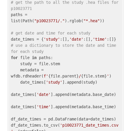
# get the path to all the study .hea files for 
p10023771
paths = 
list(Path(
"p10023771/."
).rglob(
"*.hea"
))

# get date and time for each study
date_times = {
'study'
:[],
'date'
:[],
'time'
:[]} 
# use a dictionary to store the date and time 
for each study
for
 file 
in
 paths:

    study = file.stem

    metadata = 
wfdb.rdheader(
f'
{file.parent}
/
{file.stem}
'
)

    date_times[
'study'
].append(study)

date_times[
'date'
].append(metadata.base_date)

date_times[
'time'
].append(metadata.base_time)

df_date_times = pd.DataFrame(data=date_times)

df_date_times.to_csv(
'p10023771_date_times.csv