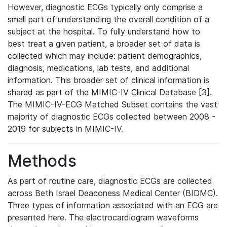
However, diagnostic ECGs typically only comprise a
small part of understanding the overall condition of a
subject at the hospital. To fully understand how to
best treat a given patient, a broader set of data is
collected which may include: patient demographics,
diagnosis, medications, lab tests, and additional
information. This broader set of clinical information is
shared as part of the MIMIC-IV Clinical Database [3].
The MIMIC-IV-ECG Matched Subset contains the vast
majority of diagnostic ECGs collected between 2008 -
2019 for subjects in MIMIC-IV.
Methods
As part of routine care, diagnostic ECGs are collected
across Beth Israel Deaconess Medical Center (BIDMC).
Three types of information associated with an ECG are
presented here. The electrocardiogram waveforms