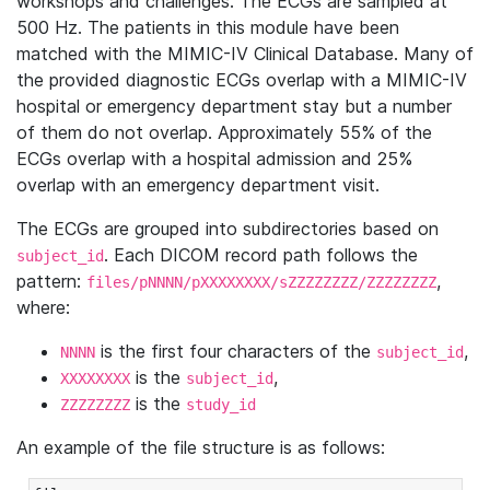
workshops and challenges. The ECGs are sampled at
500 Hz. The patients in this module have been
matched with the MIMIC-IV Clinical Database. Many of
the provided diagnostic ECGs overlap with a MIMIC-IV
hospital or emergency department stay but a number
of them do not overlap. Approximately 55% of the
ECGs overlap with a hospital admission and 25%
overlap with an emergency department visit.
The ECGs are grouped into subdirectories based on
. Each DICOM record path follows the
subject_id
pattern:
,
files/pNNNN/pXXXXXXXX/sZZZZZZZZ/ZZZZZZZZ
where:
is the first four characters of the
,
NNNN
subject_id
is the
,
XXXXXXXX
subject_id
is the
ZZZZZZZZ
study_id
An example of the file structure is as follows: