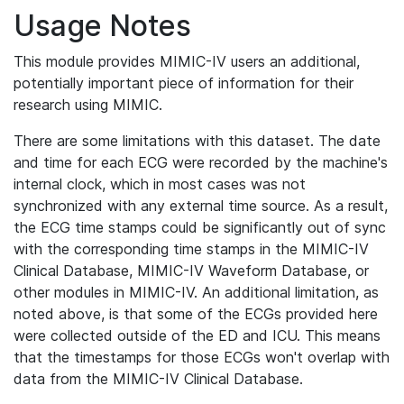
Usage Notes
This module provides MIMIC-IV users an additional,
potentially important piece of information for their
research using MIMIC.
There are some limitations with this dataset. The date
and time for each ECG were recorded by the machine's
internal clock, which in most cases was not
synchronized with any external time source. As a result,
the ECG time stamps could be significantly out of sync
with the corresponding time stamps in the MIMIC-IV
Clinical Database, MIMIC-IV Waveform Database, or
other modules in MIMIC-IV. An additional limitation, as
noted above, is that some of the ECGs provided here
were collected outside of the ED and ICU. This means
that the timestamps for those ECGs won't overlap with
data from the MIMIC-IV Clinical Database.