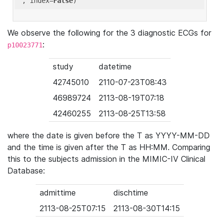
'
, index=
False
We observe the following for the 3 diagnostic ECGs for
:
p10023771
study
datetime
42745010
2110-07-23T08:43
46989724
2113-08-19T07:18
42460255
2113-08-25T13:58
where the date is given before the T as YYYY-MM-DD
and the time is given after the T as HH:MM. Comparing
this to the subjects admission in the MIMIC-IV Clinical
Database:
admittime
dischtime
2113-08-25T07:15
2113-08-30T14:15