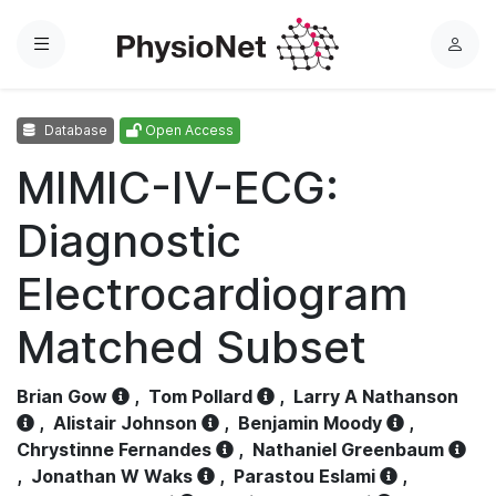
Menu
L
o
g
Database
Open Access
i
n
MIMIC-IV-ECG:
Diagnostic
Electrocardiogram
Matched Subset
Brian Gow
,
Tom Pollard
,
Larry A Nathanson
,
Alistair Johnson
,
Benjamin Moody
,
Chrystinne Fernandes
,
Nathaniel Greenbaum
,
Jonathan W Waks
,
Parastou Eslami
,