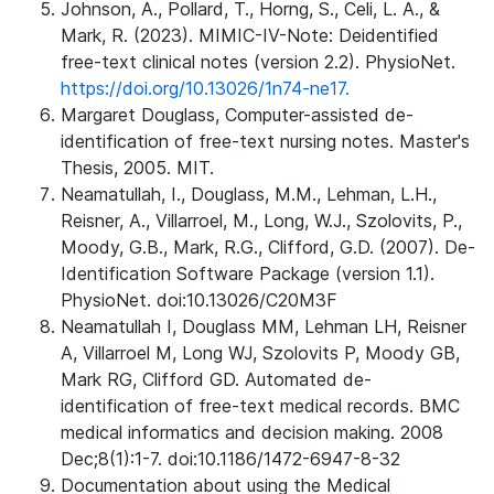
Johnson, A., Pollard, T., Horng, S., Celi, L. A., &
Mark, R. (2023). MIMIC-IV-Note: Deidentified
free-text clinical notes (version 2.2). PhysioNet.
https://doi.org/10.13026/1n74-ne17.
Margaret Douglass, Computer-assisted de-
identification of free-text nursing notes. Master's
Thesis, 2005. MIT.
Neamatullah, I., Douglass, M.M., Lehman, L.H.,
Reisner, A., Villarroel, M., Long, W.J., Szolovits, P.,
Moody, G.B., Mark, R.G., Clifford, G.D. (2007). De-
Identification Software Package (version 1.1).
PhysioNet. doi:10.13026/C20M3F
Neamatullah I, Douglass MM, Lehman LH, Reisner
A, Villarroel M, Long WJ, Szolovits P, Moody GB,
Mark RG, Clifford GD. Automated de-
identification of free-text medical records. BMC
medical informatics and decision making. 2008
Dec;8(1):1-7. doi:10.1186/1472-6947-8-32
Documentation about using the Medical