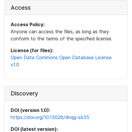
Access
Access Policy:
Anyone can access the files, as long as they
conform to the terms of the specified license.
License (for files):
Open Data Commons Open Database License
v1.0
Discovery
DOI (version 1.0):
https://doi.org/10.13026/4nqg-sb35
DOI (latest version):