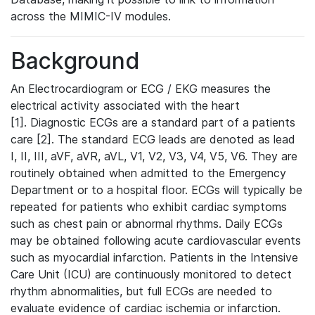
across the MIMIC-IV modules.
Background
An Electrocardiogram or ECG / EKG measures the
electrical activity associated with the heart
[1]. Diagnostic ECGs are a standard part of a patients
care [2]. The standard ECG leads are denoted as lead
I, II, III, aVF, aVR, aVL, V1, V2, V3, V4, V5, V6. They are
routinely obtained when admitted to the Emergency
Department or to a hospital floor. ECGs will typically be
repeated for patients who exhibit cardiac symptoms
such as chest pain or abnormal rhythms. Daily ECGs
may be obtained following acute cardiovascular events
such as myocardial infarction. Patients in the Intensive
Care Unit (ICU) are continuously monitored to detect
rhythm abnormalities, but full ECGs are needed to
evaluate evidence of cardiac ischemia or infarction.