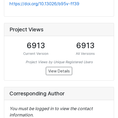
https://doi.org/10.13026/b95v-ff39
Project Views
6913
6913
Current Version
All Versions
Project Views by Unique Registered Users
View Details
Corresponding Author
You must be logged in to view the contact
information.