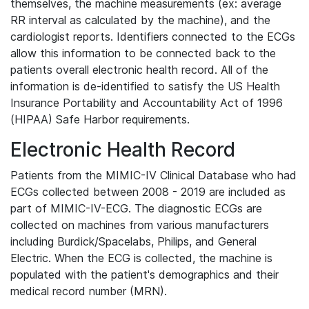
themselves, the machine measurements (ex: average
RR interval as calculated by the machine), and the
cardiologist reports. Identifiers connected to the ECGs
allow this information to be connected back to the
patients overall electronic health record. All of the
information is de-identified to satisfy the US Health
Insurance Portability and Accountability Act of 1996
(HIPAA) Safe Harbor requirements.
Electronic Health Record
Patients from the MIMIC-IV Clinical Database who had
ECGs collected between 2008 - 2019 are included as
part of MIMIC-IV-ECG. The diagnostic ECGs are
collected on machines from various manufacturers
including Burdick/Spacelabs, Philips, and General
Electric. When the ECG is collected, the machine is
populated with the patient's demographics and their
medical record number (MRN).