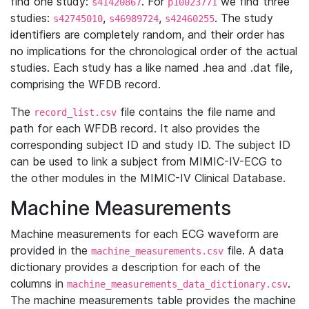
find one study:
. For
we find three
s41420867
p10023771
studies:
,
,
. The study
s42745010
s46989724
s42460255
identifiers are completely random, and their order has
no implications for the chronological order of the actual
studies. Each study has a like named .hea and .dat file,
comprising the WFDB record.
The
file contains the file name and
record_list.csv
path for each WFDB record. It also provides the
corresponding subject ID and study ID. The subject ID
can be used to link a subject from MIMIC-IV-ECG to
the other modules in the MIMIC-IV Clinical Database.
Machine Measurements
Machine measurements for each ECG waveform are
provided in the
file. A data
machine_measurements.csv
dictionary provides a description for each of the
columns in
.
machine_measurements_data_dictionary.csv
The machine measurements table provides the machine