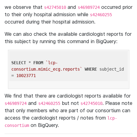
we observe that
and
occurred prior
s42745010
s46989724
to their only hospital admission while
s42460255
occurred during their hospital admission.
We can also check the available cardiologist reports for
this subject by running this command in BigQuery:
SELECT
 * 
FROM
`lcp-
consortium.mimic_ecg.reports`
WHERE
 subject_id 
= 
10023771
We find that there are cardiologist reports available for
and
but not
. Please note
s46989724
s42460255
s42745010
that only members who are part of our consortium can
access the cardiologist reports / notes from
lcp-
on BigQuery.
consortium