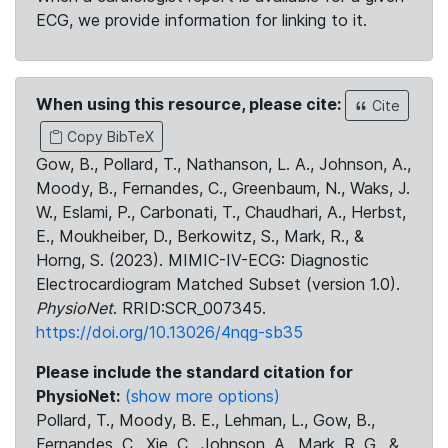
ECG, we provide information for linking to it.
When using this resource, please cite:
Cite
Copy BibTeX
Gow, B., Pollard, T., Nathanson, L. A., Johnson, A.,
Moody, B., Fernandes, C., Greenbaum, N., Waks, J.
W., Eslami, P., Carbonati, T., Chaudhari, A., Herbst,
E., Moukheiber, D., Berkowitz, S., Mark, R., &
Horng, S. (2023). MIMIC-IV-ECG: Diagnostic
Electrocardiogram Matched Subset (version 1.0).
PhysioNet
. RRID:SCR_007345.
https://doi.org/10.13026/4nqg-sb35
Please include the standard citation for
PhysioNet:
(show more options)
Pollard, T., Moody, B. E., Lehman, L., Gow, B.,
Fernandes, C., Xie, C., Johnson, A., Mark, R. G., &