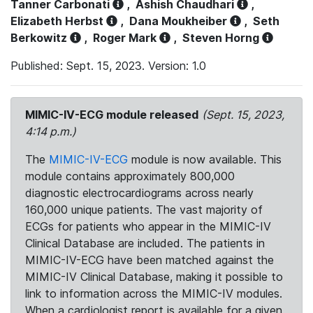
Tanner Carbonati
,
Ashish Chaudhari
,
Elizabeth Herbst
,
Dana Moukheiber
,
Seth
Berkowitz
,
Roger Mark
,
Steven Horng
Published: Sept. 15, 2023. Version: 1.0
MIMIC-IV-ECG module released
(Sept. 15, 2023,
4:14 p.m.)
The
MIMIC-IV-ECG
module is now available. This
module contains approximately 800,000
diagnostic electrocardiograms across nearly
160,000 unique patients. The vast majority of
ECGs for patients who appear in the MIMIC-IV
Clinical Database are included. The patients in
MIMIC-IV-ECG have been matched against the
MIMIC-IV Clinical Database, making it possible to
link to information across the MIMIC-IV modules.
When a cardiologist report is available for a given