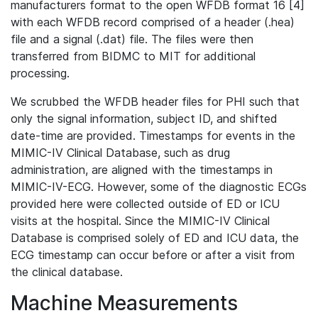
manufacturers format to the open WFDB format 16 [4]
with each WFDB record comprised of a header (.hea)
file and a signal (.dat) file. The files were then
transferred from BIDMC to MIT for additional
processing.
We scrubbed the WFDB header files for PHI such that
only the signal information, subject ID, and shifted
date-time are provided. Timestamps for events in the
MIMIC-IV Clinical Database, such as drug
administration, are aligned with the timestamps in
MIMIC-IV-ECG. However, some of the diagnostic ECGs
provided here were collected outside of ED or ICU
visits at the hospital. Since the MIMIC-IV Clinical
Database is comprised solely of ED and ICU data, the
ECG timestamp can occur before or after a visit from
the clinical database.
Machine Measurements