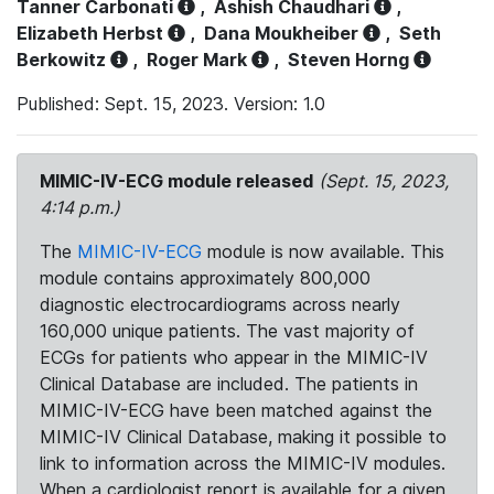
Tanner Carbonati
,
Ashish Chaudhari
,
Elizabeth Herbst
,
Dana Moukheiber
,
Seth
Berkowitz
,
Roger Mark
,
Steven Horng
Published: Sept. 15, 2023. Version: 1.0
MIMIC-IV-ECG module released
(Sept. 15, 2023,
4:14 p.m.)
The
MIMIC-IV-ECG
module is now available. This
module contains approximately 800,000
diagnostic electrocardiograms across nearly
160,000 unique patients. The vast majority of
ECGs for patients who appear in the MIMIC-IV
Clinical Database are included. The patients in
MIMIC-IV-ECG have been matched against the
MIMIC-IV Clinical Database, making it possible to
link to information across the MIMIC-IV modules.
When a cardiologist report is available for a given