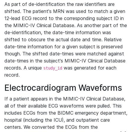
As part of de-identification the raw identifiers are
shifted. The patient's MRN was used to match a given
12-lead ECG record to the corresponding subject ID in
the MIMIC-IV Clinical Database. As another part of the
de-identification, the date-time information was
shifted to obscure the actual date and time. Relative
date-time information for a given subject is preserved
though. The shifted date-times were matched against
date-times in the subject's MIMIC-IV Clinical Database
records. A unique
was generated for each
study_id
record.
Electrocardiogram Waveforms
If a patient appears in the MIMIC-IV Clinical Database,
all of their available ECG waveforms were pulled. This
includes ECGs from the BIDMC emergency department,
hospital (including the ICU), and outpatient care
centers. We converted the ECGs from the