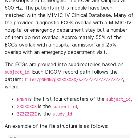
workshops and challenges. The ECGs are sampled at
500 Hz. The patients in this module have been
matched with the MIMIC-IV Clinical Database. Many of
the provided diagnostic ECGs overlap with a MIMIC-IV
hospital or emergency department stay but a number
of them do not overlap. Approximately 55% of the
ECGs overlap with a hospital admission and 25%
overlap with an emergency department visit.
The ECGs are grouped into subdirectories based on
. Each DICOM record path follows the
subject_id
pattern:
,
files/pNNNN/pXXXXXXXX/sZZZZZZZZ/ZZZZZZZZ
where:
is the first four characters of the
,
NNNN
subject_id
is the
,
XXXXXXXX
subject_id
is the
ZZZZZZZZ
study_id
An example of the file structure is as follows: