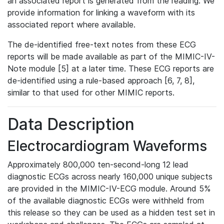
an associated report is generated from the reading. We
provide information for linking a waveform with its
associated report where available.
The de-identified free-text notes from these ECG
reports will be made available as part of the MIMIC-IV-
Note module [5] at a later time. These ECG reports are
de-identified using a rule-based approach [6, 7, 8],
similar to that used for other MIMIC reports.
Data Description
Electrocardiogram Waveforms
Approximately 800,000 ten-second-long 12 lead
diagnostic ECGs across nearly 160,000 unique subjects
are provided in the MIMIC-IV-ECG module. Around 5%
of the available diagnostic ECGs were withheld from
this release so they can be used as a hidden test set in