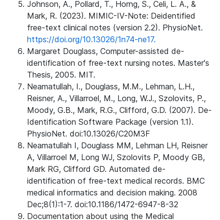
Johnson, A., Pollard, T., Horng, S., Celi, L. A., &
Mark, R. (2023). MIMIC-IV-Note: Deidentified
free-text clinical notes (version 2.2). PhysioNet.
https://doi.org/10.13026/1n74-ne17.
Margaret Douglass, Computer-assisted de-
identification of free-text nursing notes. Master's
Thesis, 2005. MIT.
Neamatullah, I., Douglass, M.M., Lehman, L.H.,
Reisner, A., Villarroel, M., Long, W.J., Szolovits, P.,
Moody, G.B., Mark, R.G., Clifford, G.D. (2007). De-
Identification Software Package (version 1.1).
PhysioNet. doi:10.13026/C20M3F
Neamatullah I, Douglass MM, Lehman LH, Reisner
A, Villarroel M, Long WJ, Szolovits P, Moody GB,
Mark RG, Clifford GD. Automated de-
identification of free-text medical records. BMC
medical informatics and decision making. 2008
Dec;8(1):1-7. doi:10.1186/1472-6947-8-32
Documentation about using the Medical