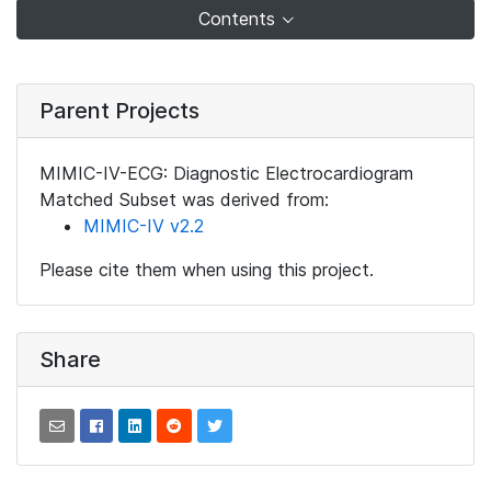
Contents
Parent Projects
MIMIC-IV-ECG: Diagnostic Electrocardiogram
Matched Subset was derived from:
MIMIC-IV v2.2
Please cite them when using this project.
Share