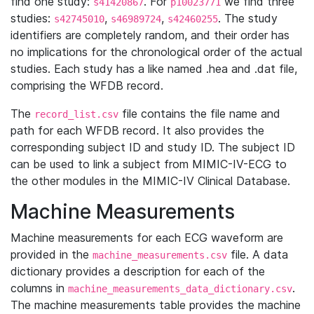
find one study:
. For
we find three
s41420867
p10023771
studies:
,
,
. The study
s42745010
s46989724
s42460255
identifiers are completely random, and their order has
no implications for the chronological order of the actual
studies. Each study has a like named .hea and .dat file,
comprising the WFDB record.
The
file contains the file name and
record_list.csv
path for each WFDB record. It also provides the
corresponding subject ID and study ID. The subject ID
can be used to link a subject from MIMIC-IV-ECG to
the other modules in the MIMIC-IV Clinical Database.
Machine Measurements
Machine measurements for each ECG waveform are
provided in the
file. A data
machine_measurements.csv
dictionary provides a description for each of the
columns in
.
machine_measurements_data_dictionary.csv
The machine measurements table provides the machine