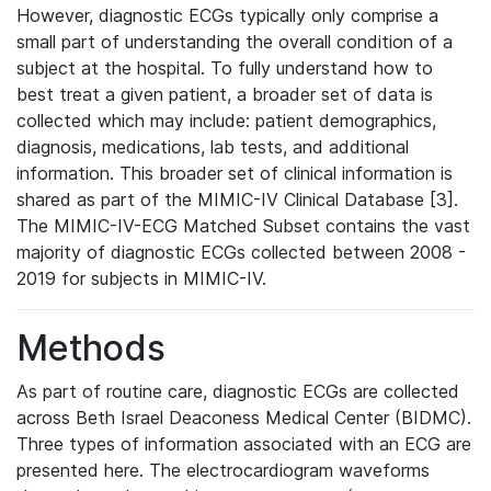
However, diagnostic ECGs typically only comprise a
small part of understanding the overall condition of a
subject at the hospital. To fully understand how to
best treat a given patient, a broader set of data is
collected which may include: patient demographics,
diagnosis, medications, lab tests, and additional
information. This broader set of clinical information is
shared as part of the MIMIC-IV Clinical Database [3].
The MIMIC-IV-ECG Matched Subset contains the vast
majority of diagnostic ECGs collected between 2008 -
2019 for subjects in MIMIC-IV.
Methods
As part of routine care, diagnostic ECGs are collected
across Beth Israel Deaconess Medical Center (BIDMC).
Three types of information associated with an ECG are
presented here. The electrocardiogram waveforms