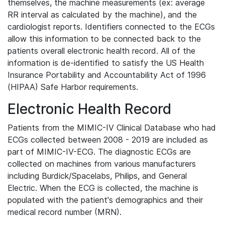
themselves, the machine measurements (ex: average
RR interval as calculated by the machine), and the
cardiologist reports. Identifiers connected to the ECGs
allow this information to be connected back to the
patients overall electronic health record. All of the
information is de-identified to satisfy the US Health
Insurance Portability and Accountability Act of 1996
(HIPAA) Safe Harbor requirements.
Electronic Health Record
Patients from the MIMIC-IV Clinical Database who had
ECGs collected between 2008 - 2019 are included as
part of MIMIC-IV-ECG. The diagnostic ECGs are
collected on machines from various manufacturers
including Burdick/Spacelabs, Philips, and General
Electric. When the ECG is collected, the machine is
populated with the patient's demographics and their
medical record number (MRN).