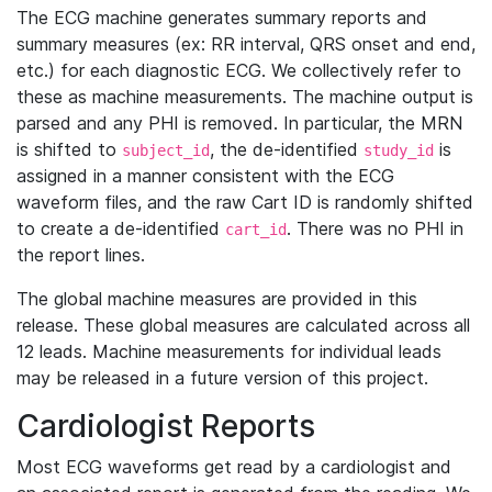
The ECG machine generates summary reports and
summary measures (ex: RR interval, QRS onset and end,
etc.) for each diagnostic ECG. We collectively refer to
these as machine measurements. The machine output is
parsed and any PHI is removed. In particular, the MRN
is shifted to
, the de-identified
is
subject_id
study_id
assigned in a manner consistent with the ECG
waveform files, and the raw Cart ID is randomly shifted
to create a de-identified
. There was no PHI in
cart_id
the report lines.
The global machine measures are provided in this
release. These global measures are calculated across all
12 leads. Machine measurements for individual leads
may be released in a future version of this project.
Cardiologist Reports
Most ECG waveforms get read by a cardiologist and