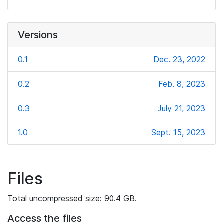
Versions
0.1
Dec. 23, 2022
0.2
Feb. 8, 2023
0.3
July 21, 2023
1.0
Sept. 15, 2023
Files
Total uncompressed size: 90.4 GB.
Access the files