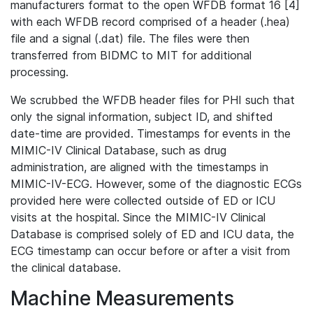
manufacturers format to the open WFDB format 16 [4]
with each WFDB record comprised of a header (.hea)
file and a signal (.dat) file. The files were then
transferred from BIDMC to MIT for additional
processing.
We scrubbed the WFDB header files for PHI such that
only the signal information, subject ID, and shifted
date-time are provided. Timestamps for events in the
MIMIC-IV Clinical Database, such as drug
administration, are aligned with the timestamps in
MIMIC-IV-ECG. However, some of the diagnostic ECGs
provided here were collected outside of ED or ICU
visits at the hospital. Since the MIMIC-IV Clinical
Database is comprised solely of ED and ICU data, the
ECG timestamp can occur before or after a visit from
the clinical database.
Machine Measurements