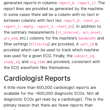
generated reports in columns
. The
report_0..report_17
report lines are provided as generated by the machine.
In some cases there will be a column with no text in
between columns with text (ex:
report_0: <text_a>,
). In addition to
report_1: empty, report_2: <text_b>
the summary measurements (
rr_interval, qrs_onset,
, etc.) columns for the machine's
and
qrs_end
bandwidth
filter settings (
) are provided. A
is
filtering
cart_id
provided which can be used to track which machine
was used for a given ECG. Finally, the
,
subject_id
, and
are provided, consistent with
study_id
ecg_time
the ECG waveform files themselves.
Cardiologist Reports
A little more than 600,000 cardiologist reports are
available for the ~800,000 diagnostic ECGs. Not all
diagnostic ECGs get read by a cardiologist. This is the
primary reason that there are fewer reports than