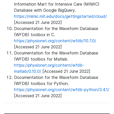
Information Mart for Intensive Care (MIMIC)
Database with Google BigQuery.
https://mimic.mit.edu/docs/gettingstarted/cloud/
[Accessed 21 June 2022]
Documentation for the Waveform Database
(WFDB) toolbox in C.
https://physionet.org/content/wfdb/10.7.0/
[Accessed 21 June 2022]
Documentation for the Waveform Database
(WFDB) toolbox for Matlab.
https://physionet.org/content/wfdb-
matlab/0.10.0/
[Accessed 21 June 2022]
Documentation for the Waveform Database
(WFDB) toolbox for Python.
https://physionet.org/content/wfdb-python/3.4.1/
[Accessed 21 June 2022]