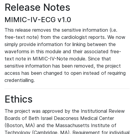
Release Notes
MIMIC-IV-ECG v1.0
This release removes the sensitive information (i.e.
free-text note) from the cardiologist reports. We now
simply provide information for linking between the
waveforms in this module and their associated free-
text note in MIMIC-IV-Note module. Since that
sensitive information has been removed, the project
access has been changed to open instead of requiring
credentialling.
Ethics
The project was approved by the Institutional Review
Boards of Beth Israel Deaconess Medical Center
(Boston, MA) and the Massachusetts Institute of
Technology (Cambridge, MA). Requirement for individual