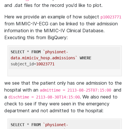
and .dat files for the record you'd like to plot.
Here we provide an example of how subject
p10023771
from MIMIC-IV-ECG can be linked to their admission
information in the MIMIC-IV Clinical Database.
Executing this from BigQuery:
SELECT
 * 
FROM
`physionet-
data.mimiciv_hosp.admissions`
WHERE
subject_id=
10023771
we see that the patient only has one admission to the
hospital with an
and
admittime = 2113-08-25T07:15:00
a
. We also need to
dischtime = 2113-08-30T14:15:00
check to see if they were seen in the emergency
department and not admitted to the hospital:
SELECT
 * 
FROM
`physionet-