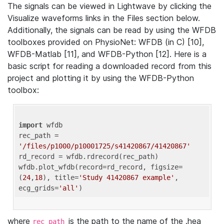
The signals can be viewed in Lightwave by clicking the
Visualize waveforms links in the Files section below.
Additionally, the signals can be read by using the WFDB
toolboxes provided on PhysioNet: WFDB (in C) [10],
WFDB-Matlab [11], and WFDB-Python [12]. Here is a
basic script for reading a downloaded record from this
project and plotting it by using the WFDB-Python
toolbox:
import
 wfdb 

rec_path = 
'/files/p1000/p10001725/s41420867/41420867'
rd_record = wfdb.rdrecord(rec_path) 

wfdb.plot_wfdb(record=rd_record, figsize=
(
24
,
18
), title=
'Study 41420867 example'
, 
ecg_grids=
'all'
where
is the path to the name of the .hea
rec_path