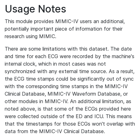
Usage Notes
This module provides MIMIC-IV users an additional,
potentially important piece of information for their
research using MIMIC.
There are some limitations with this dataset. The date
and time for each ECG were recorded by the machine's
internal clock, which in most cases was not
synchronized with any external time source. As a result,
the ECG time stamps could be significantly out of sync
with the corresponding time stamps in the MIMIC-IV
Clinical Database, MIMIC-IV Waveform Database, or
other modules in MIMIC-IV. An additional limitation, as
noted above, is that some of the ECGs provided here
were collected outside of the ED and ICU. This means
that the timestamps for those ECGs won't overlap with
data from the MIMIC-IV Clinical Database.