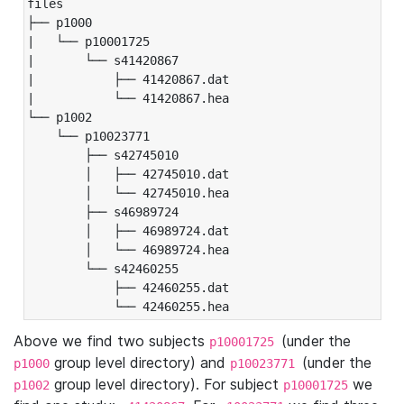
files

├── p1000

|   └── p10001725

|       └── s41420867

|           ├── 41420867.dat

|           └── 41420867.hea

└── p1002

    └── p10023771

        ├── s42745010

        │   ├── 42745010.dat

        │   └── 42745010.hea

        ├── s46989724

        │   ├── 46989724.dat

        │   └── 46989724.hea

        └── s42460255

            ├── 42460255.dat

            └── 42460255.hea
Above we find two subjects
(under the
p10001725
group level directory) and
(under the
p1000
p10023771
group level directory). For subject
we
p1002
p10001725