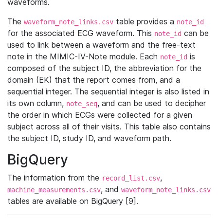
waveforms.
The
table provides a
waveform_note_links.csv
note_id
for the associated ECG waveform. This
can be
note_id
used to link between a waveform and the free-text
note in the MIMIC-IV-Note module. Each
is
note_id
composed of the subject ID, the abbreviation for the
domain (EK) that the report comes from, and a
sequential integer. The sequential integer is also listed in
its own column,
, and can be used to decipher
note_seq
the order in which ECGs were collected for a given
subject across all of their visits. This table also contains
the subject ID, study ID, and waveform path.
BigQuery
The information from the
,
record_list.csv
, and
machine_measurements.csv
waveform_note_links.csv
tables are available on BigQuery [9].