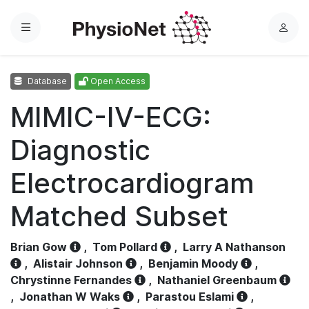
Menu
L
o
g
Database
Open Access
i
n
MIMIC-IV-ECG:
Diagnostic
Electrocardiogram
Matched Subset
Brian Gow
,
Tom Pollard
,
Larry A Nathanson
,
Alistair Johnson
,
Benjamin Moody
,
Chrystinne Fernandes
,
Nathaniel Greenbaum
,
Jonathan W Waks
,
Parastou Eslami
,