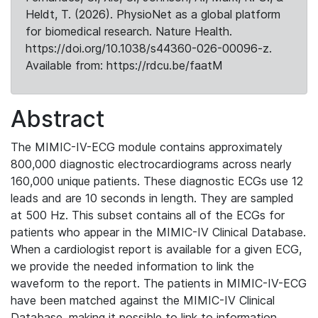
Heldt, T. (2026). PhysioNet as a global platform
for biomedical research. Nature Health.
https://doi.org/10.1038/s44360-026-00096-z.
Available from: https://rdcu.be/faatM
Abstract
The MIMIC-IV-ECG module contains approximately
800,000 diagnostic electrocardiograms across nearly
160,000 unique patients. These diagnostic ECGs use 12
leads and are 10 seconds in length. They are sampled
at 500 Hz. This subset contains all of the ECGs for
patients who appear in the MIMIC-IV Clinical Database.
When a cardiologist report is available for a given ECG,
we provide the needed information to link the
waveform to the report. The patients in MIMIC-IV-ECG
have been matched against the MIMIC-IV Clinical
Database, making it possible to link to information