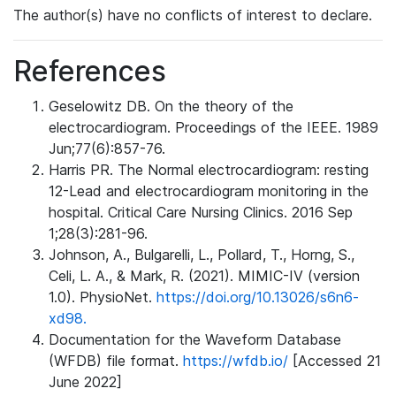
The author(s) have no conflicts of interest to declare.
References
Geselowitz DB. On the theory of the
electrocardiogram. Proceedings of the IEEE. 1989
Jun;77(6):857-76.
Harris PR. The Normal electrocardiogram: resting
12-Lead and electrocardiogram monitoring in the
hospital. Critical Care Nursing Clinics. 2016 Sep
1;28(3):281-96.
Johnson, A., Bulgarelli, L., Pollard, T., Horng, S.,
Celi, L. A., & Mark, R. (2021). MIMIC-IV (version
1.0). PhysioNet.
https://doi.org/10.13026/s6n6-
xd98.
Documentation for the Waveform Database
(WFDB) file format.
https://wfdb.io/
[Accessed 21
June 2022]