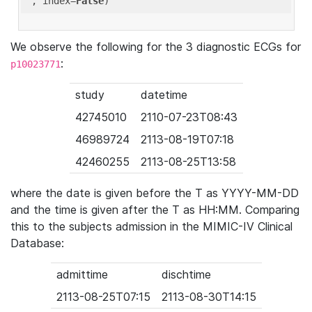
'
, index=
False
We observe the following for the 3 diagnostic ECGs for
:
p10023771
study
datetime
42745010
2110-07-23T08:43
46989724
2113-08-19T07:18
42460255
2113-08-25T13:58
where the date is given before the T as YYYY-MM-DD
and the time is given after the T as HH:MM. Comparing
this to the subjects admission in the MIMIC-IV Clinical
Database:
admittime
dischtime
2113-08-25T07:15
2113-08-30T14:15