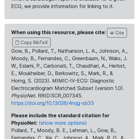
ECG, we provide information for linking to it.
When using this resource, please cite:
Cite
Copy BibTeX
Gow, B., Pollard, T., Nathanson, L. A., Johnson, A.,
Moody, B., Fernandes, C., Greenbaum, N., Waks, J.
W., Eslami, P., Carbonati, T., Chaudhari, A., Herbst,
E., Moukheiber, D., Berkowitz, S., Mark, R., &
Horng, S. (2023). MIMIC-IV-ECG: Diagnostic
Electrocardiogram Matched Subset (version 1.0).
PhysioNet
. RRID:SCR_007345.
https://doi.org/10.13026/4nqg-sb35
Please include the standard citation for
PhysioNet:
(show more options)
Pollard, T., Moody, B. E., Lehman, L., Gow, B.,
Fernandes, C., Xie, C., Johnson, A., Mark, R. G., &