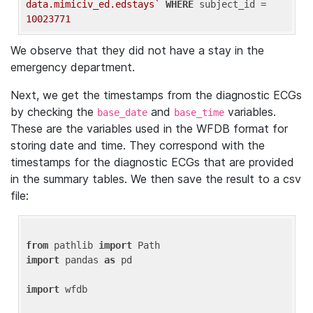
data.mimiciv_ed.edstays`
WHERE
 subject_id = 
10023771
We observe that they did not have a stay in the
emergency department.
Next, we get the timestamps from the diagnostic ECGs
by checking the
and
variables.
base_date
base_time
These are the variables used in the WFDB format for
storing date and time. They correspond with the
timestamps for the diagnostic ECGs that are provided
in the summary tables. We then save the result to a csv
file:
from
 pathlib 
import
import
 pandas 
as
 pd

import
 wfdb
