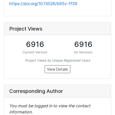
https://doi.org/10.13026/b95v-ff39
Project Views
6916
6916
Current Version
All Versions
Project Views by Unique Registered Users
View Details
Corresponding Author
You must be logged in to view the contact
information.