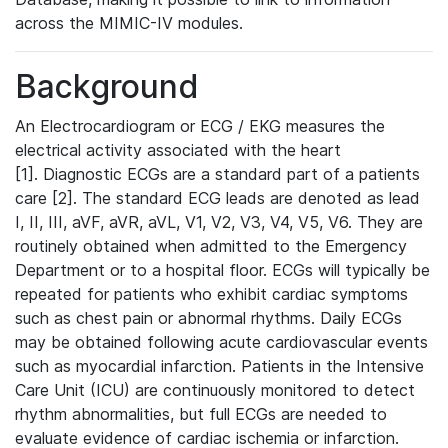
across the MIMIC-IV modules.
Background
An Electrocardiogram or ECG / EKG measures the
electrical activity associated with the heart
[1]. Diagnostic ECGs are a standard part of a patients
care [2]. The standard ECG leads are denoted as lead
I, II, III, aVF, aVR, aVL, V1, V2, V3, V4, V5, V6. They are
routinely obtained when admitted to the Emergency
Department or to a hospital floor. ECGs will typically be
repeated for patients who exhibit cardiac symptoms
such as chest pain or abnormal rhythms. Daily ECGs
may be obtained following acute cardiovascular events
such as myocardial infarction. Patients in the Intensive
Care Unit (ICU) are continuously monitored to detect
rhythm abnormalities, but full ECGs are needed to
evaluate evidence of cardiac ischemia or infarction.