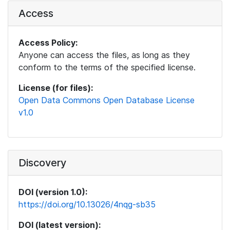
Access
Access Policy:
Anyone can access the files, as long as they
conform to the terms of the specified license.
License (for files):
Open Data Commons Open Database License
v1.0
Discovery
DOI (version 1.0):
https://doi.org/10.13026/4nqg-sb35
DOI (latest version):