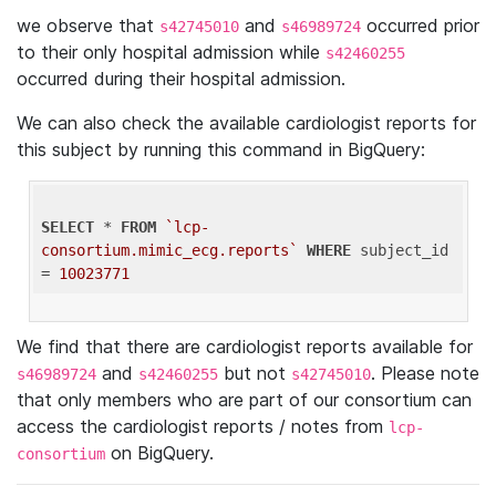
we observe that
and
occurred prior
s42745010
s46989724
to their only hospital admission while
s42460255
occurred during their hospital admission.
We can also check the available cardiologist reports for
this subject by running this command in BigQuery:
SELECT
 * 
FROM
`lcp-
consortium.mimic_ecg.reports`
WHERE
 subject_id 
= 
10023771
We find that there are cardiologist reports available for
and
but not
. Please note
s46989724
s42460255
s42745010
that only members who are part of our consortium can
access the cardiologist reports / notes from
lcp-
on BigQuery.
consortium