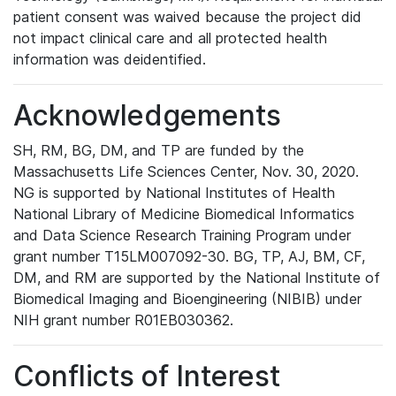
patient consent was waived because the project did
not impact clinical care and all protected health
information was deidentified.
Acknowledgements
SH, RM, BG, DM, and TP are funded by the
Massachusetts Life Sciences Center, Nov. 30, 2020.
NG is supported by National Institutes of Health
National Library of Medicine Biomedical Informatics
and Data Science Research Training Program under
grant number T15LM007092-30. BG, TP, AJ, BM, CF,
DM, and RM are supported by the National Institute of
Biomedical Imaging and Bioengineering (NIBIB) under
NIH grant number R01EB030362.
Conflicts of Interest