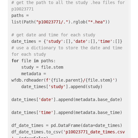
# get the path to all the study .hea files for 
p10023771
paths = 
list(Path(
"p10023771/."
).rglob(
"*.hea"
))

# get date and time for each study
date_times = {
'study'
:[],
'date'
:[],
'time'
:[]} 
# use a dictionary to store the date and time 
for each study
for
 file 
in
 paths:

    study = file.stem

    metadata = 
wfdb.rdheader(
f'
{file.parent}
/
{file.stem}
'
)

    date_times[
'study'
].append(study)

date_times[
'date'
].append(metadata.base_date)

date_times[
'time'
].append(metadata.base_time)

df_date_times = pd.DataFrame(data=date_times)

df_date_times.to_csv(
'p10023771_date_times.csv