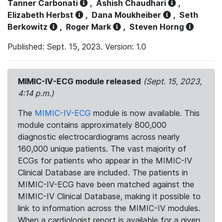
Tanner Carbonati
,
Ashish Chaudhari
,
Elizabeth Herbst
,
Dana Moukheiber
,
Seth
Berkowitz
,
Roger Mark
,
Steven Horng
Published: Sept. 15, 2023. Version: 1.0
MIMIC-IV-ECG module released
(Sept. 15, 2023,
4:14 p.m.)
The
MIMIC-IV-ECG
module is now available. This
module contains approximately 800,000
diagnostic electrocardiograms across nearly
160,000 unique patients. The vast majority of
ECGs for patients who appear in the MIMIC-IV
Clinical Database are included. The patients in
MIMIC-IV-ECG have been matched against the
MIMIC-IV Clinical Database, making it possible to
link to information across the MIMIC-IV modules.
When a cardiologist report is available for a given