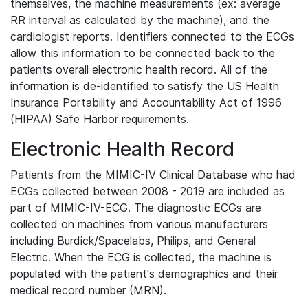
themselves, the machine measurements (ex: average
RR interval as calculated by the machine), and the
cardiologist reports. Identifiers connected to the ECGs
allow this information to be connected back to the
patients overall electronic health record. All of the
information is de-identified to satisfy the US Health
Insurance Portability and Accountability Act of 1996
(HIPAA) Safe Harbor requirements.
Electronic Health Record
Patients from the MIMIC-IV Clinical Database who had
ECGs collected between 2008 - 2019 are included as
part of MIMIC-IV-ECG. The diagnostic ECGs are
collected on machines from various manufacturers
including Burdick/Spacelabs, Philips, and General
Electric. When the ECG is collected, the machine is
populated with the patient's demographics and their
medical record number (MRN).