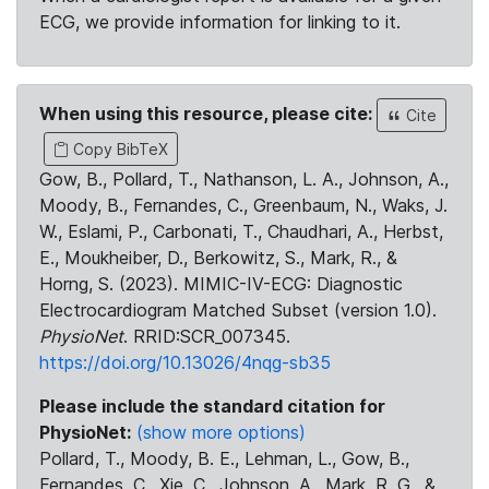
ECG, we provide information for linking to it.
When using this resource, please cite:
Cite
Copy BibTeX
Gow, B., Pollard, T., Nathanson, L. A., Johnson, A.,
Moody, B., Fernandes, C., Greenbaum, N., Waks, J.
W., Eslami, P., Carbonati, T., Chaudhari, A., Herbst,
E., Moukheiber, D., Berkowitz, S., Mark, R., &
Horng, S. (2023). MIMIC-IV-ECG: Diagnostic
Electrocardiogram Matched Subset (version 1.0).
PhysioNet
. RRID:SCR_007345.
https://doi.org/10.13026/4nqg-sb35
Please include the standard citation for
PhysioNet:
(show more options)
Pollard, T., Moody, B. E., Lehman, L., Gow, B.,
Fernandes, C., Xie, C., Johnson, A., Mark, R. G., &