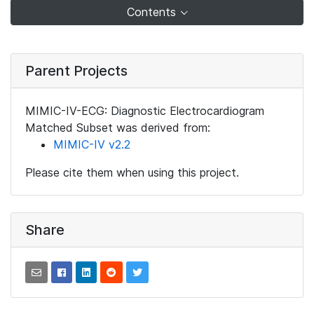
Contents
Parent Projects
MIMIC-IV-ECG: Diagnostic Electrocardiogram
Matched Subset was derived from:
MIMIC-IV v2.2
Please cite them when using this project.
Share