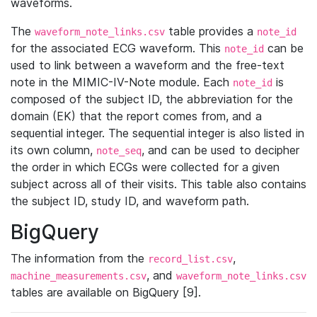
waveforms.
The
table provides a
waveform_note_links.csv
note_id
for the associated ECG waveform. This
can be
note_id
used to link between a waveform and the free-text
note in the MIMIC-IV-Note module. Each
is
note_id
composed of the subject ID, the abbreviation for the
domain (EK) that the report comes from, and a
sequential integer. The sequential integer is also listed in
its own column,
, and can be used to decipher
note_seq
the order in which ECGs were collected for a given
subject across all of their visits. This table also contains
the subject ID, study ID, and waveform path.
BigQuery
The information from the
,
record_list.csv
, and
machine_measurements.csv
waveform_note_links.csv
tables are available on BigQuery [9].