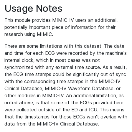
Usage Notes
This module provides MIMIC-IV users an additional,
potentially important piece of information for their
research using MIMIC.
There are some limitations with this dataset. The date
and time for each ECG were recorded by the machine's
internal clock, which in most cases was not
synchronized with any external time source. As a result,
the ECG time stamps could be significantly out of sync
with the corresponding time stamps in the MIMIC-IV
Clinical Database, MIMIC-IV Waveform Database, or
other modules in MIMIC-IV. An additional limitation, as
noted above, is that some of the ECGs provided here
were collected outside of the ED and ICU. This means
that the timestamps for those ECGs won't overlap with
data from the MIMIC-IV Clinical Database.