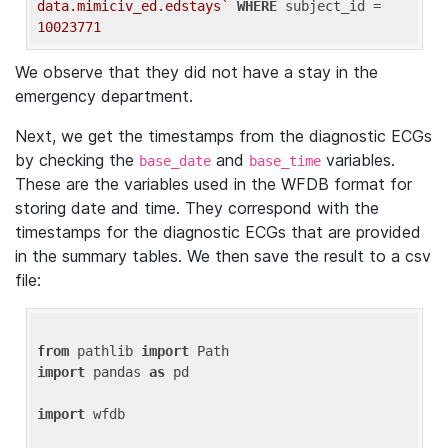
data.mimiciv_ed.edstays`
WHERE
 subject_id = 
10023771
We observe that they did not have a stay in the
emergency department.
Next, we get the timestamps from the diagnostic ECGs
by checking the
and
variables.
base_date
base_time
These are the variables used in the WFDB format for
storing date and time. They correspond with the
timestamps for the diagnostic ECGs that are provided
in the summary tables. We then save the result to a csv
file:
from
 pathlib 
import
import
 pandas 
as
 pd

import
 wfdb
