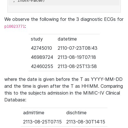
'
, index=
False
We observe the following for the 3 diagnostic ECGs for
:
p10023771
study
datetime
42745010
2110-07-23T08:43
46989724
2113-08-19T07:18
42460255
2113-08-25T13:58
where the date is given before the T as YYYY-MM-DD
and the time is given after the T as HH:MM. Comparing
this to the subjects admission in the MIMIC-IV Clinical
Database:
admittime
dischtime
2113-08-25T07:15
2113-08-30T14:15