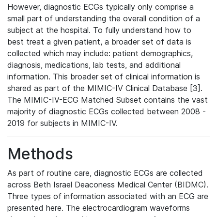
However, diagnostic ECGs typically only comprise a
small part of understanding the overall condition of a
subject at the hospital. To fully understand how to
best treat a given patient, a broader set of data is
collected which may include: patient demographics,
diagnosis, medications, lab tests, and additional
information. This broader set of clinical information is
shared as part of the MIMIC-IV Clinical Database [3].
The MIMIC-IV-ECG Matched Subset contains the vast
majority of diagnostic ECGs collected between 2008 -
2019 for subjects in MIMIC-IV.
Methods
As part of routine care, diagnostic ECGs are collected
across Beth Israel Deaconess Medical Center (BIDMC).
Three types of information associated with an ECG are
presented here. The electrocardiogram waveforms