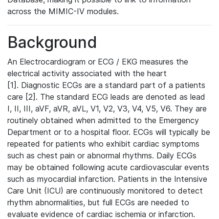
across the MIMIC-IV modules.
Background
An Electrocardiogram or ECG / EKG measures the
electrical activity associated with the heart
[1]. Diagnostic ECGs are a standard part of a patients
care [2]. The standard ECG leads are denoted as lead
I, II, III, aVF, aVR, aVL, V1, V2, V3, V4, V5, V6. They are
routinely obtained when admitted to the Emergency
Department or to a hospital floor. ECGs will typically be
repeated for patients who exhibit cardiac symptoms
such as chest pain or abnormal rhythms. Daily ECGs
may be obtained following acute cardiovascular events
such as myocardial infarction. Patients in the Intensive
Care Unit (ICU) are continuously monitored to detect
rhythm abnormalities, but full ECGs are needed to
evaluate evidence of cardiac ischemia or infarction.