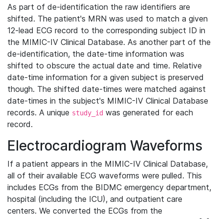
As part of de-identification the raw identifiers are
shifted. The patient's MRN was used to match a given
12-lead ECG record to the corresponding subject ID in
the MIMIC-IV Clinical Database. As another part of the
de-identification, the date-time information was
shifted to obscure the actual date and time. Relative
date-time information for a given subject is preserved
though. The shifted date-times were matched against
date-times in the subject's MIMIC-IV Clinical Database
records. A unique
was generated for each
study_id
record.
Electrocardiogram Waveforms
If a patient appears in the MIMIC-IV Clinical Database,
all of their available ECG waveforms were pulled. This
includes ECGs from the BIDMC emergency department,
hospital (including the ICU), and outpatient care
centers. We converted the ECGs from the