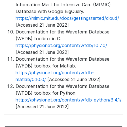
Information Mart for Intensive Care (MIMIC)
Database with Google BigQuery.
https://mimic.mit.edu/docs/gettingstarted/cloud/
[Accessed 21 June 2022]
Documentation for the Waveform Database
(WFDB) toolbox in C.
https://physionet.org/content/wfdb/10.7.0/
[Accessed 21 June 2022]
Documentation for the Waveform Database
(WFDB) toolbox for Matlab.
https://physionet.org/content/wfdb-
matlab/0.10.0/
[Accessed 21 June 2022]
Documentation for the Waveform Database
(WFDB) toolbox for Python.
https://physionet.org/content/wfdb-python/3.4.1/
[Accessed 21 June 2022]