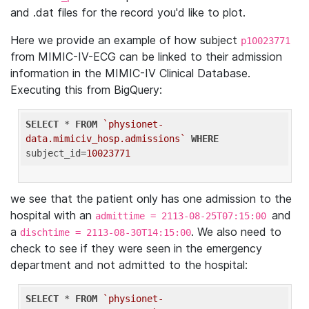
and .dat files for the record you'd like to plot.
Here we provide an example of how subject
p10023771
from MIMIC-IV-ECG can be linked to their admission
information in the MIMIC-IV Clinical Database.
Executing this from BigQuery:
SELECT
 * 
FROM
`physionet-
data.mimiciv_hosp.admissions`
WHERE
subject_id=
10023771
we see that the patient only has one admission to the
hospital with an
and
admittime = 2113-08-25T07:15:00
a
. We also need to
dischtime = 2113-08-30T14:15:00
check to see if they were seen in the emergency
department and not admitted to the hospital:
SELECT
 * 
FROM
`physionet-