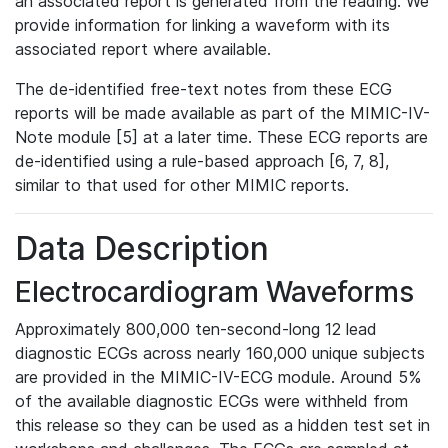
an associated report is generated from the reading. We
provide information for linking a waveform with its
associated report where available.
The de-identified free-text notes from these ECG
reports will be made available as part of the MIMIC-IV-
Note module [5] at a later time. These ECG reports are
de-identified using a rule-based approach [6, 7, 8],
similar to that used for other MIMIC reports.
Data Description
Electrocardiogram Waveforms
Approximately 800,000 ten-second-long 12 lead
diagnostic ECGs across nearly 160,000 unique subjects
are provided in the MIMIC-IV-ECG module. Around 5%
of the available diagnostic ECGs were withheld from
this release so they can be used as a hidden test set in