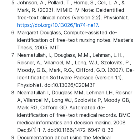
Johnson, A., Pollard, T., Horng, S., Celi, L. A., &
Mark, R. (2023). MIMIC-IV-Note: Deidentified
free-text clinical notes (version 2.2). PhysioNet.
https://doi.org/10.13026/1n74-ne17.
Margaret Douglass, Computer-assisted de-
identification of free-text nursing notes. Master's
Thesis, 2005. MIT.
Neamatullah, I., Douglass, M.M., Lehman, L.H.,
Reisner, A., Villarroel, M., Long, W.J., Szolovits, P.,
Moody, G.B., Mark, R.G., Clifford, G.D. (2007). De-
Identification Software Package (version 1.1).
PhysioNet. doi:10.13026/C20M3F
Neamatullah I, Douglass MM, Lehman LH, Reisner
A, Villarroel M, Long WJ, Szolovits P, Moody GB,
Mark RG, Clifford GD. Automated de-
identification of free-text medical records. BMC
medical informatics and decision making. 2008
Dec;8(1):1-7. doi:10.1186/1472-6947-8-32
Documentation about using the Medical