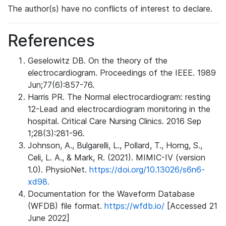
The author(s) have no conflicts of interest to declare.
References
Geselowitz DB. On the theory of the
electrocardiogram. Proceedings of the IEEE. 1989
Jun;77(6):857-76.
Harris PR. The Normal electrocardiogram: resting
12-Lead and electrocardiogram monitoring in the
hospital. Critical Care Nursing Clinics. 2016 Sep
1;28(3):281-96.
Johnson, A., Bulgarelli, L., Pollard, T., Horng, S.,
Celi, L. A., & Mark, R. (2021). MIMIC-IV (version
1.0). PhysioNet.
https://doi.org/10.13026/s6n6-
xd98.
Documentation for the Waveform Database
(WFDB) file format.
https://wfdb.io/
[Accessed 21
June 2022]