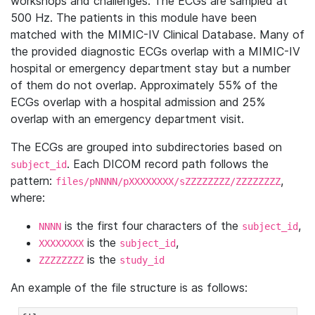
workshops and challenges. The ECGs are sampled at
500 Hz. The patients in this module have been
matched with the MIMIC-IV Clinical Database. Many of
the provided diagnostic ECGs overlap with a MIMIC-IV
hospital or emergency department stay but a number
of them do not overlap. Approximately 55% of the
ECGs overlap with a hospital admission and 25%
overlap with an emergency department visit.
The ECGs are grouped into subdirectories based on
. Each DICOM record path follows the
subject_id
pattern:
,
files/pNNNN/pXXXXXXXX/sZZZZZZZZ/ZZZZZZZZ
where:
is the first four characters of the
,
NNNN
subject_id
is the
,
XXXXXXXX
subject_id
is the
ZZZZZZZZ
study_id
An example of the file structure is as follows: