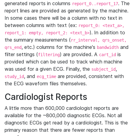
generated reports in columns
. The
report_0..report_17
report lines are provided as generated by the machine.
In some cases there will be a column with no text in
between columns with text (ex:
report_0: <text_a>,
). In addition to
report_1: empty, report_2: <text_b>
the summary measurements (
rr_interval, qrs_onset,
, etc.) columns for the machine's
and
qrs_end
bandwidth
filter settings (
) are provided. A
is
filtering
cart_id
provided which can be used to track which machine
was used for a given ECG. Finally, the
,
subject_id
, and
are provided, consistent with
study_id
ecg_time
the ECG waveform files themselves.
Cardiologist Reports
A little more than 600,000 cardiologist reports are
available for the ~800,000 diagnostic ECGs. Not all
diagnostic ECGs get read by a cardiologist. This is the
primary reason that there are fewer reports than