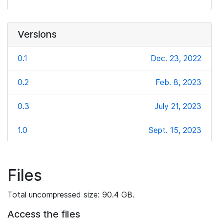
Versions
0.1
Dec. 23, 2022
0.2
Feb. 8, 2023
0.3
July 21, 2023
1.0
Sept. 15, 2023
Files
Total uncompressed size: 90.4 GB.
Access the files