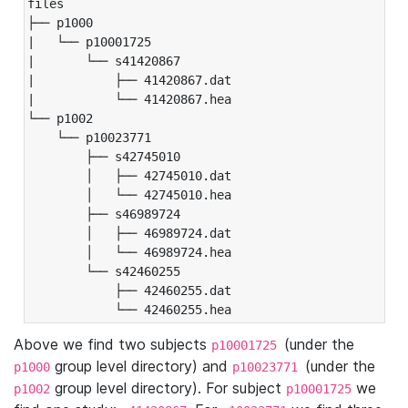
files

├── p1000

|   └── p10001725

|       └── s41420867

|           ├── 41420867.dat

|           └── 41420867.hea

└── p1002

    └── p10023771

        ├── s42745010

        │   ├── 42745010.dat

        │   └── 42745010.hea

        ├── s46989724

        │   ├── 46989724.dat

        │   └── 46989724.hea

        └── s42460255

            ├── 42460255.dat

            └── 42460255.hea
Above we find two subjects
(under the
p10001725
group level directory) and
(under the
p1000
p10023771
group level directory). For subject
we
p1002
p10001725