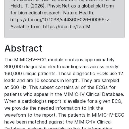
Heldt, T. (2026). PhysioNet as a global platform
for biomedical research. Nature Health.
https://doi.org/10.1038/s44360-026-00096-z.
Available from: https://rdcu.be/faatM
Abstract
The MIMIC-IV-ECG module contains approximately
800,000 diagnostic electrocardiograms across nearly
160,000 unique patients. These diagnostic ECGs use 12
leads and are 10 seconds in length. They are sampled
at 500 Hz. This subset contains all of the ECGs for
patients who appear in the MIMIC-IV Clinical Database.
When a cardiologist report is available for a given ECG,
we provide the needed information to link the
waveform to the report. The patients in MIMIC-IV-ECG
have been matched against the MIMIC-IV Clinical
Database, making it possible to link to information