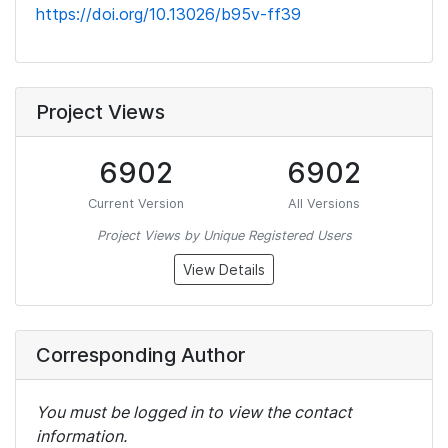
https://doi.org/10.13026/b95v-ff39
Project Views
6902
6902
Current Version
All Versions
Project Views by Unique Registered Users
View Details
Corresponding Author
You must be logged in to view the contact
information.