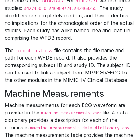
find one study:
. For
we find three
s41420867
p10023771
studies:
,
,
. The study
s42745010
s46989724
s42460255
identifiers are completely random, and their order has
no implications for the chronological order of the actual
studies. Each study has a like named .hea and .dat file,
comprising the WFDB record.
The
file contains the file name and
record_list.csv
path for each WFDB record. It also provides the
corresponding subject ID and study ID. The subject ID
can be used to link a subject from MIMIC-IV-ECG to
the other modules in the MIMIC-IV Clinical Database.
Machine Measurements
Machine measurements for each ECG waveform are
provided in the
file. A data
machine_measurements.csv
dictionary provides a description for each of the
columns in
.
machine_measurements_data_dictionary.csv
The machine measurements table provides the machine