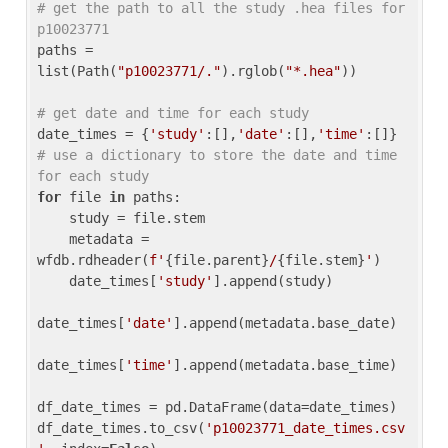
# get the path to all the study .hea files for 
p10023771
paths = 
list(Path(
"p10023771/."
).rglob(
"*.hea"
))

# get date and time for each study
date_times = {
'study'
:[],
'date'
:[],
'time'
:[]} 
# use a dictionary to store the date and time 
for each study
for
 file 
in
 paths:

    study = file.stem

    metadata = 
wfdb.rdheader(
f'
{file.parent}
/
{file.stem}
'
)

    date_times[
'study'
].append(study)

date_times[
'date'
].append(metadata.base_date)

date_times[
'time'
].append(metadata.base_time)

df_date_times = pd.DataFrame(data=date_times)

df_date_times.to_csv(
'p10023771_date_times.csv