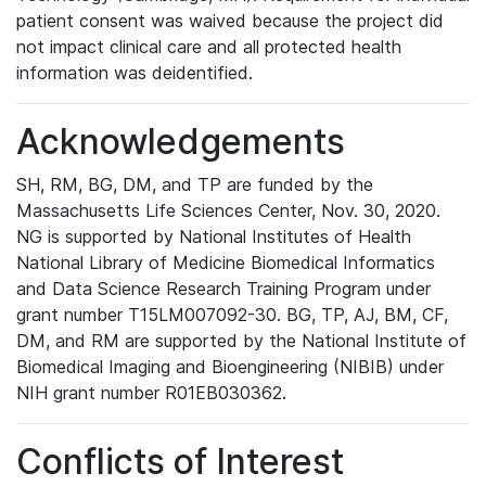
patient consent was waived because the project did
not impact clinical care and all protected health
information was deidentified.
Acknowledgements
SH, RM, BG, DM, and TP are funded by the
Massachusetts Life Sciences Center, Nov. 30, 2020.
NG is supported by National Institutes of Health
National Library of Medicine Biomedical Informatics
and Data Science Research Training Program under
grant number T15LM007092-30. BG, TP, AJ, BM, CF,
DM, and RM are supported by the National Institute of
Biomedical Imaging and Bioengineering (NIBIB) under
NIH grant number R01EB030362.
Conflicts of Interest