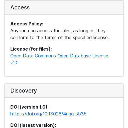
Access
Access Policy:
Anyone can access the files, as long as they
conform to the terms of the specified license.
License (for files):
Open Data Commons Open Database License
v1.0
Discovery
DOI (version 1.0):
https://doi.org/10.13026/4nqg-sb35
DOI (latest version):