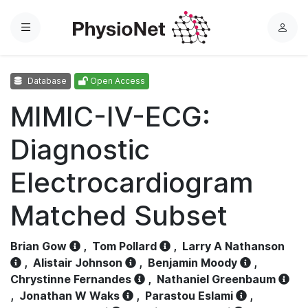
Menu
L
o
g
Database
Open Access
i
n
MIMIC-IV-ECG:
Diagnostic
Electrocardiogram
Matched Subset
Brian Gow
,
Tom Pollard
,
Larry A Nathanson
,
Alistair Johnson
,
Benjamin Moody
,
Chrystinne Fernandes
,
Nathaniel Greenbaum
,
Jonathan W Waks
,
Parastou Eslami
,