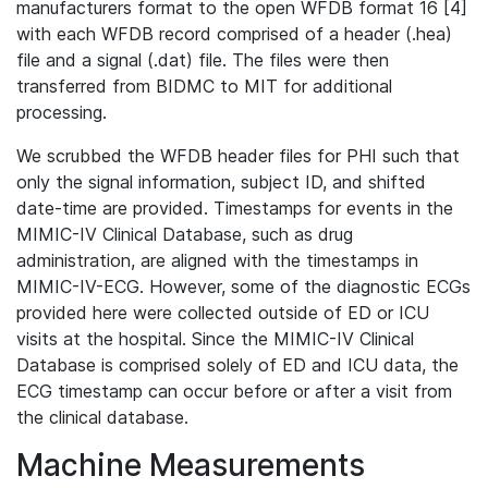
manufacturers format to the open WFDB format 16 [4]
with each WFDB record comprised of a header (.hea)
file and a signal (.dat) file. The files were then
transferred from BIDMC to MIT for additional
processing.
We scrubbed the WFDB header files for PHI such that
only the signal information, subject ID, and shifted
date-time are provided. Timestamps for events in the
MIMIC-IV Clinical Database, such as drug
administration, are aligned with the timestamps in
MIMIC-IV-ECG. However, some of the diagnostic ECGs
provided here were collected outside of ED or ICU
visits at the hospital. Since the MIMIC-IV Clinical
Database is comprised solely of ED and ICU data, the
ECG timestamp can occur before or after a visit from
the clinical database.
Machine Measurements