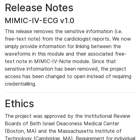
Release Notes
MIMIC-IV-ECG v1.0
This release removes the sensitive information (i.e.
free-text note) from the cardiologist reports. We now
simply provide information for linking between the
waveforms in this module and their associated free-
text note in MIMIC-IV-Note module. Since that
sensitive information has been removed, the project
access has been changed to open instead of requiring
credentialling.
Ethics
The project was approved by the Institutional Review
Boards of Beth Israel Deaconess Medical Center
(Boston, MA) and the Massachusetts Institute of
Technology (Cambridge, MA). Requirement for individual