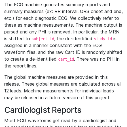
The ECG machine generates summary reports and
summary measures (ex: RR interval, QRS onset and end,
etc.) for each diagnostic ECG. We collectively refer to
these as machine measurements. The machine output is
parsed and any PHI is removed. In particular, the MRN
is shifted to
, the de-identified
is
subject_id
study_id
assigned in a manner consistent with the ECG
waveform files, and the raw Cart ID is randomly shifted
to create a de-identified
. There was no PHI in
cart_id
the report lines.
The global machine measures are provided in this
release. These global measures are calculated across all
12 leads. Machine measurements for individual leads
may be released in a future version of this project.
Cardiologist Reports
Most ECG waveforms get read by a cardiologist and