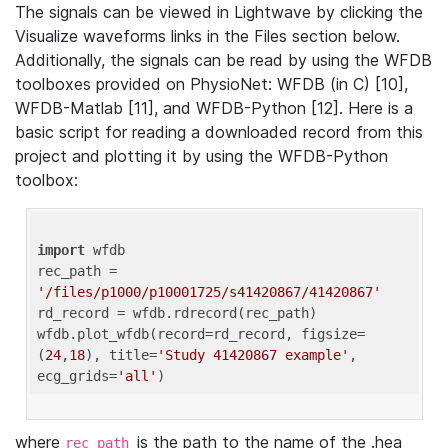
The signals can be viewed in Lightwave by clicking the
Visualize waveforms links in the Files section below.
Additionally, the signals can be read by using the WFDB
toolboxes provided on PhysioNet: WFDB (in C) [10],
WFDB-Matlab [11], and WFDB-Python [12]. Here is a
basic script for reading a downloaded record from this
project and plotting it by using the WFDB-Python
toolbox:
import
 wfdb 

rec_path = 
'/files/p1000/p10001725/s41420867/41420867'
rd_record = wfdb.rdrecord(rec_path) 

wfdb.plot_wfdb(record=rd_record, figsize=
(
24
,
18
), title=
'Study 41420867 example'
, 
ecg_grids=
'all'
where
is the path to the name of the .hea
rec_path