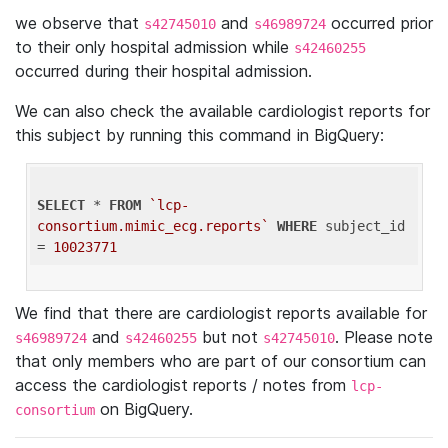
we observe that
and
occurred prior
s42745010
s46989724
to their only hospital admission while
s42460255
occurred during their hospital admission.
We can also check the available cardiologist reports for
this subject by running this command in BigQuery:
SELECT
 * 
FROM
`lcp-
consortium.mimic_ecg.reports`
WHERE
 subject_id 
= 
10023771
We find that there are cardiologist reports available for
and
but not
. Please note
s46989724
s42460255
s42745010
that only members who are part of our consortium can
access the cardiologist reports / notes from
lcp-
on BigQuery.
consortium