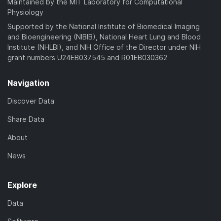
Maintained by the MIT Laboratory for Computational
Physiology
Supported by the National Institute of Biomedical Imaging
and Bioengineering (NIBIB), National Heart Lung and Blood
Institute (NHLBI), and NIH Office of the Director under NIH
grant numbers U24EB037545 and R01EB030362
Navigation
Discover Data
Share Data
About
News
Explore
Data