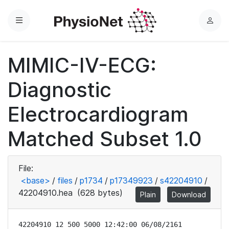
Menu
L
o
g
MIMIC-IV-ECG:
i
n
Diagnostic
Electrocardiogram
Matched Subset 1.0
File:
<base>
/
files
/
p1734
/
p17349923
/
s42204910
/
42204910.hea
(628 bytes)
Plain
Download
42204910 12 500 5000 12:42:00 06/08/2161
