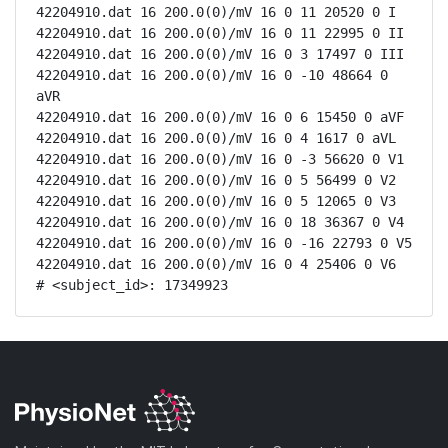
42204910.dat 16 200.0(0)/mV 16 0 11 20520 0 I

42204910.dat 16 200.0(0)/mV 16 0 11 22995 0 II

42204910.dat 16 200.0(0)/mV 16 0 3 17497 0 III

42204910.dat 16 200.0(0)/mV 16 0 -10 48664 0 
aVR

42204910.dat 16 200.0(0)/mV 16 0 6 15450 0 aVF

42204910.dat 16 200.0(0)/mV 16 0 4 1617 0 aVL

42204910.dat 16 200.0(0)/mV 16 0 -3 56620 0 V1

42204910.dat 16 200.0(0)/mV 16 0 5 56499 0 V2

42204910.dat 16 200.0(0)/mV 16 0 5 12065 0 V3

42204910.dat 16 200.0(0)/mV 16 0 18 36367 0 V4

42204910.dat 16 200.0(0)/mV 16 0 -16 22793 0 V5

42204910.dat 16 200.0(0)/mV 16 0 4 25406 0 V6

# <subject_id>: 17349923