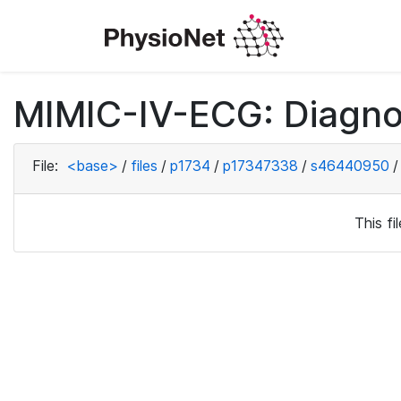
MIMIC-IV-ECG: Diagno
File:
<base>
/
files
/
p1734
/
p17347338
/
s46440950
/
This f