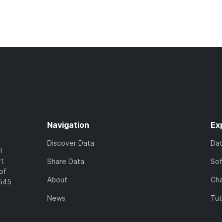
Navigation
Ex
Discover Data
Da
l
rt
Share Data
So
of
About
Cha
7545
News
Tut