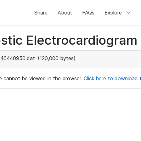
Share
About
FAQs
Explore
stic Electrocardiogram
46440950.dat
(120,000 bytes)
ile cannot be viewed in the browser.
Click here to download th