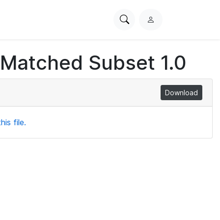
Search
L
PhysioNet
o
g
 Matched Subset 1.0
i
n
Download
is file.