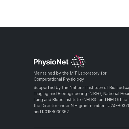
Maintained by the MIT Laboratory for
Computational Physiology
Supported by the National Institute of Biomedica
Imaging and Bioengineering (NIBIB), National Hea
Lung and Blood Institute (NHLBI), and NIH Office 
the Director under NIH grant numbers U24EB03
and R01EB030362