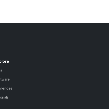
plore
ta
ftware
llenges
orials