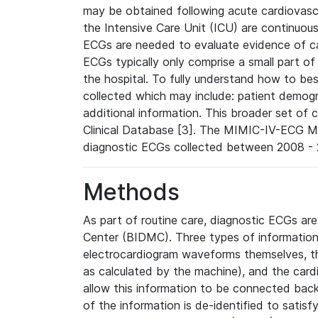
may be obtained following acute cardiovascu
the Intensive Care Unit (ICU) are continuous
ECGs are needed to evaluate evidence of car
ECGs typically only comprise a small part of
the hospital. To fully understand how to bes
collected which may include: patient demogra
additional information. This broader set of c
Clinical Database [3]. The MIMIC-IV-ECG M
diagnostic ECGs collected between 2008 - 2
Methods
As part of routine care, diagnostic ECGs ar
Center (BIDMC). Three types of information
electrocardiogram waveforms themselves, t
as calculated by the machine), and the card
allow this information to be connected back t
of the information is de-identified to satis