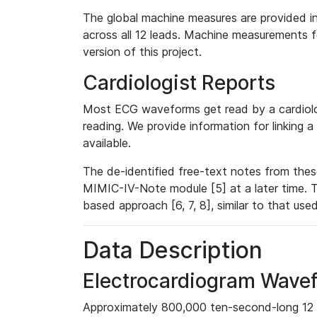
The global machine measures are provided in
across all 12 leads. Machine measurements fo
version of this project.
Cardiologist Reports
Most ECG waveforms get read by a cardiolog
reading. We provide information for linking 
available.
The de-identified free-text notes from thes
MIMIC-IV-Note module [5] at a later time. T
based approach [6, 7, 8], similar to that us
Data Description
Electrocardiogram Wave
Approximately 800,000 ten-second-long 12 