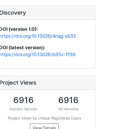
Discovery
DOI (version 1.0):
https://doi.org/10.13026/4nqg-sb35
DOI (latest version):
https://doi.org/10.13026/b95v-ff39
Project Views
6916
6916
Current Version
All Versions
Project Views by Unique Registered Users
View Details