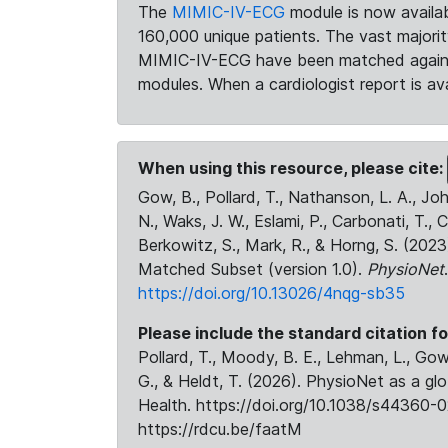
The
MIMIC-IV-ECG
module is now availab
160,000 unique patients. The vast majori
MIMIC-IV-ECG have been matched against 
modules. When a cardiologist report is ava
When using this resource, please cite:
Gow, B., Pollard, T., Nathanson, L. A., J
N., Waks, J. W., Eslami, P., Carbonati, T., 
Berkowitz, S., Mark, R., & Horng, S. (20
Matched Subset (version 1.0).
PhysioNet
https://doi.org/10.13026/4nqg-sb35
Please include the standard citation fo
Pollard, T., Moody, B. E., Lehman, L., Gow,
G., & Heldt, T. (2026). PhysioNet as a gl
Health. https://doi.org/10.1038/s44360-0
https://rdcu.be/faatM