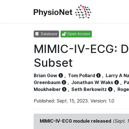
Database
Open Access
MIMIC-IV-ECG: D
Subset
Brian Gow
,
Tom Pollard
,
Larry A N
Greenbaum
,
Jonathan W Waks
,
Pa
Moukheiber
,
Seth Berkowitz
,
Roge
Published: Sept. 15, 2023. Version: 1.0
MIMIC-IV-ECG module released
(Sept. 