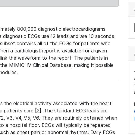
mately 800,000 diagnostic electrocardiograms
se diagnostic ECGs use 12 leads and are 10 seconds
 subset contains all of the ECGs for patients who
en a cardiologist report is available for a given
ink the waveform to the report. The patients in
e MIMIC-IV Clinical Database, making it possible
modules.
the electrical activity associated with the heart
 a patients care [2]. The standard ECG leads are
, V2, V3, V4, V5, V6. They are routinely obtained when
a hospital floor. ECGs will typically be repeated
such as chest pain or abnormal rhythms. Daily ECGs