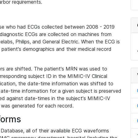
rbor requirements.
base who had ECGs collected between 2008 - 2019
diagnostic ECGs are collected on machines from
elabs, Philips, and General Electric. When the ECG is
e patient's demographics and their medical record
iers are shifted. The patient's MRN was used to
responding subject ID in the MIMIC-IV Clinical
ication, the date-time information was shifted to
ate-time information for a given subject is preserved
d against date-times in the subject's MIMIC-IV
was generated for each record.
forms
l Database, all of their available ECG waveforms