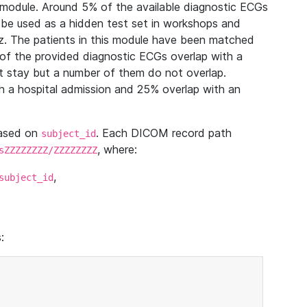
module. Around 5% of the available diagnostic ECGs
 be used as a hidden test set in workshops and
z. The patients in this module have been matched
of the provided diagnostic ECGs overlap with a
 stay but a number of them do not overlap.
 a hospital admission and 25% overlap with an
based on
. Each DICOM record path
subject_id
, where:
sZZZZZZZZ/ZZZZZZZZ
,
subject_id
: