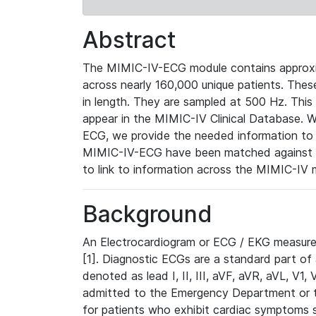
Abstract
The MIMIC-IV-ECG module contains approxi
across nearly 160,000 unique patients. The
in length. They are sampled at 500 Hz. This
appear in the MIMIC-IV Clinical Database. Wh
ECG, we provide the needed information to l
MIMIC-IV-ECG have been matched against th
to link to information across the MIMIC-IV 
Background
An Electrocardiogram or ECG / EKG measures 
[1]. Diagnostic ECGs are a standard part of
denoted as lead I, II, III, aVF, aVR, aVL, V1
admitted to the Emergency Department or to 
for patients who exhibit cardiac symptoms 