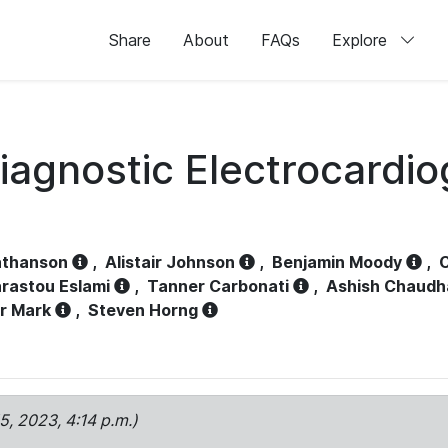
Share
About
FAQs
Explore
iagnostic Electrocardi
athanson
,
Alistair Johnson
,
Benjamin Moody
,
C
rastou Eslami
,
Tanner Carbonati
,
Ashish Chaudh
r Mark
,
Steven Horng
15, 2023, 4:14 p.m.)