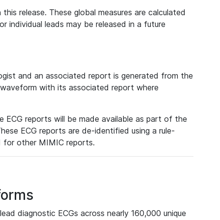
 this release. These global measures are calculated
r individual leads may be released in a future
ist and an associated report is generated from the
a waveform with its associated report where
e ECG reports will be made available as part of the
hese ECG reports are de-identified using a rule-
ed for other MIMIC reports.
forms
lead diagnostic ECGs across nearly 160,000 unique