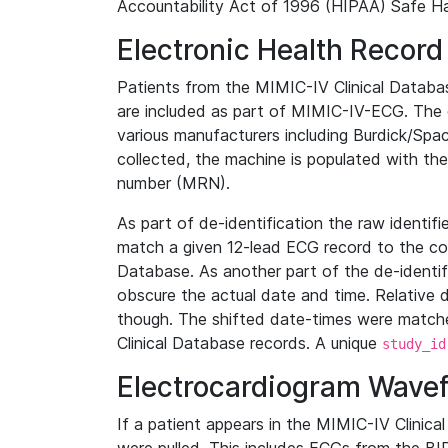
Accountability Act of 1996 (HIPAA) Safe Ha
Electronic Health Record
Patients from the MIMIC-IV Clinical Data
are included as part of MIMIC-IV-ECG. The 
various manufacturers including Burdick/Spac
collected, the machine is populated with th
number (MRN).
As part of de-identification the raw identif
match a given 12-lead ECG record to the cor
Database. As another part of the de-identif
obscure the actual date and time. Relative d
though. The shifted date-times were matche
Clinical Database records. A unique
study_id
Electrocardiogram Wave
If a patient appears in the MIMIC-IV Clinica