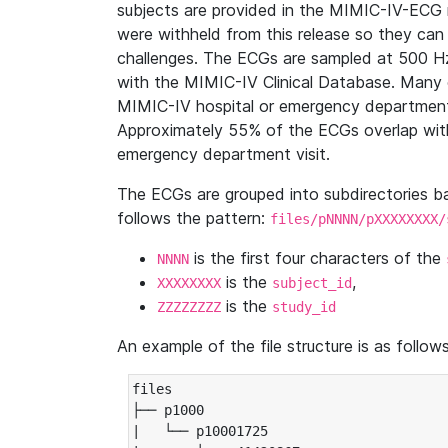
subjects are provided in the MIMIC-IV-ECG 
were withheld from this release so they can
challenges. The ECGs are sampled at 500 H
with the MIMIC-IV Clinical Database. Many 
MIMIC-IV hospital or emergency department
Approximately 55% of the ECGs overlap with
emergency department visit.
The ECGs are grouped into subdirectories 
follows the pattern:
files/pNNNN/pXXXXXXXX/
is the first four characters of the
NNNN
is the
,
XXXXXXXX
subject_id
is the
ZZZZZZZZ
study_id
An example of the file structure is as follows
files

├── p1000

|   └── p10001725
