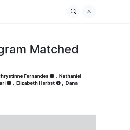
Search
L
PhysioNet
o
g
i
n
ogram Matched
hrystinne Fernandes
,
Nathaniel
ari
,
Elizabeth Herbst
,
Dana