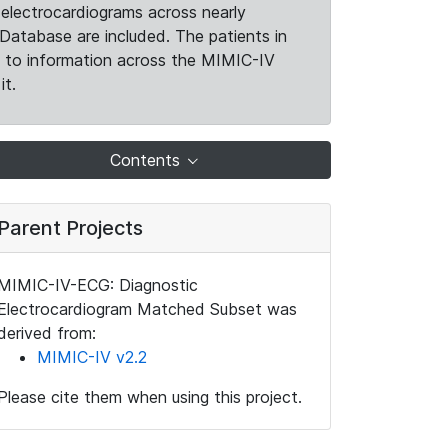
electrocardiograms across nearly
Database are included. The patients in
k to information across the MIMIC-IV
it.
Contents
Parent Projects
MIMIC-IV-ECG: Diagnostic
Electrocardiogram Matched Subset was
derived from:
MIMIC-IV v2.2
Please cite them when using this project.