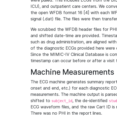
were pulled. This includes ECGs from the B
ICU), and outpatient care centers. We con
the open WFDB format 16 [4] with each WFD
signal (.dat) file. The files were then trans
We scrubbed the WFDB header files for PHI s
and shifted date-time are provided. Timesta
such as drug administration, are aligned w
of the diagnostic ECGs provided here were co
Since the MIMIC-IV Clinical Database is co
timestamp can occur before or after a visit 
Machine Measurements
The ECG machine generates summary report
onset and end, etc.) for each diagnostic EC
measurements. The machine output is parsed 
shifted to
, the de-identified
subject_id
stu
ECG waveform files, and the raw Cart ID is 
There was no PHI in the report lines.