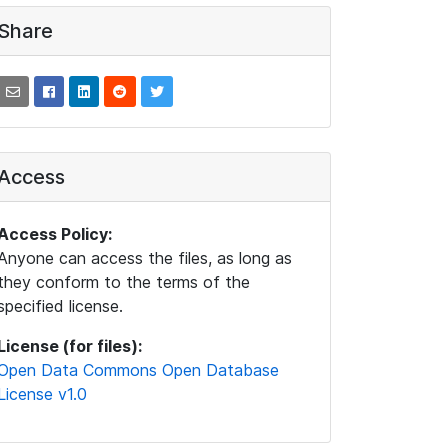
Share
Access
Access Policy:
Anyone can access the files, as long as
they conform to the terms of the
specified license.
License (for files):
Open Data Commons Open Database
License v1.0