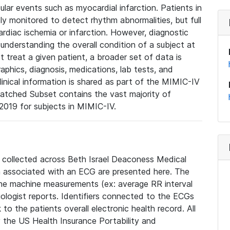
lar events such as myocardial infarction. Patients in
ly monitored to detect rhythm abnormalities, but full
diac ischemia or infarction. However, diagnostic
 understanding the overall condition of a subject at
t treat a given patient, a broader set of data is
phics, diagnosis, medications, lab tests, and
linical information is shared as part of the MIMIC-IV
atched Subset contains the vast majority of
019 for subjects in MIMIC-IV.
e collected across Beth Israel Deaconess Medical
 associated with an ECG are presented here. The
he machine measurements (ex: average RR interval
iologist reports. Identifiers connected to the ECGs
o the patients overall electronic health record. All
fy the US Health Insurance Portability and