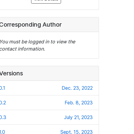
Corresponding Author
You must be logged in to view the
contact information.
Versions
0.1
Dec. 23, 2022
0.2
Feb. 8, 2023
0.3
July 21, 2023
1.0
Sept. 15, 2023