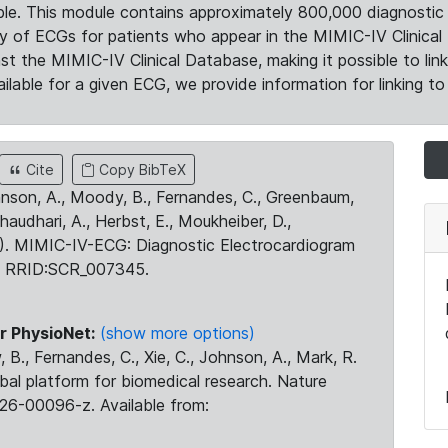
le. This module contains approximately 800,000 diagnostic 
ty of ECGs for patients who appear in the MIMIC-IV Clinical 
the MIMIC-IV Clinical Database, making it possible to lin
ilable for a given ECG, we provide information for linking to 
Cite
Copy BibTeX
ohnson, A., Moody, B., Fernandes, C., Greenbaum,
Chaudhari, A., Herbst, E., Moukheiber, D.,
23). MIMIC-IV-ECG: Diagnostic Electrocardiogram
. RRID:SCR_007345.
r PhysioNet:
(show more options)
 B., Fernandes, C., Xie, C., Johnson, A., Mark, R.
obal platform for biomedical research. Nature
26-00096-z. Available from: