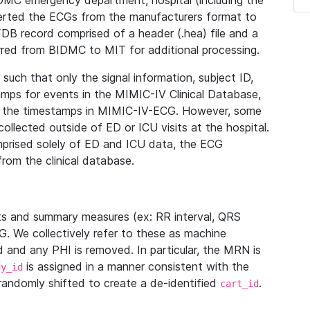
IDMC emergency department, hospital (including the
verted the ECGs from the manufacturers format to
B record comprised of a header (.hea) file and a
ferred from BIDMC to MIT for additional processing.
uch that only the signal information, subject ID,
mps for events in the MIMIC-IV Clinical Database,
ith the timestamps in MIMIC-IV-ECG. However, some
llected outside of ED or ICU visits at the hospital.
mprised solely of ED and ICU data, the ECG
from the clinical database.
s and summary measures (ex: RR interval, QRS
G. We collectively refer to these as machine
and any PHI is removed. In particular, the MRN is
is assigned in a manner consistent with the
dy_id
randomly shifted to create a de-identified
.
cart_id