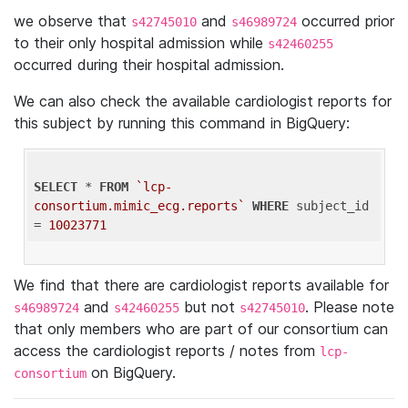
we observe that
and
occurred prior
s42745010
s46989724
to their only hospital admission while
s42460255
occurred during their hospital admission.
We can also check the available cardiologist reports for
this subject by running this command in BigQuery:
SELECT
 * 
FROM
`lcp-
consortium.mimic_ecg.reports`
WHERE
 subject_id 
= 
10023771
We find that there are cardiologist reports available for
and
but not
. Please note
s46989724
s42460255
s42745010
that only members who are part of our consortium can
access the cardiologist reports / notes from
lcp-
on BigQuery.
consortium