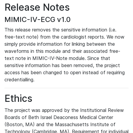
Release Notes
MIMIC-IV-ECG v1.0
This release removes the sensitive information (i.e.
free-text note) from the cardiologist reports. We now
simply provide information for linking between the
waveforms in this module and their associated free-
text note in MIMIC-IV-Note module. Since that
sensitive information has been removed, the project
access has been changed to open instead of requiring
credentialling.
Ethics
The project was approved by the Institutional Review
Boards of Beth Israel Deaconess Medical Center
(Boston, MA) and the Massachusetts Institute of
Technology (Cambridge, MA). Requirement for individual