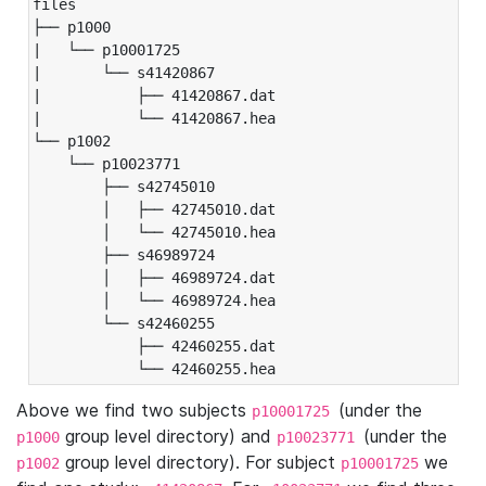
files

├── p1000

|   └── p10001725

|       └── s41420867

|           ├── 41420867.dat

|           └── 41420867.hea

└── p1002

    └── p10023771

        ├── s42745010

        │   ├── 42745010.dat

        │   └── 42745010.hea

        ├── s46989724

        │   ├── 46989724.dat

        │   └── 46989724.hea

        └── s42460255

            ├── 42460255.dat

            └── 42460255.hea
Above we find two subjects
(under the
p10001725
group level directory) and
(under the
p1000
p10023771
group level directory). For subject
we
p1002
p10001725