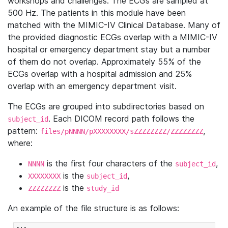
workshops and challenges. The ECGs are sampled at
500 Hz. The patients in this module have been
matched with the MIMIC-IV Clinical Database. Many of
the provided diagnostic ECGs overlap with a MIMIC-IV
hospital or emergency department stay but a number
of them do not overlap. Approximately 55% of the
ECGs overlap with a hospital admission and 25%
overlap with an emergency department visit.
The ECGs are grouped into subdirectories based on
. Each DICOM record path follows the
subject_id
pattern:
,
files/pNNNN/pXXXXXXXX/sZZZZZZZZ/ZZZZZZZZ
where:
is the first four characters of the
,
NNNN
subject_id
is the
,
XXXXXXXX
subject_id
is the
ZZZZZZZZ
study_id
An example of the file structure is as follows: