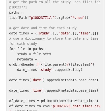
# get the path to all the study .hea files for 
p10023771
paths = 
list(Path(
"p10023771/."
).rglob(
"*.hea"
))

# get date and time for each study
date_times = {
'study'
:[],
'date'
:[],
'time'
:[]} 
# use a dictionary to store the date and time 
for each study
for
 file 
in
 paths:

    study = file.stem

    metadata = 
wfdb.rdheader(
f'
{file.parent}
/
{file.stem}
'
)

    date_times[
'study'
].append(study)

date_times[
'date'
].append(metadata.base_date)

date_times[
'time'
].append(metadata.base_time)

df_date_times = pd.DataFrame(data=date_times)

df_date_times.to_csv(
'p10023771_date_times.csv