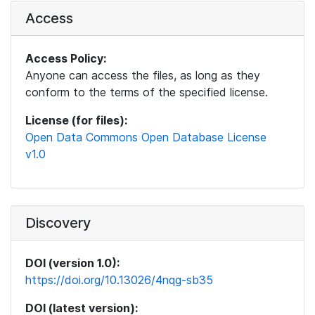
Access
Access Policy:
Anyone can access the files, as long as they
conform to the terms of the specified license.
License (for files):
Open Data Commons Open Database License
v1.0
Discovery
DOI (version 1.0):
https://doi.org/10.13026/4nqg-sb35
DOI (latest version):