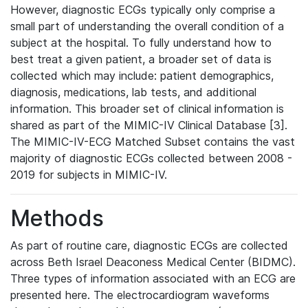
However, diagnostic ECGs typically only comprise a
small part of understanding the overall condition of a
subject at the hospital. To fully understand how to
best treat a given patient, a broader set of data is
collected which may include: patient demographics,
diagnosis, medications, lab tests, and additional
information. This broader set of clinical information is
shared as part of the MIMIC-IV Clinical Database [3].
The MIMIC-IV-ECG Matched Subset contains the vast
majority of diagnostic ECGs collected between 2008 -
2019 for subjects in MIMIC-IV.
Methods
As part of routine care, diagnostic ECGs are collected
across Beth Israel Deaconess Medical Center (BIDMC).
Three types of information associated with an ECG are
presented here. The electrocardiogram waveforms