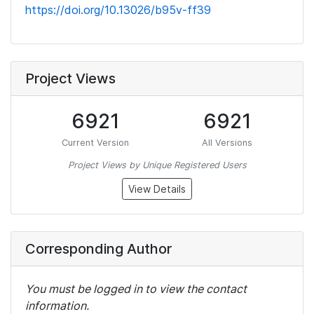
https://doi.org/10.13026/b95v-ff39
Project Views
6921
6921
Current Version
All Versions
Project Views by Unique Registered Users
View Details
Corresponding Author
You must be logged in to view the contact
information.