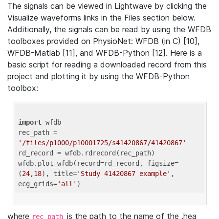
The signals can be viewed in Lightwave by clicking the
Visualize waveforms links in the Files section below.
Additionally, the signals can be read by using the WFDB
toolboxes provided on PhysioNet: WFDB (in C) [10],
WFDB-Matlab [11], and WFDB-Python [12]. Here is a
basic script for reading a downloaded record from this
project and plotting it by using the WFDB-Python
toolbox:
import
 wfdb 

rec_path = 
'/files/p1000/p10001725/s41420867/41420867'
rd_record = wfdb.rdrecord(rec_path) 

wfdb.plot_wfdb(record=rd_record, figsize=
(
24
,
18
), title=
'Study 41420867 example'
, 
ecg_grids=
'all'
where
is the path to the name of the .hea
rec_path