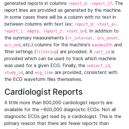
generated reports in columns
. The
report_0..report_17
report lines are provided as generated by the machine.
In some cases there will be a column with no text in
between columns with text (ex:
report_0: <text_a>,
). In addition to
report_1: empty, report_2: <text_b>
the summary measurements (
rr_interval, qrs_onset,
, etc.) columns for the machine's
and
qrs_end
bandwidth
filter settings (
) are provided. A
is
filtering
cart_id
provided which can be used to track which machine
was used for a given ECG. Finally, the
,
subject_id
, and
are provided, consistent with
study_id
ecg_time
the ECG waveform files themselves.
Cardiologist Reports
A little more than 600,000 cardiologist reports are
available for the ~800,000 diagnostic ECGs. Not all
diagnostic ECGs get read by a cardiologist. This is the
primary reason that there are fewer reports than