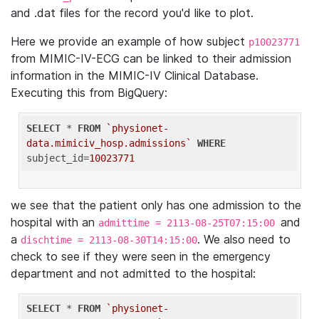
and .dat files for the record you'd like to plot.
Here we provide an example of how subject
p10023771
from MIMIC-IV-ECG can be linked to their admission
information in the MIMIC-IV Clinical Database.
Executing this from BigQuery:
SELECT
 * 
FROM
`physionet-
data.mimiciv_hosp.admissions`
WHERE
subject_id=
10023771
we see that the patient only has one admission to the
hospital with an
and
admittime = 2113-08-25T07:15:00
a
. We also need to
dischtime = 2113-08-30T14:15:00
check to see if they were seen in the emergency
department and not admitted to the hospital:
SELECT
 * 
FROM
`physionet-