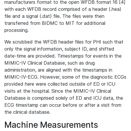
manufacturers format to the open WFDB format 16 [4]
with each WFDB record comprised of a header (.hea)
file and a signal (.dat) file. The files were then
transferred from BIDMC to MIT for additional
processing.
We scrubbed the WFDB header files for PHI such that
only the signal information, subject ID, and shifted
date-time are provided. Timestamps for events in the
MIMIC-IV Clinical Database, such as drug
administration, are aligned with the timestamps in
MIMIC-IV-ECG. However, some of the diagnostic ECGs
provided here were collected outside of ED or ICU
visits at the hospital. Since the MIMIC-IV Clinical
Database is comprised solely of ED and ICU data, the
ECG timestamp can occur before or after a visit from
the clinical database.
Machine Measurements