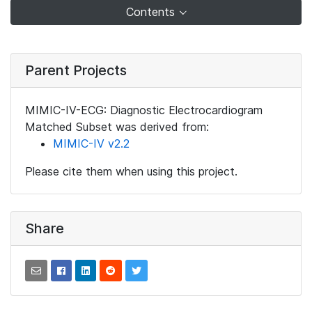
Contents
Parent Projects
MIMIC-IV-ECG: Diagnostic Electrocardiogram
Matched Subset was derived from:
MIMIC-IV v2.2
Please cite them when using this project.
Share