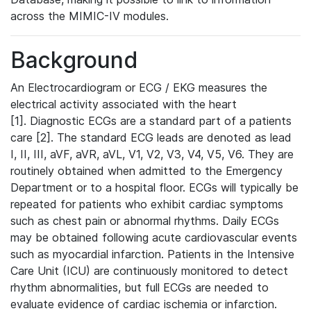
across the MIMIC-IV modules.
Background
An Electrocardiogram or ECG / EKG measures the
electrical activity associated with the heart
[1]. Diagnostic ECGs are a standard part of a patients
care [2]. The standard ECG leads are denoted as lead
I, II, III, aVF, aVR, aVL, V1, V2, V3, V4, V5, V6. They are
routinely obtained when admitted to the Emergency
Department or to a hospital floor. ECGs will typically be
repeated for patients who exhibit cardiac symptoms
such as chest pain or abnormal rhythms. Daily ECGs
may be obtained following acute cardiovascular events
such as myocardial infarction. Patients in the Intensive
Care Unit (ICU) are continuously monitored to detect
rhythm abnormalities, but full ECGs are needed to
evaluate evidence of cardiac ischemia or infarction.