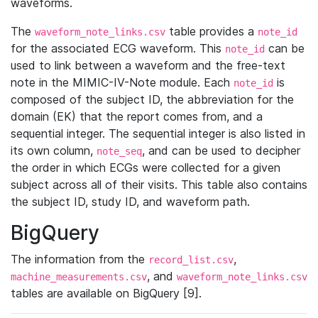
waveforms.
The
table provides a
waveform_note_links.csv
note_id
for the associated ECG waveform. This
can be
note_id
used to link between a waveform and the free-text
note in the MIMIC-IV-Note module. Each
is
note_id
composed of the subject ID, the abbreviation for the
domain (EK) that the report comes from, and a
sequential integer. The sequential integer is also listed in
its own column,
, and can be used to decipher
note_seq
the order in which ECGs were collected for a given
subject across all of their visits. This table also contains
the subject ID, study ID, and waveform path.
BigQuery
The information from the
,
record_list.csv
, and
machine_measurements.csv
waveform_note_links.csv
tables are available on BigQuery [9].