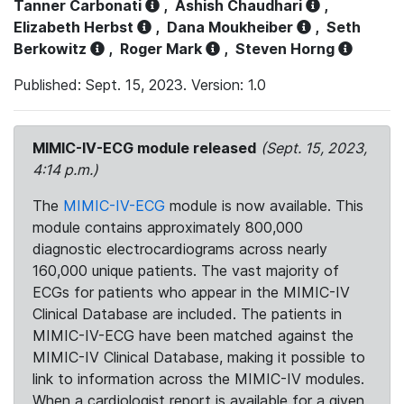
Tanner Carbonati
,
Ashish Chaudhari
,
Elizabeth Herbst
,
Dana Moukheiber
,
Seth
Berkowitz
,
Roger Mark
,
Steven Horng
Published: Sept. 15, 2023. Version: 1.0
MIMIC-IV-ECG module released
(Sept. 15, 2023,
4:14 p.m.)
The
MIMIC-IV-ECG
module is now available. This
module contains approximately 800,000
diagnostic electrocardiograms across nearly
160,000 unique patients. The vast majority of
ECGs for patients who appear in the MIMIC-IV
Clinical Database are included. The patients in
MIMIC-IV-ECG have been matched against the
MIMIC-IV Clinical Database, making it possible to
link to information across the MIMIC-IV modules.
When a cardiologist report is available for a given