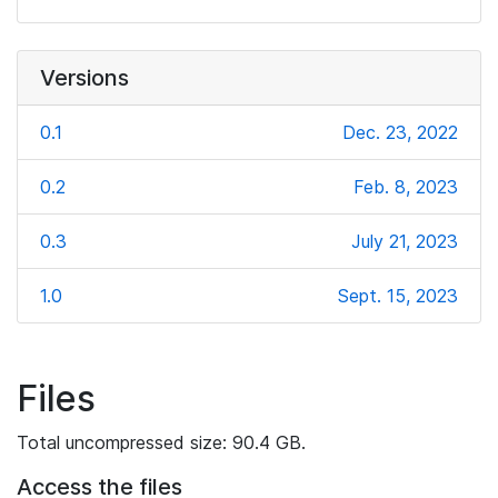
Versions
0.1
Dec. 23, 2022
0.2
Feb. 8, 2023
0.3
July 21, 2023
1.0
Sept. 15, 2023
Files
Total uncompressed size: 90.4 GB.
Access the files