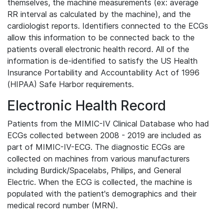
themselves, the machine measurements (ex: average
RR interval as calculated by the machine), and the
cardiologist reports. Identifiers connected to the ECGs
allow this information to be connected back to the
patients overall electronic health record. All of the
information is de-identified to satisfy the US Health
Insurance Portability and Accountability Act of 1996
(HIPAA) Safe Harbor requirements.
Electronic Health Record
Patients from the MIMIC-IV Clinical Database who had
ECGs collected between 2008 - 2019 are included as
part of MIMIC-IV-ECG. The diagnostic ECGs are
collected on machines from various manufacturers
including Burdick/Spacelabs, Philips, and General
Electric. When the ECG is collected, the machine is
populated with the patient's demographics and their
medical record number (MRN).