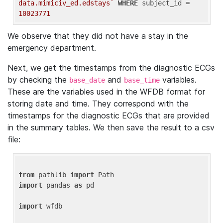
data.mimiciv_ed.edstays`
WHERE
 subject_id = 
10023771
We observe that they did not have a stay in the
emergency department.
Next, we get the timestamps from the diagnostic ECGs
by checking the
and
variables.
base_date
base_time
These are the variables used in the WFDB format for
storing date and time. They correspond with the
timestamps for the diagnostic ECGs that are provided
in the summary tables. We then save the result to a csv
file:
from
 pathlib 
import
import
 pandas 
as
 pd

import
 wfdb
