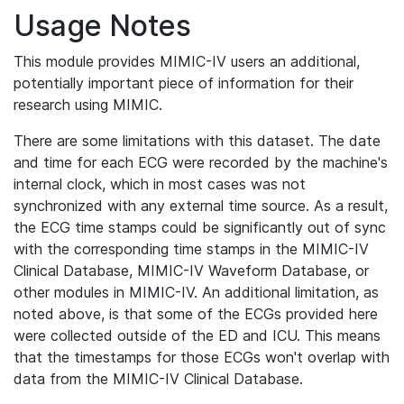
Usage Notes
This module provides MIMIC-IV users an additional,
potentially important piece of information for their
research using MIMIC.
There are some limitations with this dataset. The date
and time for each ECG were recorded by the machine's
internal clock, which in most cases was not
synchronized with any external time source. As a result,
the ECG time stamps could be significantly out of sync
with the corresponding time stamps in the MIMIC-IV
Clinical Database, MIMIC-IV Waveform Database, or
other modules in MIMIC-IV. An additional limitation, as
noted above, is that some of the ECGs provided here
were collected outside of the ED and ICU. This means
that the timestamps for those ECGs won't overlap with
data from the MIMIC-IV Clinical Database.