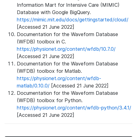
Information Mart for Intensive Care (MIMIC)
Database with Google BigQuery.
https://mimic.mit.edu/docs/gettingstarted/cloud/
[Accessed 21 June 2022]
Documentation for the Waveform Database
(WFDB) toolbox in C.
https://physionet.org/content/wfdb/10.7.0/
[Accessed 21 June 2022]
Documentation for the Waveform Database
(WFDB) toolbox for Matlab.
https://physionet.org/content/wfdb-
matlab/0.10.0/
[Accessed 21 June 2022]
Documentation for the Waveform Database
(WFDB) toolbox for Python.
https://physionet.org/content/wfdb-python/3.4.1/
[Accessed 21 June 2022]