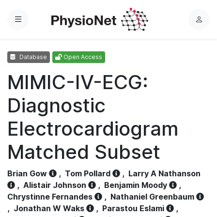
Menu
L
o
g
Database
Open Access
i
n
MIMIC-IV-ECG:
Diagnostic
Electrocardiogram
Matched Subset
Brian Gow
,
Tom Pollard
,
Larry A Nathanson
,
Alistair Johnson
,
Benjamin Moody
,
Chrystinne Fernandes
,
Nathaniel Greenbaum
,
Jonathan W Waks
,
Parastou Eslami
,