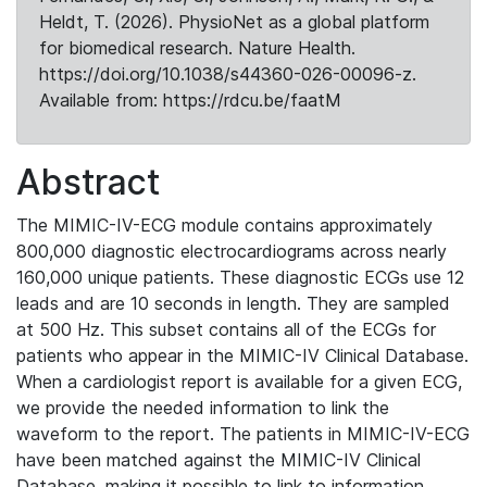
Heldt, T. (2026). PhysioNet as a global platform
for biomedical research. Nature Health.
https://doi.org/10.1038/s44360-026-00096-z.
Available from: https://rdcu.be/faatM
Abstract
The MIMIC-IV-ECG module contains approximately
800,000 diagnostic electrocardiograms across nearly
160,000 unique patients. These diagnostic ECGs use 12
leads and are 10 seconds in length. They are sampled
at 500 Hz. This subset contains all of the ECGs for
patients who appear in the MIMIC-IV Clinical Database.
When a cardiologist report is available for a given ECG,
we provide the needed information to link the
waveform to the report. The patients in MIMIC-IV-ECG
have been matched against the MIMIC-IV Clinical
Database, making it possible to link to information