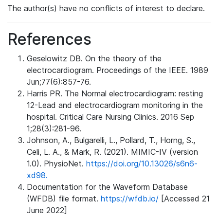
The author(s) have no conflicts of interest to declare.
References
Geselowitz DB. On the theory of the
electrocardiogram. Proceedings of the IEEE. 1989
Jun;77(6):857-76.
Harris PR. The Normal electrocardiogram: resting
12-Lead and electrocardiogram monitoring in the
hospital. Critical Care Nursing Clinics. 2016 Sep
1;28(3):281-96.
Johnson, A., Bulgarelli, L., Pollard, T., Horng, S.,
Celi, L. A., & Mark, R. (2021). MIMIC-IV (version
1.0). PhysioNet.
https://doi.org/10.13026/s6n6-
xd98.
Documentation for the Waveform Database
(WFDB) file format.
https://wfdb.io/
[Accessed 21
June 2022]