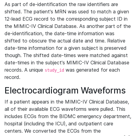
As part of de-identification the raw identifiers are
shifted. The patient's MRN was used to match a given
12-lead ECG record to the corresponding subject ID in
the MIMIC-IV Clinical Database. As another part of the
de-identification, the date-time information was
shifted to obscure the actual date and time. Relative
date-time information for a given subject is preserved
though. The shifted date-times were matched against
date-times in the subject's MIMIC-IV Clinical Database
records. A unique
was generated for each
study_id
record.
Electrocardiogram Waveforms
If a patient appears in the MIMIC-IV Clinical Database,
all of their available ECG waveforms were pulled. This
includes ECGs from the BIDMC emergency department,
hospital (including the ICU), and outpatient care
centers. We converted the ECGs from the