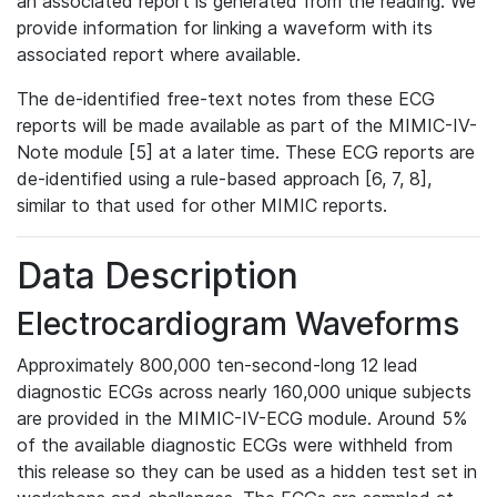
an associated report is generated from the reading. We
provide information for linking a waveform with its
associated report where available.
The de-identified free-text notes from these ECG
reports will be made available as part of the MIMIC-IV-
Note module [5] at a later time. These ECG reports are
de-identified using a rule-based approach [6, 7, 8],
similar to that used for other MIMIC reports.
Data Description
Electrocardiogram Waveforms
Approximately 800,000 ten-second-long 12 lead
diagnostic ECGs across nearly 160,000 unique subjects
are provided in the MIMIC-IV-ECG module. Around 5%
of the available diagnostic ECGs were withheld from
this release so they can be used as a hidden test set in