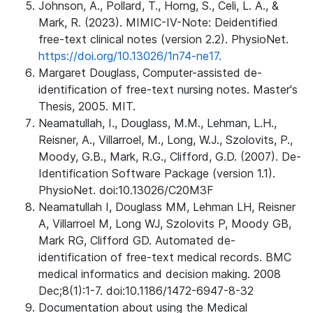
Johnson, A., Pollard, T., Horng, S., Celi, L. A., &
Mark, R. (2023). MIMIC-IV-Note: Deidentified
free-text clinical notes (version 2.2). PhysioNet.
https://doi.org/10.13026/1n74-ne17.
Margaret Douglass, Computer-assisted de-
identification of free-text nursing notes. Master's
Thesis, 2005. MIT.
Neamatullah, I., Douglass, M.M., Lehman, L.H.,
Reisner, A., Villarroel, M., Long, W.J., Szolovits, P.,
Moody, G.B., Mark, R.G., Clifford, G.D. (2007). De-
Identification Software Package (version 1.1).
PhysioNet. doi:10.13026/C20M3F
Neamatullah I, Douglass MM, Lehman LH, Reisner
A, Villarroel M, Long WJ, Szolovits P, Moody GB,
Mark RG, Clifford GD. Automated de-
identification of free-text medical records. BMC
medical informatics and decision making. 2008
Dec;8(1):1-7. doi:10.1186/1472-6947-8-32
Documentation about using the Medical