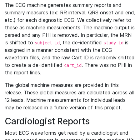
The ECG machine generates summary reports and
summary measures (ex: RR interval, QRS onset and end,
etc.) for each diagnostic ECG. We collectively refer to
these as machine measurements. The machine output is
parsed and any PHI is removed. In particular, the MRN
is shifted to
, the de-identified
is
subject_id
study_id
assigned in a manner consistent with the ECG
waveform files, and the raw Cart ID is randomly shifted
to create a de-identified
. There was no PHI in
cart_id
the report lines.
The global machine measures are provided in this
release. These global measures are calculated across all
12 leads. Machine measurements for individual leads
may be released in a future version of this project.
Cardiologist Reports
Most ECG waveforms get read by a cardiologist and