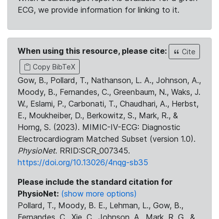
ECG, we provide information for linking to it.
When using this resource, please cite:
Cite
Copy BibTeX
Gow, B., Pollard, T., Nathanson, L. A., Johnson, A.,
Moody, B., Fernandes, C., Greenbaum, N., Waks, J.
W., Eslami, P., Carbonati, T., Chaudhari, A., Herbst,
E., Moukheiber, D., Berkowitz, S., Mark, R., &
Horng, S. (2023). MIMIC-IV-ECG: Diagnostic
Electrocardiogram Matched Subset (version 1.0).
PhysioNet
. RRID:SCR_007345.
https://doi.org/10.13026/4nqg-sb35
Please include the standard citation for
PhysioNet:
(show more options)
Pollard, T., Moody, B. E., Lehman, L., Gow, B.,
Fernandes, C., Xie, C., Johnson, A., Mark, R. G., &