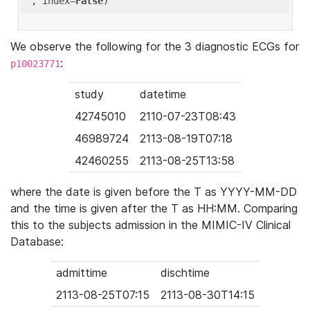
'
, index=
False
We observe the following for the 3 diagnostic ECGs for
:
p10023771
study
datetime
42745010
2110-07-23T08:43
46989724
2113-08-19T07:18
42460255
2113-08-25T13:58
where the date is given before the T as YYYY-MM-DD
and the time is given after the T as HH:MM. Comparing
this to the subjects admission in the MIMIC-IV Clinical
Database:
admittime
dischtime
2113-08-25T07:15
2113-08-30T14:15