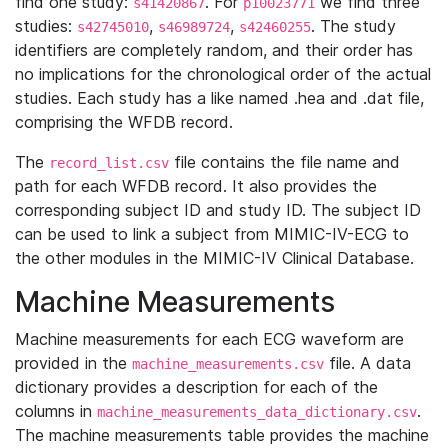
find one study:
. For
we find three
s41420867
p10023771
studies:
,
,
. The study
s42745010
s46989724
s42460255
identifiers are completely random, and their order has
no implications for the chronological order of the actual
studies. Each study has a like named .hea and .dat file,
comprising the WFDB record.
The
file contains the file name and
record_list.csv
path for each WFDB record. It also provides the
corresponding subject ID and study ID. The subject ID
can be used to link a subject from MIMIC-IV-ECG to
the other modules in the MIMIC-IV Clinical Database.
Machine Measurements
Machine measurements for each ECG waveform are
provided in the
file. A data
machine_measurements.csv
dictionary provides a description for each of the
columns in
.
machine_measurements_data_dictionary.csv
The machine measurements table provides the machine