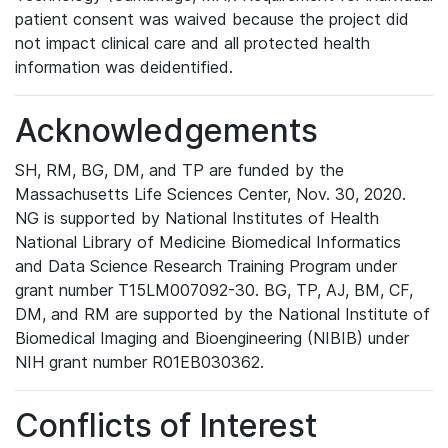
patient consent was waived because the project did
not impact clinical care and all protected health
information was deidentified.
Acknowledgements
SH, RM, BG, DM, and TP are funded by the
Massachusetts Life Sciences Center, Nov. 30, 2020.
NG is supported by National Institutes of Health
National Library of Medicine Biomedical Informatics
and Data Science Research Training Program under
grant number T15LM007092-30. BG, TP, AJ, BM, CF,
DM, and RM are supported by the National Institute of
Biomedical Imaging and Bioengineering (NIBIB) under
NIH grant number R01EB030362.
Conflicts of Interest