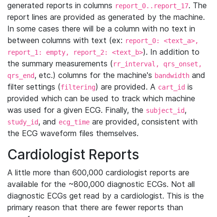
generated reports in columns
. The
report_0..report_17
report lines are provided as generated by the machine.
In some cases there will be a column with no text in
between columns with text (ex:
report_0: <text_a>,
). In addition to
report_1: empty, report_2: <text_b>
the summary measurements (
rr_interval, qrs_onset,
, etc.) columns for the machine's
and
qrs_end
bandwidth
filter settings (
) are provided. A
is
filtering
cart_id
provided which can be used to track which machine
was used for a given ECG. Finally, the
,
subject_id
, and
are provided, consistent with
study_id
ecg_time
the ECG waveform files themselves.
Cardiologist Reports
A little more than 600,000 cardiologist reports are
available for the ~800,000 diagnostic ECGs. Not all
diagnostic ECGs get read by a cardiologist. This is the
primary reason that there are fewer reports than