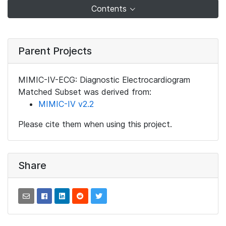
Contents
Parent Projects
MIMIC-IV-ECG: Diagnostic Electrocardiogram
Matched Subset was derived from:
MIMIC-IV v2.2
Please cite them when using this project.
Share