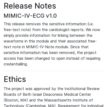
Release Notes
MIMIC-IV-ECG v1.0
This release removes the sensitive information (i.e.
free-text note) from the cardiologist reports. We now
simply provide information for linking between the
waveforms in this module and their associated free-
text note in MIMIC-IV-Note module. Since that
sensitive information has been removed, the project
access has been changed to open instead of requiring
credentialling.
Ethics
The project was approved by the Institutional Review
Boards of Beth Israel Deaconess Medical Center
(Boston, MA) and the Massachusetts Institute of
Technology (Cambridge, MA). Requirement for individual