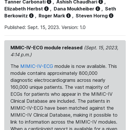
Tanner Carbonati
,
Ashish Chaudhari
,
Elizabeth Herbst
,
Dana Moukheiber
,
Seth
Berkowitz
,
Roger Mark
,
Steven Horng
Published: Sept. 15, 2023. Version: 1.0
MIMIC-IV-ECG module released
(Sept. 15, 2023,
4:14 p.m.)
The
MIMIC-IV-ECG
module is now available. This
module contains approximately 800,000
diagnostic electrocardiograms across nearly
160,000 unique patients. The vast majority of
ECGs for patients who appear in the MIMIC-IV
Clinical Database are included. The patients in
MIMIC-IV-ECG have been matched against the
MIMIC-IV Clinical Database, making it possible to
link to information across the MIMIC-IV modules.
When a cardiologist report is available for a given