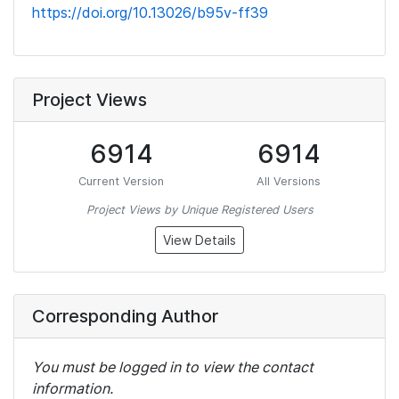
https://doi.org/10.13026/b95v-ff39
Project Views
6914
6914
Current Version
All Versions
Project Views by Unique Registered Users
View Details
Corresponding Author
You must be logged in to view the contact
information.