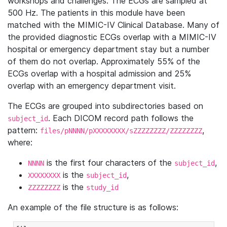
workshops and challenges. The ECGs are sampled at
500 Hz. The patients in this module have been
matched with the MIMIC-IV Clinical Database. Many of
the provided diagnostic ECGs overlap with a MIMIC-IV
hospital or emergency department stay but a number
of them do not overlap. Approximately 55% of the
ECGs overlap with a hospital admission and 25%
overlap with an emergency department visit.
The ECGs are grouped into subdirectories based on
. Each DICOM record path follows the
subject_id
pattern:
,
files/pNNNN/pXXXXXXXX/sZZZZZZZZ/ZZZZZZZZ
where:
is the first four characters of the
,
NNNN
subject_id
is the
,
XXXXXXXX
subject_id
is the
ZZZZZZZZ
study_id
An example of the file structure is as follows: