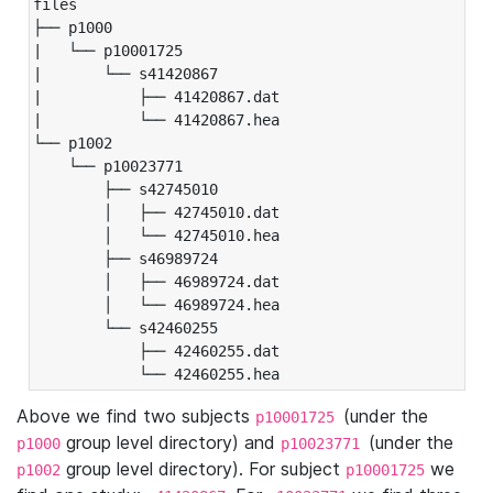
files

├── p1000

|   └── p10001725

|       └── s41420867

|           ├── 41420867.dat

|           └── 41420867.hea

└── p1002

    └── p10023771

        ├── s42745010

        │   ├── 42745010.dat

        │   └── 42745010.hea

        ├── s46989724

        │   ├── 46989724.dat

        │   └── 46989724.hea

        └── s42460255

            ├── 42460255.dat

            └── 42460255.hea
Above we find two subjects
(under the
p10001725
group level directory) and
(under the
p1000
p10023771
group level directory). For subject
we
p1002
p10001725