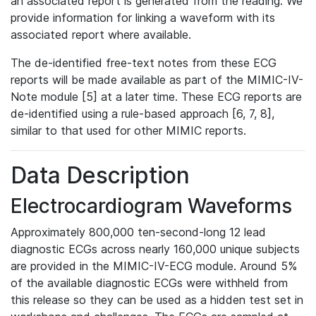
an associated report is generated from the reading. We
provide information for linking a waveform with its
associated report where available.
The de-identified free-text notes from these ECG
reports will be made available as part of the MIMIC-IV-
Note module [5] at a later time. These ECG reports are
de-identified using a rule-based approach [6, 7, 8],
similar to that used for other MIMIC reports.
Data Description
Electrocardiogram Waveforms
Approximately 800,000 ten-second-long 12 lead
diagnostic ECGs across nearly 160,000 unique subjects
are provided in the MIMIC-IV-ECG module. Around 5%
of the available diagnostic ECGs were withheld from
this release so they can be used as a hidden test set in