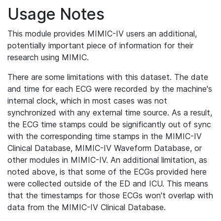
Usage Notes
This module provides MIMIC-IV users an additional,
potentially important piece of information for their
research using MIMIC.
There are some limitations with this dataset. The date
and time for each ECG were recorded by the machine's
internal clock, which in most cases was not
synchronized with any external time source. As a result,
the ECG time stamps could be significantly out of sync
with the corresponding time stamps in the MIMIC-IV
Clinical Database, MIMIC-IV Waveform Database, or
other modules in MIMIC-IV. An additional limitation, as
noted above, is that some of the ECGs provided here
were collected outside of the ED and ICU. This means
that the timestamps for those ECGs won't overlap with
data from the MIMIC-IV Clinical Database.