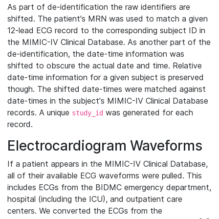
As part of de-identification the raw identifiers are
shifted. The patient's MRN was used to match a given
12-lead ECG record to the corresponding subject ID in
the MIMIC-IV Clinical Database. As another part of the
de-identification, the date-time information was
shifted to obscure the actual date and time. Relative
date-time information for a given subject is preserved
though. The shifted date-times were matched against
date-times in the subject's MIMIC-IV Clinical Database
records. A unique
was generated for each
study_id
record.
Electrocardiogram Waveforms
If a patient appears in the MIMIC-IV Clinical Database,
all of their available ECG waveforms were pulled. This
includes ECGs from the BIDMC emergency department,
hospital (including the ICU), and outpatient care
centers. We converted the ECGs from the