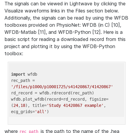
The signals can be viewed in Lightwave by clicking the
Visualize waveforms links in the Files section below.
Additionally, the signals can be read by using the WFDB
toolboxes provided on PhysioNet: WFDB (in C) [10],
WFDB-Matlab [11], and WFDB-Python [12]. Here is a
basic script for reading a downloaded record from this
project and plotting it by using the WFDB-Python
toolbox:
import
 wfdb 

rec_path = 
'/files/p1000/p10001725/s41420867/41420867'
rd_record = wfdb.rdrecord(rec_path) 

wfdb.plot_wfdb(record=rd_record, figsize=
(
24
,
18
), title=
'Study 41420867 example'
, 
ecg_grids=
'all'
where
is the path to the name of the .hea
rec_path