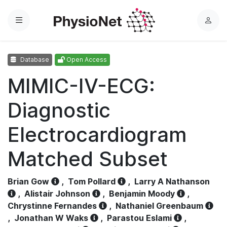
Menu
L
o
g
Database
Open Access
i
n
MIMIC-IV-ECG:
Diagnostic
Electrocardiogram
Matched Subset
Brian Gow
,
Tom Pollard
,
Larry A Nathanson
,
Alistair Johnson
,
Benjamin Moody
,
Chrystinne Fernandes
,
Nathaniel Greenbaum
,
Jonathan W Waks
,
Parastou Eslami
,