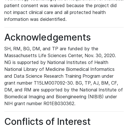
patient consent was waived because the project did
not impact clinical care and all protected health
information was deidentified.
Acknowledgements
SH, RM, BG, DM, and TP are funded by the
Massachusetts Life Sciences Center, Nov. 30, 2020.
NG is supported by National Institutes of Health
National Library of Medicine Biomedical Informatics
and Data Science Research Training Program under
grant number T15LM007092-30. BG, TP, AJ, BM, CF,
DM, and RM are supported by the National Institute of
Biomedical Imaging and Bioengineering (NIBIB) under
NIH grant number R01EB030362.
Conflicts of Interest