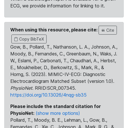
ECG, we provide information for linking to it.
When using this resource, please cite:
Cite
Copy BibTeX
Gow, B., Pollard, T., Nathanson, L. A., Johnson, A.,
Moody, B., Fernandes, C., Greenbaum, N., Waks, J.
W., Eslami, P., Carbonati, T., Chaudhari, A., Herbst,
E., Moukheiber, D., Berkowitz, S., Mark, R., &
Horng, S. (2023). MIMIC-IV-ECG: Diagnostic
Electrocardiogram Matched Subset (version 1.0).
PhysioNet
. RRID:SCR_007345.
https://doi.org/10.13026/4nqg-sb35
Please include the standard citation for
PhysioNet:
(show more options)
Pollard, T., Moody, B. E., Lehman, L., Gow, B.,
Fernandes, C., Xie, C., Johnson, A., Mark, R. G., &