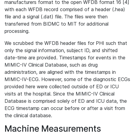
manufacturers format to the open WFDB format 16 [4]
with each WFDB record comprised of a header (.hea)
file and a signal (.dat) file. The files were then
transferred from BIDMC to MIT for additional
processing.
We scrubbed the WFDB header files for PHI such that
only the signal information, subject ID, and shifted
date-time are provided. Timestamps for events in the
MIMIC-IV Clinical Database, such as drug
administration, are aligned with the timestamps in
MIMIC-IV-ECG. However, some of the diagnostic ECGs
provided here were collected outside of ED or ICU
visits at the hospital. Since the MIMIC-IV Clinical
Database is comprised solely of ED and ICU data, the
ECG timestamp can occur before or after a visit from
the clinical database.
Machine Measurements