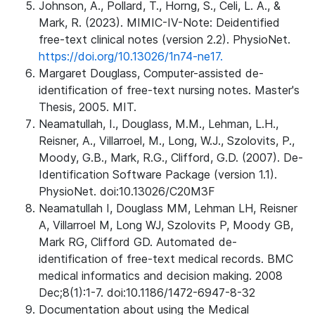
Johnson, A., Pollard, T., Horng, S., Celi, L. A., &
Mark, R. (2023). MIMIC-IV-Note: Deidentified
free-text clinical notes (version 2.2). PhysioNet.
https://doi.org/10.13026/1n74-ne17.
Margaret Douglass, Computer-assisted de-
identification of free-text nursing notes. Master's
Thesis, 2005. MIT.
Neamatullah, I., Douglass, M.M., Lehman, L.H.,
Reisner, A., Villarroel, M., Long, W.J., Szolovits, P.,
Moody, G.B., Mark, R.G., Clifford, G.D. (2007). De-
Identification Software Package (version 1.1).
PhysioNet. doi:10.13026/C20M3F
Neamatullah I, Douglass MM, Lehman LH, Reisner
A, Villarroel M, Long WJ, Szolovits P, Moody GB,
Mark RG, Clifford GD. Automated de-
identification of free-text medical records. BMC
medical informatics and decision making. 2008
Dec;8(1):1-7. doi:10.1186/1472-6947-8-32
Documentation about using the Medical