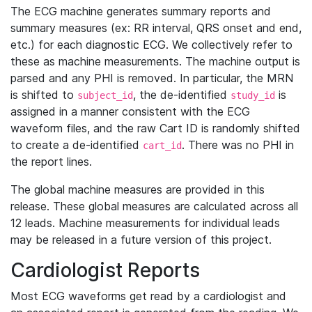
The ECG machine generates summary reports and
summary measures (ex: RR interval, QRS onset and end,
etc.) for each diagnostic ECG. We collectively refer to
these as machine measurements. The machine output is
parsed and any PHI is removed. In particular, the MRN
is shifted to
, the de-identified
is
subject_id
study_id
assigned in a manner consistent with the ECG
waveform files, and the raw Cart ID is randomly shifted
to create a de-identified
. There was no PHI in
cart_id
the report lines.
The global machine measures are provided in this
release. These global measures are calculated across all
12 leads. Machine measurements for individual leads
may be released in a future version of this project.
Cardiologist Reports
Most ECG waveforms get read by a cardiologist and