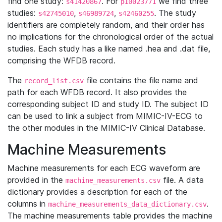
find one study:
. For
we find three
s41420867
p10023771
studies:
,
,
. The study
s42745010
s46989724
s42460255
identifiers are completely random, and their order has
no implications for the chronological order of the actual
studies. Each study has a like named .hea and .dat file,
comprising the WFDB record.
The
file contains the file name and
record_list.csv
path for each WFDB record. It also provides the
corresponding subject ID and study ID. The subject ID
can be used to link a subject from MIMIC-IV-ECG to
the other modules in the MIMIC-IV Clinical Database.
Machine Measurements
Machine measurements for each ECG waveform are
provided in the
file. A data
machine_measurements.csv
dictionary provides a description for each of the
columns in
.
machine_measurements_data_dictionary.csv
The machine measurements table provides the machine