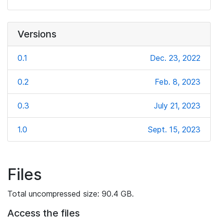
Versions
0.1
Dec. 23, 2022
0.2
Feb. 8, 2023
0.3
July 21, 2023
1.0
Sept. 15, 2023
Files
Total uncompressed size: 90.4 GB.
Access the files