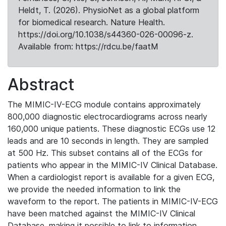
Heldt, T. (2026). PhysioNet as a global platform
for biomedical research. Nature Health.
https://doi.org/10.1038/s44360-026-00096-z.
Available from: https://rdcu.be/faatM
Abstract
The MIMIC-IV-ECG module contains approximately
800,000 diagnostic electrocardiograms across nearly
160,000 unique patients. These diagnostic ECGs use 12
leads and are 10 seconds in length. They are sampled
at 500 Hz. This subset contains all of the ECGs for
patients who appear in the MIMIC-IV Clinical Database.
When a cardiologist report is available for a given ECG,
we provide the needed information to link the
waveform to the report. The patients in MIMIC-IV-ECG
have been matched against the MIMIC-IV Clinical
Database, making it possible to link to information