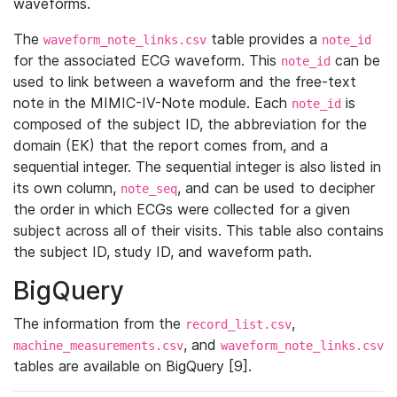
waveforms.
The
table provides a
waveform_note_links.csv
note_id
for the associated ECG waveform. This
can be
note_id
used to link between a waveform and the free-text
note in the MIMIC-IV-Note module. Each
is
note_id
composed of the subject ID, the abbreviation for the
domain (EK) that the report comes from, and a
sequential integer. The sequential integer is also listed in
its own column,
, and can be used to decipher
note_seq
the order in which ECGs were collected for a given
subject across all of their visits. This table also contains
the subject ID, study ID, and waveform path.
BigQuery
The information from the
,
record_list.csv
, and
machine_measurements.csv
waveform_note_links.csv
tables are available on BigQuery [9].