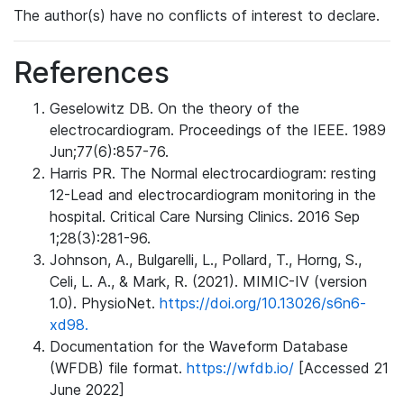
The author(s) have no conflicts of interest to declare.
References
Geselowitz DB. On the theory of the
electrocardiogram. Proceedings of the IEEE. 1989
Jun;77(6):857-76.
Harris PR. The Normal electrocardiogram: resting
12-Lead and electrocardiogram monitoring in the
hospital. Critical Care Nursing Clinics. 2016 Sep
1;28(3):281-96.
Johnson, A., Bulgarelli, L., Pollard, T., Horng, S.,
Celi, L. A., & Mark, R. (2021). MIMIC-IV (version
1.0). PhysioNet.
https://doi.org/10.13026/s6n6-
xd98.
Documentation for the Waveform Database
(WFDB) file format.
https://wfdb.io/
[Accessed 21
June 2022]