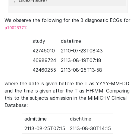
'
, index=
False
We observe the following for the 3 diagnostic ECGs for
:
p10023771
study
datetime
42745010
2110-07-23T08:43
46989724
2113-08-19T07:18
42460255
2113-08-25T13:58
where the date is given before the T as YYYY-MM-DD
and the time is given after the T as HH:MM. Comparing
this to the subjects admission in the MIMIC-IV Clinical
Database:
admittime
dischtime
2113-08-25T07:15
2113-08-30T14:15