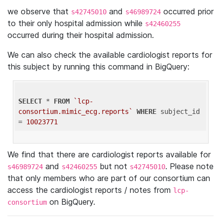
we observe that
and
occurred prior
s42745010
s46989724
to their only hospital admission while
s42460255
occurred during their hospital admission.
We can also check the available cardiologist reports for
this subject by running this command in BigQuery:
SELECT
 * 
FROM
`lcp-
consortium.mimic_ecg.reports`
WHERE
 subject_id 
= 
10023771
We find that there are cardiologist reports available for
and
but not
. Please note
s46989724
s42460255
s42745010
that only members who are part of our consortium can
access the cardiologist reports / notes from
lcp-
on BigQuery.
consortium