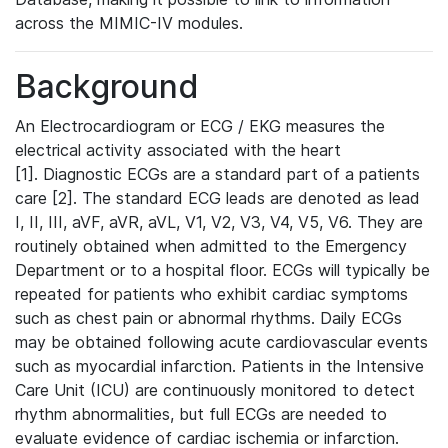
across the MIMIC-IV modules.
Background
An Electrocardiogram or ECG / EKG measures the
electrical activity associated with the heart
[1]. Diagnostic ECGs are a standard part of a patients
care [2]. The standard ECG leads are denoted as lead
I, II, III, aVF, aVR, aVL, V1, V2, V3, V4, V5, V6. They are
routinely obtained when admitted to the Emergency
Department or to a hospital floor. ECGs will typically be
repeated for patients who exhibit cardiac symptoms
such as chest pain or abnormal rhythms. Daily ECGs
may be obtained following acute cardiovascular events
such as myocardial infarction. Patients in the Intensive
Care Unit (ICU) are continuously monitored to detect
rhythm abnormalities, but full ECGs are needed to
evaluate evidence of cardiac ischemia or infarction.