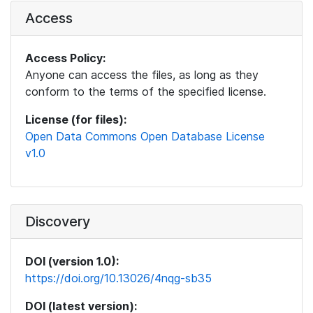
Access
Access Policy:
Anyone can access the files, as long as they
conform to the terms of the specified license.
License (for files):
Open Data Commons Open Database License
v1.0
Discovery
DOI (version 1.0):
https://doi.org/10.13026/4nqg-sb35
DOI (latest version):