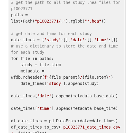
# get the path to all the study .hea files for 
p10023771
paths = 
list(Path(
"p10023771/."
).rglob(
"*.hea"
))

# get date and time for each study
date_times = {
'study'
:[],
'date'
:[],
'time'
:[]} 
# use a dictionary to store the date and time 
for each study
for
 file 
in
 paths:

    study = file.stem

    metadata = 
wfdb.rdheader(
f'
{file.parent}
/
{file.stem}
'
)

    date_times[
'study'
].append(study)

date_times[
'date'
].append(metadata.base_date)

date_times[
'time'
].append(metadata.base_time)

df_date_times = pd.DataFrame(data=date_times)

df_date_times.to_csv(
'p10023771_date_times.csv