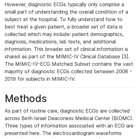
However, diagnostic ECGs typically only comprise a
small part of understanding the overall condition of a
subject at the hospital. To fully understand how to
best treat a given patient, a broader set of data is
collected which may include: patient demographics,
diagnosis, medications, lab tests, and additional
information. This broader set of clinical information is
shared as part of the MIMIC-IV Clinical Database [3].
The MIMIC-IV-ECG Matched Subset contains the vast
majority of diagnostic ECGs collected between 2008 -
2019 for subjects in MIMIC-IV.
Methods
As part of routine care, diagnostic ECGs are collected
across Beth Israel Deaconess Medical Center (BIDMC).
Three types of information associated with an ECG are
presented here. The electrocardiogram waveforms