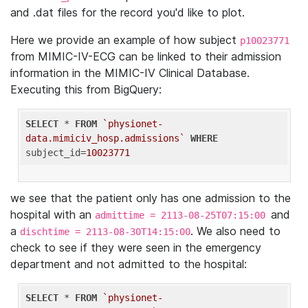
and .dat files for the record you'd like to plot.
Here we provide an example of how subject
p10023771
from MIMIC-IV-ECG can be linked to their admission
information in the MIMIC-IV Clinical Database.
Executing this from BigQuery:
SELECT
 * 
FROM
`physionet-
data.mimiciv_hosp.admissions`
WHERE
subject_id=
10023771
we see that the patient only has one admission to the
hospital with an
and
admittime = 2113-08-25T07:15:00
a
. We also need to
dischtime = 2113-08-30T14:15:00
check to see if they were seen in the emergency
department and not admitted to the hospital:
SELECT
 * 
FROM
`physionet-