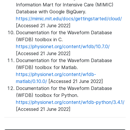
Information Mart for Intensive Care (MIMIC)
Database with Google BigQuery.
https://mimic.mit.edu/docs/gettingstarted/cloud/
[Accessed 21 June 2022]
Documentation for the Waveform Database
(WFDB) toolbox in C.
https://physionet.org/content/wfdb/10.7.0/
[Accessed 21 June 2022]
Documentation for the Waveform Database
(WFDB) toolbox for Matlab.
https://physionet.org/content/wfdb-
matlab/0.10.0/
[Accessed 21 June 2022]
Documentation for the Waveform Database
(WFDB) toolbox for Python.
https://physionet.org/content/wfdb-python/3.4.1/
[Accessed 21 June 2022]