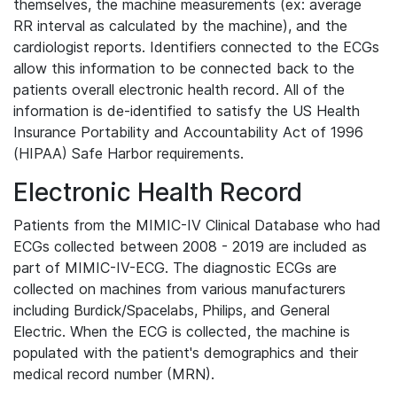
themselves, the machine measurements (ex: average
RR interval as calculated by the machine), and the
cardiologist reports. Identifiers connected to the ECGs
allow this information to be connected back to the
patients overall electronic health record. All of the
information is de-identified to satisfy the US Health
Insurance Portability and Accountability Act of 1996
(HIPAA) Safe Harbor requirements.
Electronic Health Record
Patients from the MIMIC-IV Clinical Database who had
ECGs collected between 2008 - 2019 are included as
part of MIMIC-IV-ECG. The diagnostic ECGs are
collected on machines from various manufacturers
including Burdick/Spacelabs, Philips, and General
Electric. When the ECG is collected, the machine is
populated with the patient's demographics and their
medical record number (MRN).