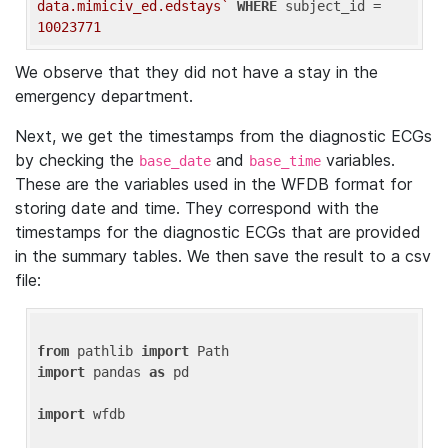
data.mimiciv_ed.edstays`
WHERE
 subject_id = 
10023771
We observe that they did not have a stay in the
emergency department.
Next, we get the timestamps from the diagnostic ECGs
by checking the
and
variables.
base_date
base_time
These are the variables used in the WFDB format for
storing date and time. They correspond with the
timestamps for the diagnostic ECGs that are provided
in the summary tables. We then save the result to a csv
file:
from
 pathlib 
import
import
 pandas 
as
 pd

import
 wfdb
