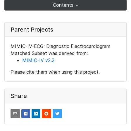
Contents
Parent Projects
MIMIC-IV-ECG: Diagnostic Electrocardiogram
Matched Subset was derived from:
MIMIC-IV v2.2
Please cite them when using this project.
Share