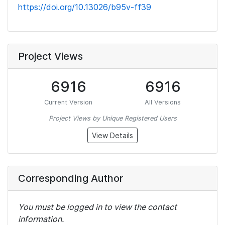
https://doi.org/10.13026/b95v-ff39
Project Views
6916
6916
Current Version
All Versions
Project Views by Unique Registered Users
View Details
Corresponding Author
You must be logged in to view the contact
information.