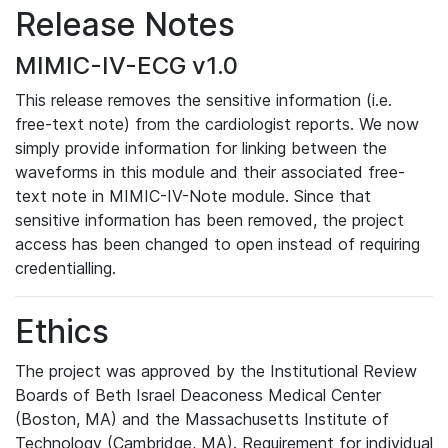
Release Notes
MIMIC-IV-ECG v1.0
This release removes the sensitive information (i.e.
free-text note) from the cardiologist reports. We now
simply provide information for linking between the
waveforms in this module and their associated free-
text note in MIMIC-IV-Note module. Since that
sensitive information has been removed, the project
access has been changed to open instead of requiring
credentialling.
Ethics
The project was approved by the Institutional Review
Boards of Beth Israel Deaconess Medical Center
(Boston, MA) and the Massachusetts Institute of
Technology (Cambridge, MA). Requirement for individual