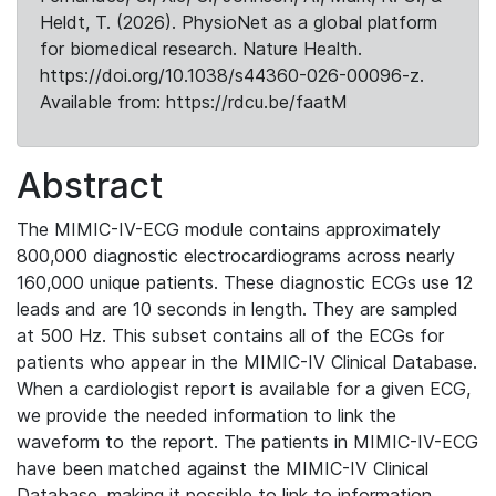
Heldt, T. (2026). PhysioNet as a global platform
for biomedical research. Nature Health.
https://doi.org/10.1038/s44360-026-00096-z.
Available from: https://rdcu.be/faatM
Abstract
The MIMIC-IV-ECG module contains approximately
800,000 diagnostic electrocardiograms across nearly
160,000 unique patients. These diagnostic ECGs use 12
leads and are 10 seconds in length. They are sampled
at 500 Hz. This subset contains all of the ECGs for
patients who appear in the MIMIC-IV Clinical Database.
When a cardiologist report is available for a given ECG,
we provide the needed information to link the
waveform to the report. The patients in MIMIC-IV-ECG
have been matched against the MIMIC-IV Clinical
Database, making it possible to link to information