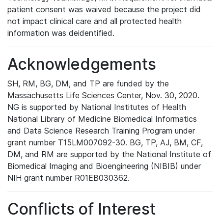
patient consent was waived because the project did
not impact clinical care and all protected health
information was deidentified.
Acknowledgements
SH, RM, BG, DM, and TP are funded by the
Massachusetts Life Sciences Center, Nov. 30, 2020.
NG is supported by National Institutes of Health
National Library of Medicine Biomedical Informatics
and Data Science Research Training Program under
grant number T15LM007092-30. BG, TP, AJ, BM, CF,
DM, and RM are supported by the National Institute of
Biomedical Imaging and Bioengineering (NIBIB) under
NIH grant number R01EB030362.
Conflicts of Interest