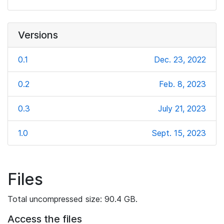
Versions
0.1
Dec. 23, 2022
0.2
Feb. 8, 2023
0.3
July 21, 2023
1.0
Sept. 15, 2023
Files
Total uncompressed size: 90.4 GB.
Access the files