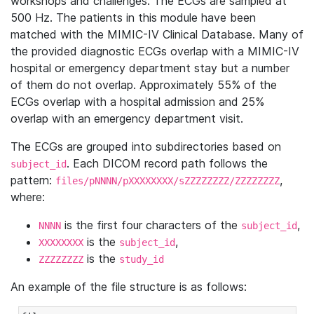
workshops and challenges. The ECGs are sampled at
500 Hz. The patients in this module have been
matched with the MIMIC-IV Clinical Database. Many of
the provided diagnostic ECGs overlap with a MIMIC-IV
hospital or emergency department stay but a number
of them do not overlap. Approximately 55% of the
ECGs overlap with a hospital admission and 25%
overlap with an emergency department visit.
The ECGs are grouped into subdirectories based on
. Each DICOM record path follows the
subject_id
pattern:
,
files/pNNNN/pXXXXXXXX/sZZZZZZZZ/ZZZZZZZZ
where:
is the first four characters of the
,
NNNN
subject_id
is the
,
XXXXXXXX
subject_id
is the
ZZZZZZZZ
study_id
An example of the file structure is as follows: