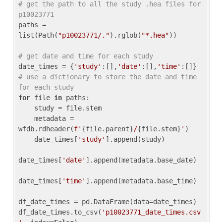
# get the path to all the study .hea files for 
p10023771
paths = 
list(Path(
"p10023771/."
).rglob(
"*.hea"
))

# get date and time for each study
date_times = {
'study'
:[],
'date'
:[],
'time'
:[]} 
# use a dictionary to store the date and time 
for each study
for
 file 
in
 paths:

    study = file.stem

    metadata = 
wfdb.rdheader(
f'
{file.parent}
/
{file.stem}
'
)

    date_times[
'study'
].append(study)

date_times[
'date'
].append(metadata.base_date)

date_times[
'time'
].append(metadata.base_time)

df_date_times = pd.DataFrame(data=date_times)

df_date_times.to_csv(
'p10023771_date_times.csv