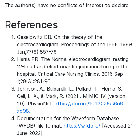
The author(s) have no conflicts of interest to declare.
References
Geselowitz DB. On the theory of the
electrocardiogram. Proceedings of the IEEE. 1989
Jun;77(6):857-76.
Harris PR. The Normal electrocardiogram: resting
12-Lead and electrocardiogram monitoring in the
hospital. Critical Care Nursing Clinics. 2016 Sep
1;28(3):281-96.
Johnson, A., Bulgarelli, L., Pollard, T., Horng, S.,
Celi, L. A., & Mark, R. (2021). MIMIC-IV (version
1.0). PhysioNet.
https://doi.org/10.13026/s6n6-
xd98.
Documentation for the Waveform Database
(WFDB) file format.
https://wfdb.io/
[Accessed 21
June 2022]