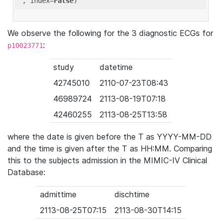
'
, index=
False
We observe the following for the 3 diagnostic ECGs for
:
p10023771
study
datetime
42745010
2110-07-23T08:43
46989724
2113-08-19T07:18
42460255
2113-08-25T13:58
where the date is given before the T as YYYY-MM-DD
and the time is given after the T as HH:MM. Comparing
this to the subjects admission in the MIMIC-IV Clinical
Database:
admittime
dischtime
2113-08-25T07:15
2113-08-30T14:15