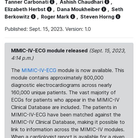
Tanner Carbonati
,
Ashish Chaudhari
,
Elizabeth Herbst
,
Dana Moukheiber
,
Seth
Berkowitz
,
Roger Mark
,
Steven Horng
Published: Sept. 15, 2023. Version: 1.0
MIMIC-IV-ECG module released
(Sept. 15, 2023,
4:14 p.m.)
The
MIMIC-IV-ECG
module is now available. This
module contains approximately 800,000
diagnostic electrocardiograms across nearly
160,000 unique patients. The vast majority of
ECGs for patients who appear in the MIMIC-IV
Clinical Database are included. The patients in
MIMIC-IV-ECG have been matched against the
MIMIC-IV Clinical Database, making it possible to
link to information across the MIMIC-IV modules.
When a cardiologist report is available for a given