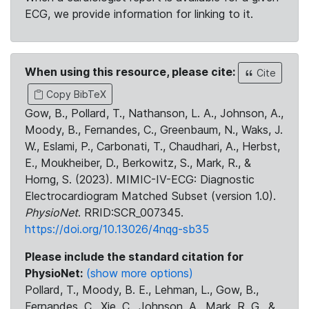
ECG, we provide information for linking to it.
When using this resource, please cite:
Cite
Copy BibTeX
Gow, B., Pollard, T., Nathanson, L. A., Johnson, A.,
Moody, B., Fernandes, C., Greenbaum, N., Waks, J.
W., Eslami, P., Carbonati, T., Chaudhari, A., Herbst,
E., Moukheiber, D., Berkowitz, S., Mark, R., &
Horng, S. (2023). MIMIC-IV-ECG: Diagnostic
Electrocardiogram Matched Subset (version 1.0).
PhysioNet
. RRID:SCR_007345.
https://doi.org/10.13026/4nqg-sb35
Please include the standard citation for
PhysioNet:
(show more options)
Pollard, T., Moody, B. E., Lehman, L., Gow, B.,
Fernandes, C., Xie, C., Johnson, A., Mark, R. G., &