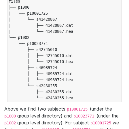
files

├── p1000

|   └── p10001725

|       └── s41420867

|           ├── 41420867.dat

|           └── 41420867.hea

└── p1002

    └── p10023771

        ├── s42745010

        │   ├── 42745010.dat

        │   └── 42745010.hea

        ├── s46989724

        │   ├── 46989724.dat

        │   └── 46989724.hea

        └── s42460255

            ├── 42460255.dat

            └── 42460255.hea
Above we find two subjects
(under the
p10001725
group level directory) and
(under the
p1000
p10023771
group level directory). For subject
we
p1002
p10001725