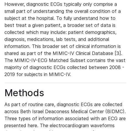
However, diagnostic ECGs typically only comprise a
small part of understanding the overall condition of a
subject at the hospital. To fully understand how to
best treat a given patient, a broader set of data is
collected which may include: patient demographics,
diagnosis, medications, lab tests, and additional
information. This broader set of clinical information is
shared as part of the MIMIC-IV Clinical Database [3].
The MIMIC-IV-ECG Matched Subset contains the vast
majority of diagnostic ECGs collected between 2008 -
2019 for subjects in MIMIC-IV.
Methods
As part of routine care, diagnostic ECGs are collected
across Beth Israel Deaconess Medical Center (BIDMC).
Three types of information associated with an ECG are
presented here. The electrocardiogram waveforms