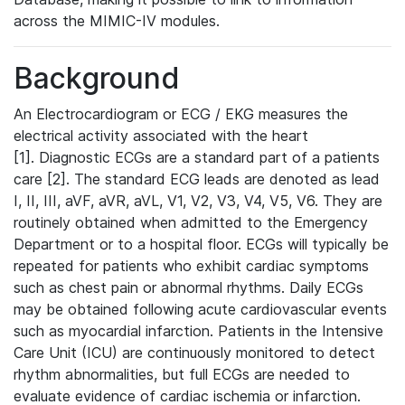
across the MIMIC-IV modules.
Background
An Electrocardiogram or ECG / EKG measures the
electrical activity associated with the heart
[1]. Diagnostic ECGs are a standard part of a patients
care [2]. The standard ECG leads are denoted as lead
I, II, III, aVF, aVR, aVL, V1, V2, V3, V4, V5, V6. They are
routinely obtained when admitted to the Emergency
Department or to a hospital floor. ECGs will typically be
repeated for patients who exhibit cardiac symptoms
such as chest pain or abnormal rhythms. Daily ECGs
may be obtained following acute cardiovascular events
such as myocardial infarction. Patients in the Intensive
Care Unit (ICU) are continuously monitored to detect
rhythm abnormalities, but full ECGs are needed to
evaluate evidence of cardiac ischemia or infarction.