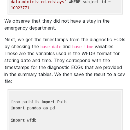
data.mimiciv_ed.edstays`
WHERE
 subject_id = 
10023771
We observe that they did not have a stay in the
emergency department.
Next, we get the timestamps from the diagnostic ECGs
by checking the
and
variables.
base_date
base_time
These are the variables used in the WFDB format for
storing date and time. They correspond with the
timestamps for the diagnostic ECGs that are provided
in the summary tables. We then save the result to a csv
file:
from
 pathlib 
import
import
 pandas 
as
 pd

import
 wfdb
