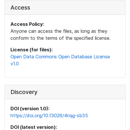
Access
Access Policy:
Anyone can access the files, as long as they
conform to the terms of the specified license.
License (for files):
Open Data Commons Open Database License
v1.0
Discovery
DOI (version 1.0):
https://doi.org/10.13026/4nqg-sb35
DOI (latest version):