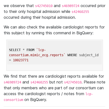
we observe that
and
occurred prior
s42745010
s46989724
to their only hospital admission while
s42460255
occurred during their hospital admission.
We can also check the available cardiologist reports for
this subject by running this command in BigQuery:
SELECT
 * 
FROM
`lcp-
consortium.mimic_ecg.reports`
WHERE
 subject_id 
= 
10023771
We find that there are cardiologist reports available for
and
but not
. Please note
s46989724
s42460255
s42745010
that only members who are part of our consortium can
access the cardiologist reports / notes from
lcp-
on BigQuery.
consortium