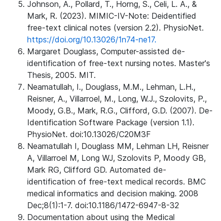
Johnson, A., Pollard, T., Horng, S., Celi, L. A., &
Mark, R. (2023). MIMIC-IV-Note: Deidentified
free-text clinical notes (version 2.2). PhysioNet.
https://doi.org/10.13026/1n74-ne17.
Margaret Douglass, Computer-assisted de-
identification of free-text nursing notes. Master's
Thesis, 2005. MIT.
Neamatullah, I., Douglass, M.M., Lehman, L.H.,
Reisner, A., Villarroel, M., Long, W.J., Szolovits, P.,
Moody, G.B., Mark, R.G., Clifford, G.D. (2007). De-
Identification Software Package (version 1.1).
PhysioNet. doi:10.13026/C20M3F
Neamatullah I, Douglass MM, Lehman LH, Reisner
A, Villarroel M, Long WJ, Szolovits P, Moody GB,
Mark RG, Clifford GD. Automated de-
identification of free-text medical records. BMC
medical informatics and decision making. 2008
Dec;8(1):1-7. doi:10.1186/1472-6947-8-32
Documentation about using the Medical