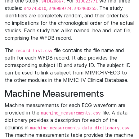
find one study:
. For
we find three
s41420867
p10023771
studies:
,
,
. The study
s42745010
s46989724
s42460255
identifiers are completely random, and their order has
no implications for the chronological order of the actual
studies. Each study has a like named .hea and .dat file,
comprising the WFDB record.
The
file contains the file name and
record_list.csv
path for each WFDB record. It also provides the
corresponding subject ID and study ID. The subject ID
can be used to link a subject from MIMIC-IV-ECG to
the other modules in the MIMIC-IV Clinical Database.
Machine Measurements
Machine measurements for each ECG waveform are
provided in the
file. A data
machine_measurements.csv
dictionary provides a description for each of the
columns in
.
machine_measurements_data_dictionary.csv
The machine measurements table provides the machine