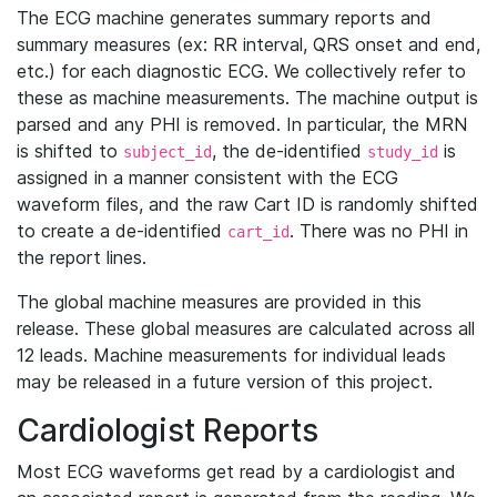
The ECG machine generates summary reports and
summary measures (ex: RR interval, QRS onset and end,
etc.) for each diagnostic ECG. We collectively refer to
these as machine measurements. The machine output is
parsed and any PHI is removed. In particular, the MRN
is shifted to
, the de-identified
is
subject_id
study_id
assigned in a manner consistent with the ECG
waveform files, and the raw Cart ID is randomly shifted
to create a de-identified
. There was no PHI in
cart_id
the report lines.
The global machine measures are provided in this
release. These global measures are calculated across all
12 leads. Machine measurements for individual leads
may be released in a future version of this project.
Cardiologist Reports
Most ECG waveforms get read by a cardiologist and