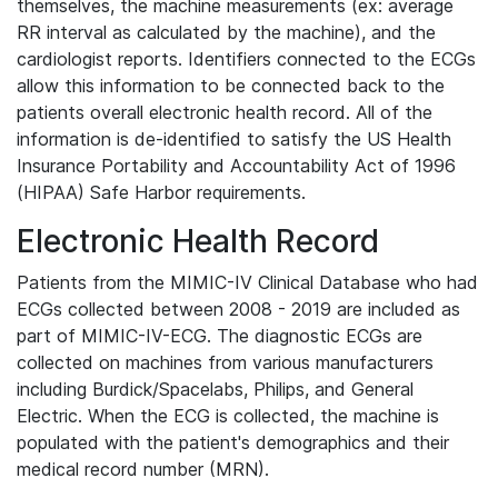
themselves, the machine measurements (ex: average
RR interval as calculated by the machine), and the
cardiologist reports. Identifiers connected to the ECGs
allow this information to be connected back to the
patients overall electronic health record. All of the
information is de-identified to satisfy the US Health
Insurance Portability and Accountability Act of 1996
(HIPAA) Safe Harbor requirements.
Electronic Health Record
Patients from the MIMIC-IV Clinical Database who had
ECGs collected between 2008 - 2019 are included as
part of MIMIC-IV-ECG. The diagnostic ECGs are
collected on machines from various manufacturers
including Burdick/Spacelabs, Philips, and General
Electric. When the ECG is collected, the machine is
populated with the patient's demographics and their
medical record number (MRN).