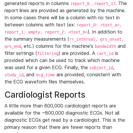
generated reports in columns
. The
report_0..report_17
report lines are provided as generated by the machine.
In some cases there will be a column with no text in
between columns with text (ex:
report_0: <text_a>,
). In addition to
report_1: empty, report_2: <text_b>
the summary measurements (
rr_interval, qrs_onset,
, etc.) columns for the machine's
and
qrs_end
bandwidth
filter settings (
) are provided. A
is
filtering
cart_id
provided which can be used to track which machine
was used for a given ECG. Finally, the
,
subject_id
, and
are provided, consistent with
study_id
ecg_time
the ECG waveform files themselves.
Cardiologist Reports
A little more than 600,000 cardiologist reports are
available for the ~800,000 diagnostic ECGs. Not all
diagnostic ECGs get read by a cardiologist. This is the
primary reason that there are fewer reports than