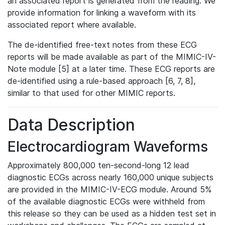
an associated report is generated from the reading. We
provide information for linking a waveform with its
associated report where available.
The de-identified free-text notes from these ECG
reports will be made available as part of the MIMIC-IV-
Note module [5] at a later time. These ECG reports are
de-identified using a rule-based approach [6, 7, 8],
similar to that used for other MIMIC reports.
Data Description
Electrocardiogram Waveforms
Approximately 800,000 ten-second-long 12 lead
diagnostic ECGs across nearly 160,000 unique subjects
are provided in the MIMIC-IV-ECG module. Around 5%
of the available diagnostic ECGs were withheld from
this release so they can be used as a hidden test set in