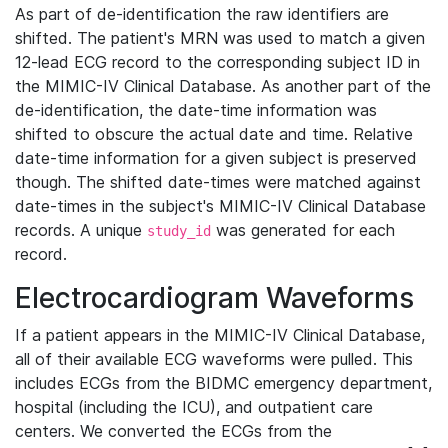
As part of de-identification the raw identifiers are
shifted. The patient's MRN was used to match a given
12-lead ECG record to the corresponding subject ID in
the MIMIC-IV Clinical Database. As another part of the
de-identification, the date-time information was
shifted to obscure the actual date and time. Relative
date-time information for a given subject is preserved
though. The shifted date-times were matched against
date-times in the subject's MIMIC-IV Clinical Database
records. A unique
was generated for each
study_id
record.
Electrocardiogram Waveforms
If a patient appears in the MIMIC-IV Clinical Database,
all of their available ECG waveforms were pulled. This
includes ECGs from the BIDMC emergency department,
hospital (including the ICU), and outpatient care
centers. We converted the ECGs from the