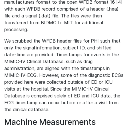
manufacturers format to the open WFDB format 16 [4]
with each WFDB record comprised of a header (.hea)
file and a signal (.dat) file. The files were then
transferred from BIDMC to MIT for additional
processing.
We scrubbed the WFDB header files for PHI such that
only the signal information, subject ID, and shifted
date-time are provided. Timestamps for events in the
MIMIC-IV Clinical Database, such as drug
administration, are aligned with the timestamps in
MIMIC-IV-ECG. However, some of the diagnostic ECGs
provided here were collected outside of ED or ICU
visits at the hospital. Since the MIMIC-IV Clinical
Database is comprised solely of ED and ICU data, the
ECG timestamp can occur before or after a visit from
the clinical database.
Machine Measurements