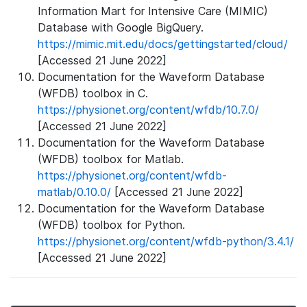
Information Mart for Intensive Care (MIMIC)
Database with Google BigQuery.
https://mimic.mit.edu/docs/gettingstarted/cloud/
[Accessed 21 June 2022]
Documentation for the Waveform Database
(WFDB) toolbox in C.
https://physionet.org/content/wfdb/10.7.0/
[Accessed 21 June 2022]
Documentation for the Waveform Database
(WFDB) toolbox for Matlab.
https://physionet.org/content/wfdb-
matlab/0.10.0/
[Accessed 21 June 2022]
Documentation for the Waveform Database
(WFDB) toolbox for Python.
https://physionet.org/content/wfdb-python/3.4.1/
[Accessed 21 June 2022]