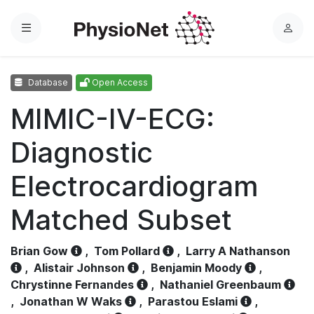
Menu
L
o
g
Database
Open Access
i
n
MIMIC-IV-ECG:
Diagnostic
Electrocardiogram
Matched Subset
Brian Gow
,
Tom Pollard
,
Larry A Nathanson
,
Alistair Johnson
,
Benjamin Moody
,
Chrystinne Fernandes
,
Nathaniel Greenbaum
,
Jonathan W Waks
,
Parastou Eslami
,