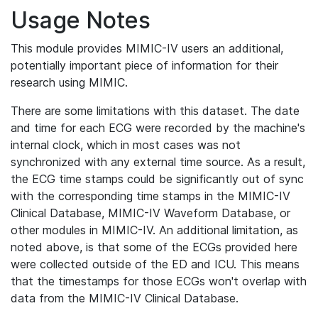
Usage Notes
This module provides MIMIC-IV users an additional,
potentially important piece of information for their
research using MIMIC.
There are some limitations with this dataset. The date
and time for each ECG were recorded by the machine's
internal clock, which in most cases was not
synchronized with any external time source. As a result,
the ECG time stamps could be significantly out of sync
with the corresponding time stamps in the MIMIC-IV
Clinical Database, MIMIC-IV Waveform Database, or
other modules in MIMIC-IV. An additional limitation, as
noted above, is that some of the ECGs provided here
were collected outside of the ED and ICU. This means
that the timestamps for those ECGs won't overlap with
data from the MIMIC-IV Clinical Database.