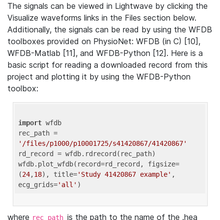
The signals can be viewed in Lightwave by clicking the
Visualize waveforms links in the Files section below.
Additionally, the signals can be read by using the WFDB
toolboxes provided on PhysioNet: WFDB (in C) [10],
WFDB-Matlab [11], and WFDB-Python [12]. Here is a
basic script for reading a downloaded record from this
project and plotting it by using the WFDB-Python
toolbox:
import
 wfdb 

rec_path = 
'/files/p1000/p10001725/s41420867/41420867'
rd_record = wfdb.rdrecord(rec_path) 

wfdb.plot_wfdb(record=rd_record, figsize=
(
24
,
18
), title=
'Study 41420867 example'
, 
ecg_grids=
'all'
where
is the path to the name of the .hea
rec_path