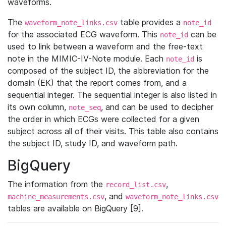
waveforms.
The
table provides a
waveform_note_links.csv
note_id
for the associated ECG waveform. This
can be
note_id
used to link between a waveform and the free-text
note in the MIMIC-IV-Note module. Each
is
note_id
composed of the subject ID, the abbreviation for the
domain (EK) that the report comes from, and a
sequential integer. The sequential integer is also listed in
its own column,
, and can be used to decipher
note_seq
the order in which ECGs were collected for a given
subject across all of their visits. This table also contains
the subject ID, study ID, and waveform path.
BigQuery
The information from the
,
record_list.csv
, and
machine_measurements.csv
waveform_note_links.csv
tables are available on BigQuery [9].