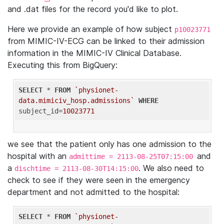
and .dat files for the record you'd like to plot.
Here we provide an example of how subject
p10023771
from MIMIC-IV-ECG can be linked to their admission
information in the MIMIC-IV Clinical Database.
Executing this from BigQuery:
SELECT
 * 
FROM
`physionet-
data.mimiciv_hosp.admissions`
WHERE
subject_id=
10023771
we see that the patient only has one admission to the
hospital with an
and
admittime = 2113-08-25T07:15:00
a
. We also need to
dischtime = 2113-08-30T14:15:00
check to see if they were seen in the emergency
department and not admitted to the hospital:
SELECT
 * 
FROM
`physionet-