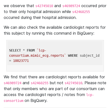
we observe that
and
occurred prior
s42745010
s46989724
to their only hospital admission while
s42460255
occurred during their hospital admission.
We can also check the available cardiologist reports for
this subject by running this command in BigQuery:
SELECT
 * 
FROM
`lcp-
consortium.mimic_ecg.reports`
WHERE
 subject_id 
= 
10023771
We find that there are cardiologist reports available for
and
but not
. Please note
s46989724
s42460255
s42745010
that only members who are part of our consortium can
access the cardiologist reports / notes from
lcp-
on BigQuery.
consortium