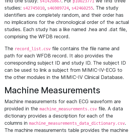
find one study:
. For
we find three
s41420867
p10023771
studies:
,
,
. The study
s42745010
s46989724
s42460255
identifiers are completely random, and their order has
no implications for the chronological order of the actual
studies. Each study has a like named .hea and .dat file,
comprising the WFDB record.
The
file contains the file name and
record_list.csv
path for each WFDB record. It also provides the
corresponding subject ID and study ID. The subject ID
can be used to link a subject from MIMIC-IV-ECG to
the other modules in the MIMIC-IV Clinical Database.
Machine Measurements
Machine measurements for each ECG waveform are
provided in the
file. A data
machine_measurements.csv
dictionary provides a description for each of the
columns in
.
machine_measurements_data_dictionary.csv
The machine measurements table provides the machine