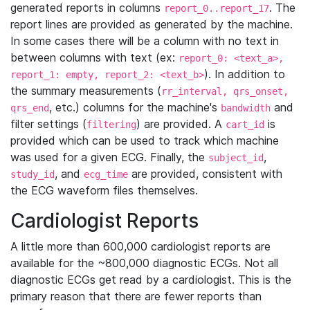
generated reports in columns
. The
report_0..report_17
report lines are provided as generated by the machine.
In some cases there will be a column with no text in
between columns with text (ex:
report_0: <text_a>,
). In addition to
report_1: empty, report_2: <text_b>
the summary measurements (
rr_interval, qrs_onset,
, etc.) columns for the machine's
and
qrs_end
bandwidth
filter settings (
) are provided. A
is
filtering
cart_id
provided which can be used to track which machine
was used for a given ECG. Finally, the
,
subject_id
, and
are provided, consistent with
study_id
ecg_time
the ECG waveform files themselves.
Cardiologist Reports
A little more than 600,000 cardiologist reports are
available for the ~800,000 diagnostic ECGs. Not all
diagnostic ECGs get read by a cardiologist. This is the
primary reason that there are fewer reports than