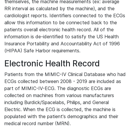
themselves, the machine measurements (ex: average
RR interval as calculated by the machine), and the
cardiologist reports. Identifiers connected to the ECGs
allow this information to be connected back to the
patients overall electronic health record. All of the
information is de-identified to satisfy the US Health
Insurance Portability and Accountability Act of 1996
(HIPAA) Safe Harbor requirements.
Electronic Health Record
Patients from the MIMIC-IV Clinical Database who had
ECGs collected between 2008 - 2019 are included as
part of MIMIC-IV-ECG. The diagnostic ECGs are
collected on machines from various manufacturers
including Burdick/Spacelabs, Philips, and General
Electric. When the ECG is collected, the machine is
populated with the patient's demographics and their
medical record number (MRN).