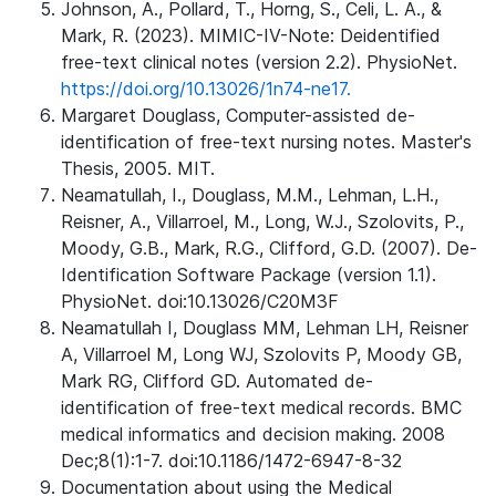
Johnson, A., Pollard, T., Horng, S., Celi, L. A., &
Mark, R. (2023). MIMIC-IV-Note: Deidentified
free-text clinical notes (version 2.2). PhysioNet.
https://doi.org/10.13026/1n74-ne17.
Margaret Douglass, Computer-assisted de-
identification of free-text nursing notes. Master's
Thesis, 2005. MIT.
Neamatullah, I., Douglass, M.M., Lehman, L.H.,
Reisner, A., Villarroel, M., Long, W.J., Szolovits, P.,
Moody, G.B., Mark, R.G., Clifford, G.D. (2007). De-
Identification Software Package (version 1.1).
PhysioNet. doi:10.13026/C20M3F
Neamatullah I, Douglass MM, Lehman LH, Reisner
A, Villarroel M, Long WJ, Szolovits P, Moody GB,
Mark RG, Clifford GD. Automated de-
identification of free-text medical records. BMC
medical informatics and decision making. 2008
Dec;8(1):1-7. doi:10.1186/1472-6947-8-32
Documentation about using the Medical