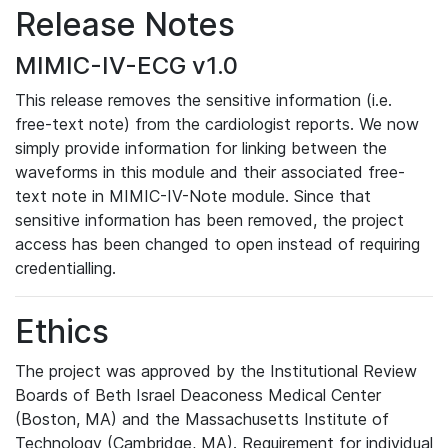
Release Notes
MIMIC-IV-ECG v1.0
This release removes the sensitive information (i.e.
free-text note) from the cardiologist reports. We now
simply provide information for linking between the
waveforms in this module and their associated free-
text note in MIMIC-IV-Note module. Since that
sensitive information has been removed, the project
access has been changed to open instead of requiring
credentialling.
Ethics
The project was approved by the Institutional Review
Boards of Beth Israel Deaconess Medical Center
(Boston, MA) and the Massachusetts Institute of
Technology (Cambridge, MA). Requirement for individual