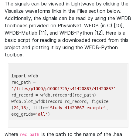
The signals can be viewed in Lightwave by clicking the
Visualize waveforms links in the Files section below.
Additionally, the signals can be read by using the WFDB
toolboxes provided on PhysioNet: WFDB (in C) [10],
WFDB-Matlab [11], and WFDB-Python [12]. Here is a
basic script for reading a downloaded record from this
project and plotting it by using the WFDB-Python
toolbox:
import
 wfdb 

rec_path = 
'/files/p1000/p10001725/s41420867/41420867'
rd_record = wfdb.rdrecord(rec_path) 

wfdb.plot_wfdb(record=rd_record, figsize=
(
24
,
18
), title=
'Study 41420867 example'
, 
ecg_grids=
'all'
where
is the path to the name of the .hea
rec_path