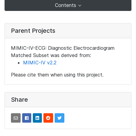
Contents
Parent Projects
MIMIC-IV-ECG: Diagnostic Electrocardiogram
Matched Subset was derived from:
MIMIC-IV v2.2
Please cite them when using this project.
Share