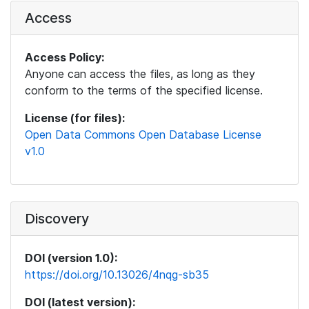
Access
Access Policy:
Anyone can access the files, as long as they
conform to the terms of the specified license.
License (for files):
Open Data Commons Open Database License
v1.0
Discovery
DOI (version 1.0):
https://doi.org/10.13026/4nqg-sb35
DOI (latest version):