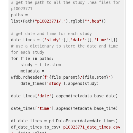
# get the path to all the study .hea files for 
p10023771
paths = 
list(Path(
"p10023771/."
).rglob(
"*.hea"
))

# get date and time for each study
date_times = {
'study'
:[],
'date'
:[],
'time'
:[]} 
# use a dictionary to store the date and time 
for each study
for
 file 
in
 paths:

    study = file.stem

    metadata = 
wfdb.rdheader(
f'
{file.parent}
/
{file.stem}
'
)

    date_times[
'study'
].append(study)

date_times[
'date'
].append(metadata.base_date)

date_times[
'time'
].append(metadata.base_time)

df_date_times = pd.DataFrame(data=date_times)

df_date_times.to_csv(
'p10023771_date_times.csv