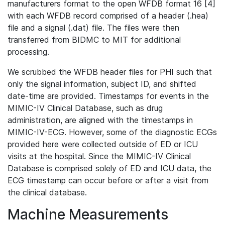
manufacturers format to the open WFDB format 16 [4]
with each WFDB record comprised of a header (.hea)
file and a signal (.dat) file. The files were then
transferred from BIDMC to MIT for additional
processing.
We scrubbed the WFDB header files for PHI such that
only the signal information, subject ID, and shifted
date-time are provided. Timestamps for events in the
MIMIC-IV Clinical Database, such as drug
administration, are aligned with the timestamps in
MIMIC-IV-ECG. However, some of the diagnostic ECGs
provided here were collected outside of ED or ICU
visits at the hospital. Since the MIMIC-IV Clinical
Database is comprised solely of ED and ICU data, the
ECG timestamp can occur before or after a visit from
the clinical database.
Machine Measurements