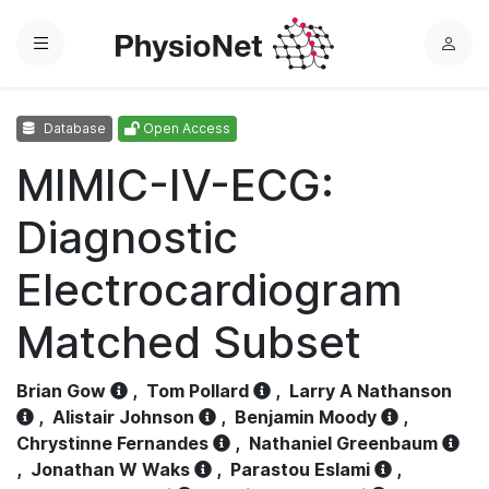
Menu
L
o
g
Database
Open Access
i
n
MIMIC-IV-ECG:
Diagnostic
Electrocardiogram
Matched Subset
Brian Gow
,
Tom Pollard
,
Larry A Nathanson
,
Alistair Johnson
,
Benjamin Moody
,
Chrystinne Fernandes
,
Nathaniel Greenbaum
,
Jonathan W Waks
,
Parastou Eslami
,