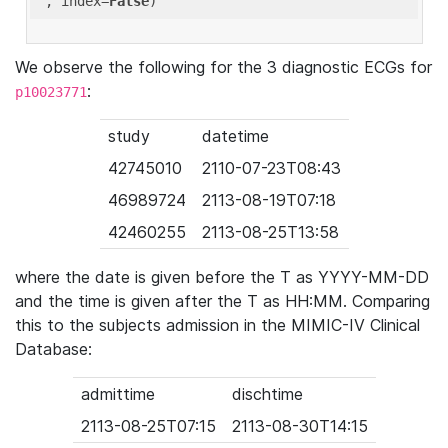
'
, index=
False
We observe the following for the 3 diagnostic ECGs for
:
p10023771
study
datetime
42745010
2110-07-23T08:43
46989724
2113-08-19T07:18
42460255
2113-08-25T13:58
where the date is given before the T as YYYY-MM-DD
and the time is given after the T as HH:MM. Comparing
this to the subjects admission in the MIMIC-IV Clinical
Database:
admittime
dischtime
2113-08-25T07:15
2113-08-30T14:15