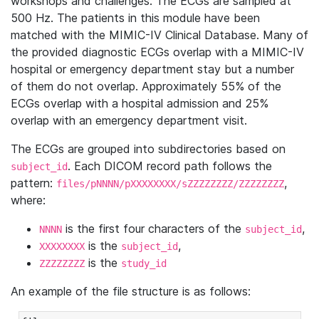
workshops and challenges. The ECGs are sampled at
500 Hz. The patients in this module have been
matched with the MIMIC-IV Clinical Database. Many of
the provided diagnostic ECGs overlap with a MIMIC-IV
hospital or emergency department stay but a number
of them do not overlap. Approximately 55% of the
ECGs overlap with a hospital admission and 25%
overlap with an emergency department visit.
The ECGs are grouped into subdirectories based on
. Each DICOM record path follows the
subject_id
pattern:
,
files/pNNNN/pXXXXXXXX/sZZZZZZZZ/ZZZZZZZZ
where:
is the first four characters of the
,
NNNN
subject_id
is the
,
XXXXXXXX
subject_id
is the
ZZZZZZZZ
study_id
An example of the file structure is as follows: