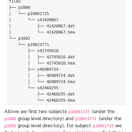
files

├── p1000

|   └── p10001725

|       └── s41420867

|           ├── 41420867.dat

|           └── 41420867.hea

└── p1002

    └── p10023771

        ├── s42745010

        │   ├── 42745010.dat

        │   └── 42745010.hea

        ├── s46989724

        │   ├── 46989724.dat

        │   └── 46989724.hea

        └── s42460255

            ├── 42460255.dat

            └── 42460255.hea
Above we find two subjects
(under the
p10001725
group level directory) and
(under the
p1000
p10023771
group level directory). For subject
we
p1002
p10001725