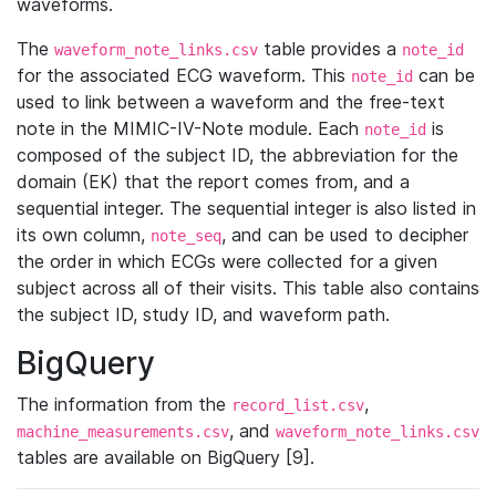
waveforms.
The
table provides a
waveform_note_links.csv
note_id
for the associated ECG waveform. This
can be
note_id
used to link between a waveform and the free-text
note in the MIMIC-IV-Note module. Each
is
note_id
composed of the subject ID, the abbreviation for the
domain (EK) that the report comes from, and a
sequential integer. The sequential integer is also listed in
its own column,
, and can be used to decipher
note_seq
the order in which ECGs were collected for a given
subject across all of their visits. This table also contains
the subject ID, study ID, and waveform path.
BigQuery
The information from the
,
record_list.csv
, and
machine_measurements.csv
waveform_note_links.csv
tables are available on BigQuery [9].