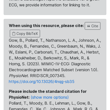
ECG, we provide information for linking to it.
When using this resource, please cite:
Cite
Copy BibTeX
Gow, B., Pollard, T., Nathanson, L. A., Johnson, A.,
Moody, B., Fernandes, C., Greenbaum, N., Waks, J.
W., Eslami, P., Carbonati, T., Chaudhari, A., Herbst,
E., Moukheiber, D., Berkowitz, S., Mark, R., &
Horng, S. (2023). MIMIC-IV-ECG: Diagnostic
Electrocardiogram Matched Subset (version 1.0).
PhysioNet
. RRID:SCR_007345.
https://doi.org/10.13026/4nqg-sb35
Please include the standard citation for
PhysioNet:
(show more options)
Pollard, T., Moody, B. E., Lehman, L., Gow, B.,
Fernandes, C., Xie, C., Johnson, A., Mark, R. G., &