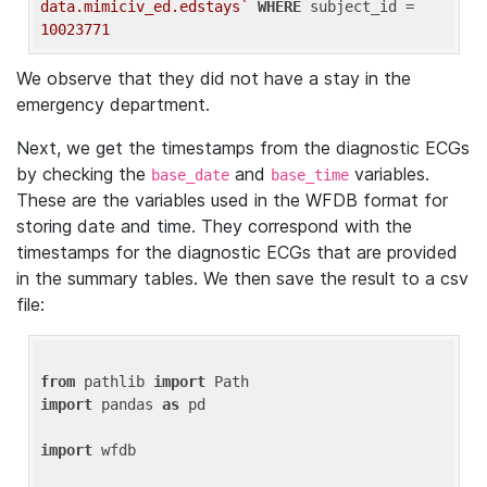
data.mimiciv_ed.edstays`
WHERE
 subject_id = 
10023771
We observe that they did not have a stay in the
emergency department.
Next, we get the timestamps from the diagnostic ECGs
by checking the
and
variables.
base_date
base_time
These are the variables used in the WFDB format for
storing date and time. They correspond with the
timestamps for the diagnostic ECGs that are provided
in the summary tables. We then save the result to a csv
file:
from
 pathlib 
import
import
 pandas 
as
 pd

import
 wfdb
