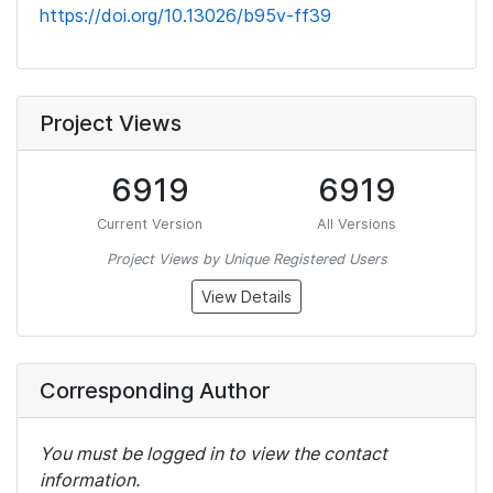
https://doi.org/10.13026/b95v-ff39
Project Views
6919
6919
Current Version
All Versions
Project Views by Unique Registered Users
View Details
Corresponding Author
You must be logged in to view the contact
information.