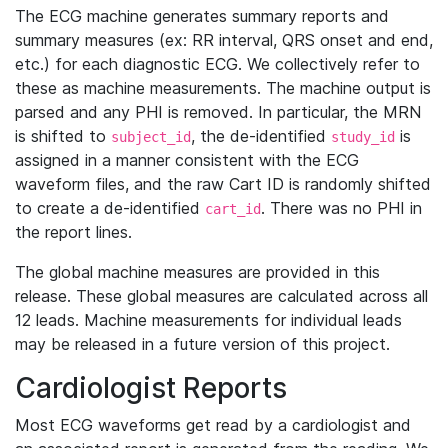
The ECG machine generates summary reports and
summary measures (ex: RR interval, QRS onset and end,
etc.) for each diagnostic ECG. We collectively refer to
these as machine measurements. The machine output is
parsed and any PHI is removed. In particular, the MRN
is shifted to
, the de-identified
is
subject_id
study_id
assigned in a manner consistent with the ECG
waveform files, and the raw Cart ID is randomly shifted
to create a de-identified
. There was no PHI in
cart_id
the report lines.
The global machine measures are provided in this
release. These global measures are calculated across all
12 leads. Machine measurements for individual leads
may be released in a future version of this project.
Cardiologist Reports
Most ECG waveforms get read by a cardiologist and