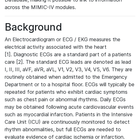
across the MIMIC-IV modules.
Background
An Electrocardiogram or ECG / EKG measures the
electrical activity associated with the heart
[1]. Diagnostic ECGs are a standard part of a patients
care [2]. The standard ECG leads are denoted as lead
I, II, III, aVF, aVR, aVL, V1, V2, V3, V4, V5, V6. They are
routinely obtained when admitted to the Emergency
Department or to a hospital floor. ECGs will typically be
repeated for patients who exhibit cardiac symptoms
such as chest pain or abnormal rhythms. Daily ECGs
may be obtained following acute cardiovascular events
such as myocardial infarction. Patients in the Intensive
Care Unit (ICU) are continuously monitored to detect
rhythm abnormalities, but full ECGs are needed to
evaluate evidence of cardiac ischemia or infarction.