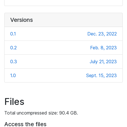
Versions
0.1
Dec. 23, 2022
0.2
Feb. 8, 2023
0.3
July 21, 2023
1.0
Sept. 15, 2023
Files
Total uncompressed size: 90.4 GB.
Access the files