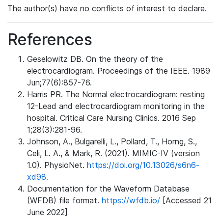
The author(s) have no conflicts of interest to declare.
References
Geselowitz DB. On the theory of the
electrocardiogram. Proceedings of the IEEE. 1989
Jun;77(6):857-76.
Harris PR. The Normal electrocardiogram: resting
12-Lead and electrocardiogram monitoring in the
hospital. Critical Care Nursing Clinics. 2016 Sep
1;28(3):281-96.
Johnson, A., Bulgarelli, L., Pollard, T., Horng, S.,
Celi, L. A., & Mark, R. (2021). MIMIC-IV (version
1.0). PhysioNet.
https://doi.org/10.13026/s6n6-
xd98.
Documentation for the Waveform Database
(WFDB) file format.
https://wfdb.io/
[Accessed 21
June 2022]