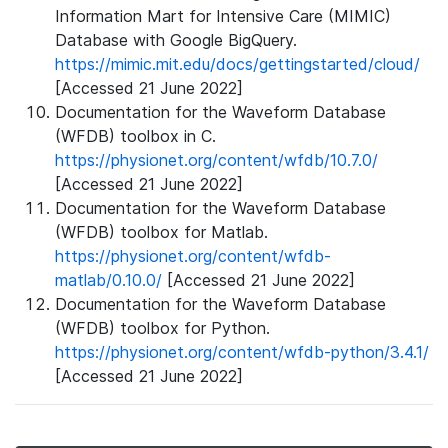
Information Mart for Intensive Care (MIMIC)
Database with Google BigQuery.
https://mimic.mit.edu/docs/gettingstarted/cloud/
[Accessed 21 June 2022]
Documentation for the Waveform Database
(WFDB) toolbox in C.
https://physionet.org/content/wfdb/10.7.0/
[Accessed 21 June 2022]
Documentation for the Waveform Database
(WFDB) toolbox for Matlab.
https://physionet.org/content/wfdb-
matlab/0.10.0/
[Accessed 21 June 2022]
Documentation for the Waveform Database
(WFDB) toolbox for Python.
https://physionet.org/content/wfdb-python/3.4.1/
[Accessed 21 June 2022]