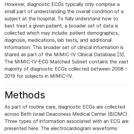
However, diagnostic ECGs typically only comprise a
small part of understanding the overall condition of a
subject at the hospital. To fully understand how to
best treat a given patient, a broader set of data is
collected which may include: patient demographics,
diagnosis, medications, lab tests, and additional
information. This broader set of clinical information is
shared as part of the MIMIC-IV Clinical Database [3].
The MIMIC-IV-ECG Matched Subset contains the vast
majority of diagnostic ECGs collected between 2008 -
2019 for subjects in MIMIC-IV.
Methods
As part of routine care, diagnostic ECGs are collected
across Beth Israel Deaconess Medical Center (BIDMC).
Three types of information associated with an ECG are
presented here. The electrocardiogram waveforms