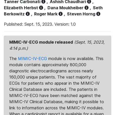
Tanner Carbonati
,
Ashish Chaudhari
,
Elizabeth Herbst
,
Dana Moukheiber
,
Seth
Berkowitz
,
Roger Mark
,
Steven Horng
Published: Sept. 15, 2023. Version: 1.0
MIMIC-IV-ECG module released
(Sept. 15, 2023,
4:14 p.m.)
The
MIMIC-IV-ECG
module is now available. This
module contains approximately 800,000
diagnostic electrocardiograms across nearly
160,000 unique patients. The vast majority of
ECGs for patients who appear in the MIMIC-IV
Clinical Database are included. The patients in
MIMIC-IV-ECG have been matched against the
MIMIC-IV Clinical Database, making it possible to
link to information across the MIMIC-IV modules.
When a cardiologist report is available for a given