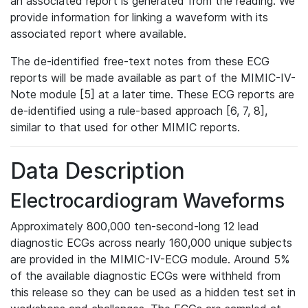
an associated report is generated from the reading. We
provide information for linking a waveform with its
associated report where available.
The de-identified free-text notes from these ECG
reports will be made available as part of the MIMIC-IV-
Note module [5] at a later time. These ECG reports are
de-identified using a rule-based approach [6, 7, 8],
similar to that used for other MIMIC reports.
Data Description
Electrocardiogram Waveforms
Approximately 800,000 ten-second-long 12 lead
diagnostic ECGs across nearly 160,000 unique subjects
are provided in the MIMIC-IV-ECG module. Around 5%
of the available diagnostic ECGs were withheld from
this release so they can be used as a hidden test set in