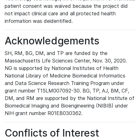
patient consent was waived because the project did
not impact clinical care and all protected health
information was deidentified.
Acknowledgements
SH, RM, BG, DM, and TP are funded by the
Massachusetts Life Sciences Center, Nov. 30, 2020.
NG is supported by National Institutes of Health
National Library of Medicine Biomedical Informatics
and Data Science Research Training Program under
grant number T15LM007092-30. BG, TP, AJ, BM, CF,
DM, and RM are supported by the National Institute of
Biomedical Imaging and Bioengineering (NIBIB) under
NIH grant number R01EB030362.
Conflicts of Interest