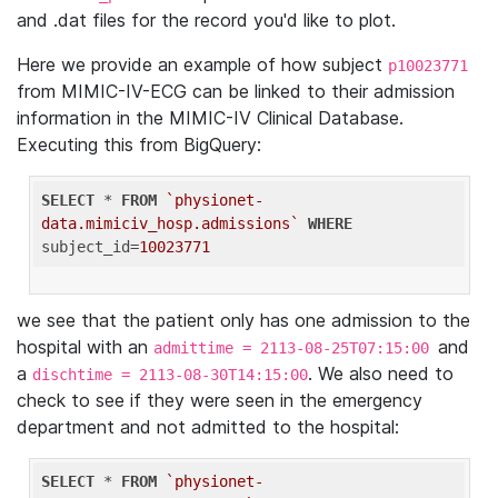
and .dat files for the record you'd like to plot.
Here we provide an example of how subject
p10023771
from MIMIC-IV-ECG can be linked to their admission
information in the MIMIC-IV Clinical Database.
Executing this from BigQuery:
SELECT
 * 
FROM
`physionet-
data.mimiciv_hosp.admissions`
WHERE
subject_id=
10023771
we see that the patient only has one admission to the
hospital with an
and
admittime = 2113-08-25T07:15:00
a
. We also need to
dischtime = 2113-08-30T14:15:00
check to see if they were seen in the emergency
department and not admitted to the hospital:
SELECT
 * 
FROM
`physionet-