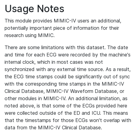
Usage Notes
This module provides MIMIC-IV users an additional,
potentially important piece of information for their
research using MIMIC.
There are some limitations with this dataset. The date
and time for each ECG were recorded by the machine's
internal clock, which in most cases was not
synchronized with any external time source. As a result,
the ECG time stamps could be significantly out of sync
with the corresponding time stamps in the MIMIC-IV
Clinical Database, MIMIC-IV Waveform Database, or
other modules in MIMIC-IV. An additional limitation, as
noted above, is that some of the ECGs provided here
were collected outside of the ED and ICU. This means
that the timestamps for those ECGs won't overlap with
data from the MIMIC-IV Clinical Database.