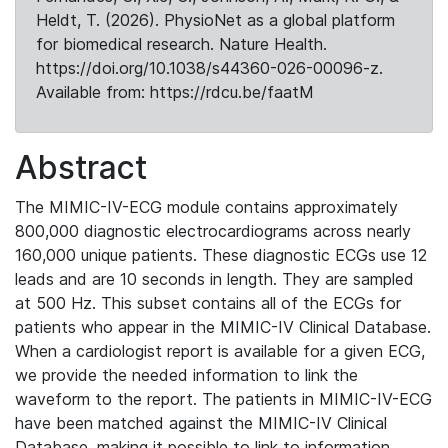
Heldt, T. (2026). PhysioNet as a global platform
for biomedical research. Nature Health.
https://doi.org/10.1038/s44360-026-00096-z.
Available from: https://rdcu.be/faatM
Abstract
The MIMIC-IV-ECG module contains approximately
800,000 diagnostic electrocardiograms across nearly
160,000 unique patients. These diagnostic ECGs use 12
leads and are 10 seconds in length. They are sampled
at 500 Hz. This subset contains all of the ECGs for
patients who appear in the MIMIC-IV Clinical Database.
When a cardiologist report is available for a given ECG,
we provide the needed information to link the
waveform to the report. The patients in MIMIC-IV-ECG
have been matched against the MIMIC-IV Clinical
Database, making it possible to link to information