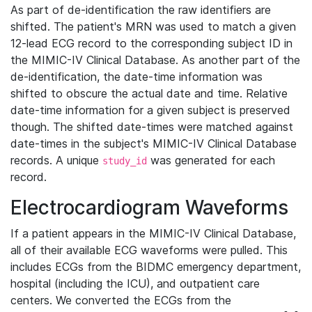
As part of de-identification the raw identifiers are
shifted. The patient's MRN was used to match a given
12-lead ECG record to the corresponding subject ID in
the MIMIC-IV Clinical Database. As another part of the
de-identification, the date-time information was
shifted to obscure the actual date and time. Relative
date-time information for a given subject is preserved
though. The shifted date-times were matched against
date-times in the subject's MIMIC-IV Clinical Database
records. A unique
was generated for each
study_id
record.
Electrocardiogram Waveforms
If a patient appears in the MIMIC-IV Clinical Database,
all of their available ECG waveforms were pulled. This
includes ECGs from the BIDMC emergency department,
hospital (including the ICU), and outpatient care
centers. We converted the ECGs from the