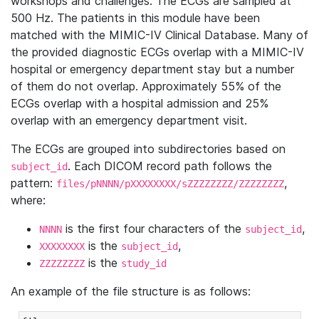
workshops and challenges. The ECGs are sampled at
500 Hz. The patients in this module have been
matched with the MIMIC-IV Clinical Database. Many of
the provided diagnostic ECGs overlap with a MIMIC-IV
hospital or emergency department stay but a number
of them do not overlap. Approximately 55% of the
ECGs overlap with a hospital admission and 25%
overlap with an emergency department visit.
The ECGs are grouped into subdirectories based on
. Each DICOM record path follows the
subject_id
pattern:
,
files/pNNNN/pXXXXXXXX/sZZZZZZZZ/ZZZZZZZZ
where:
is the first four characters of the
,
NNNN
subject_id
is the
,
XXXXXXXX
subject_id
is the
ZZZZZZZZ
study_id
An example of the file structure is as follows: