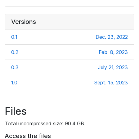
Versions
0.1
Dec. 23, 2022
0.2
Feb. 8, 2023
0.3
July 21, 2023
1.0
Sept. 15, 2023
Files
Total uncompressed size: 90.4 GB.
Access the files