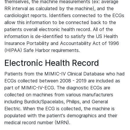
themselves, the machine measurements (ex: average
RR interval as calculated by the machine), and the
cardiologist reports. Identifiers connected to the ECGs
allow this information to be connected back to the
patients overall electronic health record. All of the
information is de-identified to satisfy the US Health
Insurance Portability and Accountability Act of 1996
(HIPAA) Safe Harbor requirements.
Electronic Health Record
Patients from the MIMIC-IV Clinical Database who had
ECGs collected between 2008 - 2019 are included as
part of MIMIC-IV-ECG. The diagnostic ECGs are
collected on machines from various manufacturers
including Burdick/Spacelabs, Philips, and General
Electric. When the ECG is collected, the machine is
populated with the patient's demographics and their
medical record number (MRN).