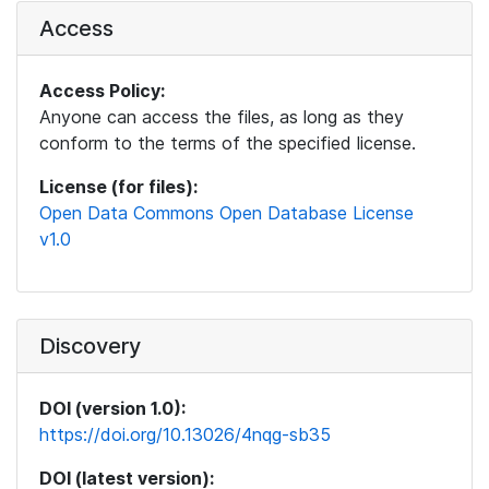
Access
Access Policy:
Anyone can access the files, as long as they
conform to the terms of the specified license.
License (for files):
Open Data Commons Open Database License
v1.0
Discovery
DOI (version 1.0):
https://doi.org/10.13026/4nqg-sb35
DOI (latest version):