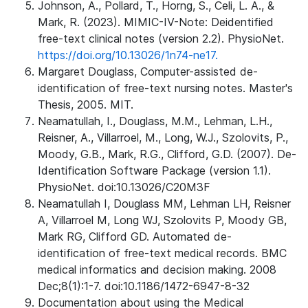
Johnson, A., Pollard, T., Horng, S., Celi, L. A., &
Mark, R. (2023). MIMIC-IV-Note: Deidentified
free-text clinical notes (version 2.2). PhysioNet.
https://doi.org/10.13026/1n74-ne17.
Margaret Douglass, Computer-assisted de-
identification of free-text nursing notes. Master's
Thesis, 2005. MIT.
Neamatullah, I., Douglass, M.M., Lehman, L.H.,
Reisner, A., Villarroel, M., Long, W.J., Szolovits, P.,
Moody, G.B., Mark, R.G., Clifford, G.D. (2007). De-
Identification Software Package (version 1.1).
PhysioNet. doi:10.13026/C20M3F
Neamatullah I, Douglass MM, Lehman LH, Reisner
A, Villarroel M, Long WJ, Szolovits P, Moody GB,
Mark RG, Clifford GD. Automated de-
identification of free-text medical records. BMC
medical informatics and decision making. 2008
Dec;8(1):1-7. doi:10.1186/1472-6947-8-32
Documentation about using the Medical