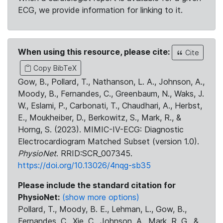
ECG, we provide information for linking to it.
When using this resource, please cite:
Cite
Copy BibTeX
Gow, B., Pollard, T., Nathanson, L. A., Johnson, A.,
Moody, B., Fernandes, C., Greenbaum, N., Waks, J.
W., Eslami, P., Carbonati, T., Chaudhari, A., Herbst,
E., Moukheiber, D., Berkowitz, S., Mark, R., &
Horng, S. (2023). MIMIC-IV-ECG: Diagnostic
Electrocardiogram Matched Subset (version 1.0).
PhysioNet
. RRID:SCR_007345.
https://doi.org/10.13026/4nqg-sb35
Please include the standard citation for
PhysioNet:
(show more options)
Pollard, T., Moody, B. E., Lehman, L., Gow, B.,
Fernandes, C., Xie, C., Johnson, A., Mark, R. G., &