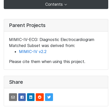
Contents
Parent Projects
MIMIC-IV-ECG: Diagnostic Electrocardiogram
Matched Subset was derived from:
MIMIC-IV v2.2
Please cite them when using this project.
Share