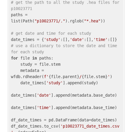
# get the path to all the study .hea files for 
p10023771
paths = 
list(Path(
"p10023771/."
).rglob(
"*.hea"
))

# get date and time for each study
date_times = {
'study'
:[],
'date'
:[],
'time'
:[]} 
# use a dictionary to store the date and time 
for each study
for
 file 
in
 paths:

    study = file.stem

    metadata = 
wfdb.rdheader(
f'
{file.parent}
/
{file.stem}
'
)

    date_times[
'study'
].append(study)

date_times[
'date'
].append(metadata.base_date)

date_times[
'time'
].append(metadata.base_time)

df_date_times = pd.DataFrame(data=date_times)

df_date_times.to_csv(
'p10023771_date_times.csv