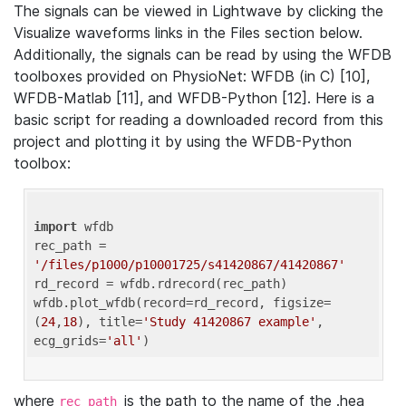
The signals can be viewed in Lightwave by clicking the
Visualize waveforms links in the Files section below.
Additionally, the signals can be read by using the WFDB
toolboxes provided on PhysioNet: WFDB (in C) [10],
WFDB-Matlab [11], and WFDB-Python [12]. Here is a
basic script for reading a downloaded record from this
project and plotting it by using the WFDB-Python
toolbox:
import
 wfdb 

rec_path = 
'/files/p1000/p10001725/s41420867/41420867'
rd_record = wfdb.rdrecord(rec_path) 

wfdb.plot_wfdb(record=rd_record, figsize=
(
24
,
18
), title=
'Study 41420867 example'
, 
ecg_grids=
'all'
where
is the path to the name of the .hea
rec_path