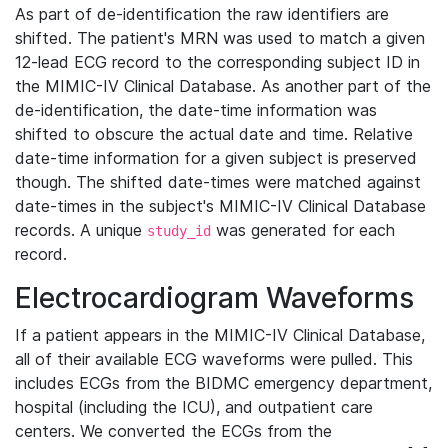
As part of de-identification the raw identifiers are
shifted. The patient's MRN was used to match a given
12-lead ECG record to the corresponding subject ID in
the MIMIC-IV Clinical Database. As another part of the
de-identification, the date-time information was
shifted to obscure the actual date and time. Relative
date-time information for a given subject is preserved
though. The shifted date-times were matched against
date-times in the subject's MIMIC-IV Clinical Database
records. A unique
was generated for each
study_id
record.
Electrocardiogram Waveforms
If a patient appears in the MIMIC-IV Clinical Database,
all of their available ECG waveforms were pulled. This
includes ECGs from the BIDMC emergency department,
hospital (including the ICU), and outpatient care
centers. We converted the ECGs from the