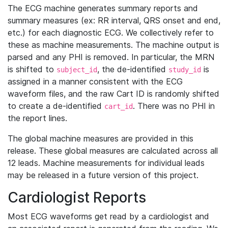
The ECG machine generates summary reports and
summary measures (ex: RR interval, QRS onset and end,
etc.) for each diagnostic ECG. We collectively refer to
these as machine measurements. The machine output is
parsed and any PHI is removed. In particular, the MRN
is shifted to
, the de-identified
is
subject_id
study_id
assigned in a manner consistent with the ECG
waveform files, and the raw Cart ID is randomly shifted
to create a de-identified
. There was no PHI in
cart_id
the report lines.
The global machine measures are provided in this
release. These global measures are calculated across all
12 leads. Machine measurements for individual leads
may be released in a future version of this project.
Cardiologist Reports
Most ECG waveforms get read by a cardiologist and