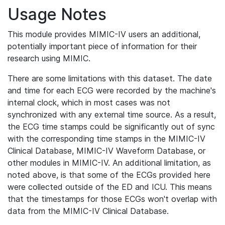
Usage Notes
This module provides MIMIC-IV users an additional,
potentially important piece of information for their
research using MIMIC.
There are some limitations with this dataset. The date
and time for each ECG were recorded by the machine's
internal clock, which in most cases was not
synchronized with any external time source. As a result,
the ECG time stamps could be significantly out of sync
with the corresponding time stamps in the MIMIC-IV
Clinical Database, MIMIC-IV Waveform Database, or
other modules in MIMIC-IV. An additional limitation, as
noted above, is that some of the ECGs provided here
were collected outside of the ED and ICU. This means
that the timestamps for those ECGs won't overlap with
data from the MIMIC-IV Clinical Database.