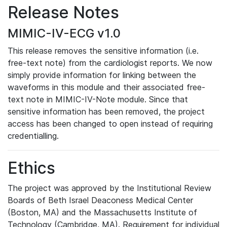
Release Notes
MIMIC-IV-ECG v1.0
This release removes the sensitive information (i.e.
free-text note) from the cardiologist reports. We now
simply provide information for linking between the
waveforms in this module and their associated free-
text note in MIMIC-IV-Note module. Since that
sensitive information has been removed, the project
access has been changed to open instead of requiring
credentialling.
Ethics
The project was approved by the Institutional Review
Boards of Beth Israel Deaconess Medical Center
(Boston, MA) and the Massachusetts Institute of
Technology (Cambridge, MA). Requirement for individual