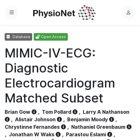
Menu
L
o
g
Database
Open Access
i
n
MIMIC-IV-ECG:
Diagnostic
Electrocardiogram
Matched Subset
Brian Gow
,
Tom Pollard
,
Larry A Nathanson
,
Alistair Johnson
,
Benjamin Moody
,
Chrystinne Fernandes
,
Nathaniel Greenbaum
,
Jonathan W Waks
,
Parastou Eslami
,