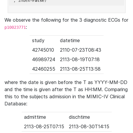
'
, index=
False
We observe the following for the 3 diagnostic ECGs for
:
p10023771
study
datetime
42745010
2110-07-23T08:43
46989724
2113-08-19T07:18
42460255
2113-08-25T13:58
where the date is given before the T as YYYY-MM-DD
and the time is given after the T as HH:MM. Comparing
this to the subjects admission in the MIMIC-IV Clinical
Database:
admittime
dischtime
2113-08-25T07:15
2113-08-30T14:15