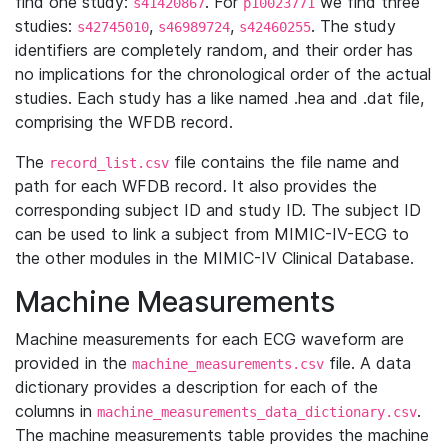
find one study:
. For
we find three
s41420867
p10023771
studies:
,
,
. The study
s42745010
s46989724
s42460255
identifiers are completely random, and their order has
no implications for the chronological order of the actual
studies. Each study has a like named .hea and .dat file,
comprising the WFDB record.
The
file contains the file name and
record_list.csv
path for each WFDB record. It also provides the
corresponding subject ID and study ID. The subject ID
can be used to link a subject from MIMIC-IV-ECG to
the other modules in the MIMIC-IV Clinical Database.
Machine Measurements
Machine measurements for each ECG waveform are
provided in the
file. A data
machine_measurements.csv
dictionary provides a description for each of the
columns in
.
machine_measurements_data_dictionary.csv
The machine measurements table provides the machine