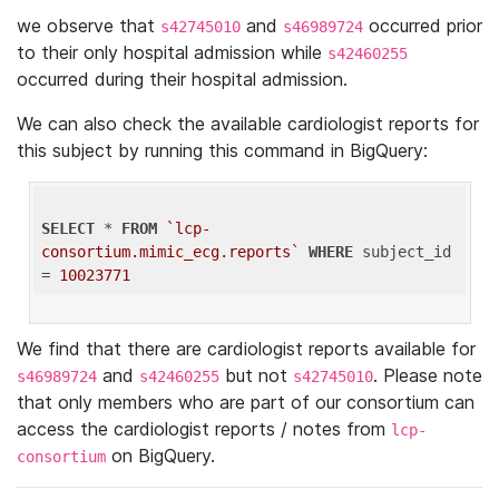
we observe that
and
occurred prior
s42745010
s46989724
to their only hospital admission while
s42460255
occurred during their hospital admission.
We can also check the available cardiologist reports for
this subject by running this command in BigQuery:
SELECT
 * 
FROM
`lcp-
consortium.mimic_ecg.reports`
WHERE
 subject_id 
= 
10023771
We find that there are cardiologist reports available for
and
but not
. Please note
s46989724
s42460255
s42745010
that only members who are part of our consortium can
access the cardiologist reports / notes from
lcp-
on BigQuery.
consortium