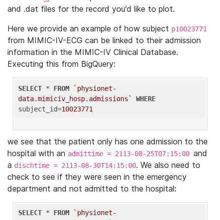
and .dat files for the record you'd like to plot.
Here we provide an example of how subject
p10023771
from MIMIC-IV-ECG can be linked to their admission
information in the MIMIC-IV Clinical Database.
Executing this from BigQuery:
SELECT
 * 
FROM
`physionet-
data.mimiciv_hosp.admissions`
WHERE
subject_id=
10023771
we see that the patient only has one admission to the
hospital with an
and
admittime = 2113-08-25T07:15:00
a
. We also need to
dischtime = 2113-08-30T14:15:00
check to see if they were seen in the emergency
department and not admitted to the hospital:
SELECT
 * 
FROM
`physionet-