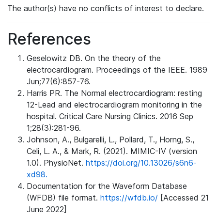
The author(s) have no conflicts of interest to declare.
References
Geselowitz DB. On the theory of the
electrocardiogram. Proceedings of the IEEE. 1989
Jun;77(6):857-76.
Harris PR. The Normal electrocardiogram: resting
12-Lead and electrocardiogram monitoring in the
hospital. Critical Care Nursing Clinics. 2016 Sep
1;28(3):281-96.
Johnson, A., Bulgarelli, L., Pollard, T., Horng, S.,
Celi, L. A., & Mark, R. (2021). MIMIC-IV (version
1.0). PhysioNet.
https://doi.org/10.13026/s6n6-
xd98.
Documentation for the Waveform Database
(WFDB) file format.
https://wfdb.io/
[Accessed 21
June 2022]