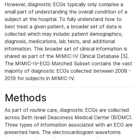
However, diagnostic ECGs typically only comprise a
small part of understanding the overall condition of a
subject at the hospital. To fully understand how to
best treat a given patient, a broader set of data is
collected which may include: patient demographics,
diagnosis, medications, lab tests, and additional
information. This broader set of clinical information is
shared as part of the MIMIC-IV Clinical Database [3].
The MIMIC-IV-ECG Matched Subset contains the vast
majority of diagnostic ECGs collected between 2008 -
2019 for subjects in MIMIC-IV.
Methods
As part of routine care, diagnostic ECGs are collected
across Beth Israel Deaconess Medical Center (BIDMC).
Three types of information associated with an ECG are
presented here. The electrocardiogram waveforms