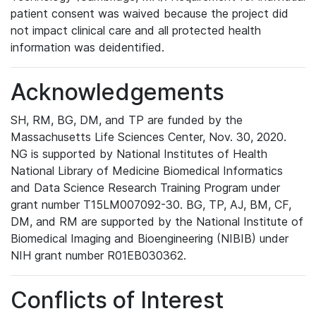
patient consent was waived because the project did
not impact clinical care and all protected health
information was deidentified.
Acknowledgements
SH, RM, BG, DM, and TP are funded by the
Massachusetts Life Sciences Center, Nov. 30, 2020.
NG is supported by National Institutes of Health
National Library of Medicine Biomedical Informatics
and Data Science Research Training Program under
grant number T15LM007092-30. BG, TP, AJ, BM, CF,
DM, and RM are supported by the National Institute of
Biomedical Imaging and Bioengineering (NIBIB) under
NIH grant number R01EB030362.
Conflicts of Interest