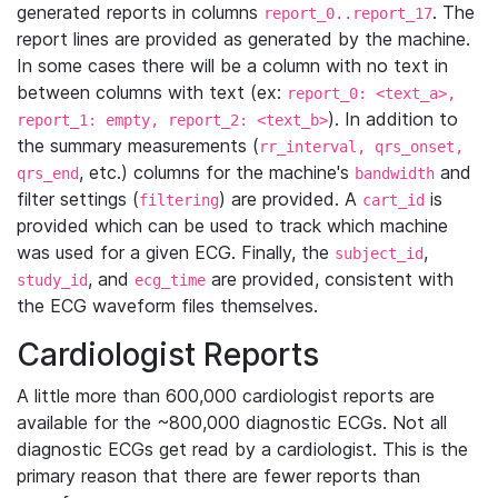
generated reports in columns
. The
report_0..report_17
report lines are provided as generated by the machine.
In some cases there will be a column with no text in
between columns with text (ex:
report_0: <text_a>,
). In addition to
report_1: empty, report_2: <text_b>
the summary measurements (
rr_interval, qrs_onset,
, etc.) columns for the machine's
and
qrs_end
bandwidth
filter settings (
) are provided. A
is
filtering
cart_id
provided which can be used to track which machine
was used for a given ECG. Finally, the
,
subject_id
, and
are provided, consistent with
study_id
ecg_time
the ECG waveform files themselves.
Cardiologist Reports
A little more than 600,000 cardiologist reports are
available for the ~800,000 diagnostic ECGs. Not all
diagnostic ECGs get read by a cardiologist. This is the
primary reason that there are fewer reports than