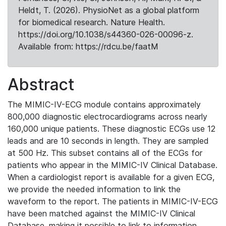
Heldt, T. (2026). PhysioNet as a global platform
for biomedical research. Nature Health.
https://doi.org/10.1038/s44360-026-00096-z.
Available from: https://rdcu.be/faatM
Abstract
The MIMIC-IV-ECG module contains approximately
800,000 diagnostic electrocardiograms across nearly
160,000 unique patients. These diagnostic ECGs use 12
leads and are 10 seconds in length. They are sampled
at 500 Hz. This subset contains all of the ECGs for
patients who appear in the MIMIC-IV Clinical Database.
When a cardiologist report is available for a given ECG,
we provide the needed information to link the
waveform to the report. The patients in MIMIC-IV-ECG
have been matched against the MIMIC-IV Clinical
Database, making it possible to link to information