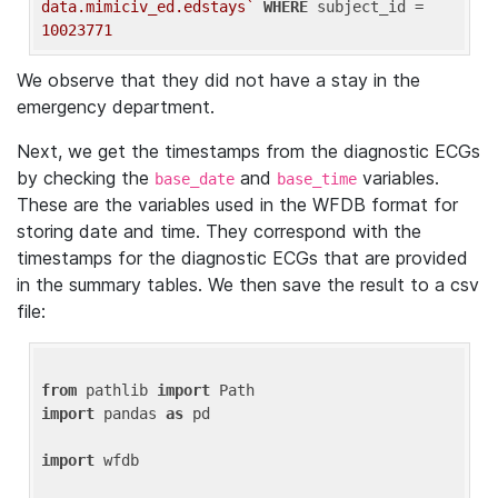
data.mimiciv_ed.edstays`
WHERE
 subject_id = 
10023771
We observe that they did not have a stay in the
emergency department.
Next, we get the timestamps from the diagnostic ECGs
by checking the
and
variables.
base_date
base_time
These are the variables used in the WFDB format for
storing date and time. They correspond with the
timestamps for the diagnostic ECGs that are provided
in the summary tables. We then save the result to a csv
file:
from
 pathlib 
import
import
 pandas 
as
 pd

import
 wfdb
