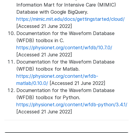
Information Mart for Intensive Care (MIMIC)
Database with Google BigQuery.
https://mimic.mit.edu/docs/gettingstarted/cloud/
[Accessed 21 June 2022]
Documentation for the Waveform Database
(WFDB) toolbox in C.
https://physionet.org/content/wfdb/10.7.0/
[Accessed 21 June 2022]
Documentation for the Waveform Database
(WFDB) toolbox for Matlab.
https://physionet.org/content/wfdb-
matlab/0.10.0/
[Accessed 21 June 2022]
Documentation for the Waveform Database
(WFDB) toolbox for Python.
https://physionet.org/content/wfdb-python/3.4.1/
[Accessed 21 June 2022]