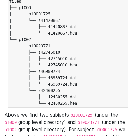
files

├── p1000

|   └── p10001725

|       └── s41420867

|           ├── 41420867.dat

|           └── 41420867.hea

└── p1002

    └── p10023771

        ├── s42745010

        │   ├── 42745010.dat

        │   └── 42745010.hea

        ├── s46989724

        │   ├── 46989724.dat

        │   └── 46989724.hea

        └── s42460255

            ├── 42460255.dat

            └── 42460255.hea
Above we find two subjects
(under the
p10001725
group level directory) and
(under the
p1000
p10023771
group level directory). For subject
we
p1002
p10001725