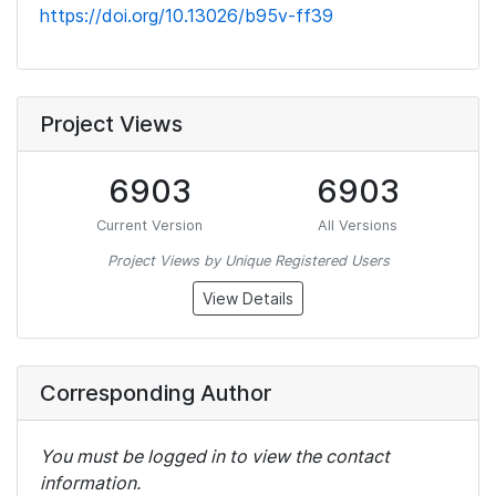
https://doi.org/10.13026/b95v-ff39
Project Views
6903
6903
Current Version
All Versions
Project Views by Unique Registered Users
View Details
Corresponding Author
You must be logged in to view the contact
information.