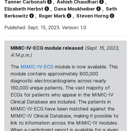
Tanner Carbonati
,
Ashish Chaudhari
,
Elizabeth Herbst
,
Dana Moukheiber
,
Seth
Berkowitz
,
Roger Mark
,
Steven Horng
Published: Sept. 15, 2023. Version: 1.0
MIMIC-IV-ECG module released
(Sept. 15, 2023,
4:14 p.m.)
The
MIMIC-IV-ECG
module is now available. This
module contains approximately 800,000
diagnostic electrocardiograms across nearly
160,000 unique patients. The vast majority of
ECGs for patients who appear in the MIMIC-IV
Clinical Database are included. The patients in
MIMIC-IV-ECG have been matched against the
MIMIC-IV Clinical Database, making it possible to
link to information across the MIMIC-IV modules.
When a cardiologist report is available for a given