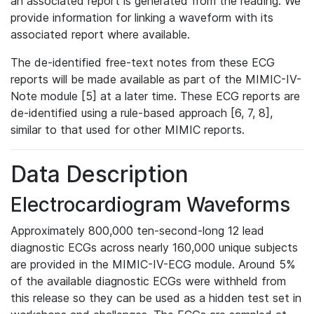
an associated report is generated from the reading. We
provide information for linking a waveform with its
associated report where available.
The de-identified free-text notes from these ECG
reports will be made available as part of the MIMIC-IV-
Note module [5] at a later time. These ECG reports are
de-identified using a rule-based approach [6, 7, 8],
similar to that used for other MIMIC reports.
Data Description
Electrocardiogram Waveforms
Approximately 800,000 ten-second-long 12 lead
diagnostic ECGs across nearly 160,000 unique subjects
are provided in the MIMIC-IV-ECG module. Around 5%
of the available diagnostic ECGs were withheld from
this release so they can be used as a hidden test set in