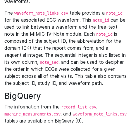
waveforms.
The
table provides a
waveform_note_links.csv
note_id
for the associated ECG waveform. This
can be
note_id
used to link between a waveform and the free-text
note in the MIMIC-IV-Note module. Each
is
note_id
composed of the subject ID, the abbreviation for the
domain (EK) that the report comes from, and a
sequential integer. The sequential integer is also listed in
its own column,
, and can be used to decipher
note_seq
the order in which ECGs were collected for a given
subject across all of their visits. This table also contains
the subject ID, study ID, and waveform path.
BigQuery
The information from the
,
record_list.csv
, and
machine_measurements.csv
waveform_note_links.csv
tables are available on BigQuery [9].