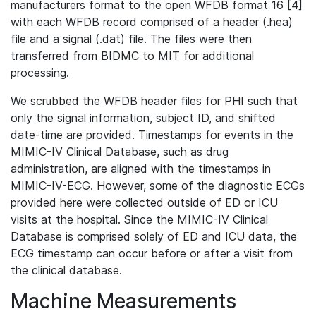
manufacturers format to the open WFDB format 16 [4]
with each WFDB record comprised of a header (.hea)
file and a signal (.dat) file. The files were then
transferred from BIDMC to MIT for additional
processing.
We scrubbed the WFDB header files for PHI such that
only the signal information, subject ID, and shifted
date-time are provided. Timestamps for events in the
MIMIC-IV Clinical Database, such as drug
administration, are aligned with the timestamps in
MIMIC-IV-ECG. However, some of the diagnostic ECGs
provided here were collected outside of ED or ICU
visits at the hospital. Since the MIMIC-IV Clinical
Database is comprised solely of ED and ICU data, the
ECG timestamp can occur before or after a visit from
the clinical database.
Machine Measurements