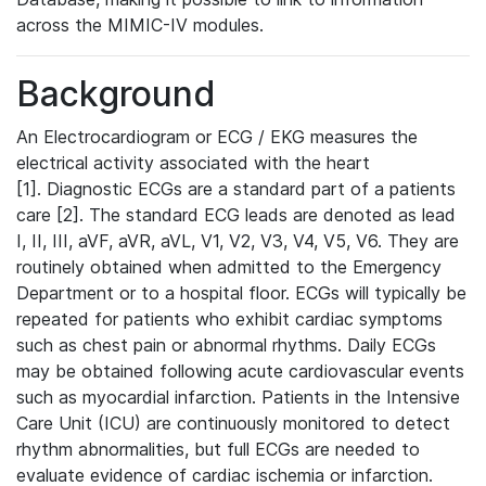
across the MIMIC-IV modules.
Background
An Electrocardiogram or ECG / EKG measures the
electrical activity associated with the heart
[1]. Diagnostic ECGs are a standard part of a patients
care [2]. The standard ECG leads are denoted as lead
I, II, III, aVF, aVR, aVL, V1, V2, V3, V4, V5, V6. They are
routinely obtained when admitted to the Emergency
Department or to a hospital floor. ECGs will typically be
repeated for patients who exhibit cardiac symptoms
such as chest pain or abnormal rhythms. Daily ECGs
may be obtained following acute cardiovascular events
such as myocardial infarction. Patients in the Intensive
Care Unit (ICU) are continuously monitored to detect
rhythm abnormalities, but full ECGs are needed to
evaluate evidence of cardiac ischemia or infarction.