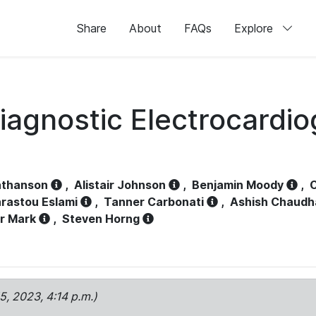
Share
About
FAQs
Explore
iagnostic Electrocardi
athanson
,
Alistair Johnson
,
Benjamin Moody
,
C
rastou Eslami
,
Tanner Carbonati
,
Ashish Chaudh
r Mark
,
Steven Horng
15, 2023, 4:14 p.m.)