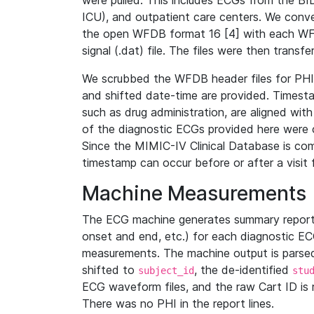
were pulled. This includes ECGs from the B
ICU), and outpatient care centers. We con
the open WFDB format 16 [4] with each WFD
signal (.dat) file. The files were then trans
We scrubbed the WFDB header files for PHI s
and shifted date-time are provided. Timesta
such as drug administration, are aligned w
of the diagnostic ECGs provided here were co
Since the MIMIC-IV Clinical Database is co
timestamp can occur before or after a visit 
Machine Measurements
The ECG machine generates summary report
onset and end, etc.) for each diagnostic EC
measurements. The machine output is parsed 
shifted to
, the de-identified
subject_id
stu
ECG waveform files, and the raw Cart ID is 
There was no PHI in the report lines.