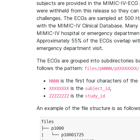
subjects are provided in the MIMIC-IV-ECG 
were withheld from this release so they can
challenges. The ECGs are sampled at 500 H
with the MIMIC-IV Clinical Database. Many 
MIMIC-IV hospital or emergency department
Approximately 55% of the ECGs overlap with
emergency department visit.
The ECGs are grouped into subdirectories 
follows the pattern:
files/pNNNN/pXXXXXXXX/
is the first four characters of the
NNNN
is the
,
XXXXXXXX
subject_id
is the
ZZZZZZZZ
study_id
An example of the file structure is as follows
files

├── p1000

|   └── p10001725
