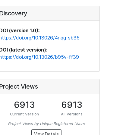
Discovery
DOI (version 1.0):
https://doi.org/10.13026/4nqg-sb35
DOI (latest version):
https://doi.org/10.13026/b95v-ff39
Project Views
6913
6913
Current Version
All Versions
Project Views by Unique Registered Users
View Details