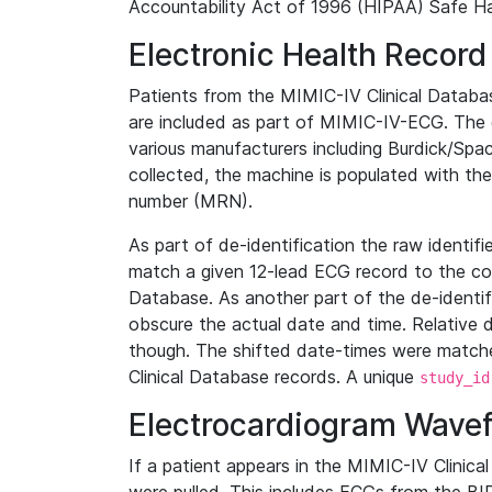
Accountability Act of 1996 (HIPAA) Safe Ha
Electronic Health Record
Patients from the MIMIC-IV Clinical Data
are included as part of MIMIC-IV-ECG. The 
various manufacturers including Burdick/Spac
collected, the machine is populated with th
number (MRN).
As part of de-identification the raw identif
match a given 12-lead ECG record to the cor
Database. As another part of the de-identif
obscure the actual date and time. Relative d
though. The shifted date-times were matche
Clinical Database records. A unique
study_id
Electrocardiogram Wave
If a patient appears in the MIMIC-IV Clinica