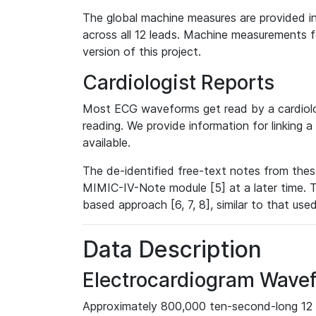
The global machine measures are provided in
across all 12 leads. Machine measurements fo
version of this project.
Cardiologist Reports
Most ECG waveforms get read by a cardiolog
reading. We provide information for linking 
available.
The de-identified free-text notes from thes
MIMIC-IV-Note module [5] at a later time. T
based approach [6, 7, 8], similar to that us
Data Description
Electrocardiogram Wave
Approximately 800,000 ten-second-long 12 