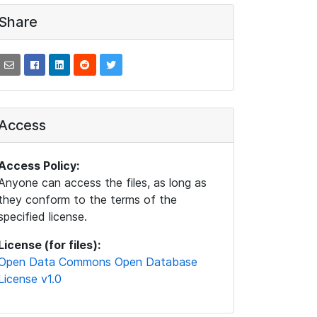
Share
Access
Access Policy:
Anyone can access the files, as long as
they conform to the terms of the
specified license.
License (for files):
Open Data Commons Open Database
License v1.0