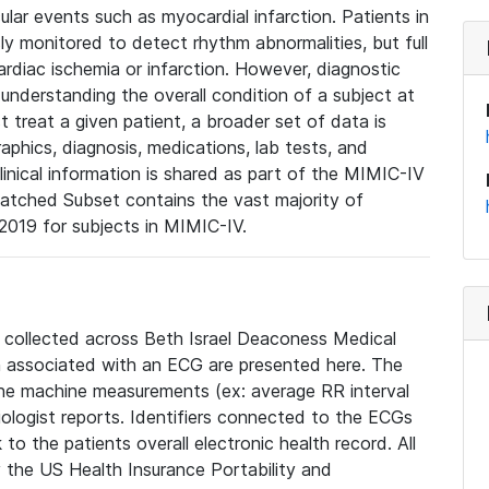
lar events such as myocardial infarction. Patients in
ly monitored to detect rhythm abnormalities, but full
diac ischemia or infarction. However, diagnostic
 understanding the overall condition of a subject at
t treat a given patient, a broader set of data is
phics, diagnosis, medications, lab tests, and
linical information is shared as part of the MIMIC-IV
atched Subset contains the vast majority of
019 for subjects in MIMIC-IV.
e collected across Beth Israel Deaconess Medical
 associated with an ECG are presented here. The
he machine measurements (ex: average RR interval
iologist reports. Identifiers connected to the ECGs
o the patients overall electronic health record. All
fy the US Health Insurance Portability and