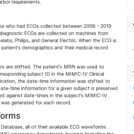
rbor requirements.
base who had ECGs collected between 2008 - 2019
diagnostic ECGs are collected on machines from
elabs, Philips, and General Electric. When the ECG is
e patient's demographics and their medical record
iers are shifted. The patient's MRN was used to
responding subject ID in the MIMIC-IV Clinical
ication, the date-time information was shifted to
ate-time information for a given subject is preserved
d against date-times in the subject's MIMIC-IV
was generated for each record.
forms
l Database, all of their available ECG waveforms