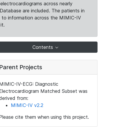
electrocardiograms across nearly
Database are included. The patients in
k to information across the MIMIC-IV
it.
Contents
Parent Projects
MIMIC-IV-ECG: Diagnostic
Electrocardiogram Matched Subset was
derived from:
MIMIC-IV v2.2
Please cite them when using this project.