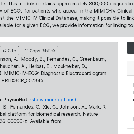
le. This module contains approximately 800,000 diagnostic 
ty of ECGs for patients who appear in the MIMIC-IV Clinical 
the MIMIC-IV Clinical Database, making it possible to lin
ilable for a given ECG, we provide information for linking to 
Cite
Copy BibTeX
ohnson, A., Moody, B., Fernandes, C., Greenbaum,
Chaudhari, A., Herbst, E., Moukheiber, D.,
23). MIMIC-IV-ECG: Diagnostic Electrocardiogram
. RRID:SCR_007345.
r PhysioNet:
(show more options)
 B., Fernandes, C., Xie, C., Johnson, A., Mark, R.
obal platform for biomedical research. Nature
26-00096-z. Available from: