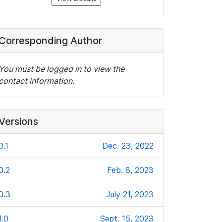
Corresponding Author
You must be logged in to view the
contact information.
Versions
0.1
Dec. 23, 2022
0.2
Feb. 8, 2023
0.3
July 21, 2023
1.0
Sept. 15, 2023