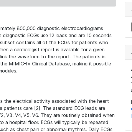
mately 800,000 diagnostic electrocardiograms
se diagnostic ECGs use 12 leads and are 10 seconds
 subset contains all of the ECGs for patients who
en a cardiologist report is available for a given
ink the waveform to the report. The patients in
e MIMIC-IV Clinical Database, making it possible
modules.
the electrical activity associated with the heart
 a patients care [2]. The standard ECG leads are
, V2, V3, V4, V5, V6. They are routinely obtained when
a hospital floor. ECGs will typically be repeated
such as chest pain or abnormal rhythms. Daily ECGs