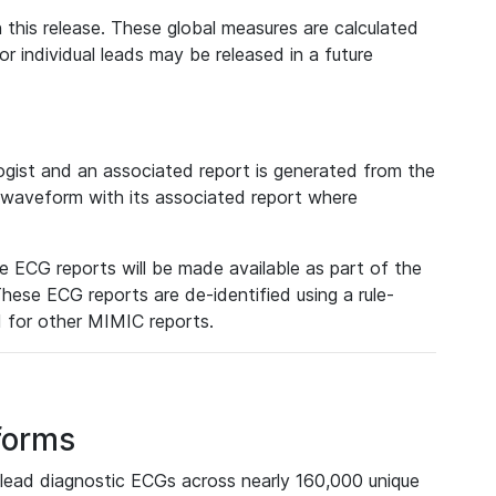
 this release. These global measures are calculated
r individual leads may be released in a future
ist and an associated report is generated from the
a waveform with its associated report where
e ECG reports will be made available as part of the
hese ECG reports are de-identified using a rule-
ed for other MIMIC reports.
forms
lead diagnostic ECGs across nearly 160,000 unique