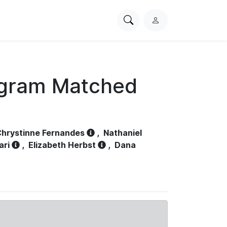
Search
L
PhysioNet
o
g
i
n
ogram Matched
hrystinne Fernandes
,
Nathaniel
ari
,
Elizabeth Herbst
,
Dana