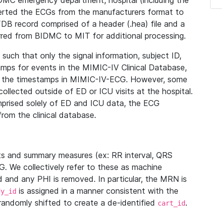
IDMC emergency department, hospital (including the
verted the ECGs from the manufacturers format to
B record comprised of a header (.hea) file and a
ferred from BIDMC to MIT for additional processing.
uch that only the signal information, subject ID,
mps for events in the MIMIC-IV Clinical Database,
ith the timestamps in MIMIC-IV-ECG. However, some
llected outside of ED or ICU visits at the hospital.
mprised solely of ED and ICU data, the ECG
from the clinical database.
s and summary measures (ex: RR interval, QRS
G. We collectively refer to these as machine
and any PHI is removed. In particular, the MRN is
is assigned in a manner consistent with the
dy_id
randomly shifted to create a de-identified
.
cart_id