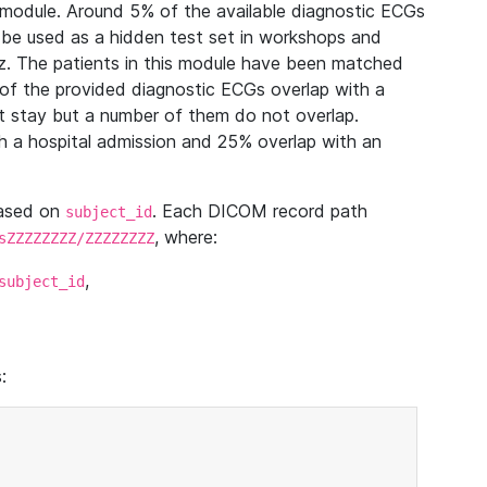
module. Around 5% of the available diagnostic ECGs
 be used as a hidden test set in workshops and
z. The patients in this module have been matched
of the provided diagnostic ECGs overlap with a
 stay but a number of them do not overlap.
 a hospital admission and 25% overlap with an
based on
. Each DICOM record path
subject_id
, where:
sZZZZZZZZ/ZZZZZZZZ
,
subject_id
: