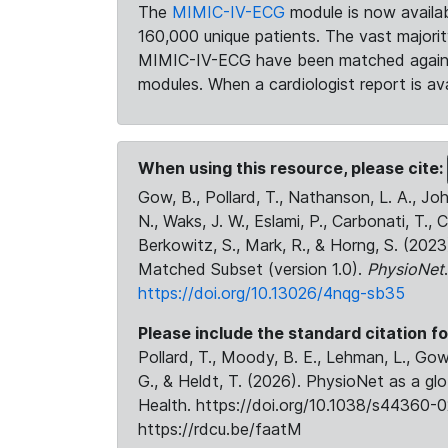
The
MIMIC-IV-ECG
module is now availab
160,000 unique patients. The vast majori
MIMIC-IV-ECG have been matched against 
modules. When a cardiologist report is ava
When using this resource, please cite:
Gow, B., Pollard, T., Nathanson, L. A., J
N., Waks, J. W., Eslami, P., Carbonati, T., 
Berkowitz, S., Mark, R., & Horng, S. (20
Matched Subset (version 1.0).
PhysioNet
https://doi.org/10.13026/4nqg-sb35
Please include the standard citation fo
Pollard, T., Moody, B. E., Lehman, L., Gow,
G., & Heldt, T. (2026). PhysioNet as a gl
Health. https://doi.org/10.1038/s44360-0
https://rdcu.be/faatM