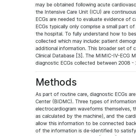
may be obtained following acute cardiovascu
the Intensive Care Unit (ICU) are continuous
ECGs are needed to evaluate evidence of car
ECGs typically only comprise a small part of
the hospital. To fully understand how to bes
collected which may include: patient demogra
additional information. This broader set of c
Clinical Database [3]. The MIMIC-IV-ECG M
diagnostic ECGs collected between 2008 - 2
Methods
As part of routine care, diagnostic ECGs ar
Center (BIDMC). Three types of information
electrocardiogram waveforms themselves, t
as calculated by the machine), and the card
allow this information to be connected back t
of the information is de-identified to satis