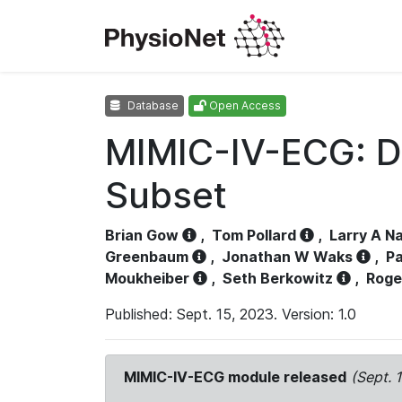
Database
Open Access
MIMIC-IV-ECG: D
Subset
Brian Gow
,
Tom Pollard
,
Larry A N
Greenbaum
,
Jonathan W Waks
,
Pa
Moukheiber
,
Seth Berkowitz
,
Roge
Published: Sept. 15, 2023. Version: 1.0
MIMIC-IV-ECG module released
(Sept. 