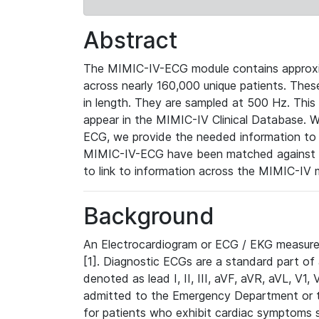
Abstract
The MIMIC-IV-ECG module contains approxi
across nearly 160,000 unique patients. The
in length. They are sampled at 500 Hz. This
appear in the MIMIC-IV Clinical Database. Wh
ECG, we provide the needed information to l
MIMIC-IV-ECG have been matched against th
to link to information across the MIMIC-IV 
Background
An Electrocardiogram or ECG / EKG measures 
[1]. Diagnostic ECGs are a standard part of
denoted as lead I, II, III, aVF, aVR, aVL, V1
admitted to the Emergency Department or to 
for patients who exhibit cardiac symptoms 