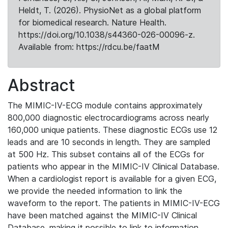
Heldt, T. (2026). PhysioNet as a global platform
for biomedical research. Nature Health.
https://doi.org/10.1038/s44360-026-00096-z.
Available from: https://rdcu.be/faatM
Abstract
The MIMIC-IV-ECG module contains approximately
800,000 diagnostic electrocardiograms across nearly
160,000 unique patients. These diagnostic ECGs use 12
leads and are 10 seconds in length. They are sampled
at 500 Hz. This subset contains all of the ECGs for
patients who appear in the MIMIC-IV Clinical Database.
When a cardiologist report is available for a given ECG,
we provide the needed information to link the
waveform to the report. The patients in MIMIC-IV-ECG
have been matched against the MIMIC-IV Clinical
Database, making it possible to link to information