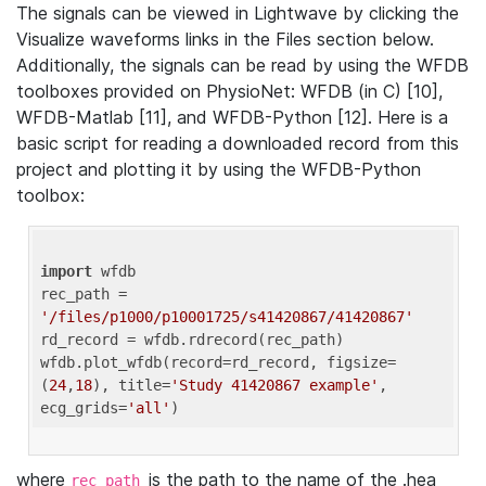
The signals can be viewed in Lightwave by clicking the
Visualize waveforms links in the Files section below.
Additionally, the signals can be read by using the WFDB
toolboxes provided on PhysioNet: WFDB (in C) [10],
WFDB-Matlab [11], and WFDB-Python [12]. Here is a
basic script for reading a downloaded record from this
project and plotting it by using the WFDB-Python
toolbox:
import
 wfdb 

rec_path = 
'/files/p1000/p10001725/s41420867/41420867'
rd_record = wfdb.rdrecord(rec_path) 

wfdb.plot_wfdb(record=rd_record, figsize=
(
24
,
18
), title=
'Study 41420867 example'
, 
ecg_grids=
'all'
where
is the path to the name of the .hea
rec_path