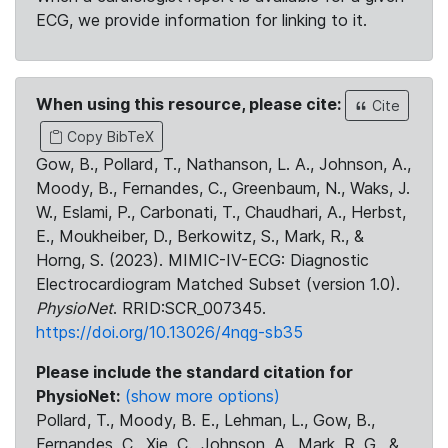
ECG, we provide information for linking to it.
When using this resource, please cite:
Cite
Copy BibTeX
Gow, B., Pollard, T., Nathanson, L. A., Johnson, A.,
Moody, B., Fernandes, C., Greenbaum, N., Waks, J.
W., Eslami, P., Carbonati, T., Chaudhari, A., Herbst,
E., Moukheiber, D., Berkowitz, S., Mark, R., &
Horng, S. (2023). MIMIC-IV-ECG: Diagnostic
Electrocardiogram Matched Subset (version 1.0).
PhysioNet
. RRID:SCR_007345.
https://doi.org/10.13026/4nqg-sb35
Please include the standard citation for
PhysioNet:
(show more options)
Pollard, T., Moody, B. E., Lehman, L., Gow, B.,
Fernandes, C., Xie, C., Johnson, A., Mark, R. G., &