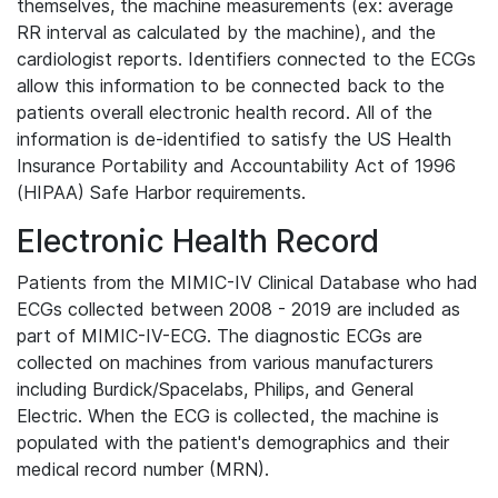
themselves, the machine measurements (ex: average
RR interval as calculated by the machine), and the
cardiologist reports. Identifiers connected to the ECGs
allow this information to be connected back to the
patients overall electronic health record. All of the
information is de-identified to satisfy the US Health
Insurance Portability and Accountability Act of 1996
(HIPAA) Safe Harbor requirements.
Electronic Health Record
Patients from the MIMIC-IV Clinical Database who had
ECGs collected between 2008 - 2019 are included as
part of MIMIC-IV-ECG. The diagnostic ECGs are
collected on machines from various manufacturers
including Burdick/Spacelabs, Philips, and General
Electric. When the ECG is collected, the machine is
populated with the patient's demographics and their
medical record number (MRN).