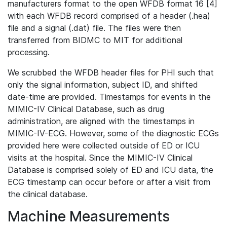
manufacturers format to the open WFDB format 16 [4]
with each WFDB record comprised of a header (.hea)
file and a signal (.dat) file. The files were then
transferred from BIDMC to MIT for additional
processing.
We scrubbed the WFDB header files for PHI such that
only the signal information, subject ID, and shifted
date-time are provided. Timestamps for events in the
MIMIC-IV Clinical Database, such as drug
administration, are aligned with the timestamps in
MIMIC-IV-ECG. However, some of the diagnostic ECGs
provided here were collected outside of ED or ICU
visits at the hospital. Since the MIMIC-IV Clinical
Database is comprised solely of ED and ICU data, the
ECG timestamp can occur before or after a visit from
the clinical database.
Machine Measurements