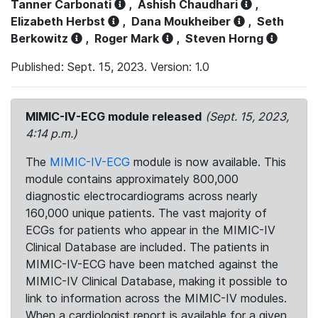
Tanner Carbonati
,
Ashish Chaudhari
,
Elizabeth Herbst
,
Dana Moukheiber
,
Seth
Berkowitz
,
Roger Mark
,
Steven Horng
Published: Sept. 15, 2023. Version: 1.0
MIMIC-IV-ECG module released
(Sept. 15, 2023,
4:14 p.m.)
The
MIMIC-IV-ECG
module is now available. This
module contains approximately 800,000
diagnostic electrocardiograms across nearly
160,000 unique patients. The vast majority of
ECGs for patients who appear in the MIMIC-IV
Clinical Database are included. The patients in
MIMIC-IV-ECG have been matched against the
MIMIC-IV Clinical Database, making it possible to
link to information across the MIMIC-IV modules.
When a cardiologist report is available for a given