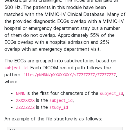
workshops and challenges. The ECGs are sampled at
500 Hz. The patients in this module have been
matched with the MIMIC-IV Clinical Database. Many of
the provided diagnostic ECGs overlap with a MIMIC-IV
hospital or emergency department stay but a number
of them do not overlap. Approximately 55% of the
ECGs overlap with a hospital admission and 25%
overlap with an emergency department visit.
The ECGs are grouped into subdirectories based on
. Each DICOM record path follows the
subject_id
pattern:
,
files/pNNNN/pXXXXXXXX/sZZZZZZZZ/ZZZZZZZZ
where:
is the first four characters of the
,
NNNN
subject_id
is the
,
XXXXXXXX
subject_id
is the
ZZZZZZZZ
study_id
An example of the file structure is as follows: