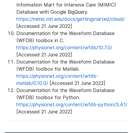
Information Mart for Intensive Care (MIMIC)
Database with Google BigQuery.
https://mimic.mit.edu/docs/gettingstarted/cloud/
[Accessed 21 June 2022]
Documentation for the Waveform Database
(WFDB) toolbox in C.
https://physionet.org/content/wfdb/10.7.0/
[Accessed 21 June 2022]
Documentation for the Waveform Database
(WFDB) toolbox for Matlab.
https://physionet.org/content/wfdb-
matlab/0.10.0/
[Accessed 21 June 2022]
Documentation for the Waveform Database
(WFDB) toolbox for Python.
https://physionet.org/content/wfdb-python/3.4.1/
[Accessed 21 June 2022]