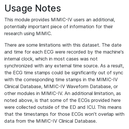
Usage Notes
This module provides MIMIC-IV users an additional,
potentially important piece of information for their
research using MIMIC.
There are some limitations with this dataset. The date
and time for each ECG were recorded by the machine's
internal clock, which in most cases was not
synchronized with any external time source. As a result,
the ECG time stamps could be significantly out of sync
with the corresponding time stamps in the MIMIC-IV
Clinical Database, MIMIC-IV Waveform Database, or
other modules in MIMIC-IV. An additional limitation, as
noted above, is that some of the ECGs provided here
were collected outside of the ED and ICU. This means
that the timestamps for those ECGs won't overlap with
data from the MIMIC-IV Clinical Database.