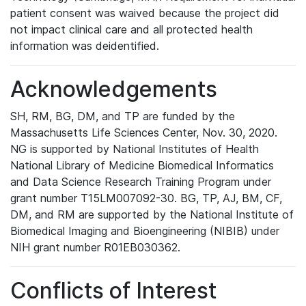
patient consent was waived because the project did
not impact clinical care and all protected health
information was deidentified.
Acknowledgements
SH, RM, BG, DM, and TP are funded by the
Massachusetts Life Sciences Center, Nov. 30, 2020.
NG is supported by National Institutes of Health
National Library of Medicine Biomedical Informatics
and Data Science Research Training Program under
grant number T15LM007092-30. BG, TP, AJ, BM, CF,
DM, and RM are supported by the National Institute of
Biomedical Imaging and Bioengineering (NIBIB) under
NIH grant number R01EB030362.
Conflicts of Interest