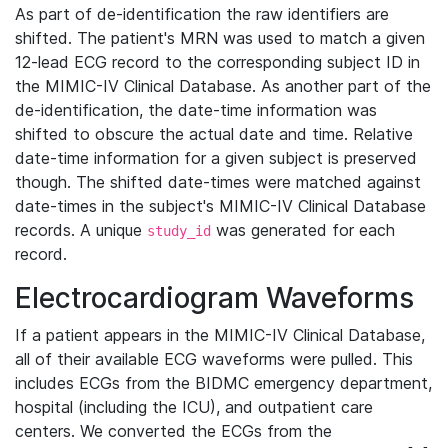
As part of de-identification the raw identifiers are
shifted. The patient's MRN was used to match a given
12-lead ECG record to the corresponding subject ID in
the MIMIC-IV Clinical Database. As another part of the
de-identification, the date-time information was
shifted to obscure the actual date and time. Relative
date-time information for a given subject is preserved
though. The shifted date-times were matched against
date-times in the subject's MIMIC-IV Clinical Database
records. A unique
was generated for each
study_id
record.
Electrocardiogram Waveforms
If a patient appears in the MIMIC-IV Clinical Database,
all of their available ECG waveforms were pulled. This
includes ECGs from the BIDMC emergency department,
hospital (including the ICU), and outpatient care
centers. We converted the ECGs from the