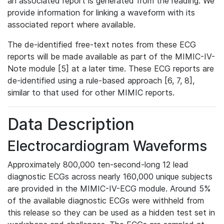
an associated report is generated from the reading. We
provide information for linking a waveform with its
associated report where available.
The de-identified free-text notes from these ECG
reports will be made available as part of the MIMIC-IV-
Note module [5] at a later time. These ECG reports are
de-identified using a rule-based approach [6, 7, 8],
similar to that used for other MIMIC reports.
Data Description
Electrocardiogram Waveforms
Approximately 800,000 ten-second-long 12 lead
diagnostic ECGs across nearly 160,000 unique subjects
are provided in the MIMIC-IV-ECG module. Around 5%
of the available diagnostic ECGs were withheld from
this release so they can be used as a hidden test set in