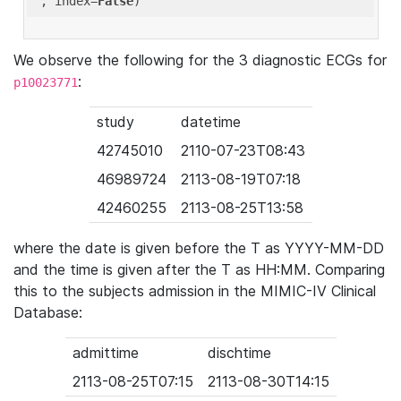
'
, index=
False
We observe the following for the 3 diagnostic ECGs for
:
p10023771
study
datetime
42745010
2110-07-23T08:43
46989724
2113-08-19T07:18
42460255
2113-08-25T13:58
where the date is given before the T as YYYY-MM-DD
and the time is given after the T as HH:MM. Comparing
this to the subjects admission in the MIMIC-IV Clinical
Database:
admittime
dischtime
2113-08-25T07:15
2113-08-30T14:15