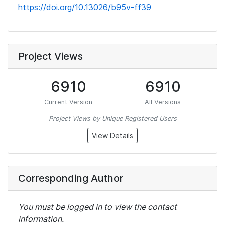
https://doi.org/10.13026/b95v-ff39
Project Views
6910
6910
Current Version
All Versions
Project Views by Unique Registered Users
View Details
Corresponding Author
You must be logged in to view the contact
information.