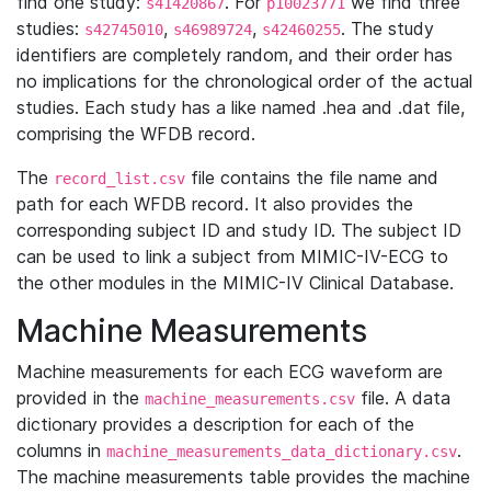
find one study:
. For
we find three
s41420867
p10023771
studies:
,
,
. The study
s42745010
s46989724
s42460255
identifiers are completely random, and their order has
no implications for the chronological order of the actual
studies. Each study has a like named .hea and .dat file,
comprising the WFDB record.
The
file contains the file name and
record_list.csv
path for each WFDB record. It also provides the
corresponding subject ID and study ID. The subject ID
can be used to link a subject from MIMIC-IV-ECG to
the other modules in the MIMIC-IV Clinical Database.
Machine Measurements
Machine measurements for each ECG waveform are
provided in the
file. A data
machine_measurements.csv
dictionary provides a description for each of the
columns in
.
machine_measurements_data_dictionary.csv
The machine measurements table provides the machine