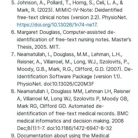
Johnson, A., Pollard, T., Horng, S., Celi, L. A., &
Mark, R. (2023). MIMIC-IV-Note: Deidentified
free-text clinical notes (version 2.2). PhysioNet.
https://doi.org/10.13026/1n74-ne17.
Margaret Douglass, Computer-assisted de-
identification of free-text nursing notes. Master's
Thesis, 2005. MIT.
Neamatullah, I., Douglass, M.M., Lehman, L.H.,
Reisner, A., Villarroel, M., Long, W.J., Szolovits, P.,
Moody, G.B., Mark, R.G., Clifford, G.D. (2007). De-
Identification Software Package (version 1.1).
PhysioNet. doi:10.13026/C20M3F
Neamatullah I, Douglass MM, Lehman LH, Reisner
A, Villarroel M, Long WJ, Szolovits P, Moody GB,
Mark RG, Clifford GD. Automated de-
identification of free-text medical records. BMC
medical informatics and decision making. 2008
Dec;8(1):1-7. doi:10.1186/1472-6947-8-32
Documentation about using the Medical