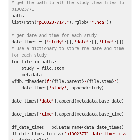
# get the path to all the study .hea files for 
p10023771
paths = 
list(Path(
"p10023771/."
).rglob(
"*.hea"
))

# get date and time for each study
date_times = {
'study'
:[],
'date'
:[],
'time'
:[]} 
# use a dictionary to store the date and time 
for each study
for
 file 
in
 paths:

    study = file.stem

    metadata = 
wfdb.rdheader(
f'
{file.parent}
/
{file.stem}
'
)

    date_times[
'study'
].append(study)

date_times[
'date'
].append(metadata.base_date)

date_times[
'time'
].append(metadata.base_time)

df_date_times = pd.DataFrame(data=date_times)

df_date_times.to_csv(
'p10023771_date_times.csv