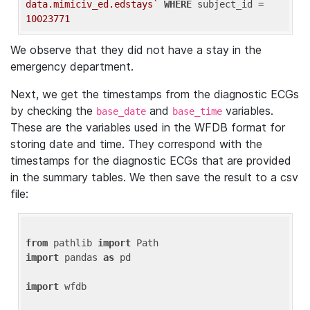
data.mimiciv_ed.edstays`
WHERE
 subject_id = 
10023771
We observe that they did not have a stay in the
emergency department.
Next, we get the timestamps from the diagnostic ECGs
by checking the
and
variables.
base_date
base_time
These are the variables used in the WFDB format for
storing date and time. They correspond with the
timestamps for the diagnostic ECGs that are provided
in the summary tables. We then save the result to a csv
file:
from
 pathlib 
import
import
 pandas 
as
 pd

import
 wfdb
