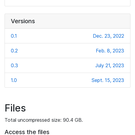
Versions
0.1
Dec. 23, 2022
0.2
Feb. 8, 2023
0.3
July 21, 2023
1.0
Sept. 15, 2023
Files
Total uncompressed size: 90.4 GB.
Access the files