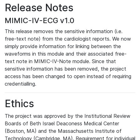
Release Notes
MIMIC-IV-ECG v1.0
This release removes the sensitive information (i.e.
free-text note) from the cardiologist reports. We now
simply provide information for linking between the
waveforms in this module and their associated free-
text note in MIMIC-IV-Note module. Since that
sensitive information has been removed, the project
access has been changed to open instead of requiring
credentialling.
Ethics
The project was approved by the Institutional Review
Boards of Beth Israel Deaconess Medical Center
(Boston, MA) and the Massachusetts Institute of
Technology (Cambridge, MA). Requirement for individual