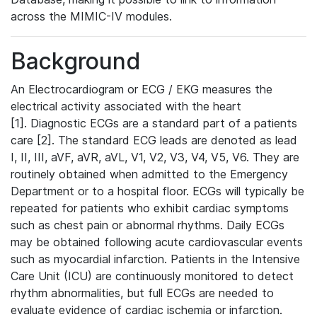
across the MIMIC-IV modules.
Background
An Electrocardiogram or ECG / EKG measures the
electrical activity associated with the heart
[1]. Diagnostic ECGs are a standard part of a patients
care [2]. The standard ECG leads are denoted as lead
I, II, III, aVF, aVR, aVL, V1, V2, V3, V4, V5, V6. They are
routinely obtained when admitted to the Emergency
Department or to a hospital floor. ECGs will typically be
repeated for patients who exhibit cardiac symptoms
such as chest pain or abnormal rhythms. Daily ECGs
may be obtained following acute cardiovascular events
such as myocardial infarction. Patients in the Intensive
Care Unit (ICU) are continuously monitored to detect
rhythm abnormalities, but full ECGs are needed to
evaluate evidence of cardiac ischemia or infarction.