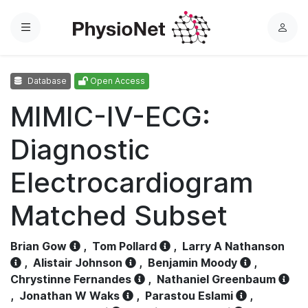
Menu
L
o
g
Database
Open Access
i
n
MIMIC-IV-ECG:
Diagnostic
Electrocardiogram
Matched Subset
Brian Gow
,
Tom Pollard
,
Larry A Nathanson
,
Alistair Johnson
,
Benjamin Moody
,
Chrystinne Fernandes
,
Nathaniel Greenbaum
,
Jonathan W Waks
,
Parastou Eslami
,