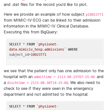
and .dat files for the record you'd like to plot.
Here we provide an example of how subject
p10023771
from MIMIC-IV-ECG can be linked to their admission
information in the MIMIC-IV Clinical Database.
Executing this from BigQuery:
SELECT
 * 
FROM
`physionet-
data.mimiciv_hosp.admissions`
WHERE
subject_id=
10023771
we see that the patient only has one admission to the
hospital with an
and
admittime = 2113-08-25T07:15:00
a
. We also need to
dischtime = 2113-08-30T14:15:00
check to see if they were seen in the emergency
department and not admitted to the hospital:
SELECT
 * 
FROM
`physionet-