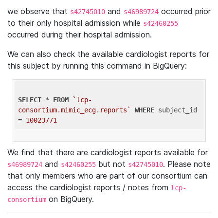
we observe that
and
occurred prior
s42745010
s46989724
to their only hospital admission while
s42460255
occurred during their hospital admission.
We can also check the available cardiologist reports for
this subject by running this command in BigQuery:
SELECT
 * 
FROM
`lcp-
consortium.mimic_ecg.reports`
WHERE
 subject_id 
= 
10023771
We find that there are cardiologist reports available for
and
but not
. Please note
s46989724
s42460255
s42745010
that only members who are part of our consortium can
access the cardiologist reports / notes from
lcp-
on BigQuery.
consortium