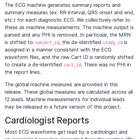
The ECG machine generates summary reports and
summary measures (ex: RR interval, QRS onset and end,
etc.) for each diagnostic ECG. We collectively refer to
these as machine measurements. The machine output is
parsed and any PHI is removed. In particular, the MRN
is shifted to
, the de-identified
is
subject_id
study_id
assigned in a manner consistent with the ECG
waveform files, and the raw Cart ID is randomly shifted
to create a de-identified
. There was no PHI in
cart_id
the report lines.
The global machine measures are provided in this
release. These global measures are calculated across all
12 leads. Machine measurements for individual leads
may be released in a future version of this project.
Cardiologist Reports
Most ECG waveforms get read by a cardiologist and