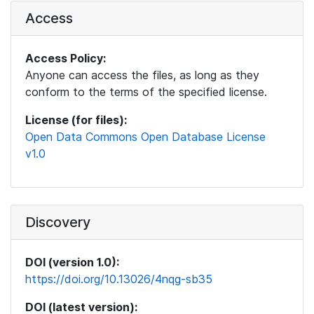
Access
Access Policy:
Anyone can access the files, as long as they
conform to the terms of the specified license.
License (for files):
Open Data Commons Open Database License
v1.0
Discovery
DOI (version 1.0):
https://doi.org/10.13026/4nqg-sb35
DOI (latest version):