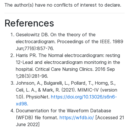
The author(s) have no conflicts of interest to declare.
References
Geselowitz DB. On the theory of the
electrocardiogram. Proceedings of the IEEE. 1989
Jun;77(6):857-76.
Harris PR. The Normal electrocardiogram: resting
12-Lead and electrocardiogram monitoring in the
hospital. Critical Care Nursing Clinics. 2016 Sep
1;28(3):281-96.
Johnson, A., Bulgarelli, L., Pollard, T., Horng, S.,
Celi, L. A., & Mark, R. (2021). MIMIC-IV (version
1.0). PhysioNet.
https://doi.org/10.13026/s6n6-
xd98.
Documentation for the Waveform Database
(WFDB) file format.
https://wfdb.io/
[Accessed 21
June 2022]