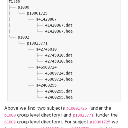
files

├── p1000

|   └── p10001725

|       └── s41420867

|           ├── 41420867.dat

|           └── 41420867.hea

└── p1002

    └── p10023771

        ├── s42745010

        │   ├── 42745010.dat

        │   └── 42745010.hea

        ├── s46989724

        │   ├── 46989724.dat

        │   └── 46989724.hea

        └── s42460255

            ├── 42460255.dat

            └── 42460255.hea
Above we find two subjects
(under the
p10001725
group level directory) and
(under the
p1000
p10023771
group level directory). For subject
we
p1002
p10001725