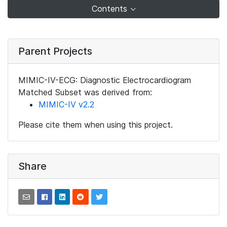
Contents
Parent Projects
MIMIC-IV-ECG: Diagnostic Electrocardiogram
Matched Subset was derived from:
MIMIC-IV v2.2
Please cite them when using this project.
Share