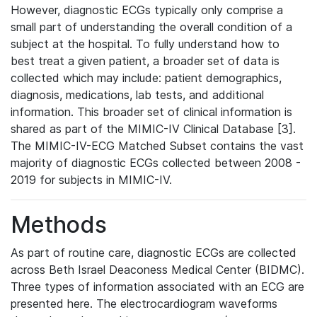
However, diagnostic ECGs typically only comprise a
small part of understanding the overall condition of a
subject at the hospital. To fully understand how to
best treat a given patient, a broader set of data is
collected which may include: patient demographics,
diagnosis, medications, lab tests, and additional
information. This broader set of clinical information is
shared as part of the MIMIC-IV Clinical Database [3].
The MIMIC-IV-ECG Matched Subset contains the vast
majority of diagnostic ECGs collected between 2008 -
2019 for subjects in MIMIC-IV.
Methods
As part of routine care, diagnostic ECGs are collected
across Beth Israel Deaconess Medical Center (BIDMC).
Three types of information associated with an ECG are
presented here. The electrocardiogram waveforms