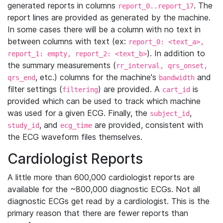
generated reports in columns
. The
report_0..report_17
report lines are provided as generated by the machine.
In some cases there will be a column with no text in
between columns with text (ex:
report_0: <text_a>,
). In addition to
report_1: empty, report_2: <text_b>
the summary measurements (
rr_interval, qrs_onset,
, etc.) columns for the machine's
and
qrs_end
bandwidth
filter settings (
) are provided. A
is
filtering
cart_id
provided which can be used to track which machine
was used for a given ECG. Finally, the
,
subject_id
, and
are provided, consistent with
study_id
ecg_time
the ECG waveform files themselves.
Cardiologist Reports
A little more than 600,000 cardiologist reports are
available for the ~800,000 diagnostic ECGs. Not all
diagnostic ECGs get read by a cardiologist. This is the
primary reason that there are fewer reports than