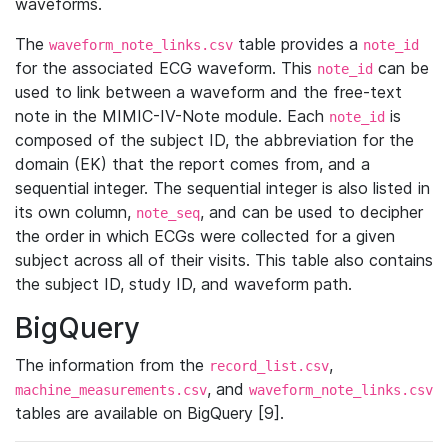
waveforms.
The
table provides a
waveform_note_links.csv
note_id
for the associated ECG waveform. This
can be
note_id
used to link between a waveform and the free-text
note in the MIMIC-IV-Note module. Each
is
note_id
composed of the subject ID, the abbreviation for the
domain (EK) that the report comes from, and a
sequential integer. The sequential integer is also listed in
its own column,
, and can be used to decipher
note_seq
the order in which ECGs were collected for a given
subject across all of their visits. This table also contains
the subject ID, study ID, and waveform path.
BigQuery
The information from the
,
record_list.csv
, and
machine_measurements.csv
waveform_note_links.csv
tables are available on BigQuery [9].