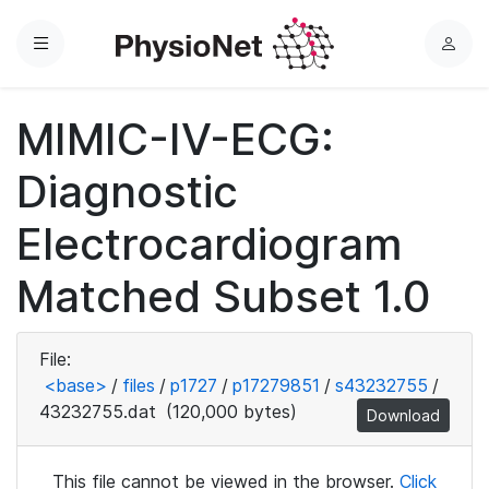
Menu
L
o
g
MIMIC-IV-ECG:
i
n
Diagnostic
Electrocardiogram
Matched Subset 1.0
File:
<base>
/
files
/
p1727
/
p17279851
/
s43232755
/
43232755.dat
(120,000 bytes)
Download
This file cannot be viewed in the browser.
Click