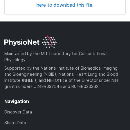
here to download this file.
Maintained by the MIT Laboratory for Computational
Physiology
Supported by the National Institute of Biomedical Imaging
and Bioengineering (NIBIB), National Heart Lung and Blood
Institute (NHLBI), and NIH Office of the Director under NIH
grant numbers U24EB037545 and R01EB030362
Navigation
Discover Data
Share Data