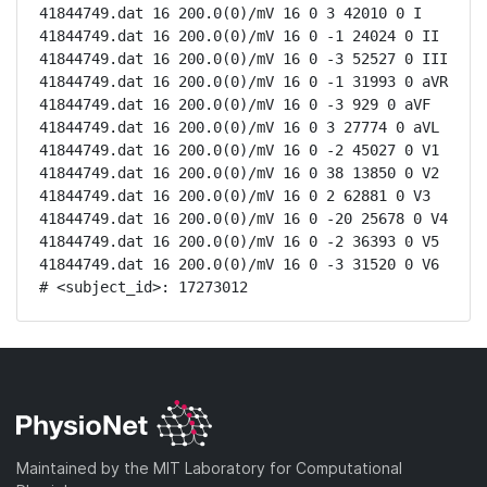
41844749.dat 16 200.0(0)/mV 16 0 3 42010 0 I

41844749.dat 16 200.0(0)/mV 16 0 -1 24024 0 II

41844749.dat 16 200.0(0)/mV 16 0 -3 52527 0 III

41844749.dat 16 200.0(0)/mV 16 0 -1 31993 0 aVR

41844749.dat 16 200.0(0)/mV 16 0 -3 929 0 aVF

41844749.dat 16 200.0(0)/mV 16 0 3 27774 0 aVL

41844749.dat 16 200.0(0)/mV 16 0 -2 45027 0 V1

41844749.dat 16 200.0(0)/mV 16 0 38 13850 0 V2

41844749.dat 16 200.0(0)/mV 16 0 2 62881 0 V3

41844749.dat 16 200.0(0)/mV 16 0 -20 25678 0 V4

41844749.dat 16 200.0(0)/mV 16 0 -2 36393 0 V5

41844749.dat 16 200.0(0)/mV 16 0 -3 31520 0 V6

# <subject_id>: 17273012
Maintained by the MIT Laboratory for Computational