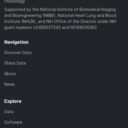
Physiology
Supported by the National Institute of Biomedical Imaging
and Bioengineering (NIBIB), National Heart Lung and Blood
Institute (NHLBI), and NIH Office of the Director under NIH
grant numbers U24EB037545 and R01EB030362
Navigation
Discover Data
Share Data
About
News
Explore
Data
Software