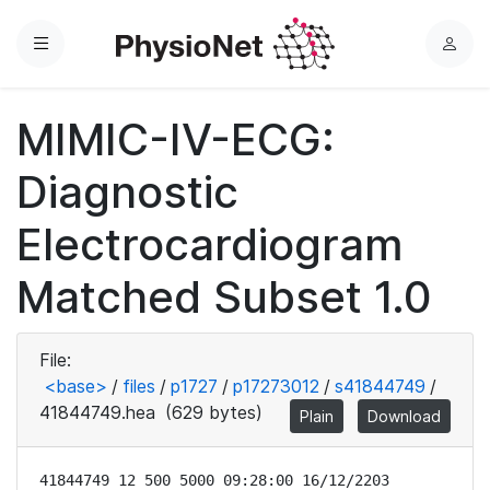
Menu
L
o
g
MIMIC-IV-ECG:
i
n
Diagnostic
Electrocardiogram
Matched Subset 1.0
File:
<base>
/
files
/
p1727
/
p17273012
/
s41844749
/
41844749.hea
(629 bytes)
Plain
Download
41844749 12 500 5000 09:28:00 16/12/2203
