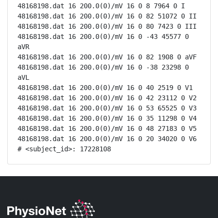
48168198.dat 16 200.0(0)/mV 16 0 8 7964 0 I

48168198.dat 16 200.0(0)/mV 16 0 82 51072 0 II

48168198.dat 16 200.0(0)/mV 16 0 80 7423 0 III

48168198.dat 16 200.0(0)/mV 16 0 -43 45577 0 
aVR

48168198.dat 16 200.0(0)/mV 16 0 82 1908 0 aVF

48168198.dat 16 200.0(0)/mV 16 0 -38 23298 0 
aVL

48168198.dat 16 200.0(0)/mV 16 0 40 2519 0 V1

48168198.dat 16 200.0(0)/mV 16 0 42 23112 0 V2

48168198.dat 16 200.0(0)/mV 16 0 53 65525 0 V3

48168198.dat 16 200.0(0)/mV 16 0 35 11298 0 V4

48168198.dat 16 200.0(0)/mV 16 0 48 27183 0 V5

48168198.dat 16 200.0(0)/mV 16 0 20 34020 0 V6

# <subject_id>: 17228108