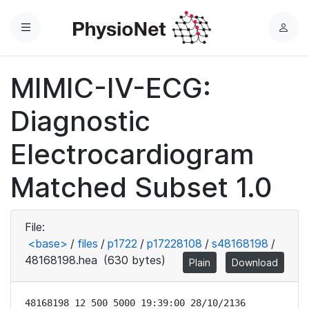
Menu
L
o
g
MIMIC-IV-ECG:
i
n
Diagnostic
Electrocardiogram
Matched Subset 1.0
File:
<base>
/
files
/
p1722
/
p17228108
/
s48168198
/
48168198.hea
(630 bytes)
Plain
Download
48168198 12 500 5000 19:39:00 28/10/2136
