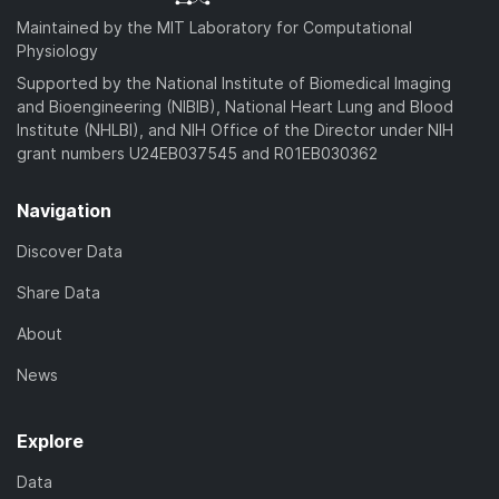
Maintained by the MIT Laboratory for Computational
Physiology
Supported by the National Institute of Biomedical Imaging
and Bioengineering (NIBIB), National Heart Lung and Blood
Institute (NHLBI), and NIH Office of the Director under NIH
grant numbers U24EB037545 and R01EB030362
Navigation
Discover Data
Share Data
About
News
Explore
Data