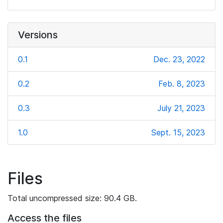
Versions
0.1
Dec. 23, 2022
0.2
Feb. 8, 2023
0.3
July 21, 2023
1.0
Sept. 15, 2023
Files
Total uncompressed size: 90.4 GB.
Access the files