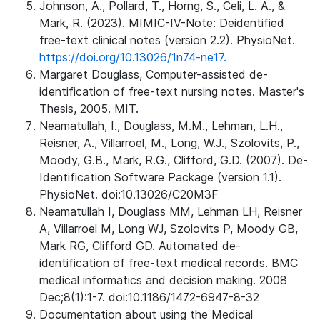
Johnson, A., Pollard, T., Horng, S., Celi, L. A., &
Mark, R. (2023). MIMIC-IV-Note: Deidentified
free-text clinical notes (version 2.2). PhysioNet.
https://doi.org/10.13026/1n74-ne17.
Margaret Douglass, Computer-assisted de-
identification of free-text nursing notes. Master's
Thesis, 2005. MIT.
Neamatullah, I., Douglass, M.M., Lehman, L.H.,
Reisner, A., Villarroel, M., Long, W.J., Szolovits, P.,
Moody, G.B., Mark, R.G., Clifford, G.D. (2007). De-
Identification Software Package (version 1.1).
PhysioNet. doi:10.13026/C20M3F
Neamatullah I, Douglass MM, Lehman LH, Reisner
A, Villarroel M, Long WJ, Szolovits P, Moody GB,
Mark RG, Clifford GD. Automated de-
identification of free-text medical records. BMC
medical informatics and decision making. 2008
Dec;8(1):1-7. doi:10.1186/1472-6947-8-32
Documentation about using the Medical