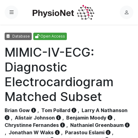
Menu
L
o
g
Database
Open Access
i
n
MIMIC-IV-ECG:
Diagnostic
Electrocardiogram
Matched Subset
Brian Gow
,
Tom Pollard
,
Larry A Nathanson
,
Alistair Johnson
,
Benjamin Moody
,
Chrystinne Fernandes
,
Nathaniel Greenbaum
,
Jonathan W Waks
,
Parastou Eslami
,