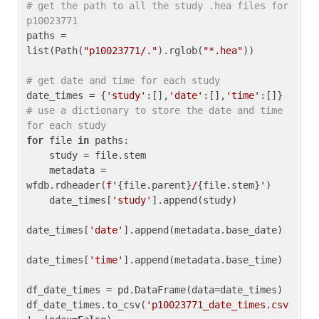
# get the path to all the study .hea files for 
p10023771
paths = 
list(Path(
"p10023771/."
).rglob(
"*.hea"
))

# get date and time for each study
date_times = {
'study'
:[],
'date'
:[],
'time'
:[]} 
# use a dictionary to store the date and time 
for each study
for
 file 
in
 paths:

    study = file.stem

    metadata = 
wfdb.rdheader(
f'
{file.parent}
/
{file.stem}
'
)

    date_times[
'study'
].append(study)

date_times[
'date'
].append(metadata.base_date)

date_times[
'time'
].append(metadata.base_time)

df_date_times = pd.DataFrame(data=date_times)

df_date_times.to_csv(
'p10023771_date_times.csv