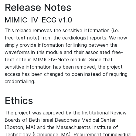
Release Notes
MIMIC-IV-ECG v1.0
This release removes the sensitive information (i.e.
free-text note) from the cardiologist reports. We now
simply provide information for linking between the
waveforms in this module and their associated free-
text note in MIMIC-IV-Note module. Since that
sensitive information has been removed, the project
access has been changed to open instead of requiring
credentialling.
Ethics
The project was approved by the Institutional Review
Boards of Beth Israel Deaconess Medical Center
(Boston, MA) and the Massachusetts Institute of
Technology (Cambridge, MA). Requirement for individual