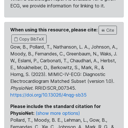
ECG, we provide information for linking to it.
When using this resource, please cite:
Cite
Copy BibTeX
Gow, B., Pollard, T., Nathanson, L. A., Johnson, A.,
Moody, B., Fernandes, C., Greenbaum, N., Waks, J.
W., Eslami, P., Carbonati, T., Chaudhari, A., Herbst,
E., Moukheiber, D., Berkowitz, S., Mark, R., &
Horng, S. (2023). MIMIC-IV-ECG: Diagnostic
Electrocardiogram Matched Subset (version 1.0).
PhysioNet
. RRID:SCR_007345.
https://doi.org/10.13026/4nqg-sb35
Please include the standard citation for
PhysioNet:
(show more options)
Pollard, T., Moody, B. E., Lehman, L., Gow, B.,
Fernandes, C., Xie, C., Johnson, A., Mark, R. G., &