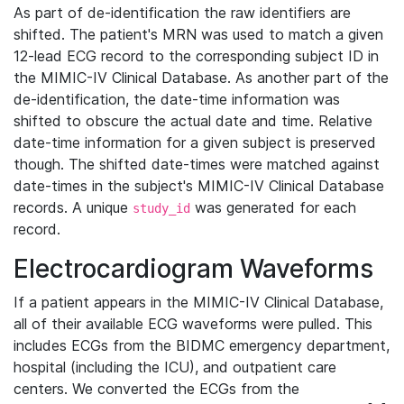
As part of de-identification the raw identifiers are
shifted. The patient's MRN was used to match a given
12-lead ECG record to the corresponding subject ID in
the MIMIC-IV Clinical Database. As another part of the
de-identification, the date-time information was
shifted to obscure the actual date and time. Relative
date-time information for a given subject is preserved
though. The shifted date-times were matched against
date-times in the subject's MIMIC-IV Clinical Database
records. A unique
was generated for each
study_id
record.
Electrocardiogram Waveforms
If a patient appears in the MIMIC-IV Clinical Database,
all of their available ECG waveforms were pulled. This
includes ECGs from the BIDMC emergency department,
hospital (including the ICU), and outpatient care
centers. We converted the ECGs from the