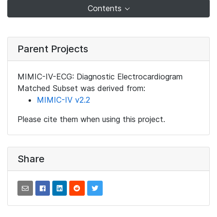
Contents
Parent Projects
MIMIC-IV-ECG: Diagnostic Electrocardiogram
Matched Subset was derived from:
MIMIC-IV v2.2
Please cite them when using this project.
Share