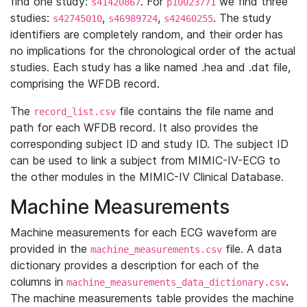
find one study:
. For
we find three
s41420867
p10023771
studies:
,
,
. The study
s42745010
s46989724
s42460255
identifiers are completely random, and their order has
no implications for the chronological order of the actual
studies. Each study has a like named .hea and .dat file,
comprising the WFDB record.
The
file contains the file name and
record_list.csv
path for each WFDB record. It also provides the
corresponding subject ID and study ID. The subject ID
can be used to link a subject from MIMIC-IV-ECG to
the other modules in the MIMIC-IV Clinical Database.
Machine Measurements
Machine measurements for each ECG waveform are
provided in the
file. A data
machine_measurements.csv
dictionary provides a description for each of the
columns in
.
machine_measurements_data_dictionary.csv
The machine measurements table provides the machine