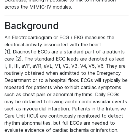
across the MIMIC-IV modules.
Background
An Electrocardiogram or ECG / EKG measures the
electrical activity associated with the heart
[1]. Diagnostic ECGs are a standard part of a patients
care [2]. The standard ECG leads are denoted as lead
I, II, III, aVF, aVR, aVL, V1, V2, V3, V4, V5, V6. They are
routinely obtained when admitted to the Emergency
Department or to a hospital floor. ECGs will typically be
repeated for patients who exhibit cardiac symptoms
such as chest pain or abnormal rhythms. Daily ECGs
may be obtained following acute cardiovascular events
such as myocardial infarction. Patients in the Intensive
Care Unit (ICU) are continuously monitored to detect
rhythm abnormalities, but full ECGs are needed to
evaluate evidence of cardiac ischemia or infarction.