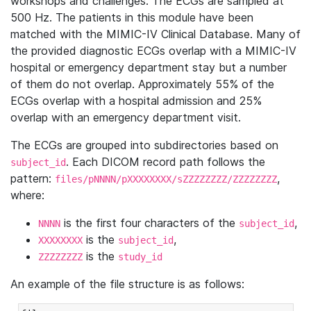
workshops and challenges. The ECGs are sampled at
500 Hz. The patients in this module have been
matched with the MIMIC-IV Clinical Database. Many of
the provided diagnostic ECGs overlap with a MIMIC-IV
hospital or emergency department stay but a number
of them do not overlap. Approximately 55% of the
ECGs overlap with a hospital admission and 25%
overlap with an emergency department visit.
The ECGs are grouped into subdirectories based on
. Each DICOM record path follows the
subject_id
pattern:
,
files/pNNNN/pXXXXXXXX/sZZZZZZZZ/ZZZZZZZZ
where:
is the first four characters of the
,
NNNN
subject_id
is the
,
XXXXXXXX
subject_id
is the
ZZZZZZZZ
study_id
An example of the file structure is as follows: