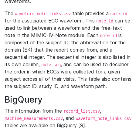
waveforms.
The
table provides a
waveform_note_links.csv
note_id
for the associated ECG waveform. This
can be
note_id
used to link between a waveform and the free-text
note in the MIMIC-IV-Note module. Each
is
note_id
composed of the subject ID, the abbreviation for the
domain (EK) that the report comes from, and a
sequential integer. The sequential integer is also listed in
its own column,
, and can be used to decipher
note_seq
the order in which ECGs were collected for a given
subject across all of their visits. This table also contains
the subject ID, study ID, and waveform path.
BigQuery
The information from the
,
record_list.csv
, and
machine_measurements.csv
waveform_note_links.csv
tables are available on BigQuery [9].