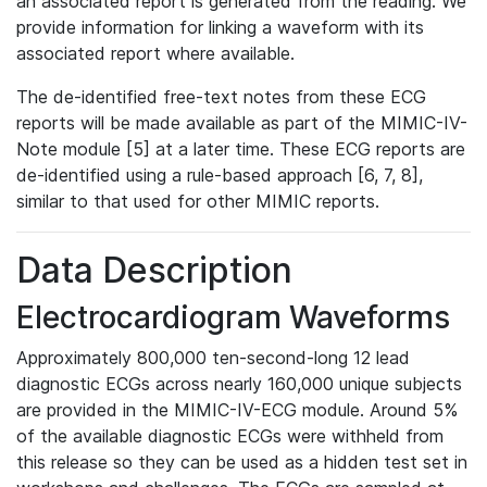
an associated report is generated from the reading. We
provide information for linking a waveform with its
associated report where available.
The de-identified free-text notes from these ECG
reports will be made available as part of the MIMIC-IV-
Note module [5] at a later time. These ECG reports are
de-identified using a rule-based approach [6, 7, 8],
similar to that used for other MIMIC reports.
Data Description
Electrocardiogram Waveforms
Approximately 800,000 ten-second-long 12 lead
diagnostic ECGs across nearly 160,000 unique subjects
are provided in the MIMIC-IV-ECG module. Around 5%
of the available diagnostic ECGs were withheld from
this release so they can be used as a hidden test set in