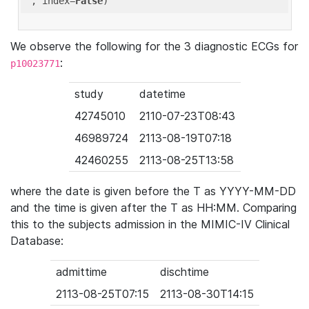
'
, index=
False
We observe the following for the 3 diagnostic ECGs for
:
p10023771
study
datetime
42745010
2110-07-23T08:43
46989724
2113-08-19T07:18
42460255
2113-08-25T13:58
where the date is given before the T as YYYY-MM-DD
and the time is given after the T as HH:MM. Comparing
this to the subjects admission in the MIMIC-IV Clinical
Database:
admittime
dischtime
2113-08-25T07:15
2113-08-30T14:15