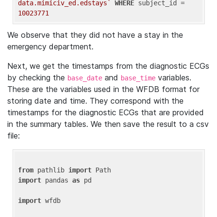
data.mimiciv_ed.edstays`
WHERE
 subject_id = 
10023771
We observe that they did not have a stay in the
emergency department.
Next, we get the timestamps from the diagnostic ECGs
by checking the
and
variables.
base_date
base_time
These are the variables used in the WFDB format for
storing date and time. They correspond with the
timestamps for the diagnostic ECGs that are provided
in the summary tables. We then save the result to a csv
file:
from
 pathlib 
import
import
 pandas 
as
 pd

import
 wfdb
