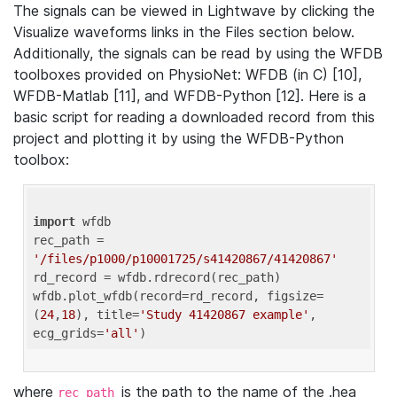
The signals can be viewed in Lightwave by clicking the
Visualize waveforms links in the Files section below.
Additionally, the signals can be read by using the WFDB
toolboxes provided on PhysioNet: WFDB (in C) [10],
WFDB-Matlab [11], and WFDB-Python [12]. Here is a
basic script for reading a downloaded record from this
project and plotting it by using the WFDB-Python
toolbox:
import
 wfdb 

rec_path = 
'/files/p1000/p10001725/s41420867/41420867'
rd_record = wfdb.rdrecord(rec_path) 

wfdb.plot_wfdb(record=rd_record, figsize=
(
24
,
18
), title=
'Study 41420867 example'
, 
ecg_grids=
'all'
where
is the path to the name of the .hea
rec_path