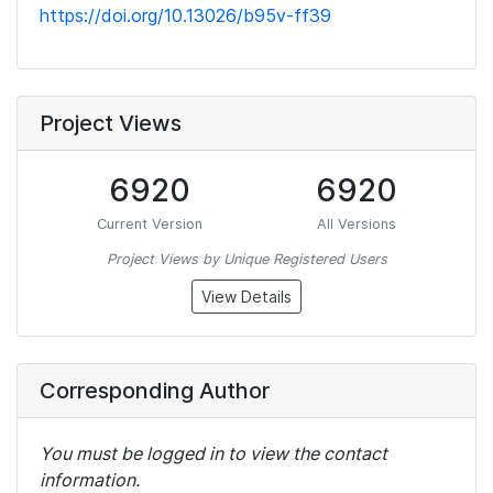
https://doi.org/10.13026/b95v-ff39
Project Views
6920
6920
Current Version
All Versions
Project Views by Unique Registered Users
View Details
Corresponding Author
You must be logged in to view the contact
information.