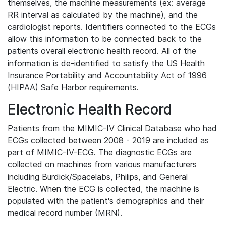
themselves, the machine measurements (ex: average
RR interval as calculated by the machine), and the
cardiologist reports. Identifiers connected to the ECGs
allow this information to be connected back to the
patients overall electronic health record. All of the
information is de-identified to satisfy the US Health
Insurance Portability and Accountability Act of 1996
(HIPAA) Safe Harbor requirements.
Electronic Health Record
Patients from the MIMIC-IV Clinical Database who had
ECGs collected between 2008 - 2019 are included as
part of MIMIC-IV-ECG. The diagnostic ECGs are
collected on machines from various manufacturers
including Burdick/Spacelabs, Philips, and General
Electric. When the ECG is collected, the machine is
populated with the patient's demographics and their
medical record number (MRN).