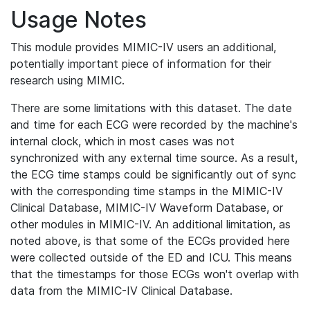
Usage Notes
This module provides MIMIC-IV users an additional,
potentially important piece of information for their
research using MIMIC.
There are some limitations with this dataset. The date
and time for each ECG were recorded by the machine's
internal clock, which in most cases was not
synchronized with any external time source. As a result,
the ECG time stamps could be significantly out of sync
with the corresponding time stamps in the MIMIC-IV
Clinical Database, MIMIC-IV Waveform Database, or
other modules in MIMIC-IV. An additional limitation, as
noted above, is that some of the ECGs provided here
were collected outside of the ED and ICU. This means
that the timestamps for those ECGs won't overlap with
data from the MIMIC-IV Clinical Database.