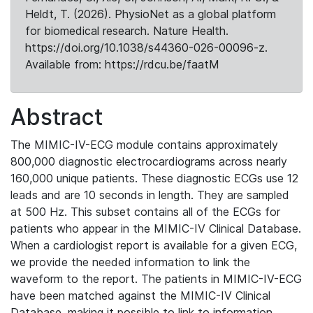
Heldt, T. (2026). PhysioNet as a global platform
for biomedical research. Nature Health.
https://doi.org/10.1038/s44360-026-00096-z.
Available from: https://rdcu.be/faatM
Abstract
The MIMIC-IV-ECG module contains approximately
800,000 diagnostic electrocardiograms across nearly
160,000 unique patients. These diagnostic ECGs use 12
leads and are 10 seconds in length. They are sampled
at 500 Hz. This subset contains all of the ECGs for
patients who appear in the MIMIC-IV Clinical Database.
When a cardiologist report is available for a given ECG,
we provide the needed information to link the
waveform to the report. The patients in MIMIC-IV-ECG
have been matched against the MIMIC-IV Clinical
Database, making it possible to link to information