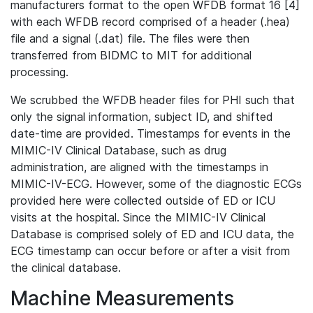
manufacturers format to the open WFDB format 16 [4]
with each WFDB record comprised of a header (.hea)
file and a signal (.dat) file. The files were then
transferred from BIDMC to MIT for additional
processing.
We scrubbed the WFDB header files for PHI such that
only the signal information, subject ID, and shifted
date-time are provided. Timestamps for events in the
MIMIC-IV Clinical Database, such as drug
administration, are aligned with the timestamps in
MIMIC-IV-ECG. However, some of the diagnostic ECGs
provided here were collected outside of ED or ICU
visits at the hospital. Since the MIMIC-IV Clinical
Database is comprised solely of ED and ICU data, the
ECG timestamp can occur before or after a visit from
the clinical database.
Machine Measurements