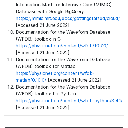
Information Mart for Intensive Care (MIMIC)
Database with Google BigQuery.
https://mimic.mit.edu/docs/gettingstarted/cloud/
[Accessed 21 June 2022]
Documentation for the Waveform Database
(WFDB) toolbox in C.
https://physionet.org/content/wfdb/10.7.0/
[Accessed 21 June 2022]
Documentation for the Waveform Database
(WFDB) toolbox for Matlab.
https://physionet.org/content/wfdb-
matlab/0.10.0/
[Accessed 21 June 2022]
Documentation for the Waveform Database
(WFDB) toolbox for Python.
https://physionet.org/content/wfdb-python/3.4.1/
[Accessed 21 June 2022]