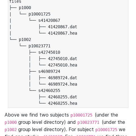
files

├── p1000

|   └── p10001725

|       └── s41420867

|           ├── 41420867.dat

|           └── 41420867.hea

└── p1002

    └── p10023771

        ├── s42745010

        │   ├── 42745010.dat

        │   └── 42745010.hea

        ├── s46989724

        │   ├── 46989724.dat

        │   └── 46989724.hea

        └── s42460255

            ├── 42460255.dat

            └── 42460255.hea
Above we find two subjects
(under the
p10001725
group level directory) and
(under the
p1000
p10023771
group level directory). For subject
we
p1002
p10001725