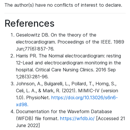
The author(s) have no conflicts of interest to declare.
References
Geselowitz DB. On the theory of the
electrocardiogram. Proceedings of the IEEE. 1989
Jun;77(6):857-76.
Harris PR. The Normal electrocardiogram: resting
12-Lead and electrocardiogram monitoring in the
hospital. Critical Care Nursing Clinics. 2016 Sep
1;28(3):281-96.
Johnson, A., Bulgarelli, L., Pollard, T., Horng, S.,
Celi, L. A., & Mark, R. (2021). MIMIC-IV (version
1.0). PhysioNet.
https://doi.org/10.13026/s6n6-
xd98.
Documentation for the Waveform Database
(WFDB) file format.
https://wfdb.io/
[Accessed 21
June 2022]