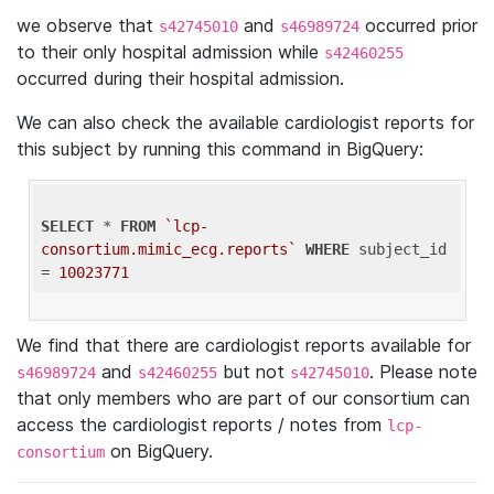
we observe that
and
occurred prior
s42745010
s46989724
to their only hospital admission while
s42460255
occurred during their hospital admission.
We can also check the available cardiologist reports for
this subject by running this command in BigQuery:
SELECT
 * 
FROM
`lcp-
consortium.mimic_ecg.reports`
WHERE
 subject_id 
= 
10023771
We find that there are cardiologist reports available for
and
but not
. Please note
s46989724
s42460255
s42745010
that only members who are part of our consortium can
access the cardiologist reports / notes from
lcp-
on BigQuery.
consortium