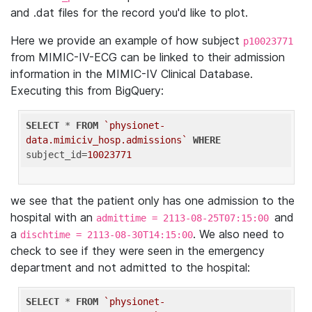
and .dat files for the record you'd like to plot.
Here we provide an example of how subject
p10023771
from MIMIC-IV-ECG can be linked to their admission
information in the MIMIC-IV Clinical Database.
Executing this from BigQuery:
SELECT
 * 
FROM
`physionet-
data.mimiciv_hosp.admissions`
WHERE
subject_id=
10023771
we see that the patient only has one admission to the
hospital with an
and
admittime = 2113-08-25T07:15:00
a
. We also need to
dischtime = 2113-08-30T14:15:00
check to see if they were seen in the emergency
department and not admitted to the hospital:
SELECT
 * 
FROM
`physionet-