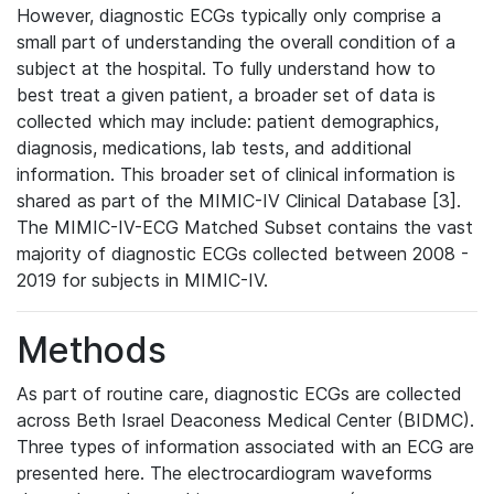
However, diagnostic ECGs typically only comprise a
small part of understanding the overall condition of a
subject at the hospital. To fully understand how to
best treat a given patient, a broader set of data is
collected which may include: patient demographics,
diagnosis, medications, lab tests, and additional
information. This broader set of clinical information is
shared as part of the MIMIC-IV Clinical Database [3].
The MIMIC-IV-ECG Matched Subset contains the vast
majority of diagnostic ECGs collected between 2008 -
2019 for subjects in MIMIC-IV.
Methods
As part of routine care, diagnostic ECGs are collected
across Beth Israel Deaconess Medical Center (BIDMC).
Three types of information associated with an ECG are
presented here. The electrocardiogram waveforms