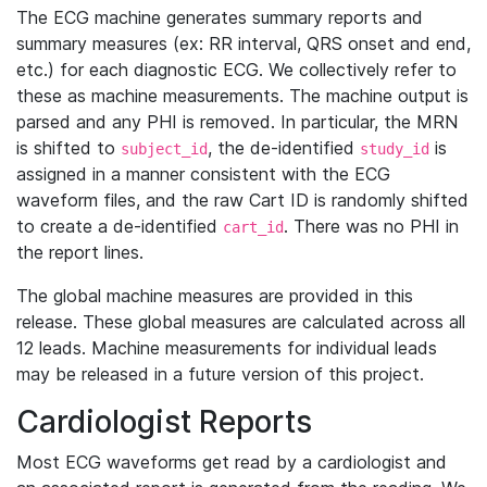
The ECG machine generates summary reports and
summary measures (ex: RR interval, QRS onset and end,
etc.) for each diagnostic ECG. We collectively refer to
these as machine measurements. The machine output is
parsed and any PHI is removed. In particular, the MRN
is shifted to
, the de-identified
is
subject_id
study_id
assigned in a manner consistent with the ECG
waveform files, and the raw Cart ID is randomly shifted
to create a de-identified
. There was no PHI in
cart_id
the report lines.
The global machine measures are provided in this
release. These global measures are calculated across all
12 leads. Machine measurements for individual leads
may be released in a future version of this project.
Cardiologist Reports
Most ECG waveforms get read by a cardiologist and