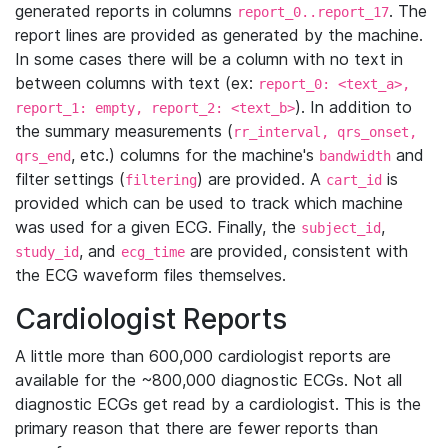
generated reports in columns
. The
report_0..report_17
report lines are provided as generated by the machine.
In some cases there will be a column with no text in
between columns with text (ex:
report_0: <text_a>,
). In addition to
report_1: empty, report_2: <text_b>
the summary measurements (
rr_interval, qrs_onset,
, etc.) columns for the machine's
and
qrs_end
bandwidth
filter settings (
) are provided. A
is
filtering
cart_id
provided which can be used to track which machine
was used for a given ECG. Finally, the
,
subject_id
, and
are provided, consistent with
study_id
ecg_time
the ECG waveform files themselves.
Cardiologist Reports
A little more than 600,000 cardiologist reports are
available for the ~800,000 diagnostic ECGs. Not all
diagnostic ECGs get read by a cardiologist. This is the
primary reason that there are fewer reports than