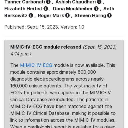
Tanner Carbonati
,
Ashish Chaudhari
,
Elizabeth Herbst
,
Dana Moukheiber
,
Seth
Berkowitz
,
Roger Mark
,
Steven Horng
Published: Sept. 15, 2023. Version: 1.0
MIMIC-IV-ECG module released
(Sept. 15, 2023,
4:14 p.m.)
The
MIMIC-IV-ECG
module is now available. This
module contains approximately 800,000
diagnostic electrocardiograms across nearly
160,000 unique patients. The vast majority of
ECGs for patients who appear in the MIMIC-IV
Clinical Database are included. The patients in
MIMIC-IV-ECG have been matched against the
MIMIC-IV Clinical Database, making it possible to
link to information across the MIMIC-IV modules.
When a cardiologist report is available for a given