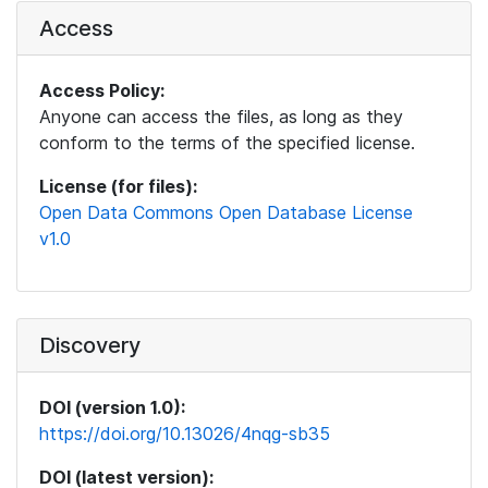
Access
Access Policy:
Anyone can access the files, as long as they
conform to the terms of the specified license.
License (for files):
Open Data Commons Open Database License
v1.0
Discovery
DOI (version 1.0):
https://doi.org/10.13026/4nqg-sb35
DOI (latest version):