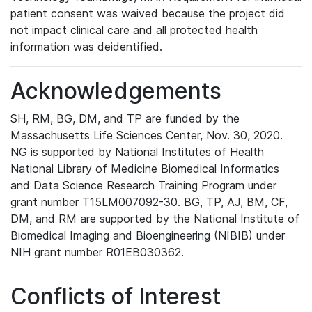
patient consent was waived because the project did
not impact clinical care and all protected health
information was deidentified.
Acknowledgements
SH, RM, BG, DM, and TP are funded by the
Massachusetts Life Sciences Center, Nov. 30, 2020.
NG is supported by National Institutes of Health
National Library of Medicine Biomedical Informatics
and Data Science Research Training Program under
grant number T15LM007092-30. BG, TP, AJ, BM, CF,
DM, and RM are supported by the National Institute of
Biomedical Imaging and Bioengineering (NIBIB) under
NIH grant number R01EB030362.
Conflicts of Interest