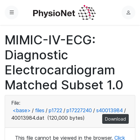
Menu
L
o
g
MIMIC-IV-ECG:
i
n
Diagnostic
Electrocardiogram
Matched Subset 1.0
File:
<base>
/
files
/
p1722
/
p17227240
/
s40013984
/
40013984.dat
(120,000 bytes)
Download
This file cannot be viewed in the browser.
Click