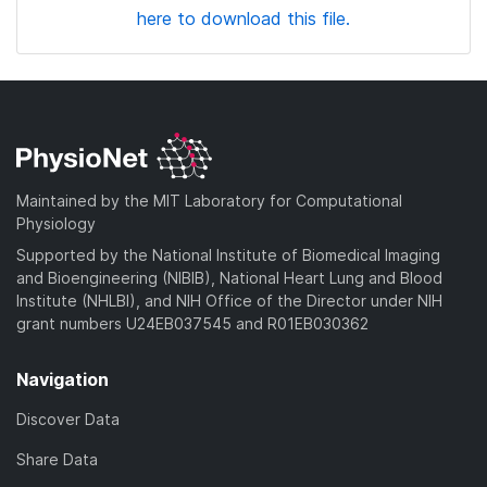
here to download this file.
Maintained by the MIT Laboratory for Computational
Physiology
Supported by the National Institute of Biomedical Imaging
and Bioengineering (NIBIB), National Heart Lung and Blood
Institute (NHLBI), and NIH Office of the Director under NIH
grant numbers U24EB037545 and R01EB030362
Navigation
Discover Data
Share Data