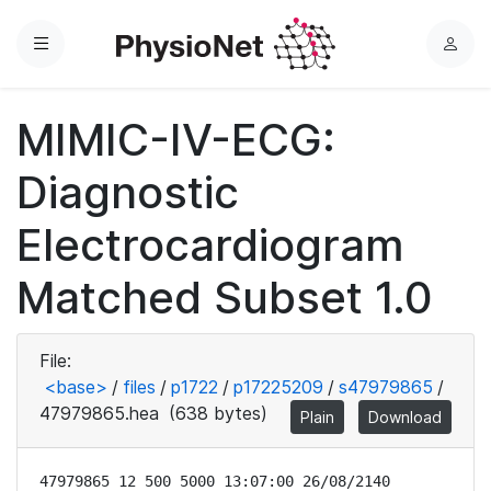
Menu
L
o
g
MIMIC-IV-ECG:
i
n
Diagnostic
Electrocardiogram
Matched Subset 1.0
File:
<base>
/
files
/
p1722
/
p17225209
/
s47979865
/
47979865.hea
(638 bytes)
Plain
Download
47979865 12 500 5000 13:07:00 26/08/2140
