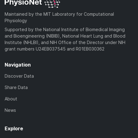
Maintained by the MIT Laboratory for Computational
Physiology
Supported by the National Institute of Biomedical Imaging
and Bioengineering (NIBIB), National Heart Lung and Blood
Institute (NHLBI), and NIH Office of the Director under NIH
grant numbers U24EB037545 and R01EB030362
Navigation
Discover Data
Share Data
About
News
Explore