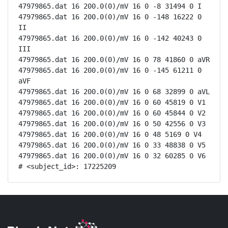
47979865.dat 16 200.0(0)/mV 16 0 -8 31494 0 I

47979865.dat 16 200.0(0)/mV 16 0 -148 16222 0 
II

47979865.dat 16 200.0(0)/mV 16 0 -142 40243 0 
III

47979865.dat 16 200.0(0)/mV 16 0 78 41860 0 aVR

47979865.dat 16 200.0(0)/mV 16 0 -145 61211 0 
aVF

47979865.dat 16 200.0(0)/mV 16 0 68 32899 0 aVL

47979865.dat 16 200.0(0)/mV 16 0 60 45819 0 V1

47979865.dat 16 200.0(0)/mV 16 0 60 45844 0 V2

47979865.dat 16 200.0(0)/mV 16 0 50 42556 0 V3

47979865.dat 16 200.0(0)/mV 16 0 48 5169 0 V4

47979865.dat 16 200.0(0)/mV 16 0 33 48838 0 V5

47979865.dat 16 200.0(0)/mV 16 0 32 60285 0 V6

# <subject_id>: 17225209