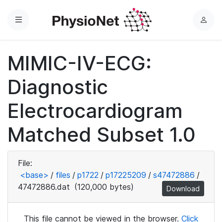
Menu
L
o
g
MIMIC-IV-ECG:
i
n
Diagnostic
Electrocardiogram
Matched Subset 1.0
File:
<base>
/
files
/
p1722
/
p17225209
/
s47472886
/
47472886.dat
(120,000 bytes)
Download
This file cannot be viewed in the browser.
Click