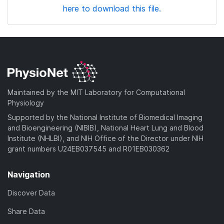
here to download this file.
Maintained by the MIT Laboratory for Computational
Physiology
Supported by the National Institute of Biomedical Imaging
and Bioengineering (NIBIB), National Heart Lung and Blood
Institute (NHLBI), and NIH Office of the Director under NIH
grant numbers U24EB037545 and R01EB030362
Navigation
Discover Data
Share Data