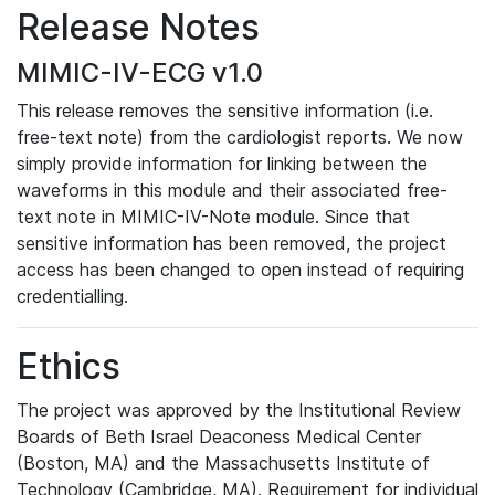
Release Notes
MIMIC-IV-ECG v1.0
This release removes the sensitive information (i.e.
free-text note) from the cardiologist reports. We now
simply provide information for linking between the
waveforms in this module and their associated free-
text note in MIMIC-IV-Note module. Since that
sensitive information has been removed, the project
access has been changed to open instead of requiring
credentialling.
Ethics
The project was approved by the Institutional Review
Boards of Beth Israel Deaconess Medical Center
(Boston, MA) and the Massachusetts Institute of
Technology (Cambridge, MA). Requirement for individual