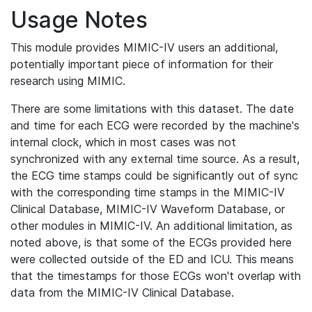
Usage Notes
This module provides MIMIC-IV users an additional,
potentially important piece of information for their
research using MIMIC.
There are some limitations with this dataset. The date
and time for each ECG were recorded by the machine's
internal clock, which in most cases was not
synchronized with any external time source. As a result,
the ECG time stamps could be significantly out of sync
with the corresponding time stamps in the MIMIC-IV
Clinical Database, MIMIC-IV Waveform Database, or
other modules in MIMIC-IV. An additional limitation, as
noted above, is that some of the ECGs provided here
were collected outside of the ED and ICU. This means
that the timestamps for those ECGs won't overlap with
data from the MIMIC-IV Clinical Database.