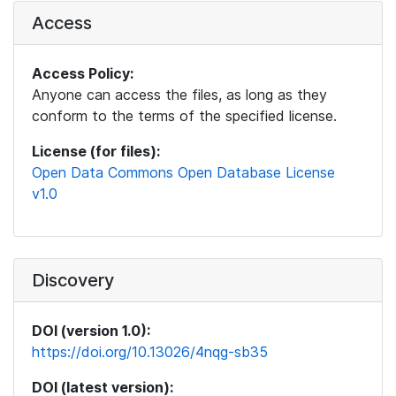
Access
Access Policy:
Anyone can access the files, as long as they
conform to the terms of the specified license.
License (for files):
Open Data Commons Open Database License
v1.0
Discovery
DOI (version 1.0):
https://doi.org/10.13026/4nqg-sb35
DOI (latest version):