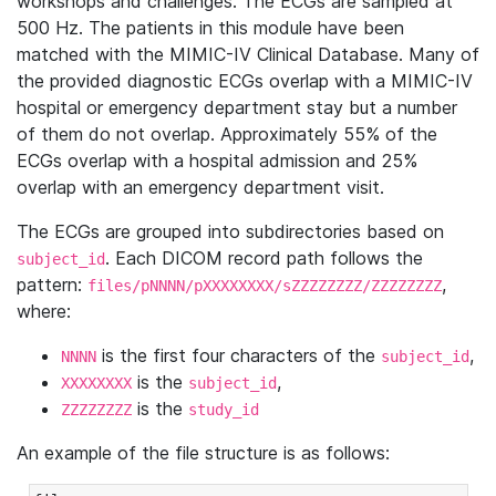
workshops and challenges. The ECGs are sampled at
500 Hz. The patients in this module have been
matched with the MIMIC-IV Clinical Database. Many of
the provided diagnostic ECGs overlap with a MIMIC-IV
hospital or emergency department stay but a number
of them do not overlap. Approximately 55% of the
ECGs overlap with a hospital admission and 25%
overlap with an emergency department visit.
The ECGs are grouped into subdirectories based on
. Each DICOM record path follows the
subject_id
pattern:
,
files/pNNNN/pXXXXXXXX/sZZZZZZZZ/ZZZZZZZZ
where:
is the first four characters of the
,
NNNN
subject_id
is the
,
XXXXXXXX
subject_id
is the
ZZZZZZZZ
study_id
An example of the file structure is as follows: