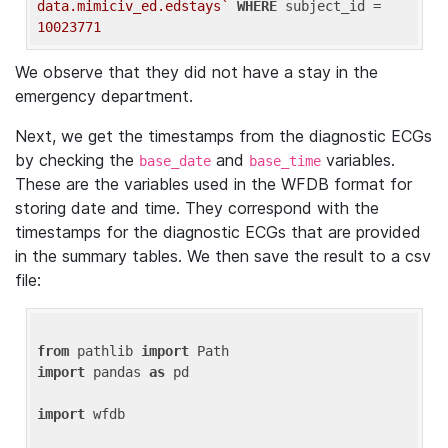
data.mimiciv_ed.edstays`
WHERE
 subject_id = 
10023771
We observe that they did not have a stay in the
emergency department.
Next, we get the timestamps from the diagnostic ECGs
by checking the
and
variables.
base_date
base_time
These are the variables used in the WFDB format for
storing date and time. They correspond with the
timestamps for the diagnostic ECGs that are provided
in the summary tables. We then save the result to a csv
file:
from
 pathlib 
import
import
 pandas 
as
 pd

import
 wfdb
