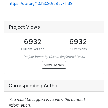
https://doi.org/10.13026/b95v-ff39
Project Views
6932
6932
Current Version
All Versions
Project Views by Unique Registered Users
View Details
Corresponding Author
You must be logged in to view the contact
information.