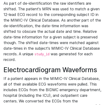
As part of de-identification the raw identifiers are
shifted. The patient's MRN was used to match a given
12-lead ECG record to the corresponding subject ID in
the MIMIC-IV Clinical Database. As another part of the
de-identification, the date-time information was
shifted to obscure the actual date and time. Relative
date-time information for a given subject is preserved
though. The shifted date-times were matched against
date-times in the subject's MIMIC-IV Clinical Database
records. A unique
was generated for each
study_id
record.
Electrocardiogram Waveforms
If a patient appears in the MIMIC-IV Clinical Database,
all of their available ECG waveforms were pulled. This
includes ECGs from the BIDMC emergency department,
hospital (including the ICU), and outpatient care
centers. We converted the ECGs from the