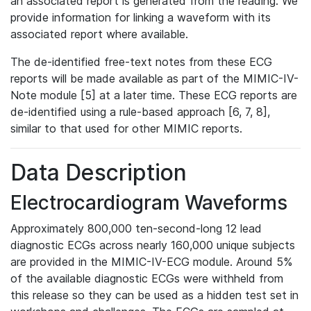
an associated report is generated from the reading. We
provide information for linking a waveform with its
associated report where available.
The de-identified free-text notes from these ECG
reports will be made available as part of the MIMIC-IV-
Note module [5] at a later time. These ECG reports are
de-identified using a rule-based approach [6, 7, 8],
similar to that used for other MIMIC reports.
Data Description
Electrocardiogram Waveforms
Approximately 800,000 ten-second-long 12 lead
diagnostic ECGs across nearly 160,000 unique subjects
are provided in the MIMIC-IV-ECG module. Around 5%
of the available diagnostic ECGs were withheld from
this release so they can be used as a hidden test set in