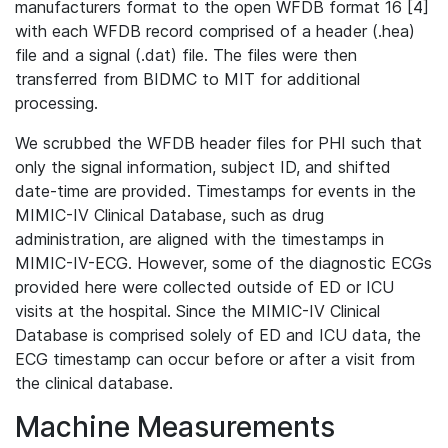
manufacturers format to the open WFDB format 16 [4]
with each WFDB record comprised of a header (.hea)
file and a signal (.dat) file. The files were then
transferred from BIDMC to MIT for additional
processing.
We scrubbed the WFDB header files for PHI such that
only the signal information, subject ID, and shifted
date-time are provided. Timestamps for events in the
MIMIC-IV Clinical Database, such as drug
administration, are aligned with the timestamps in
MIMIC-IV-ECG. However, some of the diagnostic ECGs
provided here were collected outside of ED or ICU
visits at the hospital. Since the MIMIC-IV Clinical
Database is comprised solely of ED and ICU data, the
ECG timestamp can occur before or after a visit from
the clinical database.
Machine Measurements