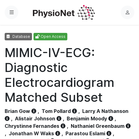
Menu
L
o
g
Database
Open Access
i
n
MIMIC-IV-ECG:
Diagnostic
Electrocardiogram
Matched Subset
Brian Gow
,
Tom Pollard
,
Larry A Nathanson
,
Alistair Johnson
,
Benjamin Moody
,
Chrystinne Fernandes
,
Nathaniel Greenbaum
,
Jonathan W Waks
,
Parastou Eslami
,