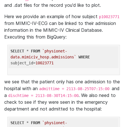
and .dat files for the record you'd like to plot.
Here we provide an example of how subject
p10023771
from MIMIC-IV-ECG can be linked to their admission
information in the MIMIC-IV Clinical Database.
Executing this from BigQuery:
SELECT
 * 
FROM
`physionet-
data.mimiciv_hosp.admissions`
WHERE
subject_id=
10023771
we see that the patient only has one admission to the
hospital with an
and
admittime = 2113-08-25T07:15:00
a
. We also need to
dischtime = 2113-08-30T14:15:00
check to see if they were seen in the emergency
department and not admitted to the hospital:
SELECT
 * 
FROM
`physionet-