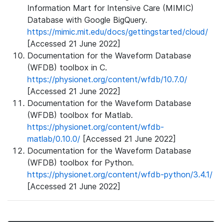
Information Mart for Intensive Care (MIMIC)
Database with Google BigQuery.
https://mimic.mit.edu/docs/gettingstarted/cloud/
[Accessed 21 June 2022]
Documentation for the Waveform Database
(WFDB) toolbox in C.
https://physionet.org/content/wfdb/10.7.0/
[Accessed 21 June 2022]
Documentation for the Waveform Database
(WFDB) toolbox for Matlab.
https://physionet.org/content/wfdb-
matlab/0.10.0/
[Accessed 21 June 2022]
Documentation for the Waveform Database
(WFDB) toolbox for Python.
https://physionet.org/content/wfdb-python/3.4.1/
[Accessed 21 June 2022]