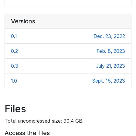
Versions
0.1
Dec. 23, 2022
0.2
Feb. 8, 2023
0.3
July 21, 2023
1.0
Sept. 15, 2023
Files
Total uncompressed size: 90.4 GB.
Access the files