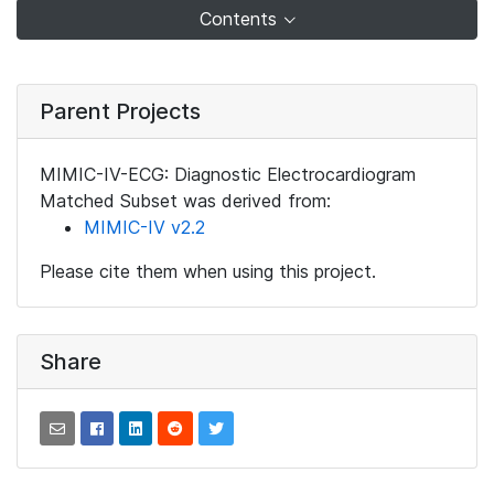
Contents
Parent Projects
MIMIC-IV-ECG: Diagnostic Electrocardiogram
Matched Subset was derived from:
MIMIC-IV v2.2
Please cite them when using this project.
Share