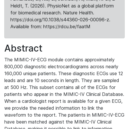
Heldt, T. (2026). PhysioNet as a global platform
for biomedical research. Nature Health.
https://doi.org/10.1038/s44360-026-00096-z.
Available from: https://rdcu.be/faatM
Abstract
The MIMIC-IV-ECG module contains approximately
800,000 diagnostic electrocardiograms across nearly
160,000 unique patients. These diagnostic ECGs use 12
leads and are 10 seconds in length. They are sampled
at 500 Hz. This subset contains all of the ECGs for
patients who appear in the MIMIC-IV Clinical Database.
When a cardiologist report is available for a given ECG,
we provide the needed information to link the
waveform to the report. The patients in MIMIC-IV-ECG
have been matched against the MIMIC-IV Clinical
Database, making it possible to link to information