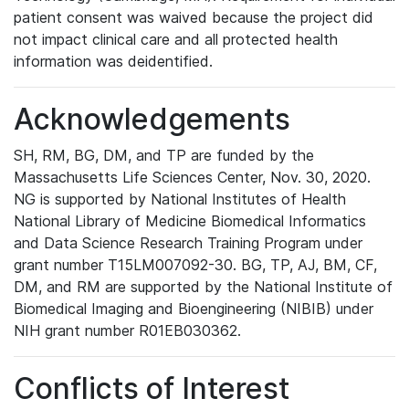
patient consent was waived because the project did
not impact clinical care and all protected health
information was deidentified.
Acknowledgements
SH, RM, BG, DM, and TP are funded by the
Massachusetts Life Sciences Center, Nov. 30, 2020.
NG is supported by National Institutes of Health
National Library of Medicine Biomedical Informatics
and Data Science Research Training Program under
grant number T15LM007092-30. BG, TP, AJ, BM, CF,
DM, and RM are supported by the National Institute of
Biomedical Imaging and Bioengineering (NIBIB) under
NIH grant number R01EB030362.
Conflicts of Interest