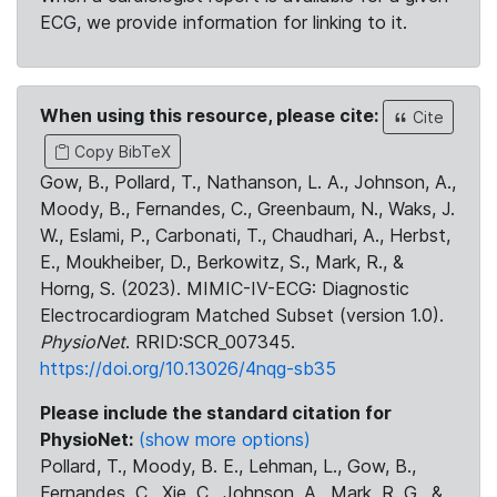
ECG, we provide information for linking to it.
When using this resource, please cite:
Cite
Copy BibTeX
Gow, B., Pollard, T., Nathanson, L. A., Johnson, A.,
Moody, B., Fernandes, C., Greenbaum, N., Waks, J.
W., Eslami, P., Carbonati, T., Chaudhari, A., Herbst,
E., Moukheiber, D., Berkowitz, S., Mark, R., &
Horng, S. (2023). MIMIC-IV-ECG: Diagnostic
Electrocardiogram Matched Subset (version 1.0).
PhysioNet
. RRID:SCR_007345.
https://doi.org/10.13026/4nqg-sb35
Please include the standard citation for
PhysioNet:
(show more options)
Pollard, T., Moody, B. E., Lehman, L., Gow, B.,
Fernandes, C., Xie, C., Johnson, A., Mark, R. G., &