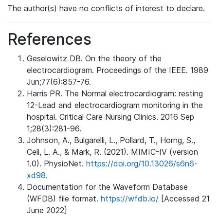
The author(s) have no conflicts of interest to declare.
References
Geselowitz DB. On the theory of the
electrocardiogram. Proceedings of the IEEE. 1989
Jun;77(6):857-76.
Harris PR. The Normal electrocardiogram: resting
12-Lead and electrocardiogram monitoring in the
hospital. Critical Care Nursing Clinics. 2016 Sep
1;28(3):281-96.
Johnson, A., Bulgarelli, L., Pollard, T., Horng, S.,
Celi, L. A., & Mark, R. (2021). MIMIC-IV (version
1.0). PhysioNet.
https://doi.org/10.13026/s6n6-
xd98.
Documentation for the Waveform Database
(WFDB) file format.
https://wfdb.io/
[Accessed 21
June 2022]