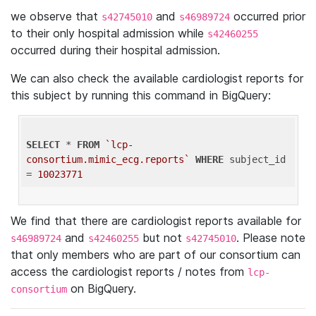
we observe that
and
occurred prior
s42745010
s46989724
to their only hospital admission while
s42460255
occurred during their hospital admission.
We can also check the available cardiologist reports for
this subject by running this command in BigQuery:
SELECT
 * 
FROM
`lcp-
consortium.mimic_ecg.reports`
WHERE
 subject_id 
= 
10023771
We find that there are cardiologist reports available for
and
but not
. Please note
s46989724
s42460255
s42745010
that only members who are part of our consortium can
access the cardiologist reports / notes from
lcp-
on BigQuery.
consortium