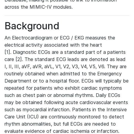
across the MIMIC-IV modules.
Background
An Electrocardiogram or ECG / EKG measures the
electrical activity associated with the heart
[1]. Diagnostic ECGs are a standard part of a patients
care [2]. The standard ECG leads are denoted as lead
I, II, III, aVF, aVR, aVL, V1, V2, V3, V4, V5, V6. They are
routinely obtained when admitted to the Emergency
Department or to a hospital floor. ECGs will typically be
repeated for patients who exhibit cardiac symptoms
such as chest pain or abnormal rhythms. Daily ECGs
may be obtained following acute cardiovascular events
such as myocardial infarction. Patients in the Intensive
Care Unit (ICU) are continuously monitored to detect
rhythm abnormalities, but full ECGs are needed to
evaluate evidence of cardiac ischemia or infarction.