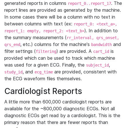
generated reports in columns
. The
report_0..report_17
report lines are provided as generated by the machine.
In some cases there will be a column with no text in
between columns with text (ex:
report_0: <text_a>,
). In addition to
report_1: empty, report_2: <text_b>
the summary measurements (
rr_interval, qrs_onset,
, etc.) columns for the machine's
and
qrs_end
bandwidth
filter settings (
) are provided. A
is
filtering
cart_id
provided which can be used to track which machine
was used for a given ECG. Finally, the
,
subject_id
, and
are provided, consistent with
study_id
ecg_time
the ECG waveform files themselves.
Cardiologist Reports
A little more than 600,000 cardiologist reports are
available for the ~800,000 diagnostic ECGs. Not all
diagnostic ECGs get read by a cardiologist. This is the
primary reason that there are fewer reports than