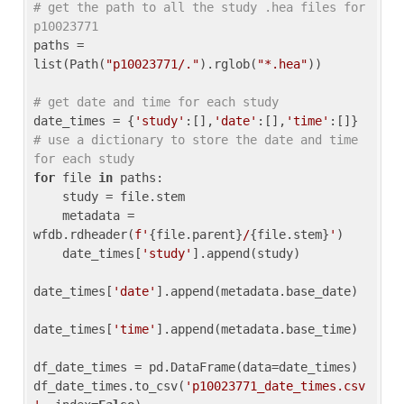
# get the path to all the study .hea files for 
p10023771
paths = 
list(Path(
"p10023771/."
).rglob(
"*.hea"
))

# get date and time for each study
date_times = {
'study'
:[],
'date'
:[],
'time'
:[]} 
# use a dictionary to store the date and time 
for each study
for
 file 
in
 paths:

    study = file.stem

    metadata = 
wfdb.rdheader(
f'
{file.parent}
/
{file.stem}
'
)

    date_times[
'study'
].append(study)

date_times[
'date'
].append(metadata.base_date)

date_times[
'time'
].append(metadata.base_time)

df_date_times = pd.DataFrame(data=date_times)

df_date_times.to_csv(
'p10023771_date_times.csv