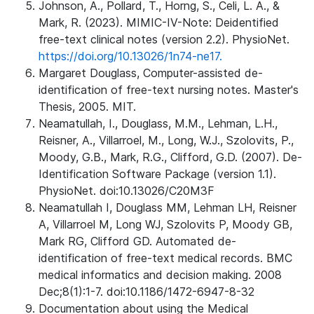
Johnson, A., Pollard, T., Horng, S., Celi, L. A., &
Mark, R. (2023). MIMIC-IV-Note: Deidentified
free-text clinical notes (version 2.2). PhysioNet.
https://doi.org/10.13026/1n74-ne17.
Margaret Douglass, Computer-assisted de-
identification of free-text nursing notes. Master's
Thesis, 2005. MIT.
Neamatullah, I., Douglass, M.M., Lehman, L.H.,
Reisner, A., Villarroel, M., Long, W.J., Szolovits, P.,
Moody, G.B., Mark, R.G., Clifford, G.D. (2007). De-
Identification Software Package (version 1.1).
PhysioNet. doi:10.13026/C20M3F
Neamatullah I, Douglass MM, Lehman LH, Reisner
A, Villarroel M, Long WJ, Szolovits P, Moody GB,
Mark RG, Clifford GD. Automated de-
identification of free-text medical records. BMC
medical informatics and decision making. 2008
Dec;8(1):1-7. doi:10.1186/1472-6947-8-32
Documentation about using the Medical