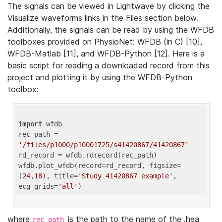
The signals can be viewed in Lightwave by clicking the
Visualize waveforms links in the Files section below.
Additionally, the signals can be read by using the WFDB
toolboxes provided on PhysioNet: WFDB (in C) [10],
WFDB-Matlab [11], and WFDB-Python [12]. Here is a
basic script for reading a downloaded record from this
project and plotting it by using the WFDB-Python
toolbox:
import
 wfdb 

rec_path = 
'/files/p1000/p10001725/s41420867/41420867'
rd_record = wfdb.rdrecord(rec_path) 

wfdb.plot_wfdb(record=rd_record, figsize=
(
24
,
18
), title=
'Study 41420867 example'
, 
ecg_grids=
'all'
where
is the path to the name of the .hea
rec_path