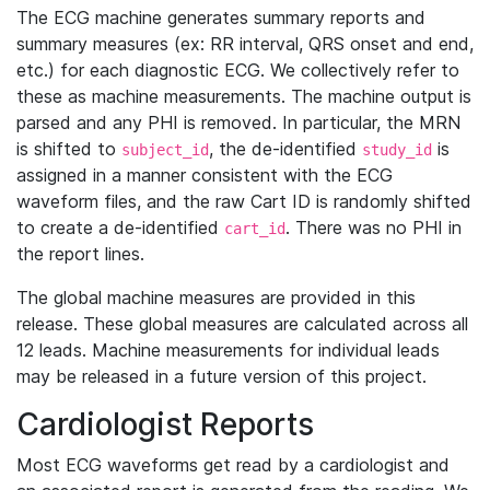
The ECG machine generates summary reports and
summary measures (ex: RR interval, QRS onset and end,
etc.) for each diagnostic ECG. We collectively refer to
these as machine measurements. The machine output is
parsed and any PHI is removed. In particular, the MRN
is shifted to
, the de-identified
is
subject_id
study_id
assigned in a manner consistent with the ECG
waveform files, and the raw Cart ID is randomly shifted
to create a de-identified
. There was no PHI in
cart_id
the report lines.
The global machine measures are provided in this
release. These global measures are calculated across all
12 leads. Machine measurements for individual leads
may be released in a future version of this project.
Cardiologist Reports
Most ECG waveforms get read by a cardiologist and