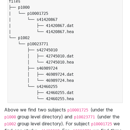
files

├── p1000

|   └── p10001725

|       └── s41420867

|           ├── 41420867.dat

|           └── 41420867.hea

└── p1002

    └── p10023771

        ├── s42745010

        │   ├── 42745010.dat

        │   └── 42745010.hea

        ├── s46989724

        │   ├── 46989724.dat

        │   └── 46989724.hea

        └── s42460255

            ├── 42460255.dat

            └── 42460255.hea
Above we find two subjects
(under the
p10001725
group level directory) and
(under the
p1000
p10023771
group level directory). For subject
we
p1002
p10001725