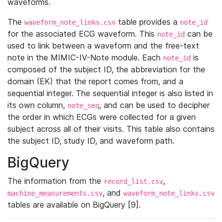
waveforms.
The
table provides a
waveform_note_links.csv
note_id
for the associated ECG waveform. This
can be
note_id
used to link between a waveform and the free-text
note in the MIMIC-IV-Note module. Each
is
note_id
composed of the subject ID, the abbreviation for the
domain (EK) that the report comes from, and a
sequential integer. The sequential integer is also listed in
its own column,
, and can be used to decipher
note_seq
the order in which ECGs were collected for a given
subject across all of their visits. This table also contains
the subject ID, study ID, and waveform path.
BigQuery
The information from the
,
record_list.csv
, and
machine_measurements.csv
waveform_note_links.csv
tables are available on BigQuery [9].