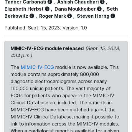
Tanner Carbonati
,
Ashish Chaudhari
,
Elizabeth Herbst
,
Dana Moukheiber
,
Seth
Berkowitz
,
Roger Mark
,
Steven Horng
Published: Sept. 15, 2023. Version: 1.0
MIMIC-IV-ECG module released
(Sept. 15, 2023,
4:14 p.m.)
The
MIMIC-IV-ECG
module is now available. This
module contains approximately 800,000
diagnostic electrocardiograms across nearly
160,000 unique patients. The vast majority of
ECGs for patients who appear in the MIMIC-IV
Clinical Database are included. The patients in
MIMIC-IV-ECG have been matched against the
MIMIC-IV Clinical Database, making it possible to
link to information across the MIMIC-IV modules.
When a cardiologist report is available for a given