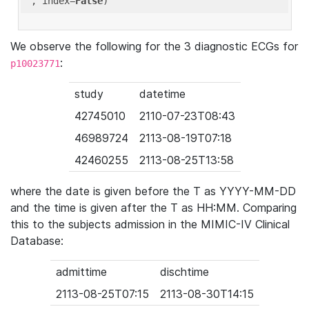
'
, index=
False
We observe the following for the 3 diagnostic ECGs for
:
p10023771
study
datetime
42745010
2110-07-23T08:43
46989724
2113-08-19T07:18
42460255
2113-08-25T13:58
where the date is given before the T as YYYY-MM-DD
and the time is given after the T as HH:MM. Comparing
this to the subjects admission in the MIMIC-IV Clinical
Database:
admittime
dischtime
2113-08-25T07:15
2113-08-30T14:15