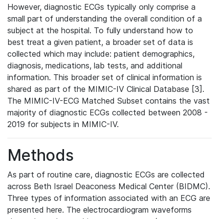
However, diagnostic ECGs typically only comprise a
small part of understanding the overall condition of a
subject at the hospital. To fully understand how to
best treat a given patient, a broader set of data is
collected which may include: patient demographics,
diagnosis, medications, lab tests, and additional
information. This broader set of clinical information is
shared as part of the MIMIC-IV Clinical Database [3].
The MIMIC-IV-ECG Matched Subset contains the vast
majority of diagnostic ECGs collected between 2008 -
2019 for subjects in MIMIC-IV.
Methods
As part of routine care, diagnostic ECGs are collected
across Beth Israel Deaconess Medical Center (BIDMC).
Three types of information associated with an ECG are
presented here. The electrocardiogram waveforms