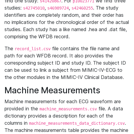
find one study:
. For
we find three
s41420867
p10023771
studies:
,
,
. The study
s42745010
s46989724
s42460255
identifiers are completely random, and their order has
no implications for the chronological order of the actual
studies. Each study has a like named .hea and .dat file,
comprising the WFDB record.
The
file contains the file name and
record_list.csv
path for each WFDB record. It also provides the
corresponding subject ID and study ID. The subject ID
can be used to link a subject from MIMIC-IV-ECG to
the other modules in the MIMIC-IV Clinical Database.
Machine Measurements
Machine measurements for each ECG waveform are
provided in the
file. A data
machine_measurements.csv
dictionary provides a description for each of the
columns in
.
machine_measurements_data_dictionary.csv
The machine measurements table provides the machine