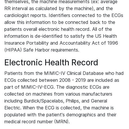
themselves, the machine measurements (ex: average
RR interval as calculated by the machine), and the
cardiologist reports. Identifiers connected to the ECGs
allow this information to be connected back to the
patients overall electronic health record. All of the
information is de-identified to satisfy the US Health
Insurance Portability and Accountability Act of 1996
(HIPAA) Safe Harbor requirements.
Electronic Health Record
Patients from the MIMIC-IV Clinical Database who had
ECGs collected between 2008 - 2019 are included as
part of MIMIC-IV-ECG. The diagnostic ECGs are
collected on machines from various manufacturers
including Burdick/Spacelabs, Philips, and General
Electric. When the ECG is collected, the machine is
populated with the patient's demographics and their
medical record number (MRN).