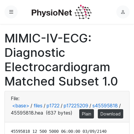
Menu
L
o
g
MIMIC-IV-ECG:
i
n
Diagnostic
Electrocardiogram
Matched Subset 1.0
File:
<base>
/
files
/
p1722
/
p17225209
/
s45595818
/
45595818.hea
(637 bytes)
Plain
Download
45595818 12 500 5000 06:00:00 03/09/2140
