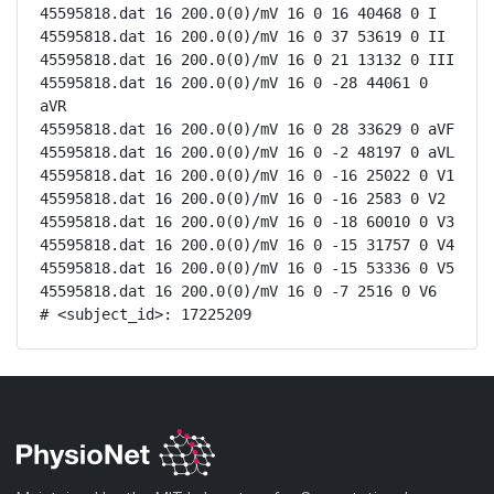
45595818.dat 16 200.0(0)/mV 16 0 16 40468 0 I

45595818.dat 16 200.0(0)/mV 16 0 37 53619 0 II

45595818.dat 16 200.0(0)/mV 16 0 21 13132 0 III

45595818.dat 16 200.0(0)/mV 16 0 -28 44061 0 
aVR

45595818.dat 16 200.0(0)/mV 16 0 28 33629 0 aVF

45595818.dat 16 200.0(0)/mV 16 0 -2 48197 0 aVL

45595818.dat 16 200.0(0)/mV 16 0 -16 25022 0 V1

45595818.dat 16 200.0(0)/mV 16 0 -16 2583 0 V2

45595818.dat 16 200.0(0)/mV 16 0 -18 60010 0 V3

45595818.dat 16 200.0(0)/mV 16 0 -15 31757 0 V4

45595818.dat 16 200.0(0)/mV 16 0 -15 53336 0 V5

45595818.dat 16 200.0(0)/mV 16 0 -7 2516 0 V6

# <subject_id>: 17225209