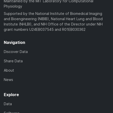
Maintained by the MIT Laboratory for Computational
Physiology
Supported by the National Institute of Biomedical Imaging
and Bioengineering (NIBIB), National Heart Lung and Blood
Institute (NHLBI), and NIH Office of the Director under NIH
grant numbers U24EB037545 and R01EB030362
Navigation
Discover Data
Share Data
About
News
Explore
Data