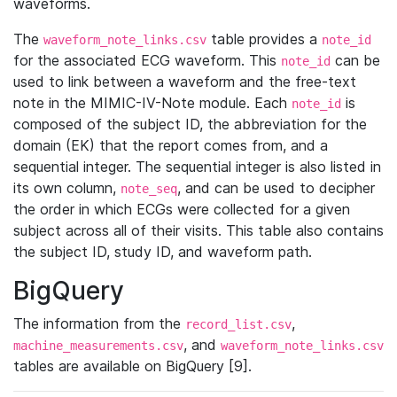
waveforms.
The
table provides a
waveform_note_links.csv
note_id
for the associated ECG waveform. This
can be
note_id
used to link between a waveform and the free-text
note in the MIMIC-IV-Note module. Each
is
note_id
composed of the subject ID, the abbreviation for the
domain (EK) that the report comes from, and a
sequential integer. The sequential integer is also listed in
its own column,
, and can be used to decipher
note_seq
the order in which ECGs were collected for a given
subject across all of their visits. This table also contains
the subject ID, study ID, and waveform path.
BigQuery
The information from the
,
record_list.csv
, and
machine_measurements.csv
waveform_note_links.csv
tables are available on BigQuery [9].