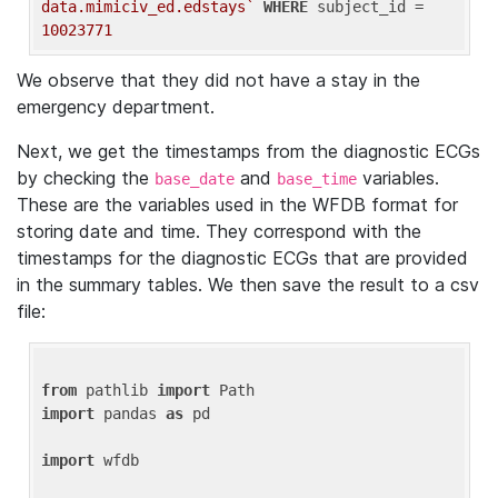
data.mimiciv_ed.edstays`
WHERE
 subject_id = 
10023771
We observe that they did not have a stay in the
emergency department.
Next, we get the timestamps from the diagnostic ECGs
by checking the
and
variables.
base_date
base_time
These are the variables used in the WFDB format for
storing date and time. They correspond with the
timestamps for the diagnostic ECGs that are provided
in the summary tables. We then save the result to a csv
file:
from
 pathlib 
import
import
 pandas 
as
 pd

import
 wfdb
