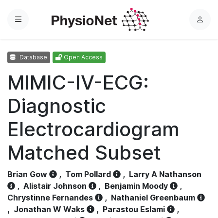
Menu
L
o
g
Database
Open Access
i
n
MIMIC-IV-ECG:
Diagnostic
Electrocardiogram
Matched Subset
Brian Gow
,
Tom Pollard
,
Larry A Nathanson
,
Alistair Johnson
,
Benjamin Moody
,
Chrystinne Fernandes
,
Nathaniel Greenbaum
,
Jonathan W Waks
,
Parastou Eslami
,