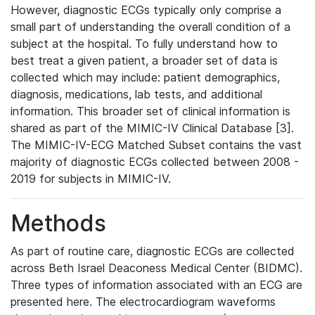
However, diagnostic ECGs typically only comprise a
small part of understanding the overall condition of a
subject at the hospital. To fully understand how to
best treat a given patient, a broader set of data is
collected which may include: patient demographics,
diagnosis, medications, lab tests, and additional
information. This broader set of clinical information is
shared as part of the MIMIC-IV Clinical Database [3].
The MIMIC-IV-ECG Matched Subset contains the vast
majority of diagnostic ECGs collected between 2008 -
2019 for subjects in MIMIC-IV.
Methods
As part of routine care, diagnostic ECGs are collected
across Beth Israel Deaconess Medical Center (BIDMC).
Three types of information associated with an ECG are
presented here. The electrocardiogram waveforms