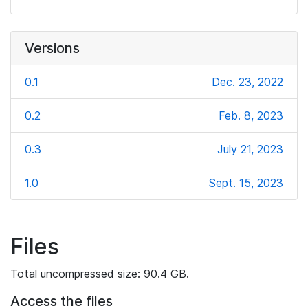
Versions
0.1
Dec. 23, 2022
0.2
Feb. 8, 2023
0.3
July 21, 2023
1.0
Sept. 15, 2023
Files
Total uncompressed size: 90.4 GB.
Access the files