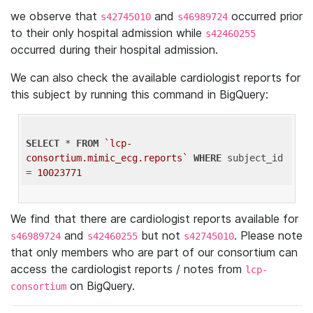
we observe that
and
occurred prior
s42745010
s46989724
to their only hospital admission while
s42460255
occurred during their hospital admission.
We can also check the available cardiologist reports for
this subject by running this command in BigQuery:
SELECT
 * 
FROM
`lcp-
consortium.mimic_ecg.reports`
WHERE
 subject_id 
= 
10023771
We find that there are cardiologist reports available for
and
but not
. Please note
s46989724
s42460255
s42745010
that only members who are part of our consortium can
access the cardiologist reports / notes from
lcp-
on BigQuery.
consortium