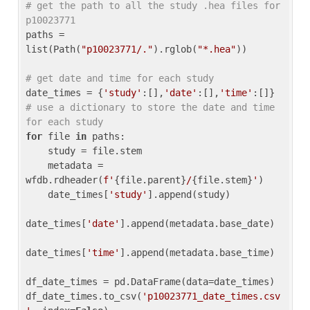
# get the path to all the study .hea files for 
p10023771
paths = 
list(Path(
"p10023771/."
).rglob(
"*.hea"
))

# get date and time for each study
date_times = {
'study'
:[],
'date'
:[],
'time'
:[]} 
# use a dictionary to store the date and time 
for each study
for
 file 
in
 paths:

    study = file.stem

    metadata = 
wfdb.rdheader(
f'
{file.parent}
/
{file.stem}
'
)

    date_times[
'study'
].append(study)

date_times[
'date'
].append(metadata.base_date)

date_times[
'time'
].append(metadata.base_time)

df_date_times = pd.DataFrame(data=date_times)

df_date_times.to_csv(
'p10023771_date_times.csv