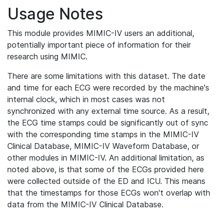
Usage Notes
This module provides MIMIC-IV users an additional,
potentially important piece of information for their
research using MIMIC.
There are some limitations with this dataset. The date
and time for each ECG were recorded by the machine's
internal clock, which in most cases was not
synchronized with any external time source. As a result,
the ECG time stamps could be significantly out of sync
with the corresponding time stamps in the MIMIC-IV
Clinical Database, MIMIC-IV Waveform Database, or
other modules in MIMIC-IV. An additional limitation, as
noted above, is that some of the ECGs provided here
were collected outside of the ED and ICU. This means
that the timestamps for those ECGs won't overlap with
data from the MIMIC-IV Clinical Database.