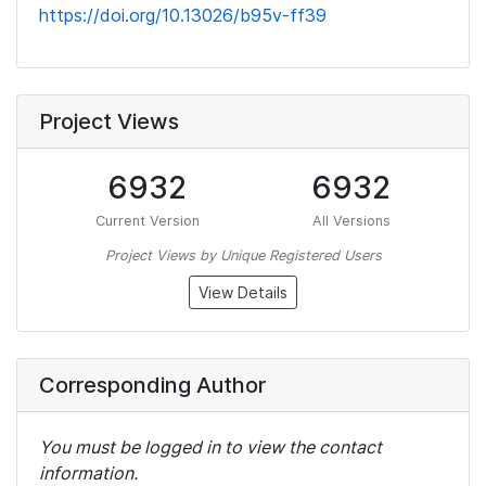
https://doi.org/10.13026/b95v-ff39
Project Views
6932
6932
Current Version
All Versions
Project Views by Unique Registered Users
View Details
Corresponding Author
You must be logged in to view the contact
information.