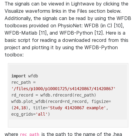
The signals can be viewed in Lightwave by clicking the
Visualize waveforms links in the Files section below.
Additionally, the signals can be read by using the WFDB
toolboxes provided on PhysioNet: WFDB (in C) [10],
WFDB-Matlab [11], and WFDB-Python [12]. Here is a
basic script for reading a downloaded record from this
project and plotting it by using the WFDB-Python
toolbox:
import
 wfdb 

rec_path = 
'/files/p1000/p10001725/s41420867/41420867'
rd_record = wfdb.rdrecord(rec_path) 

wfdb.plot_wfdb(record=rd_record, figsize=
(
24
,
18
), title=
'Study 41420867 example'
, 
ecg_grids=
'all'
where
is the path to the name of the .hea
rec_path