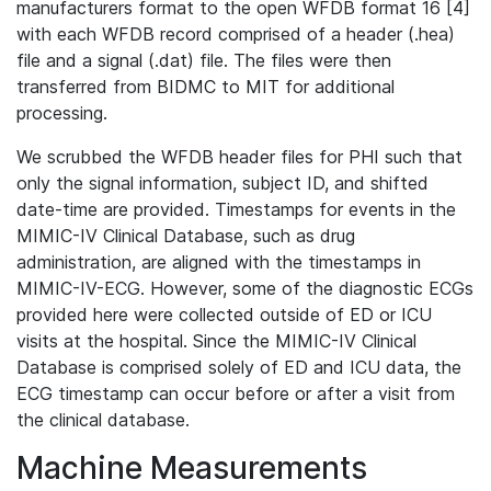
manufacturers format to the open WFDB format 16 [4]
with each WFDB record comprised of a header (.hea)
file and a signal (.dat) file. The files were then
transferred from BIDMC to MIT for additional
processing.
We scrubbed the WFDB header files for PHI such that
only the signal information, subject ID, and shifted
date-time are provided. Timestamps for events in the
MIMIC-IV Clinical Database, such as drug
administration, are aligned with the timestamps in
MIMIC-IV-ECG. However, some of the diagnostic ECGs
provided here were collected outside of ED or ICU
visits at the hospital. Since the MIMIC-IV Clinical
Database is comprised solely of ED and ICU data, the
ECG timestamp can occur before or after a visit from
the clinical database.
Machine Measurements