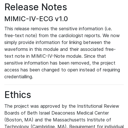
Release Notes
MIMIC-IV-ECG v1.0
This release removes the sensitive information (i.e.
free-text note) from the cardiologist reports. We now
simply provide information for linking between the
waveforms in this module and their associated free-
text note in MIMIC-IV-Note module. Since that
sensitive information has been removed, the project
access has been changed to open instead of requiring
credentialling.
Ethics
The project was approved by the Institutional Review
Boards of Beth Israel Deaconess Medical Center
(Boston, MA) and the Massachusetts Institute of
Technology (Cambridge, MA). Requirement for individual