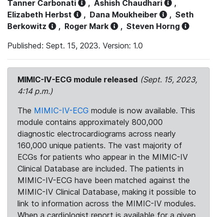
Tanner Carbonati
,
Ashish Chaudhari
,
Elizabeth Herbst
,
Dana Moukheiber
,
Seth
Berkowitz
,
Roger Mark
,
Steven Horng
Published: Sept. 15, 2023. Version: 1.0
MIMIC-IV-ECG module released
(Sept. 15, 2023,
4:14 p.m.)
The
MIMIC-IV-ECG
module is now available. This
module contains approximately 800,000
diagnostic electrocardiograms across nearly
160,000 unique patients. The vast majority of
ECGs for patients who appear in the MIMIC-IV
Clinical Database are included. The patients in
MIMIC-IV-ECG have been matched against the
MIMIC-IV Clinical Database, making it possible to
link to information across the MIMIC-IV modules.
When a cardiologist report is available for a given