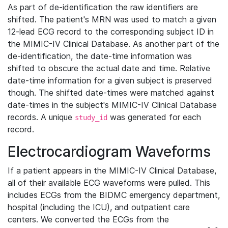
As part of de-identification the raw identifiers are
shifted. The patient's MRN was used to match a given
12-lead ECG record to the corresponding subject ID in
the MIMIC-IV Clinical Database. As another part of the
de-identification, the date-time information was
shifted to obscure the actual date and time. Relative
date-time information for a given subject is preserved
though. The shifted date-times were matched against
date-times in the subject's MIMIC-IV Clinical Database
records. A unique
was generated for each
study_id
record.
Electrocardiogram Waveforms
If a patient appears in the MIMIC-IV Clinical Database,
all of their available ECG waveforms were pulled. This
includes ECGs from the BIDMC emergency department,
hospital (including the ICU), and outpatient care
centers. We converted the ECGs from the