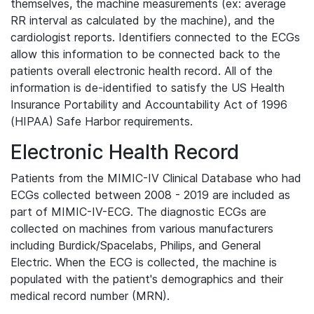
themselves, the machine measurements (ex: average
RR interval as calculated by the machine), and the
cardiologist reports. Identifiers connected to the ECGs
allow this information to be connected back to the
patients overall electronic health record. All of the
information is de-identified to satisfy the US Health
Insurance Portability and Accountability Act of 1996
(HIPAA) Safe Harbor requirements.
Electronic Health Record
Patients from the MIMIC-IV Clinical Database who had
ECGs collected between 2008 - 2019 are included as
part of MIMIC-IV-ECG. The diagnostic ECGs are
collected on machines from various manufacturers
including Burdick/Spacelabs, Philips, and General
Electric. When the ECG is collected, the machine is
populated with the patient's demographics and their
medical record number (MRN).