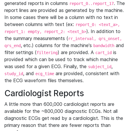
generated reports in columns
. The
report_0..report_17
report lines are provided as generated by the machine.
In some cases there will be a column with no text in
between columns with text (ex:
report_0: <text_a>,
). In addition to
report_1: empty, report_2: <text_b>
the summary measurements (
rr_interval, qrs_onset,
, etc.) columns for the machine's
and
qrs_end
bandwidth
filter settings (
) are provided. A
is
filtering
cart_id
provided which can be used to track which machine
was used for a given ECG. Finally, the
,
subject_id
, and
are provided, consistent with
study_id
ecg_time
the ECG waveform files themselves.
Cardiologist Reports
A little more than 600,000 cardiologist reports are
available for the ~800,000 diagnostic ECGs. Not all
diagnostic ECGs get read by a cardiologist. This is the
primary reason that there are fewer reports than