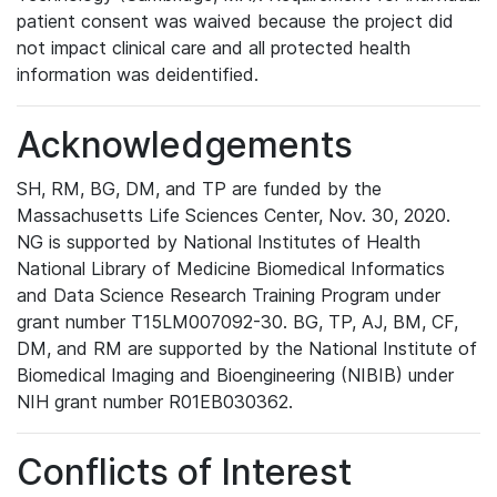
patient consent was waived because the project did
not impact clinical care and all protected health
information was deidentified.
Acknowledgements
SH, RM, BG, DM, and TP are funded by the
Massachusetts Life Sciences Center, Nov. 30, 2020.
NG is supported by National Institutes of Health
National Library of Medicine Biomedical Informatics
and Data Science Research Training Program under
grant number T15LM007092-30. BG, TP, AJ, BM, CF,
DM, and RM are supported by the National Institute of
Biomedical Imaging and Bioengineering (NIBIB) under
NIH grant number R01EB030362.
Conflicts of Interest