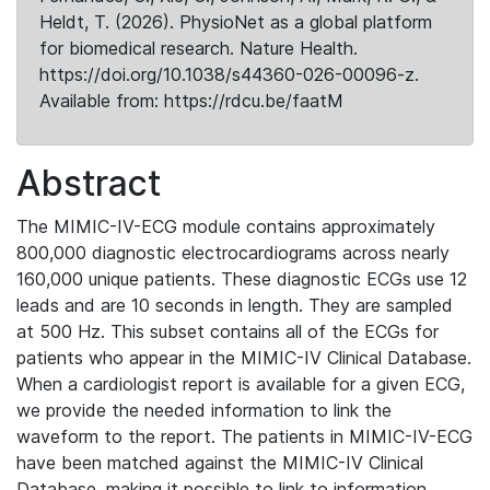
Heldt, T. (2026). PhysioNet as a global platform
for biomedical research. Nature Health.
https://doi.org/10.1038/s44360-026-00096-z.
Available from: https://rdcu.be/faatM
Abstract
The MIMIC-IV-ECG module contains approximately
800,000 diagnostic electrocardiograms across nearly
160,000 unique patients. These diagnostic ECGs use 12
leads and are 10 seconds in length. They are sampled
at 500 Hz. This subset contains all of the ECGs for
patients who appear in the MIMIC-IV Clinical Database.
When a cardiologist report is available for a given ECG,
we provide the needed information to link the
waveform to the report. The patients in MIMIC-IV-ECG
have been matched against the MIMIC-IV Clinical
Database, making it possible to link to information