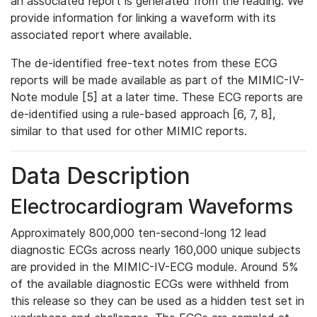
an associated report is generated from the reading. We
provide information for linking a waveform with its
associated report where available.
The de-identified free-text notes from these ECG
reports will be made available as part of the MIMIC-IV-
Note module [5] at a later time. These ECG reports are
de-identified using a rule-based approach [6, 7, 8],
similar to that used for other MIMIC reports.
Data Description
Electrocardiogram Waveforms
Approximately 800,000 ten-second-long 12 lead
diagnostic ECGs across nearly 160,000 unique subjects
are provided in the MIMIC-IV-ECG module. Around 5%
of the available diagnostic ECGs were withheld from
this release so they can be used as a hidden test set in