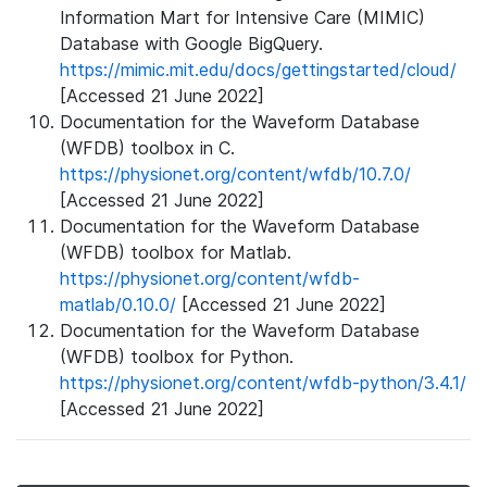
Information Mart for Intensive Care (MIMIC)
Database with Google BigQuery.
https://mimic.mit.edu/docs/gettingstarted/cloud/
[Accessed 21 June 2022]
Documentation for the Waveform Database
(WFDB) toolbox in C.
https://physionet.org/content/wfdb/10.7.0/
[Accessed 21 June 2022]
Documentation for the Waveform Database
(WFDB) toolbox for Matlab.
https://physionet.org/content/wfdb-
matlab/0.10.0/
[Accessed 21 June 2022]
Documentation for the Waveform Database
(WFDB) toolbox for Python.
https://physionet.org/content/wfdb-python/3.4.1/
[Accessed 21 June 2022]