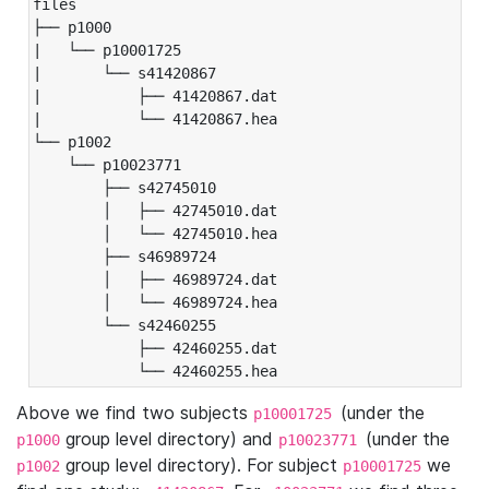
files

├── p1000

|   └── p10001725

|       └── s41420867

|           ├── 41420867.dat

|           └── 41420867.hea

└── p1002

    └── p10023771

        ├── s42745010

        │   ├── 42745010.dat

        │   └── 42745010.hea

        ├── s46989724

        │   ├── 46989724.dat

        │   └── 46989724.hea

        └── s42460255

            ├── 42460255.dat

            └── 42460255.hea
Above we find two subjects
(under the
p10001725
group level directory) and
(under the
p1000
p10023771
group level directory). For subject
we
p1002
p10001725