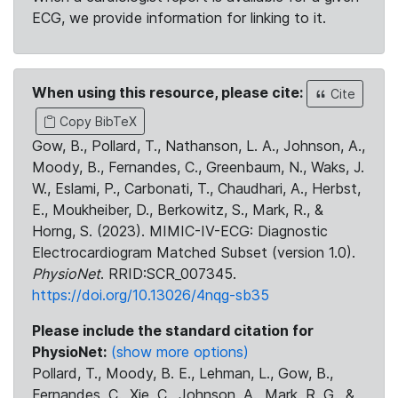
ECG, we provide information for linking to it.
When using this resource, please cite:
Cite
Copy BibTeX
Gow, B., Pollard, T., Nathanson, L. A., Johnson, A.,
Moody, B., Fernandes, C., Greenbaum, N., Waks, J.
W., Eslami, P., Carbonati, T., Chaudhari, A., Herbst,
E., Moukheiber, D., Berkowitz, S., Mark, R., &
Horng, S. (2023). MIMIC-IV-ECG: Diagnostic
Electrocardiogram Matched Subset (version 1.0).
PhysioNet
. RRID:SCR_007345.
https://doi.org/10.13026/4nqg-sb35
Please include the standard citation for
PhysioNet:
(show more options)
Pollard, T., Moody, B. E., Lehman, L., Gow, B.,
Fernandes, C., Xie, C., Johnson, A., Mark, R. G., &