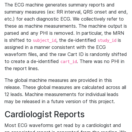
The ECG machine generates summary reports and
summary measures (ex: RR interval, QRS onset and end,
etc.) for each diagnostic ECG. We collectively refer to
these as machine measurements. The machine output is
parsed and any PHI is removed. In particular, the MRN
is shifted to
, the de-identified
is
subject_id
study_id
assigned in a manner consistent with the ECG
waveform files, and the raw Cart ID is randomly shifted
to create a de-identified
. There was no PHI in
cart_id
the report lines.
The global machine measures are provided in this
release. These global measures are calculated across all
12 leads. Machine measurements for individual leads
may be released in a future version of this project.
Cardiologist Reports
Most ECG waveforms get read by a cardiologist and