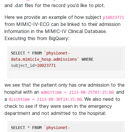
and .dat files for the record you'd like to plot.
Here we provide an example of how subject
p10023771
from MIMIC-IV-ECG can be linked to their admission
information in the MIMIC-IV Clinical Database.
Executing this from BigQuery:
SELECT
 * 
FROM
`physionet-
data.mimiciv_hosp.admissions`
WHERE
subject_id=
10023771
we see that the patient only has one admission to the
hospital with an
and
admittime = 2113-08-25T07:15:00
a
. We also need to
dischtime = 2113-08-30T14:15:00
check to see if they were seen in the emergency
department and not admitted to the hospital:
SELECT
 * 
FROM
`physionet-