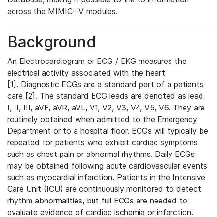
across the MIMIC-IV modules.
Background
An Electrocardiogram or ECG / EKG measures the
electrical activity associated with the heart
[1]. Diagnostic ECGs are a standard part of a patients
care [2]. The standard ECG leads are denoted as lead
I, II, III, aVF, aVR, aVL, V1, V2, V3, V4, V5, V6. They are
routinely obtained when admitted to the Emergency
Department or to a hospital floor. ECGs will typically be
repeated for patients who exhibit cardiac symptoms
such as chest pain or abnormal rhythms. Daily ECGs
may be obtained following acute cardiovascular events
such as myocardial infarction. Patients in the Intensive
Care Unit (ICU) are continuously monitored to detect
rhythm abnormalities, but full ECGs are needed to
evaluate evidence of cardiac ischemia or infarction.