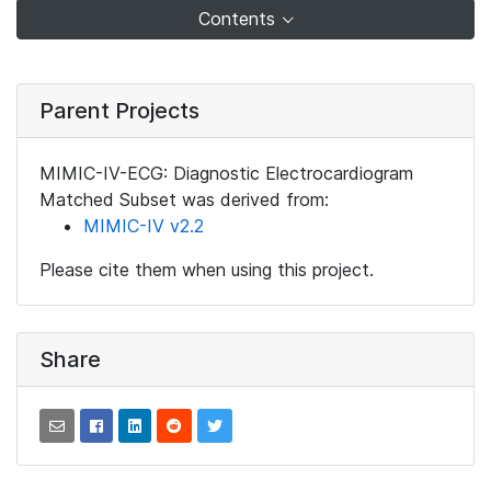
Contents
Parent Projects
MIMIC-IV-ECG: Diagnostic Electrocardiogram
Matched Subset was derived from:
MIMIC-IV v2.2
Please cite them when using this project.
Share