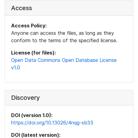
Access
Access Policy:
Anyone can access the files, as long as they
conform to the terms of the specified license.
License (for files):
Open Data Commons Open Database License
v1.0
Discovery
DOI (version 1.0):
https://doi.org/10.13026/4nqg-sb35
DOI (latest version):