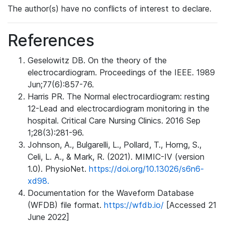
The author(s) have no conflicts of interest to declare.
References
Geselowitz DB. On the theory of the
electrocardiogram. Proceedings of the IEEE. 1989
Jun;77(6):857-76.
Harris PR. The Normal electrocardiogram: resting
12-Lead and electrocardiogram monitoring in the
hospital. Critical Care Nursing Clinics. 2016 Sep
1;28(3):281-96.
Johnson, A., Bulgarelli, L., Pollard, T., Horng, S.,
Celi, L. A., & Mark, R. (2021). MIMIC-IV (version
1.0). PhysioNet.
https://doi.org/10.13026/s6n6-
xd98.
Documentation for the Waveform Database
(WFDB) file format.
https://wfdb.io/
[Accessed 21
June 2022]