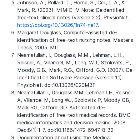
Johnson, A., Pollard, T., Horng, S., Celi, L. A., &
Mark, R. (2023). MIMIC-IV-Note: Deidentified
free-text clinical notes (version 2.2). PhysioNet.
https://doi.org/10.13026/1n74-ne17.
Margaret Douglass, Computer-assisted de-
identification of free-text nursing notes. Master's
Thesis, 2005. MIT.
Neamatullah, I., Douglass, M.M., Lehman, L.H.,
Reisner, A., Villarroel, M., Long, W.J., Szolovits, P.,
Moody, G.B., Mark, R.G., Clifford, G.D. (2007). De-
Identification Software Package (version 1.1).
PhysioNet. doi:10.13026/C20M3F
Neamatullah I, Douglass MM, Lehman LH, Reisner
A, Villarroel M, Long WJ, Szolovits P, Moody GB,
Mark RG, Clifford GD. Automated de-
identification of free-text medical records. BMC
medical informatics and decision making. 2008
Dec;8(1):1-7. doi:10.1186/1472-6947-8-32
Documentation about using the Medical