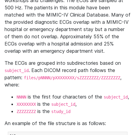
workshops and challenges. The ECGs are sampled at
500 Hz. The patients in this module have been
matched with the MIMIC-IV Clinical Database. Many of
the provided diagnostic ECGs overlap with a MIMIC-IV
hospital or emergency department stay but a number
of them do not overlap. Approximately 55% of the
ECGs overlap with a hospital admission and 25%
overlap with an emergency department visit.
The ECGs are grouped into subdirectories based on
. Each DICOM record path follows the
subject_id
pattern:
,
files/pNNNN/pXXXXXXXX/sZZZZZZZZ/ZZZZZZZZ
where:
is the first four characters of the
,
NNNN
subject_id
is the
,
XXXXXXXX
subject_id
is the
ZZZZZZZZ
study_id
An example of the file structure is as follows: