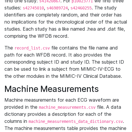
find one study:
. For
we find three
s41420867
p10023771
studies:
,
,
. The study
s42745010
s46989724
s42460255
identifiers are completely random, and their order has
no implications for the chronological order of the actual
studies. Each study has a like named .hea and .dat file,
comprising the WFDB record.
The
file contains the file name and
record_list.csv
path for each WFDB record. It also provides the
corresponding subject ID and study ID. The subject ID
can be used to link a subject from MIMIC-IV-ECG to
the other modules in the MIMIC-IV Clinical Database.
Machine Measurements
Machine measurements for each ECG waveform are
provided in the
file. A data
machine_measurements.csv
dictionary provides a description for each of the
columns in
.
machine_measurements_data_dictionary.csv
The machine measurements table provides the machine