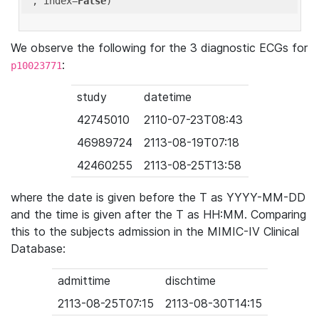
'
, index=
False
We observe the following for the 3 diagnostic ECGs for
:
p10023771
study
datetime
42745010
2110-07-23T08:43
46989724
2113-08-19T07:18
42460255
2113-08-25T13:58
where the date is given before the T as YYYY-MM-DD
and the time is given after the T as HH:MM. Comparing
this to the subjects admission in the MIMIC-IV Clinical
Database:
admittime
dischtime
2113-08-25T07:15
2113-08-30T14:15