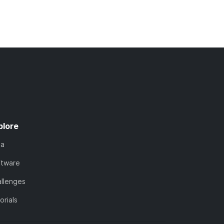
plore
ta
ftware
llenges
orials