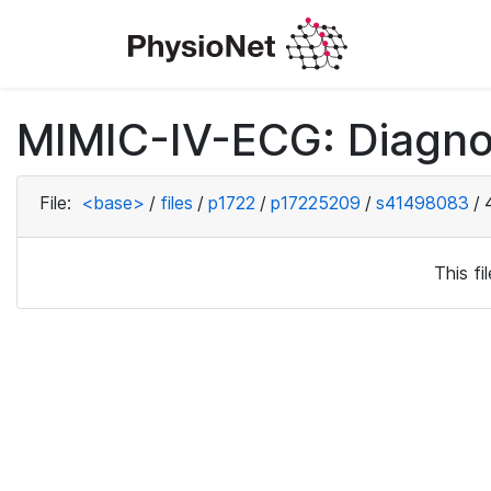
MIMIC-IV-ECG: Diagno
File:
<base>
/
files
/
p1722
/
p17225209
/
s41498083
/
This f