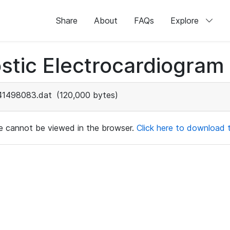
Share
About
FAQs
Explore
stic Electrocardiogram
41498083.dat
(120,000 bytes)
ile cannot be viewed in the browser.
Click here to download th