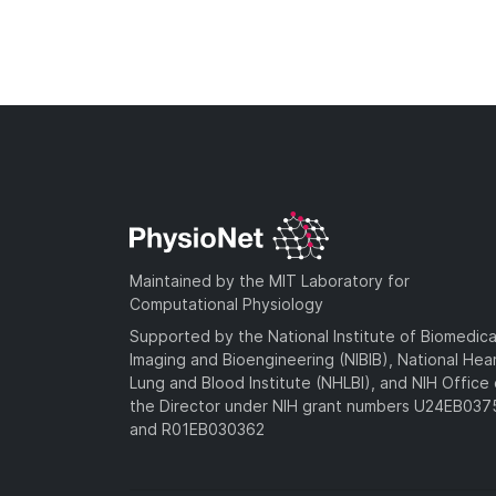
Maintained by the MIT Laboratory for
Computational Physiology
Supported by the National Institute of Biomedica
Imaging and Bioengineering (NIBIB), National Hea
Lung and Blood Institute (NHLBI), and NIH Office 
the Director under NIH grant numbers U24EB03
and R01EB030362