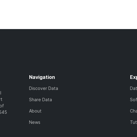
Navigation
Ex
Discover Data
Da
l
rt
Share Data
So
of
About
Cha
7545
News
Tut