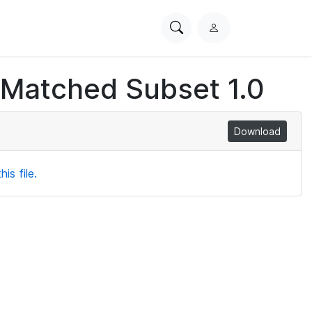
Search
L
PhysioNet
o
g
 Matched Subset 1.0
i
n
Download
is file.