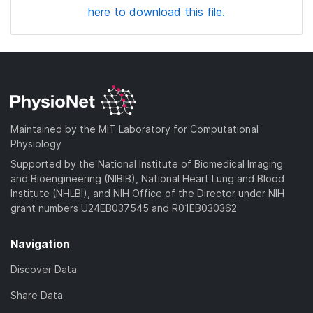
here to download this file.
Maintained by the MIT Laboratory for Computational
Physiology
Supported by the National Institute of Biomedical Imaging
and Bioengineering (NIBIB), National Heart Lung and Blood
Institute (NHLBI), and NIH Office of the Director under NIH
grant numbers U24EB037545 and R01EB030362
Navigation
Discover Data
Share Data