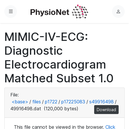
Menu
L
o
g
MIMIC-IV-ECG:
i
n
Diagnostic
Electrocardiogram
Matched Subset 1.0
File:
<base>
/
files
/
p1722
/
p17225083
/
s49916498
/
49916498.dat
(120,000 bytes)
Download
This file cannot be viewed in the browser.
Click