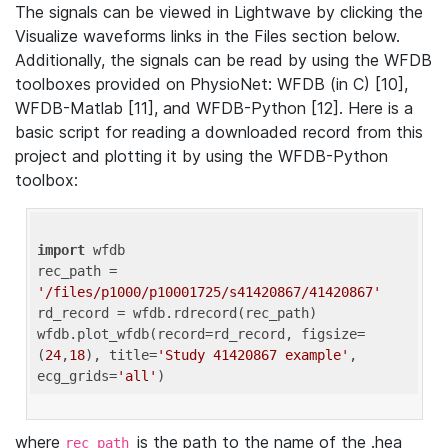
The signals can be viewed in Lightwave by clicking the
Visualize waveforms links in the Files section below.
Additionally, the signals can be read by using the WFDB
toolboxes provided on PhysioNet: WFDB (in C) [10],
WFDB-Matlab [11], and WFDB-Python [12]. Here is a
basic script for reading a downloaded record from this
project and plotting it by using the WFDB-Python
toolbox:
import
 wfdb 

rec_path = 
'/files/p1000/p10001725/s41420867/41420867'
rd_record = wfdb.rdrecord(rec_path) 

wfdb.plot_wfdb(record=rd_record, figsize=
(
24
,
18
), title=
'Study 41420867 example'
, 
ecg_grids=
'all'
where
is the path to the name of the .hea
rec_path