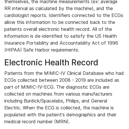
themselves, the machine measurements (ex: average
RR interval as calculated by the machine), and the
cardiologist reports. Identifiers connected to the ECGs
allow this information to be connected back to the
patients overall electronic health record. All of the
information is de-identified to satisfy the US Health
Insurance Portability and Accountability Act of 1996
(HIPAA) Safe Harbor requirements.
Electronic Health Record
Patients from the MIMIC-IV Clinical Database who had
ECGs collected between 2008 - 2019 are included as
part of MIMIC-IV-ECG. The diagnostic ECGs are
collected on machines from various manufacturers
including Burdick/Spacelabs, Philips, and General
Electric. When the ECG is collected, the machine is
populated with the patient's demographics and their
medical record number (MRN).