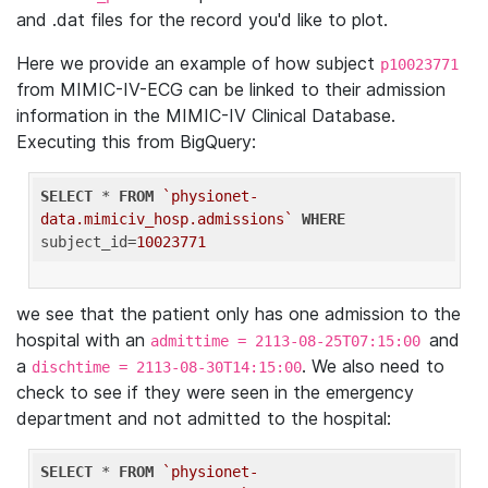
and .dat files for the record you'd like to plot.
Here we provide an example of how subject
p10023771
from MIMIC-IV-ECG can be linked to their admission
information in the MIMIC-IV Clinical Database.
Executing this from BigQuery:
SELECT
 * 
FROM
`physionet-
data.mimiciv_hosp.admissions`
WHERE
subject_id=
10023771
we see that the patient only has one admission to the
hospital with an
and
admittime = 2113-08-25T07:15:00
a
. We also need to
dischtime = 2113-08-30T14:15:00
check to see if they were seen in the emergency
department and not admitted to the hospital:
SELECT
 * 
FROM
`physionet-