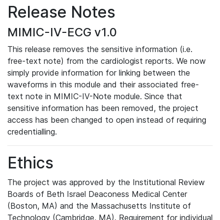
Release Notes
MIMIC-IV-ECG v1.0
This release removes the sensitive information (i.e.
free-text note) from the cardiologist reports. We now
simply provide information for linking between the
waveforms in this module and their associated free-
text note in MIMIC-IV-Note module. Since that
sensitive information has been removed, the project
access has been changed to open instead of requiring
credentialling.
Ethics
The project was approved by the Institutional Review
Boards of Beth Israel Deaconess Medical Center
(Boston, MA) and the Massachusetts Institute of
Technology (Cambridge, MA). Requirement for individual