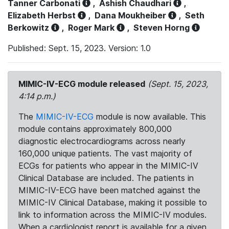
Tanner Carbonati
,
Ashish Chaudhari
,
Elizabeth Herbst
,
Dana Moukheiber
,
Seth
Berkowitz
,
Roger Mark
,
Steven Horng
Published: Sept. 15, 2023. Version: 1.0
MIMIC-IV-ECG module released
(Sept. 15, 2023,
4:14 p.m.)
The
MIMIC-IV-ECG
module is now available. This
module contains approximately 800,000
diagnostic electrocardiograms across nearly
160,000 unique patients. The vast majority of
ECGs for patients who appear in the MIMIC-IV
Clinical Database are included. The patients in
MIMIC-IV-ECG have been matched against the
MIMIC-IV Clinical Database, making it possible to
link to information across the MIMIC-IV modules.
When a cardiologist report is available for a given