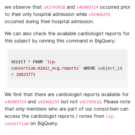
we observe that
and
occurred prior
s42745010
s46989724
to their only hospital admission while
s42460255
occurred during their hospital admission.
We can also check the available cardiologist reports for
this subject by running this command in BigQuery:
SELECT
 * 
FROM
`lcp-
consortium.mimic_ecg.reports`
WHERE
 subject_id 
= 
10023771
We find that there are cardiologist reports available for
and
but not
. Please note
s46989724
s42460255
s42745010
that only members who are part of our consortium can
access the cardiologist reports / notes from
lcp-
on BigQuery.
consortium