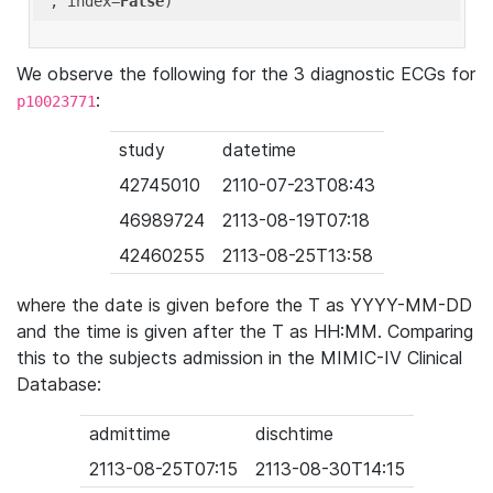
'
, index=
False
We observe the following for the 3 diagnostic ECGs for
:
p10023771
study
datetime
42745010
2110-07-23T08:43
46989724
2113-08-19T07:18
42460255
2113-08-25T13:58
where the date is given before the T as YYYY-MM-DD
and the time is given after the T as HH:MM. Comparing
this to the subjects admission in the MIMIC-IV Clinical
Database:
admittime
dischtime
2113-08-25T07:15
2113-08-30T14:15