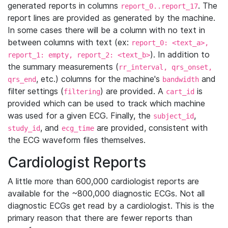
generated reports in columns
. The
report_0..report_17
report lines are provided as generated by the machine.
In some cases there will be a column with no text in
between columns with text (ex:
report_0: <text_a>,
). In addition to
report_1: empty, report_2: <text_b>
the summary measurements (
rr_interval, qrs_onset,
, etc.) columns for the machine's
and
qrs_end
bandwidth
filter settings (
) are provided. A
is
filtering
cart_id
provided which can be used to track which machine
was used for a given ECG. Finally, the
,
subject_id
, and
are provided, consistent with
study_id
ecg_time
the ECG waveform files themselves.
Cardiologist Reports
A little more than 600,000 cardiologist reports are
available for the ~800,000 diagnostic ECGs. Not all
diagnostic ECGs get read by a cardiologist. This is the
primary reason that there are fewer reports than