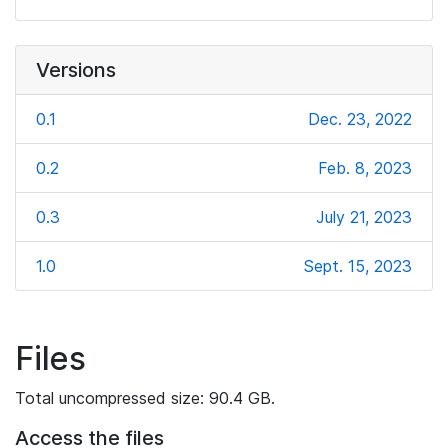
Versions
0.1
Dec. 23, 2022
0.2
Feb. 8, 2023
0.3
July 21, 2023
1.0
Sept. 15, 2023
Files
Total uncompressed size: 90.4 GB.
Access the files