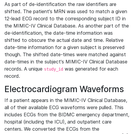
As part of de-identification the raw identifiers are
shifted. The patient's MRN was used to match a given
12-lead ECG record to the corresponding subject ID in
the MIMIC-IV Clinical Database. As another part of the
de-identification, the date-time information was
shifted to obscure the actual date and time. Relative
date-time information for a given subject is preserved
though. The shifted date-times were matched against
date-times in the subject's MIMIC-IV Clinical Database
records. A unique
was generated for each
study_id
record.
Electrocardiogram Waveforms
If a patient appears in the MIMIC-IV Clinical Database,
all of their available ECG waveforms were pulled. This
includes ECGs from the BIDMC emergency department,
hospital (including the ICU), and outpatient care
centers. We converted the ECGs from the