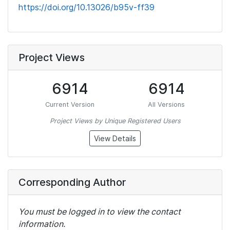
https://doi.org/10.13026/b95v-ff39
Project Views
6914
6914
Current Version
All Versions
Project Views by Unique Registered Users
View Details
Corresponding Author
You must be logged in to view the contact
information.