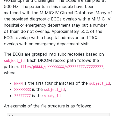
workshops and challenges. The ECGs are sampled at
500 Hz. The patients in this module have been
matched with the MIMIC-IV Clinical Database. Many of
the provided diagnostic ECGs overlap with a MIMIC-IV
hospital or emergency department stay but a number
of them do not overlap. Approximately 55% of the
ECGs overlap with a hospital admission and 25%
overlap with an emergency department visit.
The ECGs are grouped into subdirectories based on
. Each DICOM record path follows the
subject_id
pattern:
,
files/pNNNN/pXXXXXXXX/sZZZZZZZZ/ZZZZZZZZ
where:
is the first four characters of the
,
NNNN
subject_id
is the
,
XXXXXXXX
subject_id
is the
ZZZZZZZZ
study_id
An example of the file structure is as follows: