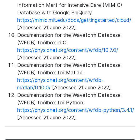
Information Mart for Intensive Care (MIMIC)
Database with Google BigQuery.
https://mimic.mit.edu/docs/gettingstarted/cloud/
[Accessed 21 June 2022]
Documentation for the Waveform Database
(WFDB) toolbox in C.
https://physionet.org/content/wfdb/10.7.0/
[Accessed 21 June 2022]
Documentation for the Waveform Database
(WFDB) toolbox for Matlab.
https://physionet.org/content/wfdb-
matlab/0.10.0/
[Accessed 21 June 2022]
Documentation for the Waveform Database
(WFDB) toolbox for Python.
https://physionet.org/content/wfdb-python/3.4.1/
[Accessed 21 June 2022]