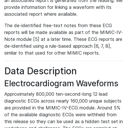
an associated report is generated from the reading. We
provide information for linking a waveform with its
associated report where available.
The de-identified free-text notes from these ECG
reports will be made available as part of the MIMIC-IV-
Note module [5] at a later time. These ECG reports are
de-identified using a rule-based approach [6, 7, 8],
similar to that used for other MIMIC reports.
Data Description
Electrocardiogram Waveforms
Approximately 800,000 ten-second-long 12 lead
diagnostic ECGs across nearly 160,000 unique subjects
are provided in the MIMIC-IV-ECG module. Around 5%
of the available diagnostic ECGs were withheld from
this release so they can be used as a hidden test set in