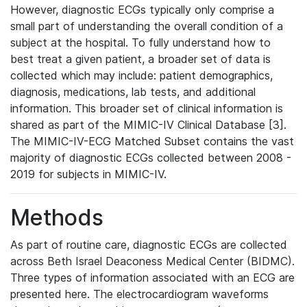
However, diagnostic ECGs typically only comprise a
small part of understanding the overall condition of a
subject at the hospital. To fully understand how to
best treat a given patient, a broader set of data is
collected which may include: patient demographics,
diagnosis, medications, lab tests, and additional
information. This broader set of clinical information is
shared as part of the MIMIC-IV Clinical Database [3].
The MIMIC-IV-ECG Matched Subset contains the vast
majority of diagnostic ECGs collected between 2008 -
2019 for subjects in MIMIC-IV.
Methods
As part of routine care, diagnostic ECGs are collected
across Beth Israel Deaconess Medical Center (BIDMC).
Three types of information associated with an ECG are
presented here. The electrocardiogram waveforms