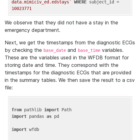
data.mimiciv_ed.edstays`
WHERE
 subject_id = 
10023771
We observe that they did not have a stay in the
emergency department.
Next, we get the timestamps from the diagnostic ECGs
by checking the
and
variables.
base_date
base_time
These are the variables used in the WFDB format for
storing date and time. They correspond with the
timestamps for the diagnostic ECGs that are provided
in the summary tables. We then save the result to a csv
file:
from
 pathlib 
import
import
 pandas 
as
 pd

import
 wfdb
