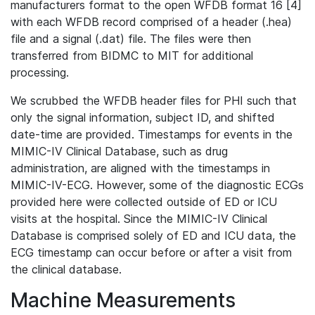
manufacturers format to the open WFDB format 16 [4]
with each WFDB record comprised of a header (.hea)
file and a signal (.dat) file. The files were then
transferred from BIDMC to MIT for additional
processing.
We scrubbed the WFDB header files for PHI such that
only the signal information, subject ID, and shifted
date-time are provided. Timestamps for events in the
MIMIC-IV Clinical Database, such as drug
administration, are aligned with the timestamps in
MIMIC-IV-ECG. However, some of the diagnostic ECGs
provided here were collected outside of ED or ICU
visits at the hospital. Since the MIMIC-IV Clinical
Database is comprised solely of ED and ICU data, the
ECG timestamp can occur before or after a visit from
the clinical database.
Machine Measurements