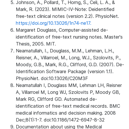
Johnson, A., Pollard, T., Horng, S., Celi, L. A., &
Mark, R. (2023). MIMIC-IV-Note: Deidentified
free-text clinical notes (version 2.2). PhysioNet.
https://doi.org/10.13026/1n74-ne17.
Margaret Douglass, Computer-assisted de-
identification of free-text nursing notes. Master's
Thesis, 2005. MIT.
Neamatullah, I., Douglass, M.M., Lehman, L.H.,
Reisner, A., Villarroel, M., Long, W.J., Szolovits, P.,
Moody, G.B., Mark, R.G., Clifford, G.D. (2007). De-
Identification Software Package (version 1.1).
PhysioNet. doi:10.13026/C20M3F
Neamatullah I, Douglass MM, Lehman LH, Reisner
A, Villarroel M, Long WJ, Szolovits P, Moody GB,
Mark RG, Clifford GD. Automated de-
identification of free-text medical records. BMC
medical informatics and decision making. 2008
Dec;8(1):1-7. doi:10.1186/1472-6947-8-32
Documentation about using the Medical