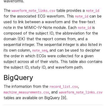
waveforms.
The
table provides a
waveform_note_links.csv
note_id
for the associated ECG waveform. This
can be
note_id
used to link between a waveform and the free-text
note in the MIMIC-IV-Note module. Each
is
note_id
composed of the subject ID, the abbreviation for the
domain (EK) that the report comes from, and a
sequential integer. The sequential integer is also listed in
its own column,
, and can be used to decipher
note_seq
the order in which ECGs were collected for a given
subject across all of their visits. This table also contains
the subject ID, study ID, and waveform path.
BigQuery
The information from the
,
record_list.csv
, and
machine_measurements.csv
waveform_note_links.csv
tables are available on BigQuery [9].