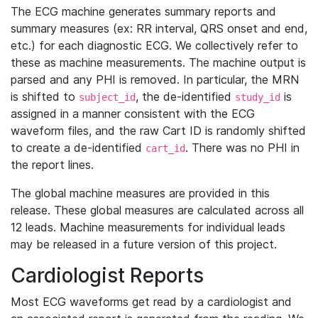
The ECG machine generates summary reports and
summary measures (ex: RR interval, QRS onset and end,
etc.) for each diagnostic ECG. We collectively refer to
these as machine measurements. The machine output is
parsed and any PHI is removed. In particular, the MRN
is shifted to
, the de-identified
is
subject_id
study_id
assigned in a manner consistent with the ECG
waveform files, and the raw Cart ID is randomly shifted
to create a de-identified
. There was no PHI in
cart_id
the report lines.
The global machine measures are provided in this
release. These global measures are calculated across all
12 leads. Machine measurements for individual leads
may be released in a future version of this project.
Cardiologist Reports
Most ECG waveforms get read by a cardiologist and