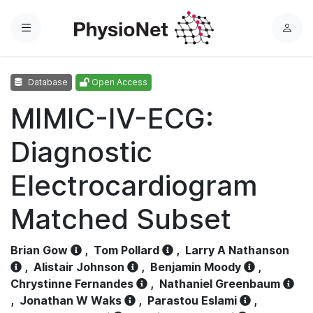
Menu
L
o
g
Database
Open Access
i
n
MIMIC-IV-ECG:
Diagnostic
Electrocardiogram
Matched Subset
Brian Gow
,
Tom Pollard
,
Larry A Nathanson
,
Alistair Johnson
,
Benjamin Moody
,
Chrystinne Fernandes
,
Nathaniel Greenbaum
,
Jonathan W Waks
,
Parastou Eslami
,