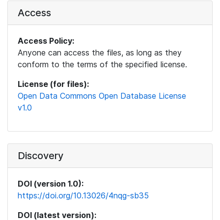
Access
Access Policy:
Anyone can access the files, as long as they
conform to the terms of the specified license.
License (for files):
Open Data Commons Open Database License
v1.0
Discovery
DOI (version 1.0):
https://doi.org/10.13026/4nqg-sb35
DOI (latest version):