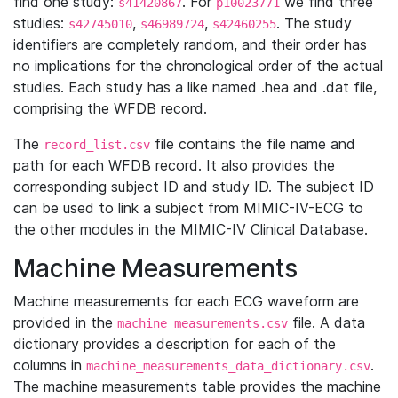
find one study:
. For
we find three
s41420867
p10023771
studies:
,
,
. The study
s42745010
s46989724
s42460255
identifiers are completely random, and their order has
no implications for the chronological order of the actual
studies. Each study has a like named .hea and .dat file,
comprising the WFDB record.
The
file contains the file name and
record_list.csv
path for each WFDB record. It also provides the
corresponding subject ID and study ID. The subject ID
can be used to link a subject from MIMIC-IV-ECG to
the other modules in the MIMIC-IV Clinical Database.
Machine Measurements
Machine measurements for each ECG waveform are
provided in the
file. A data
machine_measurements.csv
dictionary provides a description for each of the
columns in
.
machine_measurements_data_dictionary.csv
The machine measurements table provides the machine