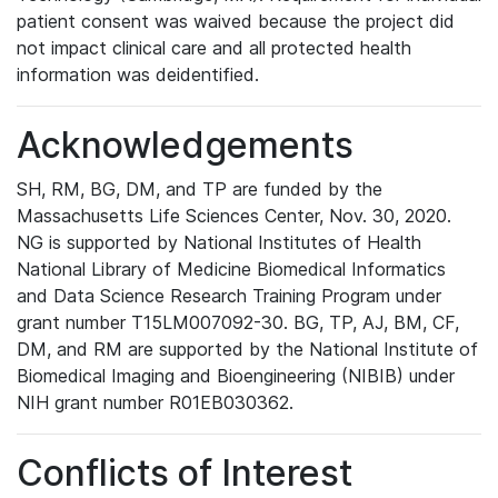
patient consent was waived because the project did
not impact clinical care and all protected health
information was deidentified.
Acknowledgements
SH, RM, BG, DM, and TP are funded by the
Massachusetts Life Sciences Center, Nov. 30, 2020.
NG is supported by National Institutes of Health
National Library of Medicine Biomedical Informatics
and Data Science Research Training Program under
grant number T15LM007092-30. BG, TP, AJ, BM, CF,
DM, and RM are supported by the National Institute of
Biomedical Imaging and Bioengineering (NIBIB) under
NIH grant number R01EB030362.
Conflicts of Interest