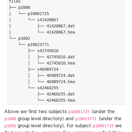
files

├── p1000

|   └── p10001725

|       └── s41420867

|           ├── 41420867.dat

|           └── 41420867.hea

└── p1002

    └── p10023771

        ├── s42745010

        │   ├── 42745010.dat

        │   └── 42745010.hea

        ├── s46989724

        │   ├── 46989724.dat

        │   └── 46989724.hea

        └── s42460255

            ├── 42460255.dat

            └── 42460255.hea
Above we find two subjects
(under the
p10001725
group level directory) and
(under the
p1000
p10023771
group level directory). For subject
we
p1002
p10001725