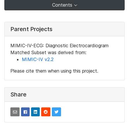
Contents
Parent Projects
MIMIC-IV-ECG: Diagnostic Electrocardiogram
Matched Subset was derived from:
MIMIC-IV v2.2
Please cite them when using this project.
Share