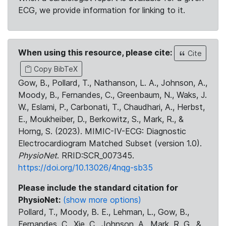
ECG, we provide information for linking to it.
When using this resource, please cite:
Cite
Copy BibTeX
Gow, B., Pollard, T., Nathanson, L. A., Johnson, A.,
Moody, B., Fernandes, C., Greenbaum, N., Waks, J.
W., Eslami, P., Carbonati, T., Chaudhari, A., Herbst,
E., Moukheiber, D., Berkowitz, S., Mark, R., &
Horng, S. (2023). MIMIC-IV-ECG: Diagnostic
Electrocardiogram Matched Subset (version 1.0).
PhysioNet
. RRID:SCR_007345.
https://doi.org/10.13026/4nqg-sb35
Please include the standard citation for
PhysioNet:
(show more options)
Pollard, T., Moody, B. E., Lehman, L., Gow, B.,
Fernandes, C., Xie, C., Johnson, A., Mark, R. G., &