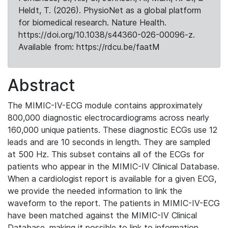
Heldt, T. (2026). PhysioNet as a global platform
for biomedical research. Nature Health.
https://doi.org/10.1038/s44360-026-00096-z.
Available from: https://rdcu.be/faatM
Abstract
The MIMIC-IV-ECG module contains approximately
800,000 diagnostic electrocardiograms across nearly
160,000 unique patients. These diagnostic ECGs use 12
leads and are 10 seconds in length. They are sampled
at 500 Hz. This subset contains all of the ECGs for
patients who appear in the MIMIC-IV Clinical Database.
When a cardiologist report is available for a given ECG,
we provide the needed information to link the
waveform to the report. The patients in MIMIC-IV-ECG
have been matched against the MIMIC-IV Clinical
Database, making it possible to link to information