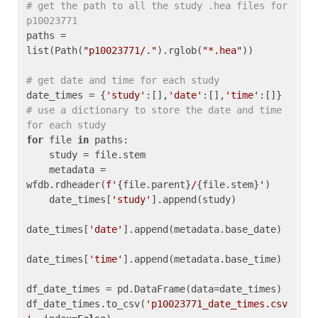
# get the path to all the study .hea files for 
p10023771
paths = 
list(Path(
"p10023771/."
).rglob(
"*.hea"
))

# get date and time for each study
date_times = {
'study'
:[],
'date'
:[],
'time'
:[]} 
# use a dictionary to store the date and time 
for each study
for
 file 
in
 paths:

    study = file.stem

    metadata = 
wfdb.rdheader(
f'
{file.parent}
/
{file.stem}
'
)

    date_times[
'study'
].append(study)

date_times[
'date'
].append(metadata.base_date)

date_times[
'time'
].append(metadata.base_time)

df_date_times = pd.DataFrame(data=date_times)

df_date_times.to_csv(
'p10023771_date_times.csv