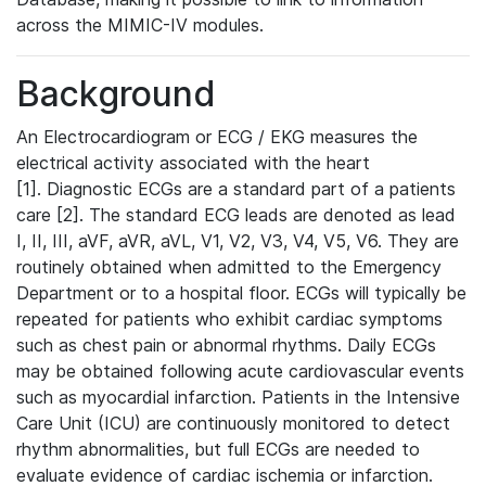
across the MIMIC-IV modules.
Background
An Electrocardiogram or ECG / EKG measures the
electrical activity associated with the heart
[1]. Diagnostic ECGs are a standard part of a patients
care [2]. The standard ECG leads are denoted as lead
I, II, III, aVF, aVR, aVL, V1, V2, V3, V4, V5, V6. They are
routinely obtained when admitted to the Emergency
Department or to a hospital floor. ECGs will typically be
repeated for patients who exhibit cardiac symptoms
such as chest pain or abnormal rhythms. Daily ECGs
may be obtained following acute cardiovascular events
such as myocardial infarction. Patients in the Intensive
Care Unit (ICU) are continuously monitored to detect
rhythm abnormalities, but full ECGs are needed to
evaluate evidence of cardiac ischemia or infarction.