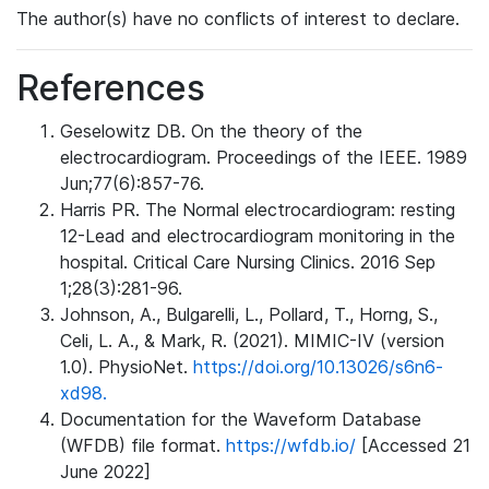
The author(s) have no conflicts of interest to declare.
References
Geselowitz DB. On the theory of the
electrocardiogram. Proceedings of the IEEE. 1989
Jun;77(6):857-76.
Harris PR. The Normal electrocardiogram: resting
12-Lead and electrocardiogram monitoring in the
hospital. Critical Care Nursing Clinics. 2016 Sep
1;28(3):281-96.
Johnson, A., Bulgarelli, L., Pollard, T., Horng, S.,
Celi, L. A., & Mark, R. (2021). MIMIC-IV (version
1.0). PhysioNet.
https://doi.org/10.13026/s6n6-
xd98.
Documentation for the Waveform Database
(WFDB) file format.
https://wfdb.io/
[Accessed 21
June 2022]