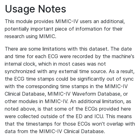
Usage Notes
This module provides MIMIC-IV users an additional,
potentially important piece of information for their
research using MIMIC.
There are some limitations with this dataset. The date
and time for each ECG were recorded by the machine's
internal clock, which in most cases was not
synchronized with any external time source. As a result,
the ECG time stamps could be significantly out of sync
with the corresponding time stamps in the MIMIC-IV
Clinical Database, MIMIC-IV Waveform Database, or
other modules in MIMIC-IV. An additional limitation, as
noted above, is that some of the ECGs provided here
were collected outside of the ED and ICU. This means
that the timestamps for those ECGs won't overlap with
data from the MIMIC-IV Clinical Database.