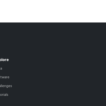
plore
ta
ftware
llenges
orials