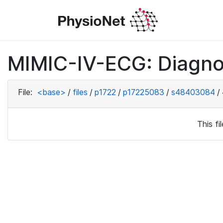
MIMIC-IV-ECG: Diagno
File:
<base>
/
files
/
p1722
/
p17225083
/
s48403084
/
This f