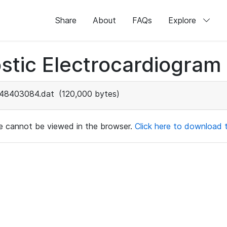
Share
About
FAQs
Explore
stic Electrocardiogram
48403084.dat
(120,000 bytes)
ile cannot be viewed in the browser.
Click here to download th