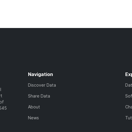
Navigation
Ex
Discover Data
Da
l
rt
Share Data
So
of
About
Cha
7545
News
Tut