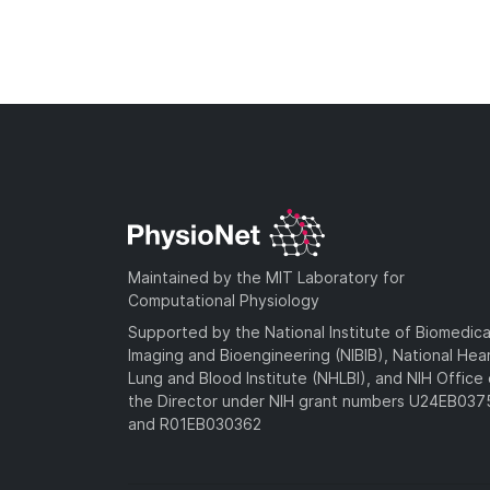
Maintained by the MIT Laboratory for
Computational Physiology
Supported by the National Institute of Biomedica
Imaging and Bioengineering (NIBIB), National Hea
Lung and Blood Institute (NHLBI), and NIH Office 
the Director under NIH grant numbers U24EB03
and R01EB030362