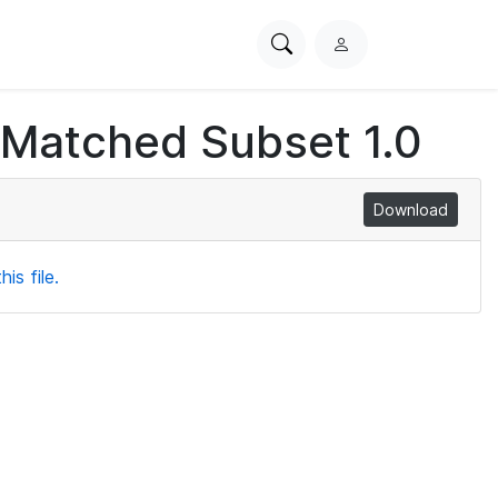
Search
L
PhysioNet
o
g
 Matched Subset 1.0
i
n
Download
is file.