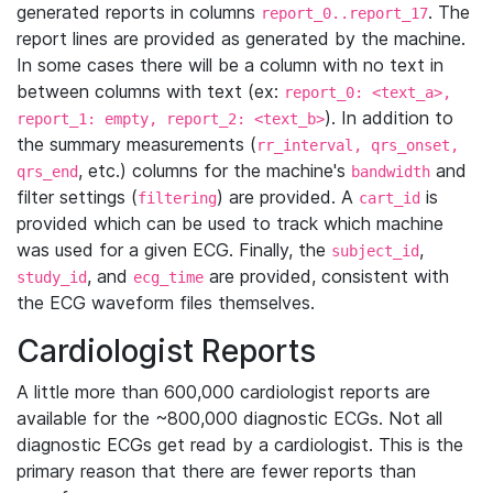
generated reports in columns
. The
report_0..report_17
report lines are provided as generated by the machine.
In some cases there will be a column with no text in
between columns with text (ex:
report_0: <text_a>,
). In addition to
report_1: empty, report_2: <text_b>
the summary measurements (
rr_interval, qrs_onset,
, etc.) columns for the machine's
and
qrs_end
bandwidth
filter settings (
) are provided. A
is
filtering
cart_id
provided which can be used to track which machine
was used for a given ECG. Finally, the
,
subject_id
, and
are provided, consistent with
study_id
ecg_time
the ECG waveform files themselves.
Cardiologist Reports
A little more than 600,000 cardiologist reports are
available for the ~800,000 diagnostic ECGs. Not all
diagnostic ECGs get read by a cardiologist. This is the
primary reason that there are fewer reports than