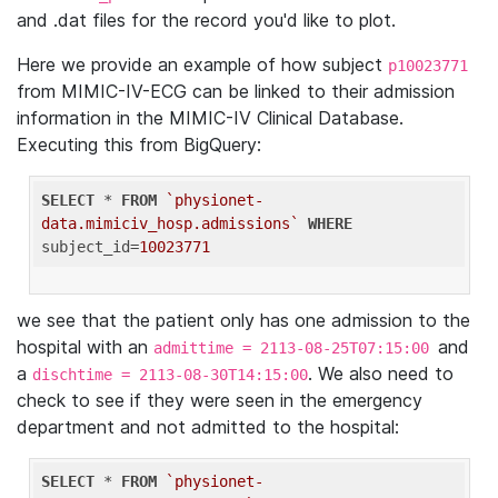
and .dat files for the record you'd like to plot.
Here we provide an example of how subject
p10023771
from MIMIC-IV-ECG can be linked to their admission
information in the MIMIC-IV Clinical Database.
Executing this from BigQuery:
SELECT
 * 
FROM
`physionet-
data.mimiciv_hosp.admissions`
WHERE
subject_id=
10023771
we see that the patient only has one admission to the
hospital with an
and
admittime = 2113-08-25T07:15:00
a
. We also need to
dischtime = 2113-08-30T14:15:00
check to see if they were seen in the emergency
department and not admitted to the hospital:
SELECT
 * 
FROM
`physionet-