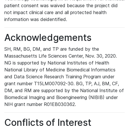
patient consent was waived because the project did
not impact clinical care and all protected health
information was deidentified.
Acknowledgements
SH, RM, BG, DM, and TP are funded by the
Massachusetts Life Sciences Center, Nov. 30, 2020.
NG is supported by National Institutes of Health
National Library of Medicine Biomedical Informatics
and Data Science Research Training Program under
grant number T15LM007092-30. BG, TP, AJ, BM, CF,
DM, and RM are supported by the National Institute of
Biomedical Imaging and Bioengineering (NIBIB) under
NIH grant number R01EB030362.
Conflicts of Interest