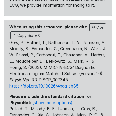
ECG, we provide information for linking to it.
When using this resource, please cite:
Cite
Copy BibTeX
Gow, B., Pollard, T., Nathanson, L. A., Johnson, A.,
Moody, B., Fernandes, C., Greenbaum, N., Waks, J.
W., Eslami, P., Carbonati, T., Chaudhari, A., Herbst,
E., Moukheiber, D., Berkowitz, S., Mark, R., &
Horng, S. (2023). MIMIC-IV-ECG: Diagnostic
Electrocardiogram Matched Subset (version 1.0).
PhysioNet
. RRID:SCR_007345.
https://doi.org/10.13026/4nqg-sb35
Please include the standard citation for
PhysioNet:
(show more options)
Pollard, T., Moody, B. E., Lehman, L., Gow, B.,
Fernandes, C., Xie, C., Johnson, A., Mark, R. G., &