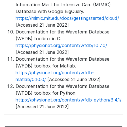
Information Mart for Intensive Care (MIMIC)
Database with Google BigQuery.
https://mimic.mit.edu/docs/gettingstarted/cloud/
[Accessed 21 June 2022]
Documentation for the Waveform Database
(WFDB) toolbox in C.
https://physionet.org/content/wfdb/10.7.0/
[Accessed 21 June 2022]
Documentation for the Waveform Database
(WFDB) toolbox for Matlab.
https://physionet.org/content/wfdb-
matlab/0.10.0/
[Accessed 21 June 2022]
Documentation for the Waveform Database
(WFDB) toolbox for Python.
https://physionet.org/content/wfdb-python/3.4.1/
[Accessed 21 June 2022]