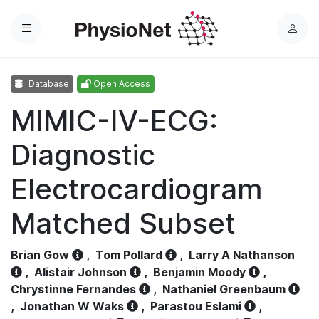
Menu
L
o
g
Database
Open Access
i
n
MIMIC-IV-ECG:
Diagnostic
Electrocardiogram
Matched Subset
Brian Gow
,
Tom Pollard
,
Larry A Nathanson
,
Alistair Johnson
,
Benjamin Moody
,
Chrystinne Fernandes
,
Nathaniel Greenbaum
,
Jonathan W Waks
,
Parastou Eslami
,