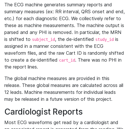
The ECG machine generates summary reports and
summary measures (ex: RR interval, QRS onset and end,
etc.) for each diagnostic ECG. We collectively refer to
these as machine measurements. The machine output is
parsed and any PHI is removed. In particular, the MRN
is shifted to
, the de-identified
is
subject_id
study_id
assigned in a manner consistent with the ECG
waveform files, and the raw Cart ID is randomly shifted
to create a de-identified
. There was no PHI in
cart_id
the report lines.
The global machine measures are provided in this
release. These global measures are calculated across all
12 leads. Machine measurements for individual leads
may be released in a future version of this project.
Cardiologist Reports
Most ECG waveforms get read by a cardiologist and