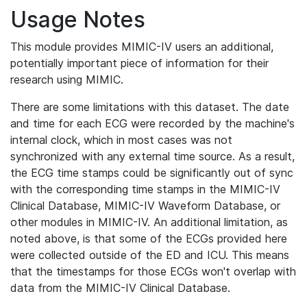
Usage Notes
This module provides MIMIC-IV users an additional,
potentially important piece of information for their
research using MIMIC.
There are some limitations with this dataset. The date
and time for each ECG were recorded by the machine's
internal clock, which in most cases was not
synchronized with any external time source. As a result,
the ECG time stamps could be significantly out of sync
with the corresponding time stamps in the MIMIC-IV
Clinical Database, MIMIC-IV Waveform Database, or
other modules in MIMIC-IV. An additional limitation, as
noted above, is that some of the ECGs provided here
were collected outside of the ED and ICU. This means
that the timestamps for those ECGs won't overlap with
data from the MIMIC-IV Clinical Database.