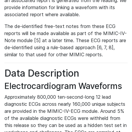
an associated report is generated from the reading. We
provide information for linking a waveform with its
associated report where available.
The de-identified free-text notes from these ECG
reports will be made available as part of the MIMIC-IV-
Note module [5] at a later time. These ECG reports are
de-identified using a rule-based approach [6, 7, 8],
similar to that used for other MIMIC reports.
Data Description
Electrocardiogram Waveforms
Approximately 800,000 ten-second-long 12 lead
diagnostic ECGs across nearly 160,000 unique subjects
are provided in the MIMIC-IV-ECG module. Around 5%
of the available diagnostic ECGs were withheld from
this release so they can be used as a hidden test set in