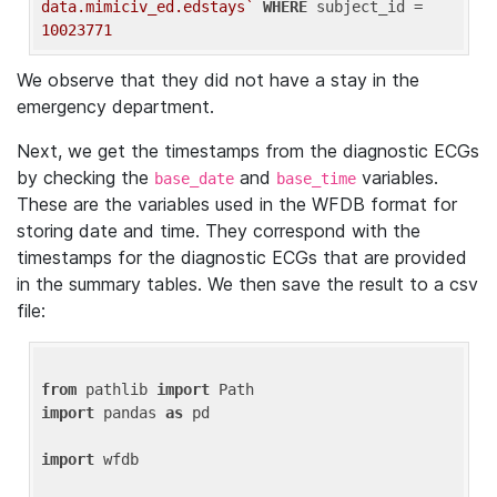
data.mimiciv_ed.edstays`
WHERE
 subject_id = 
10023771
We observe that they did not have a stay in the
emergency department.
Next, we get the timestamps from the diagnostic ECGs
by checking the
and
variables.
base_date
base_time
These are the variables used in the WFDB format for
storing date and time. They correspond with the
timestamps for the diagnostic ECGs that are provided
in the summary tables. We then save the result to a csv
file:
from
 pathlib 
import
import
 pandas 
as
 pd

import
 wfdb
