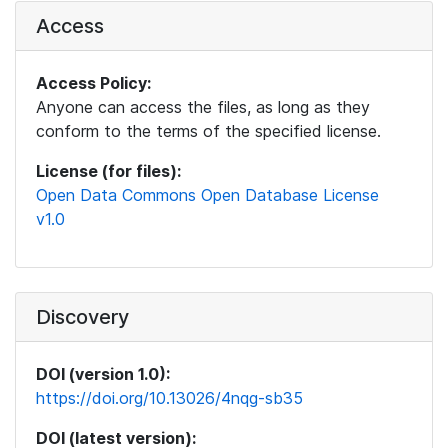
Access
Access Policy:
Anyone can access the files, as long as they
conform to the terms of the specified license.
License (for files):
Open Data Commons Open Database License
v1.0
Discovery
DOI (version 1.0):
https://doi.org/10.13026/4nqg-sb35
DOI (latest version):