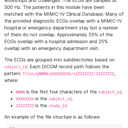
workshops and challenges. The ECGs are sampled at
500 Hz. The patients in this module have been
matched with the MIMIC-IV Clinical Database. Many of
the provided diagnostic ECGs overlap with a MIMIC-IV
hospital or emergency department stay but a number
of them do not overlap. Approximately 55% of the
ECGs overlap with a hospital admission and 25%
overlap with an emergency department visit.
The ECGs are grouped into subdirectories based on
. Each DICOM record path follows the
subject_id
pattern:
,
files/pNNNN/pXXXXXXXX/sZZZZZZZZ/ZZZZZZZZ
where:
is the first four characters of the
,
NNNN
subject_id
is the
,
XXXXXXXX
subject_id
is the
ZZZZZZZZ
study_id
An example of the file structure is as follows: