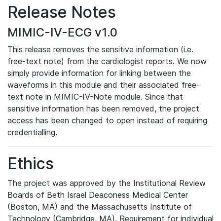
Release Notes
MIMIC-IV-ECG v1.0
This release removes the sensitive information (i.e.
free-text note) from the cardiologist reports. We now
simply provide information for linking between the
waveforms in this module and their associated free-
text note in MIMIC-IV-Note module. Since that
sensitive information has been removed, the project
access has been changed to open instead of requiring
credentialling.
Ethics
The project was approved by the Institutional Review
Boards of Beth Israel Deaconess Medical Center
(Boston, MA) and the Massachusetts Institute of
Technology (Cambridge, MA). Requirement for individual