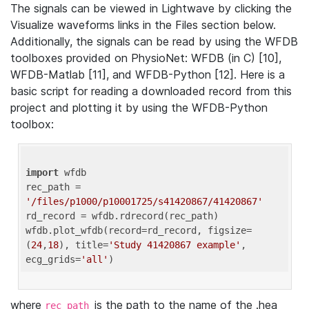
The signals can be viewed in Lightwave by clicking the
Visualize waveforms links in the Files section below.
Additionally, the signals can be read by using the WFDB
toolboxes provided on PhysioNet: WFDB (in C) [10],
WFDB-Matlab [11], and WFDB-Python [12]. Here is a
basic script for reading a downloaded record from this
project and plotting it by using the WFDB-Python
toolbox:
import
 wfdb 

rec_path = 
'/files/p1000/p10001725/s41420867/41420867'
rd_record = wfdb.rdrecord(rec_path) 

wfdb.plot_wfdb(record=rd_record, figsize=
(
24
,
18
), title=
'Study 41420867 example'
, 
ecg_grids=
'all'
where
is the path to the name of the .hea
rec_path