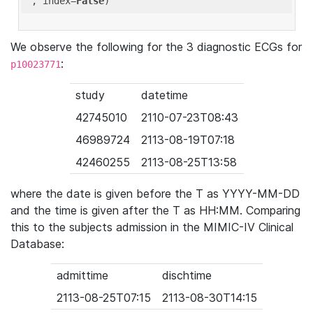
'
, index=
False
We observe the following for the 3 diagnostic ECGs for
:
p10023771
study
datetime
42745010
2110-07-23T08:43
46989724
2113-08-19T07:18
42460255
2113-08-25T13:58
where the date is given before the T as YYYY-MM-DD
and the time is given after the T as HH:MM. Comparing
this to the subjects admission in the MIMIC-IV Clinical
Database:
admittime
dischtime
2113-08-25T07:15
2113-08-30T14:15