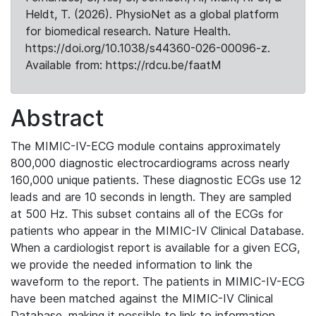
Heldt, T. (2026). PhysioNet as a global platform
for biomedical research. Nature Health.
https://doi.org/10.1038/s44360-026-00096-z.
Available from: https://rdcu.be/faatM
Abstract
The MIMIC-IV-ECG module contains approximately
800,000 diagnostic electrocardiograms across nearly
160,000 unique patients. These diagnostic ECGs use 12
leads and are 10 seconds in length. They are sampled
at 500 Hz. This subset contains all of the ECGs for
patients who appear in the MIMIC-IV Clinical Database.
When a cardiologist report is available for a given ECG,
we provide the needed information to link the
waveform to the report. The patients in MIMIC-IV-ECG
have been matched against the MIMIC-IV Clinical
Database, making it possible to link to information