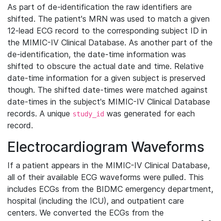
As part of de-identification the raw identifiers are
shifted. The patient's MRN was used to match a given
12-lead ECG record to the corresponding subject ID in
the MIMIC-IV Clinical Database. As another part of the
de-identification, the date-time information was
shifted to obscure the actual date and time. Relative
date-time information for a given subject is preserved
though. The shifted date-times were matched against
date-times in the subject's MIMIC-IV Clinical Database
records. A unique
was generated for each
study_id
record.
Electrocardiogram Waveforms
If a patient appears in the MIMIC-IV Clinical Database,
all of their available ECG waveforms were pulled. This
includes ECGs from the BIDMC emergency department,
hospital (including the ICU), and outpatient care
centers. We converted the ECGs from the