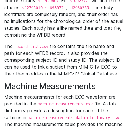
find one study:
. For
we find three
s41420867
p10023771
studies:
,
,
. The study
s42745010
s46989724
s42460255
identifiers are completely random, and their order has
no implications for the chronological order of the actual
studies. Each study has a like named .hea and .dat file,
comprising the WFDB record.
The
file contains the file name and
record_list.csv
path for each WFDB record. It also provides the
corresponding subject ID and study ID. The subject ID
can be used to link a subject from MIMIC-IV-ECG to
the other modules in the MIMIC-IV Clinical Database.
Machine Measurements
Machine measurements for each ECG waveform are
provided in the
file. A data
machine_measurements.csv
dictionary provides a description for each of the
columns in
.
machine_measurements_data_dictionary.csv
The machine measurements table provides the machine