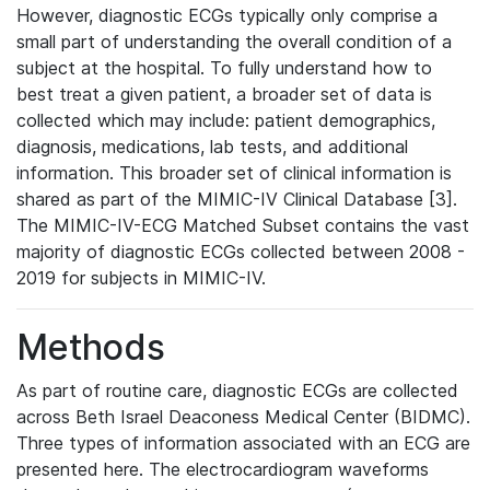
However, diagnostic ECGs typically only comprise a
small part of understanding the overall condition of a
subject at the hospital. To fully understand how to
best treat a given patient, a broader set of data is
collected which may include: patient demographics,
diagnosis, medications, lab tests, and additional
information. This broader set of clinical information is
shared as part of the MIMIC-IV Clinical Database [3].
The MIMIC-IV-ECG Matched Subset contains the vast
majority of diagnostic ECGs collected between 2008 -
2019 for subjects in MIMIC-IV.
Methods
As part of routine care, diagnostic ECGs are collected
across Beth Israel Deaconess Medical Center (BIDMC).
Three types of information associated with an ECG are
presented here. The electrocardiogram waveforms