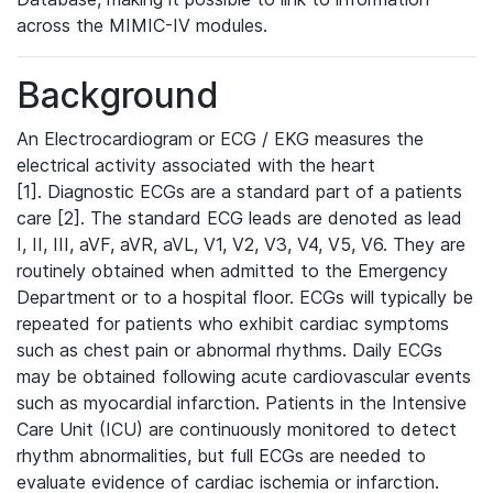
across the MIMIC-IV modules.
Background
An Electrocardiogram or ECG / EKG measures the
electrical activity associated with the heart
[1]. Diagnostic ECGs are a standard part of a patients
care [2]. The standard ECG leads are denoted as lead
I, II, III, aVF, aVR, aVL, V1, V2, V3, V4, V5, V6. They are
routinely obtained when admitted to the Emergency
Department or to a hospital floor. ECGs will typically be
repeated for patients who exhibit cardiac symptoms
such as chest pain or abnormal rhythms. Daily ECGs
may be obtained following acute cardiovascular events
such as myocardial infarction. Patients in the Intensive
Care Unit (ICU) are continuously monitored to detect
rhythm abnormalities, but full ECGs are needed to
evaluate evidence of cardiac ischemia or infarction.