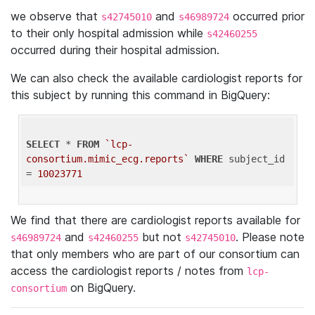
we observe that
and
occurred prior
s42745010
s46989724
to their only hospital admission while
s42460255
occurred during their hospital admission.
We can also check the available cardiologist reports for
this subject by running this command in BigQuery:
SELECT
 * 
FROM
`lcp-
consortium.mimic_ecg.reports`
WHERE
 subject_id 
= 
10023771
We find that there are cardiologist reports available for
and
but not
. Please note
s46989724
s42460255
s42745010
that only members who are part of our consortium can
access the cardiologist reports / notes from
lcp-
on BigQuery.
consortium