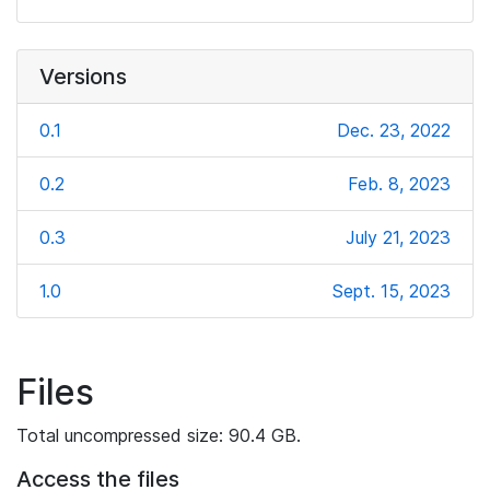
Versions
0.1
Dec. 23, 2022
0.2
Feb. 8, 2023
0.3
July 21, 2023
1.0
Sept. 15, 2023
Files
Total uncompressed size: 90.4 GB.
Access the files