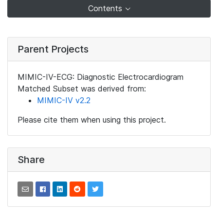
Contents
Parent Projects
MIMIC-IV-ECG: Diagnostic Electrocardiogram
Matched Subset was derived from:
MIMIC-IV v2.2
Please cite them when using this project.
Share