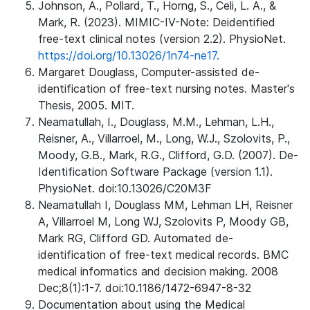
Johnson, A., Pollard, T., Horng, S., Celi, L. A., &
Mark, R. (2023). MIMIC-IV-Note: Deidentified
free-text clinical notes (version 2.2). PhysioNet.
https://doi.org/10.13026/1n74-ne17.
Margaret Douglass, Computer-assisted de-
identification of free-text nursing notes. Master's
Thesis, 2005. MIT.
Neamatullah, I., Douglass, M.M., Lehman, L.H.,
Reisner, A., Villarroel, M., Long, W.J., Szolovits, P.,
Moody, G.B., Mark, R.G., Clifford, G.D. (2007). De-
Identification Software Package (version 1.1).
PhysioNet. doi:10.13026/C20M3F
Neamatullah I, Douglass MM, Lehman LH, Reisner
A, Villarroel M, Long WJ, Szolovits P, Moody GB,
Mark RG, Clifford GD. Automated de-
identification of free-text medical records. BMC
medical informatics and decision making. 2008
Dec;8(1):1-7. doi:10.1186/1472-6947-8-32
Documentation about using the Medical