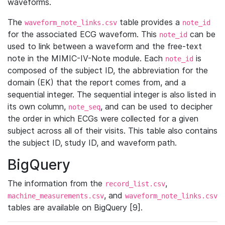
waveforms.
The
table provides a
waveform_note_links.csv
note_id
for the associated ECG waveform. This
can be
note_id
used to link between a waveform and the free-text
note in the MIMIC-IV-Note module. Each
is
note_id
composed of the subject ID, the abbreviation for the
domain (EK) that the report comes from, and a
sequential integer. The sequential integer is also listed in
its own column,
, and can be used to decipher
note_seq
the order in which ECGs were collected for a given
subject across all of their visits. This table also contains
the subject ID, study ID, and waveform path.
BigQuery
The information from the
,
record_list.csv
, and
machine_measurements.csv
waveform_note_links.csv
tables are available on BigQuery [9].