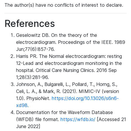
The author(s) have no conflicts of interest to declare.
References
Geselowitz DB. On the theory of the
electrocardiogram. Proceedings of the IEEE. 1989
Jun;77(6):857-76.
Harris PR. The Normal electrocardiogram: resting
12-Lead and electrocardiogram monitoring in the
hospital. Critical Care Nursing Clinics. 2016 Sep
1;28(3):281-96.
Johnson, A., Bulgarelli, L., Pollard, T., Horng, S.,
Celi, L. A., & Mark, R. (2021). MIMIC-IV (version
1.0). PhysioNet.
https://doi.org/10.13026/s6n6-
xd98.
Documentation for the Waveform Database
(WFDB) file format.
https://wfdb.io/
[Accessed 21
June 2022]