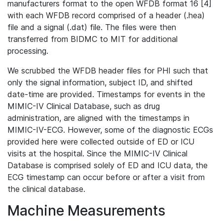
manufacturers format to the open WFDB format 16 [4]
with each WFDB record comprised of a header (.hea)
file and a signal (.dat) file. The files were then
transferred from BIDMC to MIT for additional
processing.
We scrubbed the WFDB header files for PHI such that
only the signal information, subject ID, and shifted
date-time are provided. Timestamps for events in the
MIMIC-IV Clinical Database, such as drug
administration, are aligned with the timestamps in
MIMIC-IV-ECG. However, some of the diagnostic ECGs
provided here were collected outside of ED or ICU
visits at the hospital. Since the MIMIC-IV Clinical
Database is comprised solely of ED and ICU data, the
ECG timestamp can occur before or after a visit from
the clinical database.
Machine Measurements