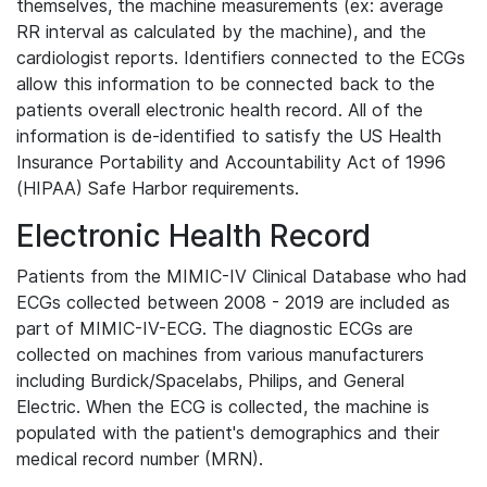
themselves, the machine measurements (ex: average
RR interval as calculated by the machine), and the
cardiologist reports. Identifiers connected to the ECGs
allow this information to be connected back to the
patients overall electronic health record. All of the
information is de-identified to satisfy the US Health
Insurance Portability and Accountability Act of 1996
(HIPAA) Safe Harbor requirements.
Electronic Health Record
Patients from the MIMIC-IV Clinical Database who had
ECGs collected between 2008 - 2019 are included as
part of MIMIC-IV-ECG. The diagnostic ECGs are
collected on machines from various manufacturers
including Burdick/Spacelabs, Philips, and General
Electric. When the ECG is collected, the machine is
populated with the patient's demographics and their
medical record number (MRN).