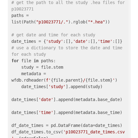
# get the path to all the study .hea files for 
p10023771
paths = 
list(Path(
"p10023771/."
).rglob(
"*.hea"
))

# get date and time for each study
date_times = {
'study'
:[],
'date'
:[],
'time'
:[]} 
# use a dictionary to store the date and time 
for each study
for
 file 
in
 paths:

    study = file.stem

    metadata = 
wfdb.rdheader(
f'
{file.parent}
/
{file.stem}
'
)

    date_times[
'study'
].append(study)

date_times[
'date'
].append(metadata.base_date)

date_times[
'time'
].append(metadata.base_time)

df_date_times = pd.DataFrame(data=date_times)

df_date_times.to_csv(
'p10023771_date_times.csv