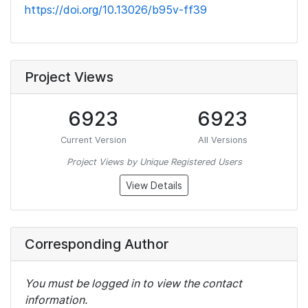
https://doi.org/10.13026/b95v-ff39
Project Views
6923
6923
Current Version
All Versions
Project Views by Unique Registered Users
View Details
Corresponding Author
You must be logged in to view the contact
information.