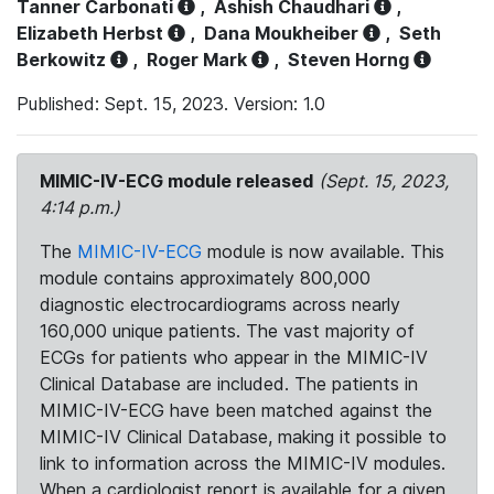
Tanner Carbonati
,
Ashish Chaudhari
,
Elizabeth Herbst
,
Dana Moukheiber
,
Seth
Berkowitz
,
Roger Mark
,
Steven Horng
Published: Sept. 15, 2023. Version: 1.0
MIMIC-IV-ECG module released
(Sept. 15, 2023,
4:14 p.m.)
The
MIMIC-IV-ECG
module is now available. This
module contains approximately 800,000
diagnostic electrocardiograms across nearly
160,000 unique patients. The vast majority of
ECGs for patients who appear in the MIMIC-IV
Clinical Database are included. The patients in
MIMIC-IV-ECG have been matched against the
MIMIC-IV Clinical Database, making it possible to
link to information across the MIMIC-IV modules.
When a cardiologist report is available for a given