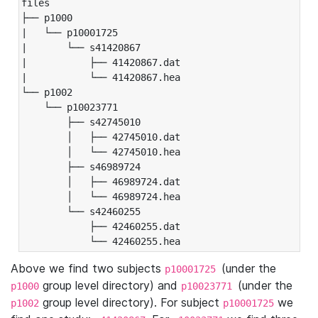
files

├── p1000

|   └── p10001725

|       └── s41420867

|           ├── 41420867.dat

|           └── 41420867.hea

└── p1002

    └── p10023771

        ├── s42745010

        │   ├── 42745010.dat

        │   └── 42745010.hea

        ├── s46989724

        │   ├── 46989724.dat

        │   └── 46989724.hea

        └── s42460255

            ├── 42460255.dat

            └── 42460255.hea
Above we find two subjects
(under the
p10001725
group level directory) and
(under the
p1000
p10023771
group level directory). For subject
we
p1002
p10001725