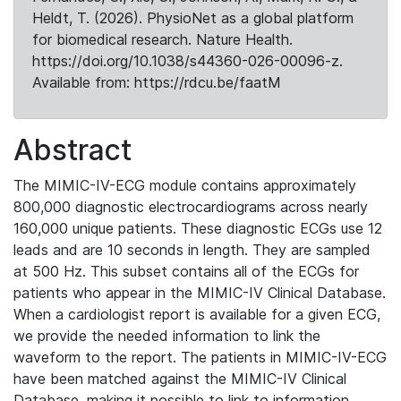
Heldt, T. (2026). PhysioNet as a global platform
for biomedical research. Nature Health.
https://doi.org/10.1038/s44360-026-00096-z.
Available from: https://rdcu.be/faatM
Abstract
The MIMIC-IV-ECG module contains approximately
800,000 diagnostic electrocardiograms across nearly
160,000 unique patients. These diagnostic ECGs use 12
leads and are 10 seconds in length. They are sampled
at 500 Hz. This subset contains all of the ECGs for
patients who appear in the MIMIC-IV Clinical Database.
When a cardiologist report is available for a given ECG,
we provide the needed information to link the
waveform to the report. The patients in MIMIC-IV-ECG
have been matched against the MIMIC-IV Clinical
Database, making it possible to link to information