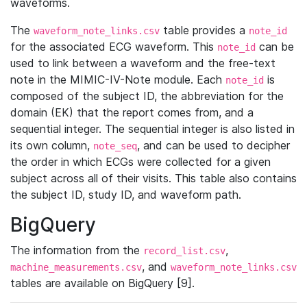
waveforms.
The
table provides a
waveform_note_links.csv
note_id
for the associated ECG waveform. This
can be
note_id
used to link between a waveform and the free-text
note in the MIMIC-IV-Note module. Each
is
note_id
composed of the subject ID, the abbreviation for the
domain (EK) that the report comes from, and a
sequential integer. The sequential integer is also listed in
its own column,
, and can be used to decipher
note_seq
the order in which ECGs were collected for a given
subject across all of their visits. This table also contains
the subject ID, study ID, and waveform path.
BigQuery
The information from the
,
record_list.csv
, and
machine_measurements.csv
waveform_note_links.csv
tables are available on BigQuery [9].