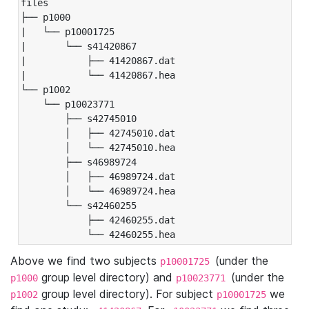
files

├── p1000

|   └── p10001725

|       └── s41420867

|           ├── 41420867.dat

|           └── 41420867.hea

└── p1002

    └── p10023771

        ├── s42745010

        │   ├── 42745010.dat

        │   └── 42745010.hea

        ├── s46989724

        │   ├── 46989724.dat

        │   └── 46989724.hea

        └── s42460255

            ├── 42460255.dat

            └── 42460255.hea
Above we find two subjects
(under the
p10001725
group level directory) and
(under the
p1000
p10023771
group level directory). For subject
we
p1002
p10001725