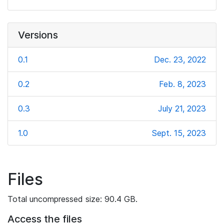
Versions
0.1
Dec. 23, 2022
0.2
Feb. 8, 2023
0.3
July 21, 2023
1.0
Sept. 15, 2023
Files
Total uncompressed size: 90.4 GB.
Access the files