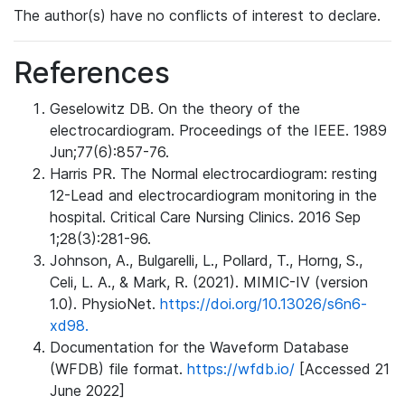
The author(s) have no conflicts of interest to declare.
References
Geselowitz DB. On the theory of the
electrocardiogram. Proceedings of the IEEE. 1989
Jun;77(6):857-76.
Harris PR. The Normal electrocardiogram: resting
12-Lead and electrocardiogram monitoring in the
hospital. Critical Care Nursing Clinics. 2016 Sep
1;28(3):281-96.
Johnson, A., Bulgarelli, L., Pollard, T., Horng, S.,
Celi, L. A., & Mark, R. (2021). MIMIC-IV (version
1.0). PhysioNet.
https://doi.org/10.13026/s6n6-
xd98.
Documentation for the Waveform Database
(WFDB) file format.
https://wfdb.io/
[Accessed 21
June 2022]