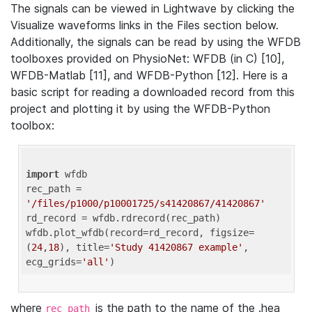
The signals can be viewed in Lightwave by clicking the
Visualize waveforms links in the Files section below.
Additionally, the signals can be read by using the WFDB
toolboxes provided on PhysioNet: WFDB (in C) [10],
WFDB-Matlab [11], and WFDB-Python [12]. Here is a
basic script for reading a downloaded record from this
project and plotting it by using the WFDB-Python
toolbox:
import
 wfdb 

rec_path = 
'/files/p1000/p10001725/s41420867/41420867'
rd_record = wfdb.rdrecord(rec_path) 

wfdb.plot_wfdb(record=rd_record, figsize=
(
24
,
18
), title=
'Study 41420867 example'
, 
ecg_grids=
'all'
where
is the path to the name of the .hea
rec_path