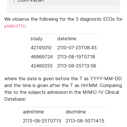
'
, index=
False
We observe the following for the 3 diagnostic ECGs for
:
p10023771
study
datetime
42745010
2110-07-23T08:43
46989724
2113-08-19T07:18
42460255
2113-08-25T13:58
where the date is given before the T as YYYY-MM-DD
and the time is given after the T as HH:MM. Comparing
this to the subjects admission in the MIMIC-IV Clinical
Database:
admittime
dischtime
2113-08-25T07:15
2113-08-30T14:15