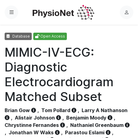
Menu
L
o
g
Database
Open Access
i
n
MIMIC-IV-ECG:
Diagnostic
Electrocardiogram
Matched Subset
Brian Gow
,
Tom Pollard
,
Larry A Nathanson
,
Alistair Johnson
,
Benjamin Moody
,
Chrystinne Fernandes
,
Nathaniel Greenbaum
,
Jonathan W Waks
,
Parastou Eslami
,