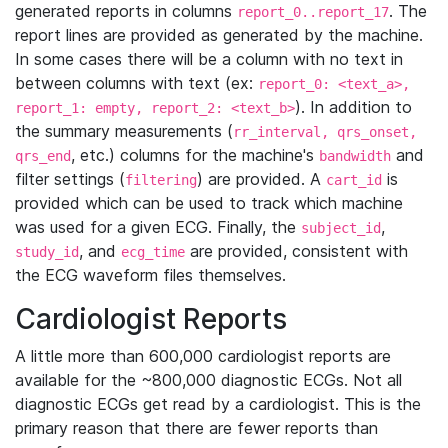
generated reports in columns
. The
report_0..report_17
report lines are provided as generated by the machine.
In some cases there will be a column with no text in
between columns with text (ex:
report_0: <text_a>,
). In addition to
report_1: empty, report_2: <text_b>
the summary measurements (
rr_interval, qrs_onset,
, etc.) columns for the machine's
and
qrs_end
bandwidth
filter settings (
) are provided. A
is
filtering
cart_id
provided which can be used to track which machine
was used for a given ECG. Finally, the
,
subject_id
, and
are provided, consistent with
study_id
ecg_time
the ECG waveform files themselves.
Cardiologist Reports
A little more than 600,000 cardiologist reports are
available for the ~800,000 diagnostic ECGs. Not all
diagnostic ECGs get read by a cardiologist. This is the
primary reason that there are fewer reports than