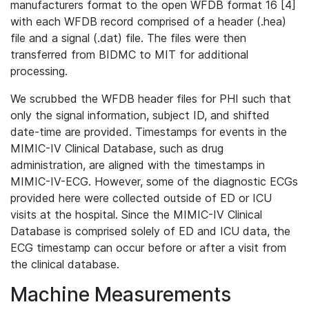
manufacturers format to the open WFDB format 16 [4]
with each WFDB record comprised of a header (.hea)
file and a signal (.dat) file. The files were then
transferred from BIDMC to MIT for additional
processing.
We scrubbed the WFDB header files for PHI such that
only the signal information, subject ID, and shifted
date-time are provided. Timestamps for events in the
MIMIC-IV Clinical Database, such as drug
administration, are aligned with the timestamps in
MIMIC-IV-ECG. However, some of the diagnostic ECGs
provided here were collected outside of ED or ICU
visits at the hospital. Since the MIMIC-IV Clinical
Database is comprised solely of ED and ICU data, the
ECG timestamp can occur before or after a visit from
the clinical database.
Machine Measurements