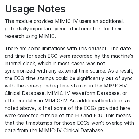
Usage Notes
This module provides MIMIC-IV users an additional,
potentially important piece of information for their
research using MIMIC.
There are some limitations with this dataset. The date
and time for each ECG were recorded by the machine's
internal clock, which in most cases was not
synchronized with any external time source. As a result,
the ECG time stamps could be significantly out of sync
with the corresponding time stamps in the MIMIC-IV
Clinical Database, MIMIC-IV Waveform Database, or
other modules in MIMIC-IV. An additional limitation, as
noted above, is that some of the ECGs provided here
were collected outside of the ED and ICU. This means
that the timestamps for those ECGs won't overlap with
data from the MIMIC-IV Clinical Database.