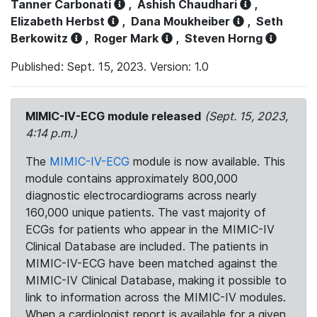
Tanner Carbonati
,
Ashish Chaudhari
,
Elizabeth Herbst
,
Dana Moukheiber
,
Seth
Berkowitz
,
Roger Mark
,
Steven Horng
Published: Sept. 15, 2023. Version: 1.0
MIMIC-IV-ECG module released
(Sept. 15, 2023,
4:14 p.m.)
The
MIMIC-IV-ECG
module is now available. This
module contains approximately 800,000
diagnostic electrocardiograms across nearly
160,000 unique patients. The vast majority of
ECGs for patients who appear in the MIMIC-IV
Clinical Database are included. The patients in
MIMIC-IV-ECG have been matched against the
MIMIC-IV Clinical Database, making it possible to
link to information across the MIMIC-IV modules.
When a cardiologist report is available for a given