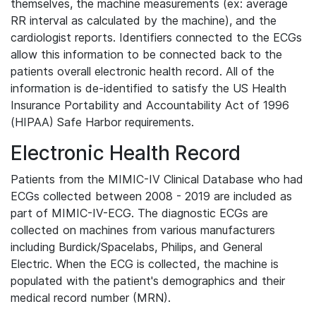
themselves, the machine measurements (ex: average
RR interval as calculated by the machine), and the
cardiologist reports. Identifiers connected to the ECGs
allow this information to be connected back to the
patients overall electronic health record. All of the
information is de-identified to satisfy the US Health
Insurance Portability and Accountability Act of 1996
(HIPAA) Safe Harbor requirements.
Electronic Health Record
Patients from the MIMIC-IV Clinical Database who had
ECGs collected between 2008 - 2019 are included as
part of MIMIC-IV-ECG. The diagnostic ECGs are
collected on machines from various manufacturers
including Burdick/Spacelabs, Philips, and General
Electric. When the ECG is collected, the machine is
populated with the patient's demographics and their
medical record number (MRN).