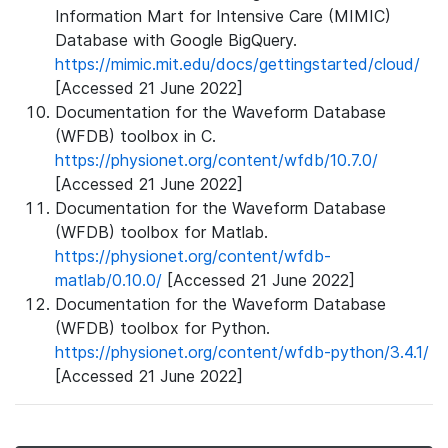
Information Mart for Intensive Care (MIMIC)
Database with Google BigQuery.
https://mimic.mit.edu/docs/gettingstarted/cloud/
[Accessed 21 June 2022]
Documentation for the Waveform Database
(WFDB) toolbox in C.
https://physionet.org/content/wfdb/10.7.0/
[Accessed 21 June 2022]
Documentation for the Waveform Database
(WFDB) toolbox for Matlab.
https://physionet.org/content/wfdb-
matlab/0.10.0/
[Accessed 21 June 2022]
Documentation for the Waveform Database
(WFDB) toolbox for Python.
https://physionet.org/content/wfdb-python/3.4.1/
[Accessed 21 June 2022]