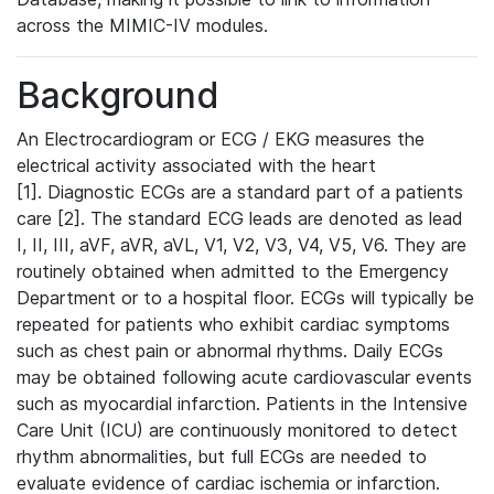
across the MIMIC-IV modules.
Background
An Electrocardiogram or ECG / EKG measures the
electrical activity associated with the heart
[1]. Diagnostic ECGs are a standard part of a patients
care [2]. The standard ECG leads are denoted as lead
I, II, III, aVF, aVR, aVL, V1, V2, V3, V4, V5, V6. They are
routinely obtained when admitted to the Emergency
Department or to a hospital floor. ECGs will typically be
repeated for patients who exhibit cardiac symptoms
such as chest pain or abnormal rhythms. Daily ECGs
may be obtained following acute cardiovascular events
such as myocardial infarction. Patients in the Intensive
Care Unit (ICU) are continuously monitored to detect
rhythm abnormalities, but full ECGs are needed to
evaluate evidence of cardiac ischemia or infarction.