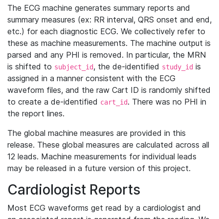
The ECG machine generates summary reports and
summary measures (ex: RR interval, QRS onset and end,
etc.) for each diagnostic ECG. We collectively refer to
these as machine measurements. The machine output is
parsed and any PHI is removed. In particular, the MRN
is shifted to
, the de-identified
is
subject_id
study_id
assigned in a manner consistent with the ECG
waveform files, and the raw Cart ID is randomly shifted
to create a de-identified
. There was no PHI in
cart_id
the report lines.
The global machine measures are provided in this
release. These global measures are calculated across all
12 leads. Machine measurements for individual leads
may be released in a future version of this project.
Cardiologist Reports
Most ECG waveforms get read by a cardiologist and