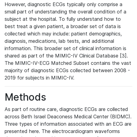
However, diagnostic ECGs typically only comprise a
small part of understanding the overall condition of a
subject at the hospital. To fully understand how to
best treat a given patient, a broader set of data is
collected which may include: patient demographics,
diagnosis, medications, lab tests, and additional
information. This broader set of clinical information is
shared as part of the MIMIC-IV Clinical Database [3].
The MIMIC-IV-ECG Matched Subset contains the vast
majority of diagnostic ECGs collected between 2008 -
2019 for subjects in MIMIC-IV.
Methods
As part of routine care, diagnostic ECGs are collected
across Beth Israel Deaconess Medical Center (BIDMC).
Three types of information associated with an ECG are
presented here. The electrocardiogram waveforms