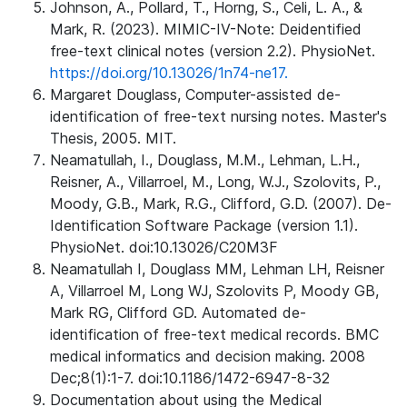
Johnson, A., Pollard, T., Horng, S., Celi, L. A., &
Mark, R. (2023). MIMIC-IV-Note: Deidentified
free-text clinical notes (version 2.2). PhysioNet.
https://doi.org/10.13026/1n74-ne17.
Margaret Douglass, Computer-assisted de-
identification of free-text nursing notes. Master's
Thesis, 2005. MIT.
Neamatullah, I., Douglass, M.M., Lehman, L.H.,
Reisner, A., Villarroel, M., Long, W.J., Szolovits, P.,
Moody, G.B., Mark, R.G., Clifford, G.D. (2007). De-
Identification Software Package (version 1.1).
PhysioNet. doi:10.13026/C20M3F
Neamatullah I, Douglass MM, Lehman LH, Reisner
A, Villarroel M, Long WJ, Szolovits P, Moody GB,
Mark RG, Clifford GD. Automated de-
identification of free-text medical records. BMC
medical informatics and decision making. 2008
Dec;8(1):1-7. doi:10.1186/1472-6947-8-32
Documentation about using the Medical