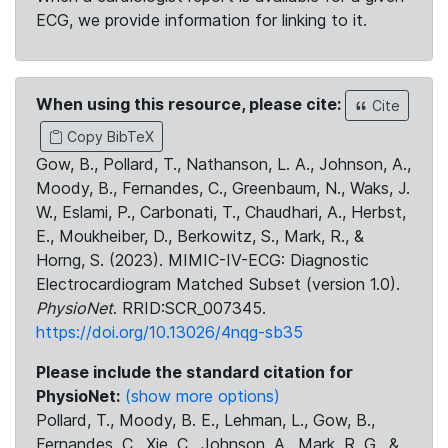
ECG, we provide information for linking to it.
When using this resource, please cite:
Cite
Copy BibTeX
Gow, B., Pollard, T., Nathanson, L. A., Johnson, A.,
Moody, B., Fernandes, C., Greenbaum, N., Waks, J.
W., Eslami, P., Carbonati, T., Chaudhari, A., Herbst,
E., Moukheiber, D., Berkowitz, S., Mark, R., &
Horng, S. (2023). MIMIC-IV-ECG: Diagnostic
Electrocardiogram Matched Subset (version 1.0).
PhysioNet
. RRID:SCR_007345.
https://doi.org/10.13026/4nqg-sb35
Please include the standard citation for
PhysioNet:
(show more options)
Pollard, T., Moody, B. E., Lehman, L., Gow, B.,
Fernandes, C., Xie, C., Johnson, A., Mark, R. G., &