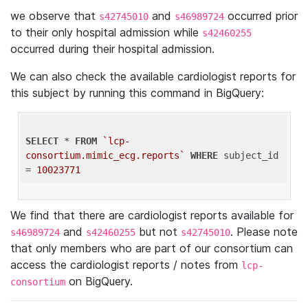
we observe that
and
occurred prior
s42745010
s46989724
to their only hospital admission while
s42460255
occurred during their hospital admission.
We can also check the available cardiologist reports for
this subject by running this command in BigQuery:
SELECT
 * 
FROM
`lcp-
consortium.mimic_ecg.reports`
WHERE
 subject_id 
= 
10023771
We find that there are cardiologist reports available for
and
but not
. Please note
s46989724
s42460255
s42745010
that only members who are part of our consortium can
access the cardiologist reports / notes from
lcp-
on BigQuery.
consortium