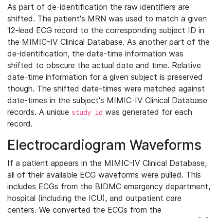
As part of de-identification the raw identifiers are
shifted. The patient's MRN was used to match a given
12-lead ECG record to the corresponding subject ID in
the MIMIC-IV Clinical Database. As another part of the
de-identification, the date-time information was
shifted to obscure the actual date and time. Relative
date-time information for a given subject is preserved
though. The shifted date-times were matched against
date-times in the subject's MIMIC-IV Clinical Database
records. A unique
was generated for each
study_id
record.
Electrocardiogram Waveforms
If a patient appears in the MIMIC-IV Clinical Database,
all of their available ECG waveforms were pulled. This
includes ECGs from the BIDMC emergency department,
hospital (including the ICU), and outpatient care
centers. We converted the ECGs from the