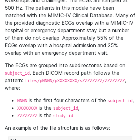
workshops and challenges. The ECGs are sampled at
500 Hz. The patients in this module have been
matched with the MIMIC-IV Clinical Database. Many of
the provided diagnostic ECGs overlap with a MIMIC-IV
hospital or emergency department stay but a number
of them do not overlap. Approximately 55% of the
ECGs overlap with a hospital admission and 25%
overlap with an emergency department visit.
The ECGs are grouped into subdirectories based on
. Each DICOM record path follows the
subject_id
pattern:
,
files/pNNNN/pXXXXXXXX/sZZZZZZZZ/ZZZZZZZZ
where:
is the first four characters of the
,
NNNN
subject_id
is the
,
XXXXXXXX
subject_id
is the
ZZZZZZZZ
study_id
An example of the file structure is as follows: