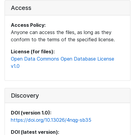
Access
Access Policy:
Anyone can access the files, as long as they
conform to the terms of the specified license.
License (for files):
Open Data Commons Open Database License
v1.0
Discovery
DOI (version 1.0):
https://doi.org/10.13026/4nqg-sb35
DOI (latest version):