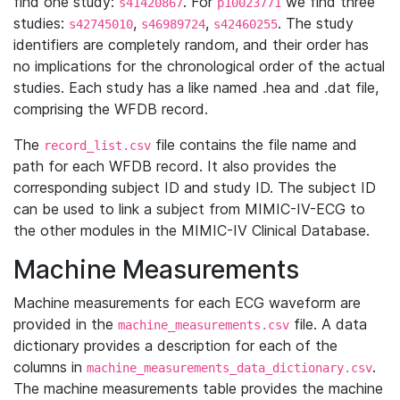
find one study:
. For
we find three
s41420867
p10023771
studies:
,
,
. The study
s42745010
s46989724
s42460255
identifiers are completely random, and their order has
no implications for the chronological order of the actual
studies. Each study has a like named .hea and .dat file,
comprising the WFDB record.
The
file contains the file name and
record_list.csv
path for each WFDB record. It also provides the
corresponding subject ID and study ID. The subject ID
can be used to link a subject from MIMIC-IV-ECG to
the other modules in the MIMIC-IV Clinical Database.
Machine Measurements
Machine measurements for each ECG waveform are
provided in the
file. A data
machine_measurements.csv
dictionary provides a description for each of the
columns in
.
machine_measurements_data_dictionary.csv
The machine measurements table provides the machine