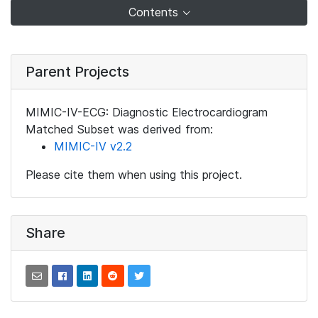
Contents
Parent Projects
MIMIC-IV-ECG: Diagnostic Electrocardiogram
Matched Subset was derived from:
MIMIC-IV v2.2
Please cite them when using this project.
Share