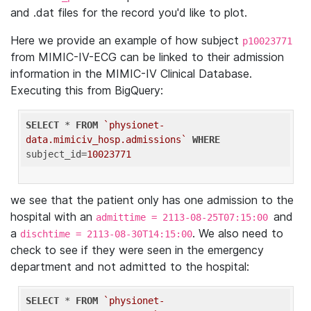
and .dat files for the record you'd like to plot.
Here we provide an example of how subject
p10023771
from MIMIC-IV-ECG can be linked to their admission
information in the MIMIC-IV Clinical Database.
Executing this from BigQuery:
SELECT
 * 
FROM
`physionet-
data.mimiciv_hosp.admissions`
WHERE
subject_id=
10023771
we see that the patient only has one admission to the
hospital with an
and
admittime = 2113-08-25T07:15:00
a
. We also need to
dischtime = 2113-08-30T14:15:00
check to see if they were seen in the emergency
department and not admitted to the hospital:
SELECT
 * 
FROM
`physionet-