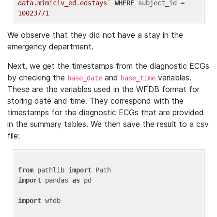
data.mimiciv_ed.edstays`
WHERE
 subject_id = 
10023771
We observe that they did not have a stay in the
emergency department.
Next, we get the timestamps from the diagnostic ECGs
by checking the
and
variables.
base_date
base_time
These are the variables used in the WFDB format for
storing date and time. They correspond with the
timestamps for the diagnostic ECGs that are provided
in the summary tables. We then save the result to a csv
file:
from
 pathlib 
import
import
 pandas 
as
 pd

import
 wfdb
