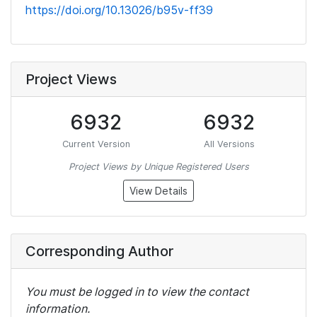
https://doi.org/10.13026/b95v-ff39
Project Views
6932
6932
Current Version
All Versions
Project Views by Unique Registered Users
View Details
Corresponding Author
You must be logged in to view the contact
information.