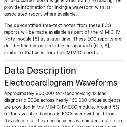
an associated report is generated from the reading. We
provide information for linking a waveform with its
associated report where available.
The de-identified free-text notes from these ECG
reports will be made available as part of the MIMIC-IV-
Note module [5] at a later time. These ECG reports are
de-identified using a rule-based approach [6, 7, 8],
similar to that used for other MIMIC reports.
Data Description
Electrocardiogram Waveforms
Approximately 800,000 ten-second-long 12 lead
diagnostic ECGs across nearly 160,000 unique subjects
are provided in the MIMIC-IV-ECG module. Around 5%
of the available diagnostic ECGs were withheld from
this release so they can be used as a hidden test set in