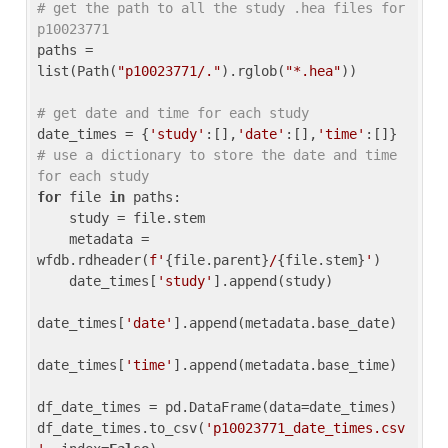
# get the path to all the study .hea files for 
p10023771
paths = 
list(Path(
"p10023771/."
).rglob(
"*.hea"
))

# get date and time for each study
date_times = {
'study'
:[],
'date'
:[],
'time'
:[]} 
# use a dictionary to store the date and time 
for each study
for
 file 
in
 paths:

    study = file.stem

    metadata = 
wfdb.rdheader(
f'
{file.parent}
/
{file.stem}
'
)

    date_times[
'study'
].append(study)

date_times[
'date'
].append(metadata.base_date)

date_times[
'time'
].append(metadata.base_time)

df_date_times = pd.DataFrame(data=date_times)

df_date_times.to_csv(
'p10023771_date_times.csv