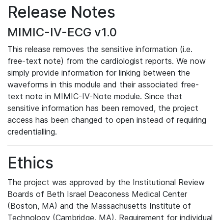
Release Notes
MIMIC-IV-ECG v1.0
This release removes the sensitive information (i.e.
free-text note) from the cardiologist reports. We now
simply provide information for linking between the
waveforms in this module and their associated free-
text note in MIMIC-IV-Note module. Since that
sensitive information has been removed, the project
access has been changed to open instead of requiring
credentialling.
Ethics
The project was approved by the Institutional Review
Boards of Beth Israel Deaconess Medical Center
(Boston, MA) and the Massachusetts Institute of
Technology (Cambridge, MA). Requirement for individual