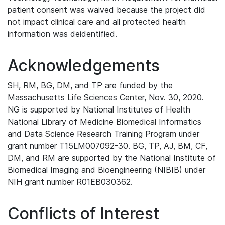
patient consent was waived because the project did
not impact clinical care and all protected health
information was deidentified.
Acknowledgements
SH, RM, BG, DM, and TP are funded by the
Massachusetts Life Sciences Center, Nov. 30, 2020.
NG is supported by National Institutes of Health
National Library of Medicine Biomedical Informatics
and Data Science Research Training Program under
grant number T15LM007092-30. BG, TP, AJ, BM, CF,
DM, and RM are supported by the National Institute of
Biomedical Imaging and Bioengineering (NIBIB) under
NIH grant number R01EB030362.
Conflicts of Interest