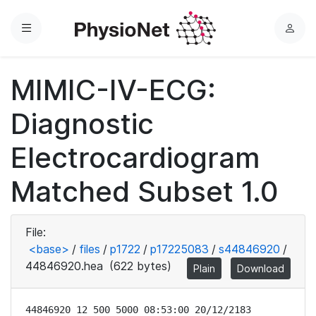
Menu
L
o
g
MIMIC-IV-ECG:
i
n
Diagnostic
Electrocardiogram
Matched Subset 1.0
File:
<base>
/
files
/
p1722
/
p17225083
/
s44846920
/
44846920.hea
(622 bytes)
Plain
Download
44846920 12 500 5000 08:53:00 20/12/2183
