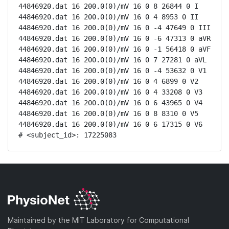
44846920.dat 16 200.0(0)/mV 16 0 8 26844 0 I

44846920.dat 16 200.0(0)/mV 16 0 4 8953 0 II

44846920.dat 16 200.0(0)/mV 16 0 -4 47649 0 III

44846920.dat 16 200.0(0)/mV 16 0 -6 47313 0 aVR

44846920.dat 16 200.0(0)/mV 16 0 -1 56418 0 aVF

44846920.dat 16 200.0(0)/mV 16 0 7 27281 0 aVL

44846920.dat 16 200.0(0)/mV 16 0 -4 53632 0 V1

44846920.dat 16 200.0(0)/mV 16 0 4 6899 0 V2

44846920.dat 16 200.0(0)/mV 16 0 4 33208 0 V3

44846920.dat 16 200.0(0)/mV 16 0 6 43965 0 V4

44846920.dat 16 200.0(0)/mV 16 0 8 8310 0 V5

44846920.dat 16 200.0(0)/mV 16 0 6 17315 0 V6

# <subject_id>: 17225083
Maintained by the MIT Laboratory for Computational