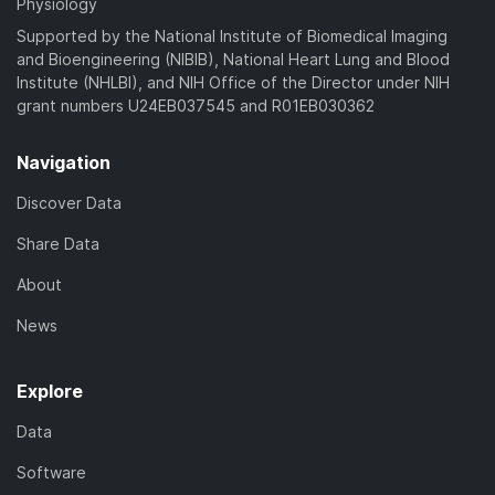
Physiology
Supported by the National Institute of Biomedical Imaging
and Bioengineering (NIBIB), National Heart Lung and Blood
Institute (NHLBI), and NIH Office of the Director under NIH
grant numbers U24EB037545 and R01EB030362
Navigation
Discover Data
Share Data
About
News
Explore
Data
Software